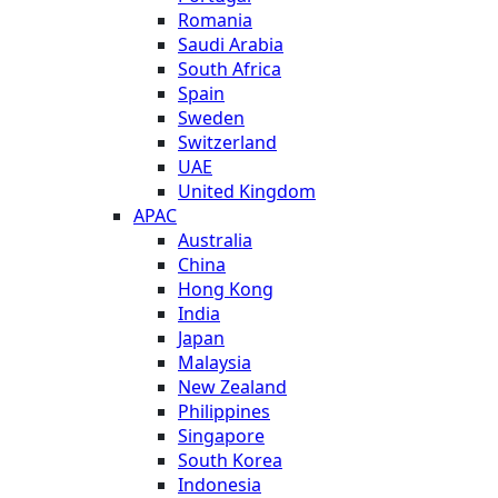
Romania
Saudi Arabia
South Africa
Spain
Sweden
Switzerland
UAE
United Kingdom
APAC
Australia
China
Hong Kong
India
Japan
Malaysia
New Zealand
Philippines
Singapore
South Korea
Indonesia