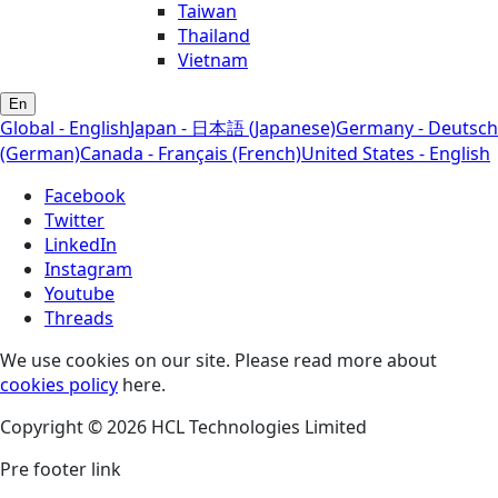
Taiwan
Thailand
Vietnam
En
Global - English
Japan - 日本語 (Japanese)
Germany - Deutsch
(German)
Canada - Français (French)
United States - English
Facebook
Twitter
LinkedIn
Instagram
Youtube
Threads
We use cookies on our site. Please read more about
cookies policy
here.
Copyright © 2026 HCL Technologies Limited
Pre footer link