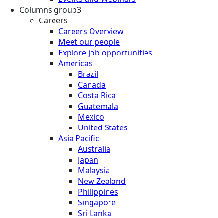
Columns group3
Careers
Careers Overview
Meet our people
Explore job opportunities
Americas
Brazil
Canada
Costa Rica
Guatemala
Mexico
United States
Asia Pacific
Australia
Japan
Malaysia
New Zealand
Philippines
Singapore
Sri Lanka