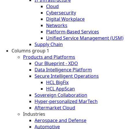
Cloud
Cybersecurity
Digital Workplace
Networks
Platform-Based Services
Unified Service Management (USM)
Supply Chain
Columns group 1
Products and Platforms
Our Blueprint - XDO
Data Intelligence Platform
Secure Intelligent Operations
HCL BigFix
HCL AppScan
Sovereign Collaboration
Hyper-personalized MarTech
Aftermarket Cloud
Industries
Aerospace and Defense
Automotive