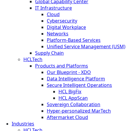
Global Capability Center
IT Infrastructure
Cloud
Cybersecurity
Digital Workplace
Networks
Platform-Based Services
Unified Service Management (USM)
Supply Chain
HCLTech
Products and Platforms
Our Blueprint - XDO
Data Intelligence Platform
Secure Intelligent Operations
HCL BigFix
HCL AppScan
Sovereign Collaboration
Hyper-personalized MarTech
Aftermarket Cloud
Industries
HCLTech