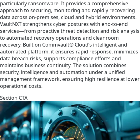
particularly ransomware. It provides a comprehensive
approach to securing, monitoring and rapidly recovering
data across on-premises, cloud and hybrid environments.
VaultNXT strengthens cyber postures with end-to-end
services—from proactive threat detection and risk analysis
to automated recovery operations and cleanroom
recovery. Built on Commvault® Cloud’s intelligent and
automated platform, it ensures rapid response, minimizes
data breach risks, supports compliance efforts and
maintains business continuity. The solution combines
security, intelligence and automation under a unified
management framework, ensuring high resilience at lower
operational costs.
Section CTA