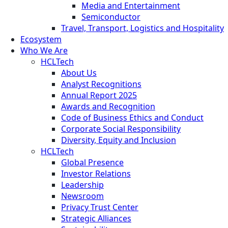
Media and Entertainment
Semiconductor
Travel, Transport, Logistics and Hospitality
Ecosystem
Who We Are
HCLTech
About Us
Analyst Recognitions
Annual Report 2025
Awards and Recognition
Code of Business Ethics and Conduct
Corporate Social Responsibility
Diversity, Equity and Inclusion
HCLTech
Global Presence
Investor Relations
Leadership
Newsroom
Privacy Trust Center
Strategic Alliances