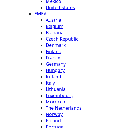
Mexico
United States
EMEA
Austria
Belgium
Bulgaria
Czech Republic
Denmark
Finland
France
Germany
Hungary
Ireland
Italy
Lithuania
Luxembourg
Morocco
The Netherlands
Norway
Poland
Portugal