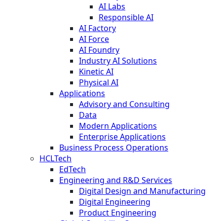
AI Labs
Responsible AI
AI Factory
AI Force
AI Foundry
Industry AI Solutions
Kinetic AI
Physical AI
Applications
Advisory and Consulting
Data
Modern Applications
Enterprise Applications
Business Process Operations
HCLTech
EdTech
Engineering and R&D Services
Digital Design and Manufacturing
Digital Engineering
Product Engineering