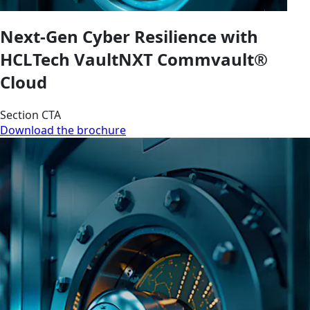
Next-Gen Cyber Resilience with
HCLTech VaultNXT Commvault®
Cloud
Section CTA
Download the brochure