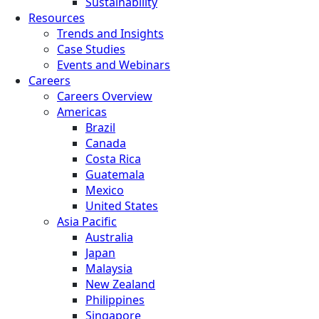
Sustainability
Resources
Trends and Insights
Case Studies
Events and Webinars
Careers
Careers Overview
Americas
Brazil
Canada
Costa Rica
Guatemala
Mexico
United States
Asia Pacific
Australia
Japan
Malaysia
New Zealand
Philippines
Singapore