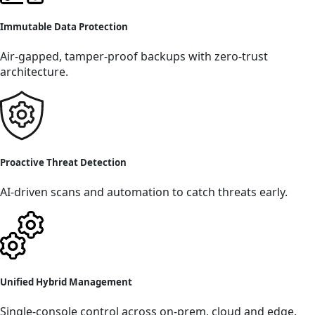
Immutable Data Protection
Air-gapped, tamper-proof backups with zero-trust
architecture.
Proactive Threat Detection
AI-driven scans and automation to catch threats early.
Unified Hybrid Management
Single-console control across on-prem, cloud and edge.