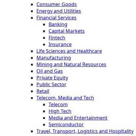
Consumer Goods
Energy and Utilities
Financial Services
Banking
Capital Markets
Fintech
Insurance
Life Sciences and Healthcare
Manufacturing
Mining and Natural Resources
Oil and Gas
Private Equity
Public Sector
Retail
Telecom, Media and Tech
Telecom
High Tech
Media and Entertainment
Semiconductor
Travel, Transport, Logistics and Hospitality