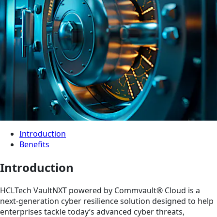
Introduction
Benefits
Introduction
HCLTech VaultNXT powered by Commvault® Cloud is a
next-generation cyber resilience solution designed to help
enterprises tackle today’s advanced cyber threats,