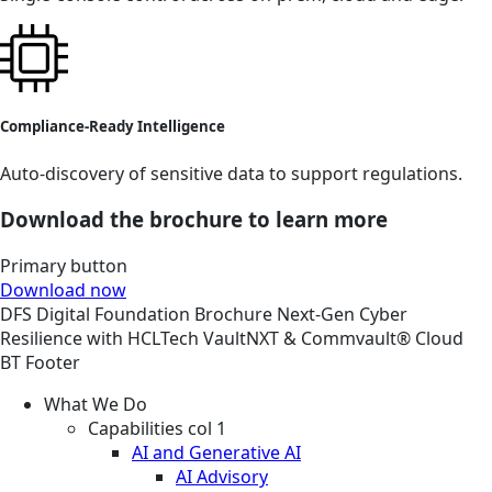
Compliance-Ready Intelligence
Auto-discovery of sensitive data to support regulations.
Download the brochure to learn more
Primary button
Download now
DFS
Digital Foundation
Brochure
Next-Gen Cyber
Resilience with HCLTech VaultNXT & Commvault® Cloud
BT Footer
What We Do
Capabilities col 1
AI and Generative AI
AI Advisory