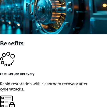
Benefits
Fast, Secure Recovery
Rapid restoration with cleanroom recovery after
cyberattacks.