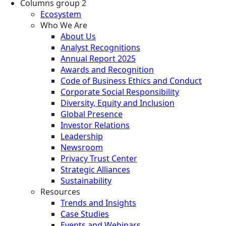
Columns group 2
Ecosystem
Who We Are
About Us
Analyst Recognitions
Annual Report 2025
Awards and Recognition
Code of Business Ethics and Conduct
Corporate Social Responsibility
Diversity, Equity and Inclusion
Global Presence
Investor Relations
Leadership
Newsroom
Privacy Trust Center
Strategic Alliances
Sustainability
Resources
Trends and Insights
Case Studies
Events and Webinars