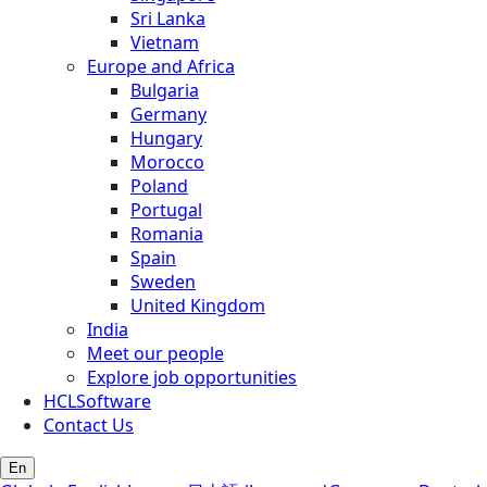
Sri Lanka
Vietnam
Europe and Africa
Bulgaria
Germany
Hungary
Morocco
Poland
Portugal
Romania
Spain
Sweden
United Kingdom
India
Meet our people
Explore job opportunities
HCLSoftware
Contact Us
En