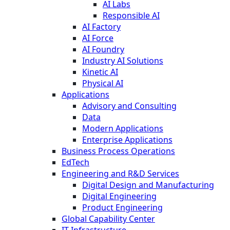
AI Labs
Responsible AI
AI Factory
AI Force
AI Foundry
Industry AI Solutions
Kinetic AI
Physical AI
Applications
Advisory and Consulting
Data
Modern Applications
Enterprise Applications
Business Process Operations
EdTech
Engineering and R&D Services
Digital Design and Manufacturing
Digital Engineering
Product Engineering
Global Capability Center
IT Infrastructure