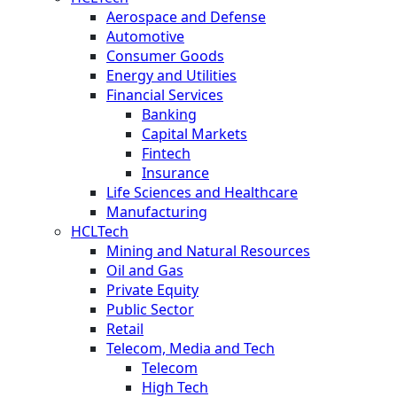
Aerospace and Defense
Automotive
Consumer Goods
Energy and Utilities
Financial Services
Banking
Capital Markets
Fintech
Insurance
Life Sciences and Healthcare
Manufacturing
HCLTech
Mining and Natural Resources
Oil and Gas
Private Equity
Public Sector
Retail
Telecom, Media and Tech
Telecom
High Tech