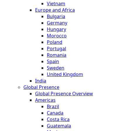
Vietnam
Europe and Africa
Bulgaria
Germany
Hungary
Morocco
Poland
Portugal
Romania
Spain
Sweden
United Kingdom
India
Global Presence
Global Presence Overview
Americas
Brazil
Canada
Costa Rica
Guatemala