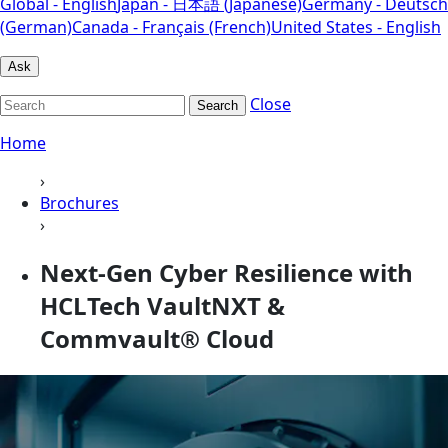
Global - English
Japan - 日本語 (Japanese)
Germany - Deutsch
(German)
Canada - Français (French)
United States - English
Ask
Close
Search
Home
›
Brochures
›
Next-Gen Cyber Resilience with
HCLTech VaultNXT &
Commvault® Cloud