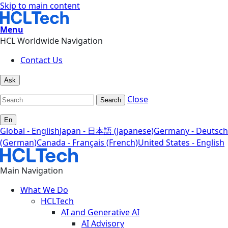
Skip to main content
Menu
HCL Worldwide Navigation
Contact Us
Ask
Close
Search
En
Global - English
Japan - 日本語 (Japanese)
Germany - Deutsch
(German)
Canada - Français (French)
United States - English
Main Navigation
What We Do
HCLTech
AI and Generative AI
AI Advisory