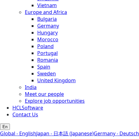
Vietnam
Europe and Africa
Bulgaria
Germany
Hungary
Morocco
Poland
Portugal
Romania
Spain
Sweden
United Kingdom
India
Meet our people
Explore job opportunities
HCLSoftware
Contact Us
En
Global - English
Japan - 日本語 (Japanese)
Germany - Deutsch