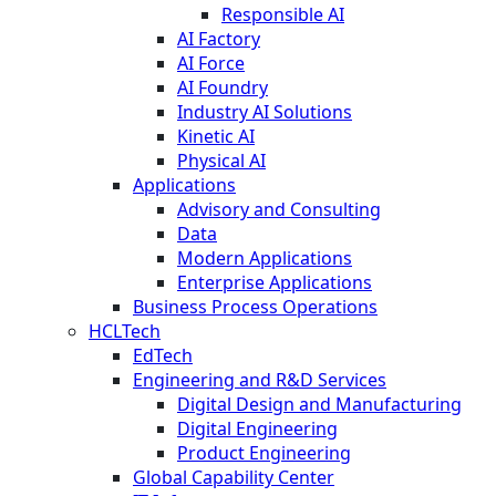
Responsible AI
AI Factory
AI Force
AI Foundry
Industry AI Solutions
Kinetic AI
Physical AI
Applications
Advisory and Consulting
Data
Modern Applications
Enterprise Applications
Business Process Operations
HCLTech
EdTech
Engineering and R&D Services
Digital Design and Manufacturing
Digital Engineering
Product Engineering
Global Capability Center