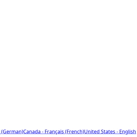
 (German)
Canada - Français (French)
United States - English