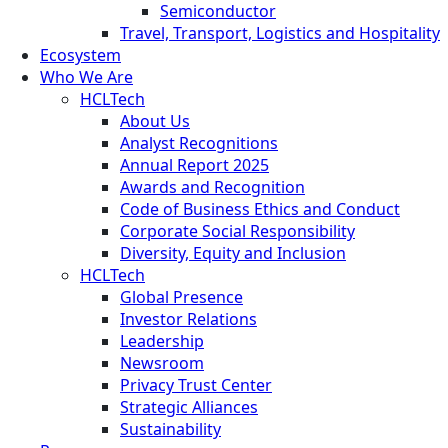
Semiconductor
Travel, Transport, Logistics and Hospitality
Ecosystem
Who We Are
HCLTech
About Us
Analyst Recognitions
Annual Report 2025
Awards and Recognition
Code of Business Ethics and Conduct
Corporate Social Responsibility
Diversity, Equity and Inclusion
HCLTech
Global Presence
Investor Relations
Leadership
Newsroom
Privacy Trust Center
Strategic Alliances
Sustainability