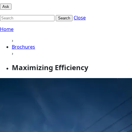
Ask
Close
Search
Home
›
Brochures
›
Maximizing Efficiency