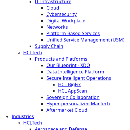
IT Infrastructure
Cloud
Cybersecurity
Digital Workplace
Networks
Platform-Based Services
Unified Service Management (USM)
Supply Chain
HCLTech
Products and Platforms
Our Blueprint - XDO
Data Intelligence Platform
Secure Intelligent Operations
HCL BigFix
HCL AppScan
Sovereign Collaboration
Hyper-personalized MarTech
Aftermarket Cloud
Industries
HCLTech
Aerospace and Defense