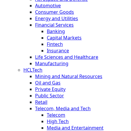
Automotive
Consumer Goods
Energy and Utilities
Financial Services
Banking
Capital Markets
Fintech
Insurance
Life Sciences and Healthcare
Manufacturing
HCLTech
Mining and Natural Resources
Oil and Gas
Private Equity
Public Sector
Retail
Telecom, Media and Tech
Telecom
High Tech
Media and Entertainment