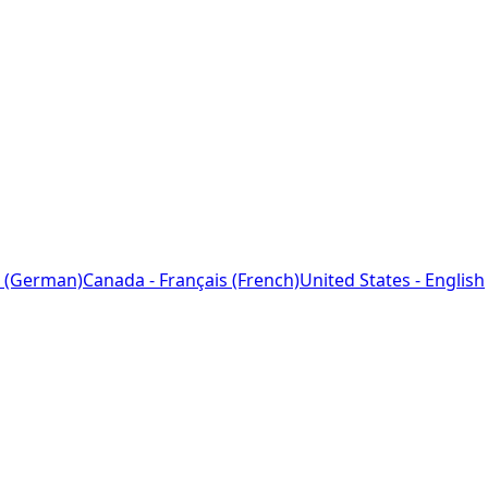
 (German)
Canada - Français (French)
United States - English