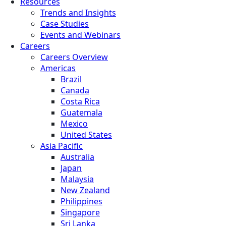
Resources
Trends and Insights
Case Studies
Events and Webinars
Careers
Careers Overview
Americas
Brazil
Canada
Costa Rica
Guatemala
Mexico
United States
Asia Pacific
Australia
Japan
Malaysia
New Zealand
Philippines
Singapore
Sri Lanka