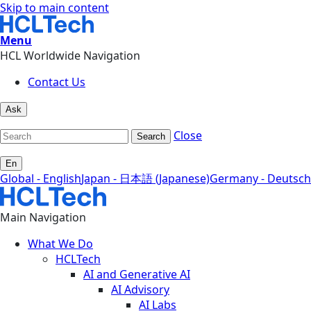
Skip to main content
Menu
HCL Worldwide Navigation
Contact Us
Ask
Close
Search
En
Global - English
Japan - 日本語 (Japanese)
Germany - Deutsch
Main Navigation
What We Do
HCLTech
AI and Generative AI
AI Advisory
AI Labs