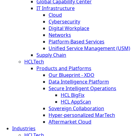
Global Capability Center
IT Infrastructure
Cloud
Cybersecurity
Digital Workplace
Networks
Platform-Based Services
Unified Service Management (USM)
Supply Chain
HCLTech
Products and Platforms
Our Blueprint - XDO
Data Intelligence Platform
Secure Intelligent Operations
HCL BigFix
HCL AppScan
Sovereign Collaboration
Hyper-personalized MarTech
Aftermarket Cloud
Industries
HCLTech