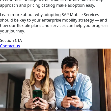
approach and pricing catalog make adoption easy.
Learn more about why adopting SAP Mobile Services
should be key to your enterprise mobility strategy — and
how our flexible plans and services can help you progress
your journey.
Section CTA
Contact us