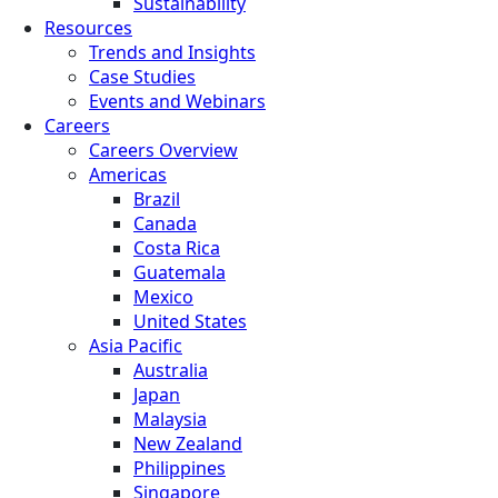
Sustainability
Resources
Trends and Insights
Case Studies
Events and Webinars
Careers
Careers Overview
Americas
Brazil
Canada
Costa Rica
Guatemala
Mexico
United States
Asia Pacific
Australia
Japan
Malaysia
New Zealand
Philippines
Singapore