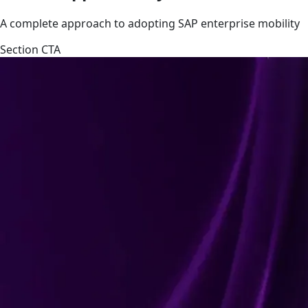
A complete approach to adopting SAP enterprise mobility
Section CTA