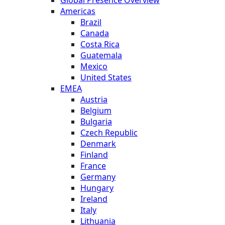
Americas
Brazil
Canada
Costa Rica
Guatemala
Mexico
United States
EMEA
Austria
Belgium
Bulgaria
Czech Republic
Denmark
Finland
France
Germany
Hungary
Ireland
Italy
Lithuania