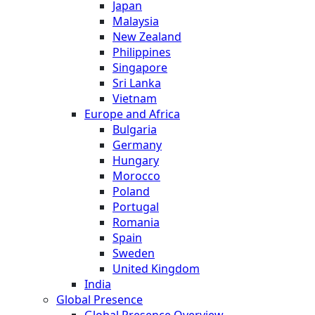
Japan
Malaysia
New Zealand
Philippines
Singapore
Sri Lanka
Vietnam
Europe and Africa
Bulgaria
Germany
Hungary
Morocco
Poland
Portugal
Romania
Spain
Sweden
United Kingdom
India
Global Presence
Global Presence Overview