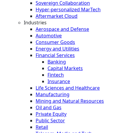
Sovereign Collaboration
Hyper-personalized MarTech
Aftermarket Cloud
Industries
Aerospace and Defense
Automotive
Consumer Goods
Energy and Utilities
Financial Services
Banking
Capital Markets
Fintech
Insurance
Life Sciences and Healthcare
Manufacturing
Mining and Natural Resources
Oil and Gas
Private Equity
Public Sector
Retail