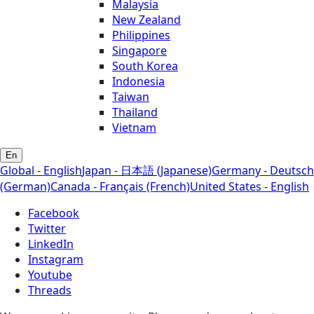
Malaysia
New Zealand
Philippines
Singapore
South Korea
Indonesia
Taiwan
Thailand
Vietnam
En
Global - English
Japan - 日本語 (Japanese)
Germany - Deutsch
(German)
Canada - Français (French)
United States - English
Facebook
Twitter
LinkedIn
Instagram
Youtube
Threads