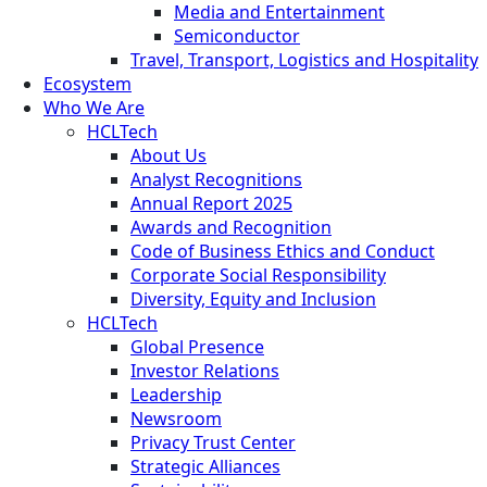
Media and Entertainment
Semiconductor
Travel, Transport, Logistics and Hospitality
Ecosystem
Who We Are
HCLTech
About Us
Analyst Recognitions
Annual Report 2025
Awards and Recognition
Code of Business Ethics and Conduct
Corporate Social Responsibility
Diversity, Equity and Inclusion
HCLTech
Global Presence
Investor Relations
Leadership
Newsroom
Privacy Trust Center
Strategic Alliances