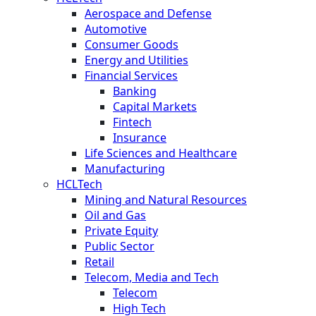
Aerospace and Defense
Automotive
Consumer Goods
Energy and Utilities
Financial Services
Banking
Capital Markets
Fintech
Insurance
Life Sciences and Healthcare
Manufacturing
HCLTech
Mining and Natural Resources
Oil and Gas
Private Equity
Public Sector
Retail
Telecom, Media and Tech
Telecom
High Tech