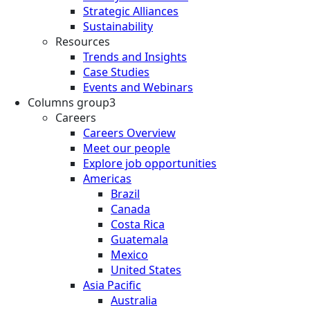
Strategic Alliances
Sustainability
Resources
Trends and Insights
Case Studies
Events and Webinars
Columns group3
Careers
Careers Overview
Meet our people
Explore job opportunities
Americas
Brazil
Canada
Costa Rica
Guatemala
Mexico
United States
Asia Pacific
Australia