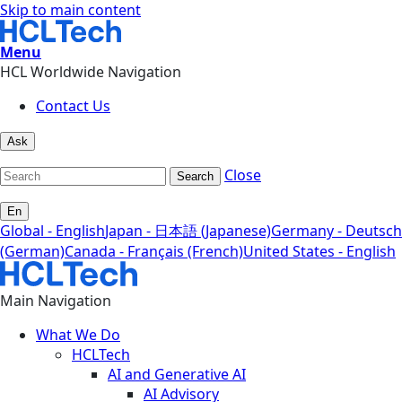
Skip to main content
Menu
HCL Worldwide Navigation
Contact Us
Ask
Close
Search
En
Global - English
Japan - 日本語 (Japanese)
Germany - Deutsch
(German)
Canada - Français (French)
United States - English
Main Navigation
What We Do
HCLTech
AI and Generative AI
AI Advisory