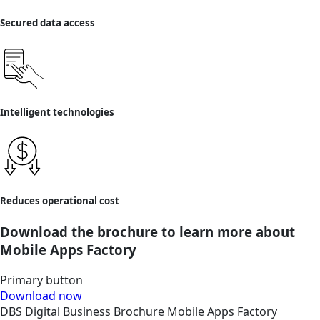
Secured data access
Intelligent technologies
Reduces operational cost
Download the brochure to learn more about
Mobile Apps Factory
Primary button
Download now
DBS
Digital Business
Brochure
Mobile Apps Factory