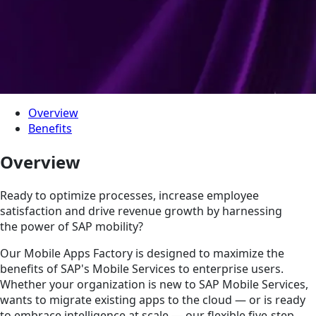
Overview
Benefits
Overview
Ready to optimize processes, increase employee
satisfaction and drive revenue growth by harnessing
the power of SAP mobility?
Our Mobile Apps Factory is designed to maximize the
benefits of SAP's Mobile Services to enterprise users.
Whether your organization is new to SAP Mobile Services,
wants to migrate existing apps to the cloud — or is ready
to embrace intelligence at scale — our flexible five-step