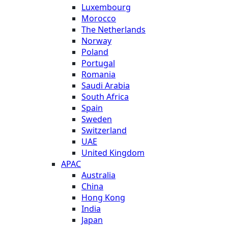
Luxembourg
Morocco
The Netherlands
Norway
Poland
Portugal
Romania
Saudi Arabia
South Africa
Spain
Sweden
Switzerland
UAE
United Kingdom
APAC
Australia
China
Hong Kong
India
Japan