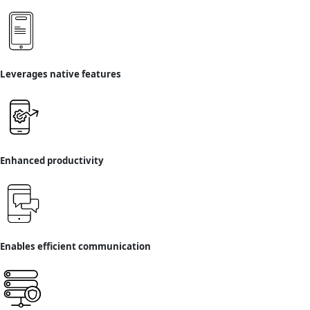
Leverages native features
Enhanced productivity
Enables efficient communication