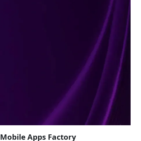
Mobile Apps Factory