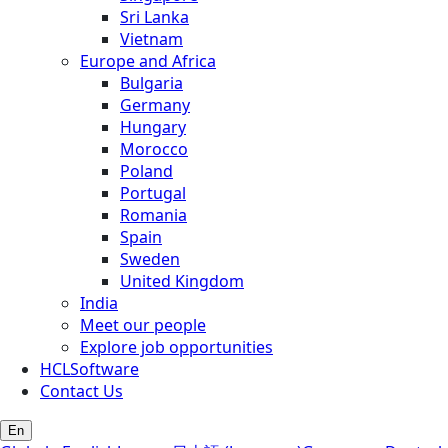
Sri Lanka
Vietnam
Europe and Africa
Bulgaria
Germany
Hungary
Morocco
Poland
Portugal
Romania
Spain
Sweden
United Kingdom
India
Meet our people
Explore job opportunities
HCLSoftware
Contact Us
En