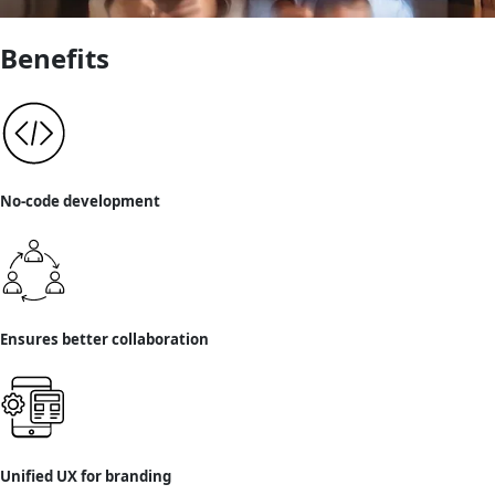
Benefits
No-code development
Ensures better collaboration
Unified UX for branding