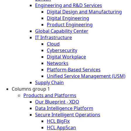
Engineering and R&D Services
Digital Design and Manufacturing
Digital Engineering
Product Engineering
Global Capability Center
IT Infrastructure
Cloud
Cybersecurity
Digital Workplace
Networks
Platform-Based Services
Unified Service Management (USM)
Supply Chain
Columns group 1
Products and Platforms
Our Blueprint - XDO
Data Intelligence Platform
Secure Intelligent Operations
HCL BigFix
HCL AppScan