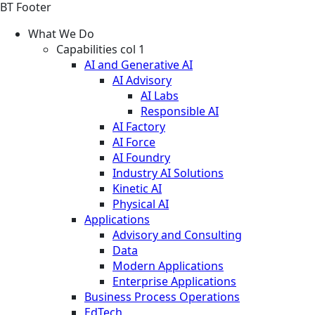
BT Footer
What We Do
Capabilities col 1
AI and Generative AI
AI Advisory
AI Labs
Responsible AI
AI Factory
AI Force
AI Foundry
Industry AI Solutions
Kinetic AI
Physical AI
Applications
Advisory and Consulting
Data
Modern Applications
Enterprise Applications
Business Process Operations
EdTech