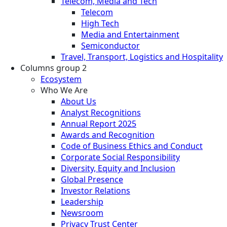
Telecom, Media and Tech
Telecom
High Tech
Media and Entertainment
Semiconductor
Travel, Transport, Logistics and Hospitality
Columns group 2
Ecosystem
Who We Are
About Us
Analyst Recognitions
Annual Report 2025
Awards and Recognition
Code of Business Ethics and Conduct
Corporate Social Responsibility
Diversity, Equity and Inclusion
Global Presence
Investor Relations
Leadership
Newsroom
Privacy Trust Center