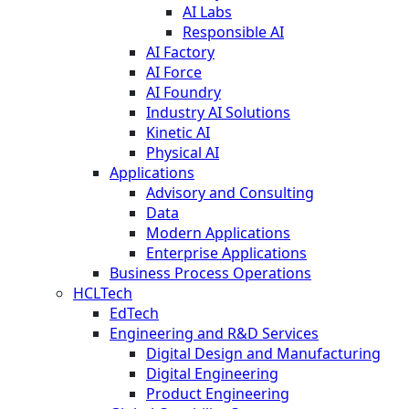
AI Labs
Responsible AI
AI Factory
AI Force
AI Foundry
Industry AI Solutions
Kinetic AI
Physical AI
Applications
Advisory and Consulting
Data
Modern Applications
Enterprise Applications
Business Process Operations
HCLTech
EdTech
Engineering and R&D Services
Digital Design and Manufacturing
Digital Engineering
Product Engineering