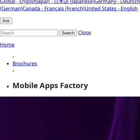
Global - English
Japan - 日本語 (Japanese)
Germany - Deutsch
(German)
Canada - Français (French)
United States - English
Ask
Close
Search
Home
›
Brochures
›
Mobile Apps Factory