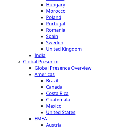
Hungary
Morocco
Poland
Portugal
Romania
Spain
Sweden
United Kingdom
India
Global Presence
Global Presence Overview
Americas
Brazil
Canada
Costa Rica
Guatemala
Mexico
United States
EMEA
Austria