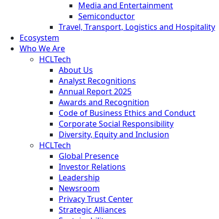
Media and Entertainment
Semiconductor
Travel, Transport, Logistics and Hospitality
Ecosystem
Who We Are
HCLTech
About Us
Analyst Recognitions
Annual Report 2025
Awards and Recognition
Code of Business Ethics and Conduct
Corporate Social Responsibility
Diversity, Equity and Inclusion
HCLTech
Global Presence
Investor Relations
Leadership
Newsroom
Privacy Trust Center
Strategic Alliances