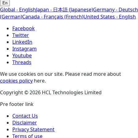
En
Global - English
Japan - 日本語 (Japanese)
Germany - Deutsch
(German)
Canada - Français (French)
United States - English
Facebook
Twitter
LinkedIn
Instagram
Youtube
Threads
We use cookies on our site. Please read more about
cookies policy
here.
Copyright © 2026 HCL Technologies Limited
Pre footer link
Contact Us
Disclaimer
Privacy Statement
Terms of use