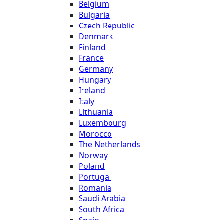
Belgium
Bulgaria
Czech Republic
Denmark
Finland
France
Germany
Hungary
Ireland
Italy
Lithuania
Luxembourg
Morocco
The Netherlands
Norway
Poland
Portugal
Romania
Saudi Arabia
South Africa
Spain