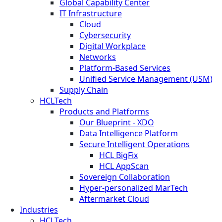
Global Capability Center
IT Infrastructure
Cloud
Cybersecurity
Digital Workplace
Networks
Platform-Based Services
Unified Service Management (USM)
Supply Chain
HCLTech
Products and Platforms
Our Blueprint - XDO
Data Intelligence Platform
Secure Intelligent Operations
HCL BigFix
HCL AppScan
Sovereign Collaboration
Hyper-personalized MarTech
Aftermarket Cloud
Industries
HCLTech