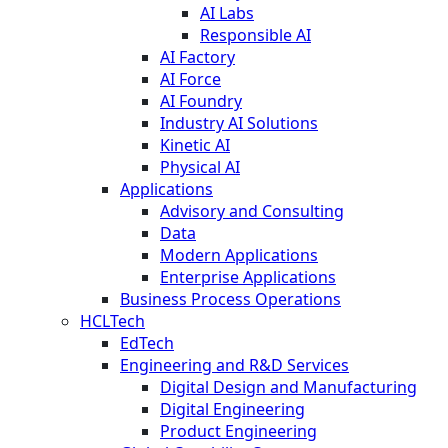
AI Labs
Responsible AI
AI Factory
AI Force
AI Foundry
Industry AI Solutions
Kinetic AI
Physical AI
Applications
Advisory and Consulting
Data
Modern Applications
Enterprise Applications
Business Process Operations
HCLTech
EdTech
Engineering and R&D Services
Digital Design and Manufacturing
Digital Engineering
Product Engineering