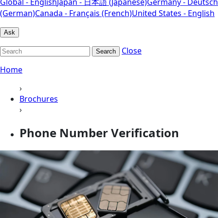
Global - English
Japan - 日本語 (Japanese)
Germany - Deutsch
(German)
Canada - Français (French)
United States - English
Ask
Close
Search
Home
›
Brochures
›
Phone Number Verification