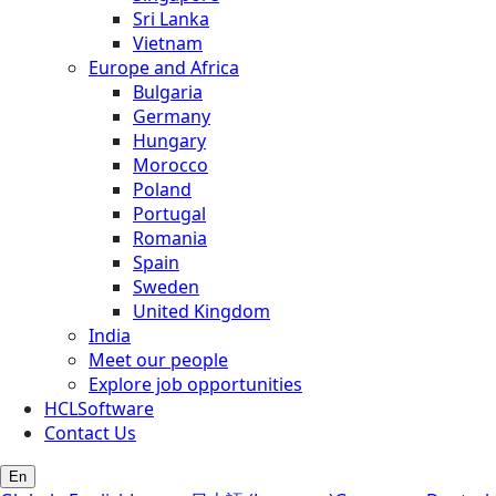
Sri Lanka
Vietnam
Europe and Africa
Bulgaria
Germany
Hungary
Morocco
Poland
Portugal
Romania
Spain
Sweden
United Kingdom
India
Meet our people
Explore job opportunities
HCLSoftware
Contact Us
En