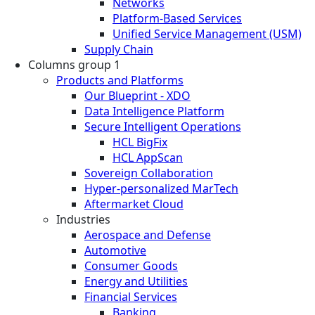
Networks
Platform-Based Services
Unified Service Management (USM)
Supply Chain
Columns group 1
Products and Platforms
Our Blueprint - XDO
Data Intelligence Platform
Secure Intelligent Operations
HCL BigFix
HCL AppScan
Sovereign Collaboration
Hyper-personalized MarTech
Aftermarket Cloud
Industries
Aerospace and Defense
Automotive
Consumer Goods
Energy and Utilities
Financial Services
Banking