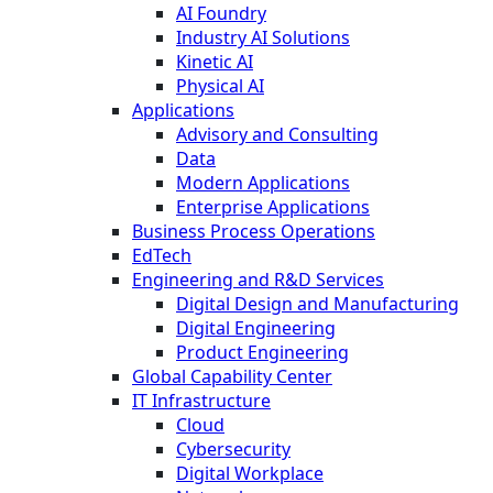
AI Foundry
Industry AI Solutions
Kinetic AI
Physical AI
Applications
Advisory and Consulting
Data
Modern Applications
Enterprise Applications
Business Process Operations
EdTech
Engineering and R&D Services
Digital Design and Manufacturing
Digital Engineering
Product Engineering
Global Capability Center
IT Infrastructure
Cloud
Cybersecurity
Digital Workplace