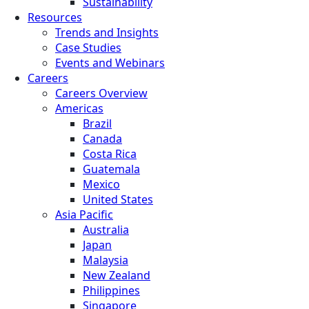
Sustainability
Resources
Trends and Insights
Case Studies
Events and Webinars
Careers
Careers Overview
Americas
Brazil
Canada
Costa Rica
Guatemala
Mexico
United States
Asia Pacific
Australia
Japan
Malaysia
New Zealand
Philippines
Singapore