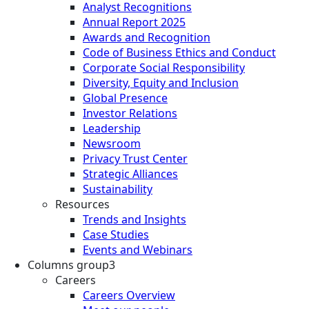
Analyst Recognitions
Annual Report 2025
Awards and Recognition
Code of Business Ethics and Conduct
Corporate Social Responsibility
Diversity, Equity and Inclusion
Global Presence
Investor Relations
Leadership
Newsroom
Privacy Trust Center
Strategic Alliances
Sustainability
Resources
Trends and Insights
Case Studies
Events and Webinars
Columns group3
Careers
Careers Overview