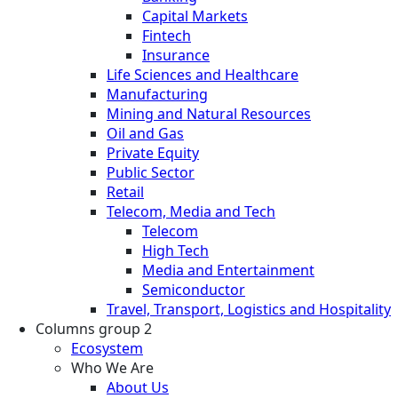
Capital Markets
Fintech
Insurance
Life Sciences and Healthcare
Manufacturing
Mining and Natural Resources
Oil and Gas
Private Equity
Public Sector
Retail
Telecom, Media and Tech
Telecom
High Tech
Media and Entertainment
Semiconductor
Travel, Transport, Logistics and Hospitality
Columns group 2
Ecosystem
Who We Are
About Us