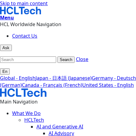
Skip to main content
Menu
HCL Worldwide Navigation
Contact Us
Ask
Close
Search
En
Global - English
Japan - 日本語 (Japanese)
Germany - Deutsch
(German)
Canada - Français (French)
United States - English
Main Navigation
What We Do
HCLTech
AI and Generative AI
AI Advisory