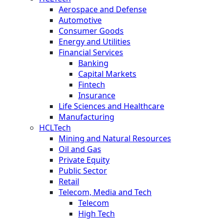
Aerospace and Defense
Automotive
Consumer Goods
Energy and Utilities
Financial Services
Banking
Capital Markets
Fintech
Insurance
Life Sciences and Healthcare
Manufacturing
HCLTech
Mining and Natural Resources
Oil and Gas
Private Equity
Public Sector
Retail
Telecom, Media and Tech
Telecom
High Tech