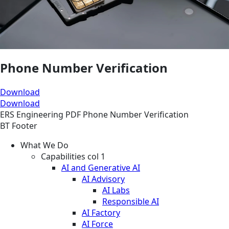
Phone Number Verification
Download
Download
ERS
Engineering
PDF
Phone Number Verification
BT Footer
What We Do
Capabilities col 1
AI and Generative AI
AI Advisory
AI Labs
Responsible AI
AI Factory
AI Force