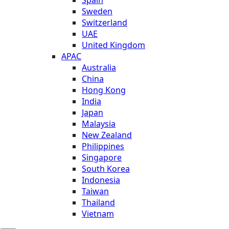
Sweden
Switzerland
UAE
United Kingdom
APAC
Australia
China
Hong Kong
India
Japan
Malaysia
New Zealand
Philippines
Singapore
South Korea
Indonesia
Taiwan
Thailand
Vietnam