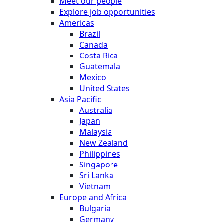
Meet our people
Explore job opportunities
Americas
Brazil
Canada
Costa Rica
Guatemala
Mexico
United States
Asia Pacific
Australia
Japan
Malaysia
New Zealand
Philippines
Singapore
Sri Lanka
Vietnam
Europe and Africa
Bulgaria
Germany