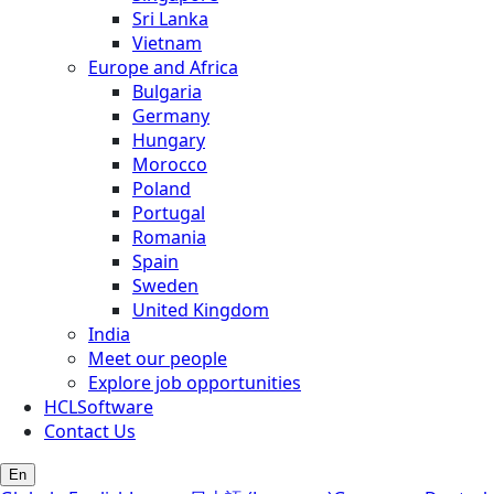
Sri Lanka
Vietnam
Europe and Africa
Bulgaria
Germany
Hungary
Morocco
Poland
Portugal
Romania
Spain
Sweden
United Kingdom
India
Meet our people
Explore job opportunities
HCLSoftware
Contact Us
En