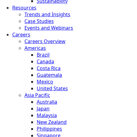
Sustainability
Resources
Trends and Insights
Case Studies
Events and Webinars
Careers
Careers Overview
Americas
Brazil
Canada
Costa Rica
Guatemala
Mexico
United States
Asia Pacific
Australia
Japan
Malaysia
New Zealand
Philippines
Singapore