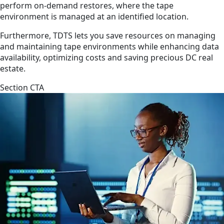
perform on-demand restores, where the tape
environment is managed at an identified location.
Furthermore, TDTS lets you save resources on managing
and maintaining tape environments while enhancing data
availability, optimizing costs and saving precious DC real
estate.
Section CTA