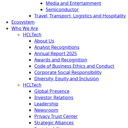
Media and Entertainment
Semiconductor
Travel, Transport, Logistics and Hospitality
Ecosystem
Who We Are
HCLTech
About Us
Analyst Recognitions
Annual Report 2025
Awards and Recognition
Code of Business Ethics and Conduct
Corporate Social Responsibility
Diversity, Equity and Inclusion
HCLTech
Global Presence
Investor Relations
Leadership
Newsroom
Privacy Trust Center
Strategic Alliances