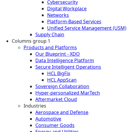
Cybersecurity
Digital Workplace
Networks
Platform-Based Services
Unified Service Management (USM)
Supply Chain
Columns group 1
Products and Platforms
Our Blueprint - XDO
Data Intelligence Platform
Secure Intelligent Operations
HCL BigFix
HCL AppScan
Sovereign Collaboration
Hyper-personalized MarTech
Aftermarket Cloud
Industries
Aerospace and Defense
Automotive
Consumer Goods
Energy and Utilities