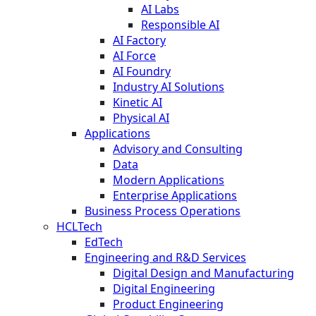
AI Labs
Responsible AI
AI Factory
AI Force
AI Foundry
Industry AI Solutions
Kinetic AI
Physical AI
Applications
Advisory and Consulting
Data
Modern Applications
Enterprise Applications
Business Process Operations
HCLTech
EdTech
Engineering and R&D Services
Digital Design and Manufacturing
Digital Engineering
Product Engineering