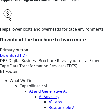
Supports heterogeneous formats stored on tapes
Helps lower costs and overheads for tape environments
Download the brochure to learn more
Primary button
Download PDF
DBS
Digital Business
Brochure
Revive your data: Expert
Tape Data Transformation Services (TDTS)
BT Footer
What We Do
Capabilities col 1
AI and Generative AI
AI Advisory
AI Labs
Responsible AI