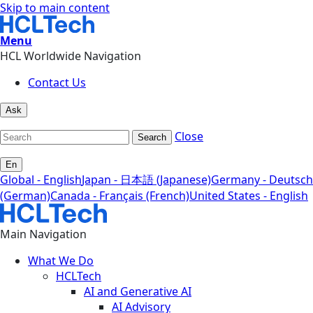
Skip to main content
Menu
HCL Worldwide Navigation
Contact Us
Ask
Close
Search
En
Global - English
Japan - 日本語 (Japanese)
Germany - Deutsch
(German)
Canada - Français (French)
United States - English
Main Navigation
What We Do
HCLTech
AI and Generative AI
AI Advisory