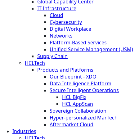
Global Capability Center
IT Infrastructure
Cloud
Cybersecurity
Digital Workplace
Networks
Platform-Based Services
Unified Service Management (USM)
Supply Chain
HCLTech
Products and Platforms
Our Blueprint - XDO
Data Intelligence Platform
Secure Intelligent Operations
HCL BigFix
HCL AppScan
Sovereign Collaboration
Hyper-personalized MarTech
Aftermarket Cloud
Industries
HCLTech