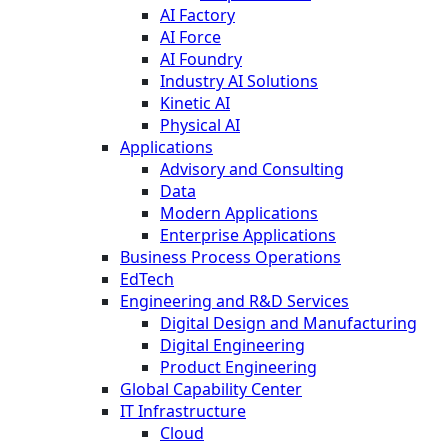
AI Factory
AI Force
AI Foundry
Industry AI Solutions
Kinetic AI
Physical AI
Applications
Advisory and Consulting
Data
Modern Applications
Enterprise Applications
Business Process Operations
EdTech
Engineering and R&D Services
Digital Design and Manufacturing
Digital Engineering
Product Engineering
Global Capability Center
IT Infrastructure
Cloud