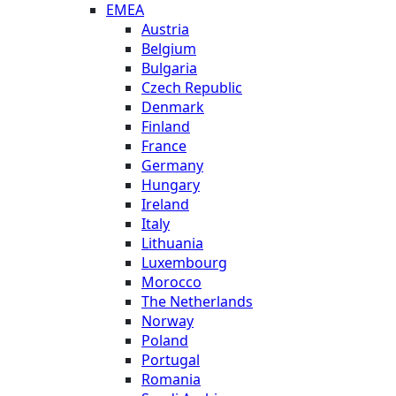
EMEA
Austria
Belgium
Bulgaria
Czech Republic
Denmark
Finland
France
Germany
Hungary
Ireland
Italy
Lithuania
Luxembourg
Morocco
The Netherlands
Norway
Poland
Portugal
Romania