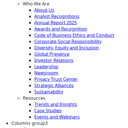
Who We Are
About Us
Analyst Recognitions
Annual Report 2025
Awards and Recognition
Code of Business Ethics and Conduct
Corporate Social Responsibility
Diversity, Equity and Inclusion
Global Presence
Investor Relations
Leadership
Newsroom
Privacy Trust Center
Strategic Alliances
Sustainability
Resources
Trends and Insights
Case Studies
Events and Webinars
Columns group3