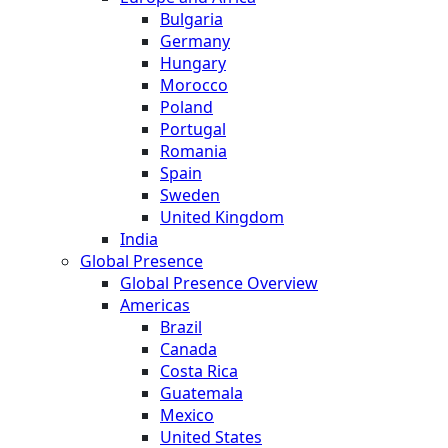
Bulgaria
Germany
Hungary
Morocco
Poland
Portugal
Romania
Spain
Sweden
United Kingdom
India
Global Presence
Global Presence Overview
Americas
Brazil
Canada
Costa Rica
Guatemala
Mexico
United States