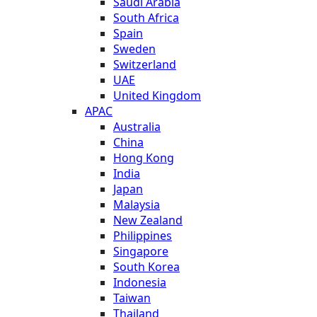
Saudi Arabia
South Africa
Spain
Sweden
Switzerland
UAE
United Kingdom
APAC
Australia
China
Hong Kong
India
Japan
Malaysia
New Zealand
Philippines
Singapore
South Korea
Indonesia
Taiwan
Thailand