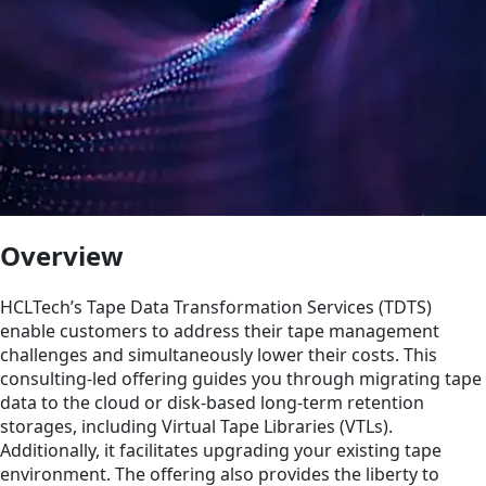
Overview
HCLTech’s Tape Data Transformation Services (TDTS)
enable customers to address their tape management
challenges and simultaneously lower their costs. This
consulting-led offering guides you through migrating tape
data to the cloud or disk-based long-term retention
storages, including Virtual Tape Libraries (VTLs).
Additionally, it facilitates upgrading your existing tape
environment. The offering also provides the liberty to