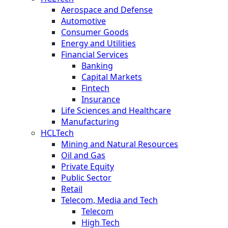
Aerospace and Defense
Automotive
Consumer Goods
Energy and Utilities
Financial Services
Banking
Capital Markets
Fintech
Insurance
Life Sciences and Healthcare
Manufacturing
HCLTech
Mining and Natural Resources
Oil and Gas
Private Equity
Public Sector
Retail
Telecom, Media and Tech
Telecom
High Tech