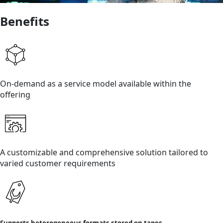
Benefits
On-demand as a service model available within the
offering
A customizable and comprehensive solution tailored to
varied customer requirements