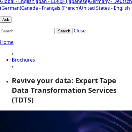
Global - English
Japan - 日本語 (Japanese)
Germany - Deutsch
(German)
Canada - Français (French)
United States - English
Ask
Close
Search
Home
›
Brochures
›
Revive your data: Expert Tape
Data Transformation Services
(TDTS)