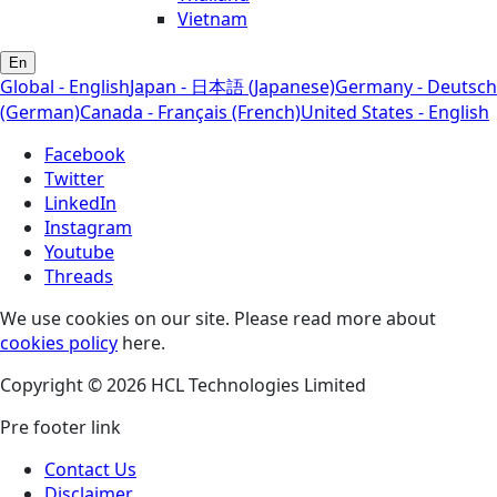
Vietnam
En
Global - English
Japan - 日本語 (Japanese)
Germany - Deutsch
(German)
Canada - Français (French)
United States - English
Facebook
Twitter
LinkedIn
Instagram
Youtube
Threads
We use cookies on our site. Please read more about
cookies policy
here.
Copyright © 2026 HCL Technologies Limited
Pre footer link
Contact Us
Disclaimer