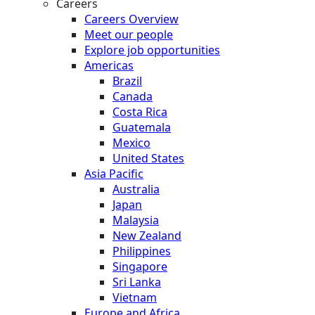
Careers
Careers Overview
Meet our people
Explore job opportunities
Americas
Brazil
Canada
Costa Rica
Guatemala
Mexico
United States
Asia Pacific
Australia
Japan
Malaysia
New Zealand
Philippines
Singapore
Sri Lanka
Vietnam
Europe and Africa