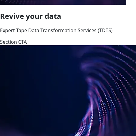
Revive your data
Expert Tape Data Transformation Services (TDTS)
Section CTA