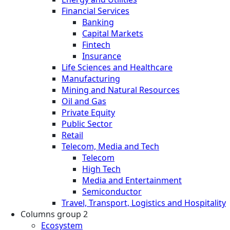
Financial Services
Banking
Capital Markets
Fintech
Insurance
Life Sciences and Healthcare
Manufacturing
Mining and Natural Resources
Oil and Gas
Private Equity
Public Sector
Retail
Telecom, Media and Tech
Telecom
High Tech
Media and Entertainment
Semiconductor
Travel, Transport, Logistics and Hospitality
Columns group 2
Ecosystem