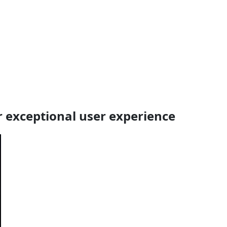
 exceptional user experience