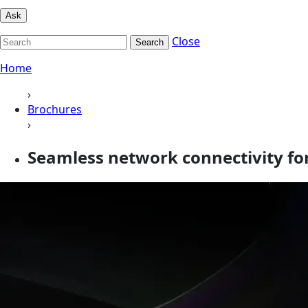
Ask
Close
Search
Home
›
Brochures
›
Seamless network connectivity for