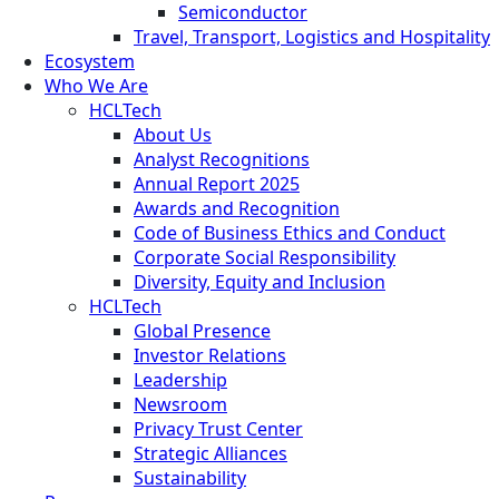
Semiconductor
Travel, Transport, Logistics and Hospitality
Ecosystem
Who We Are
HCLTech
About Us
Analyst Recognitions
Annual Report 2025
Awards and Recognition
Code of Business Ethics and Conduct
Corporate Social Responsibility
Diversity, Equity and Inclusion
HCLTech
Global Presence
Investor Relations
Leadership
Newsroom
Privacy Trust Center
Strategic Alliances
Sustainability