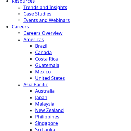
Resources
Trends and Insights
Case Studies
Events and Webinars
Careers
Careers Overview
Americas
Brazil
Canada
Costa Rica
Guatemala
Mexico
United States
Asia Pacific
Australia
Japan
Malaysia
New Zealand
Philippines
Singapore
Sri Lanka