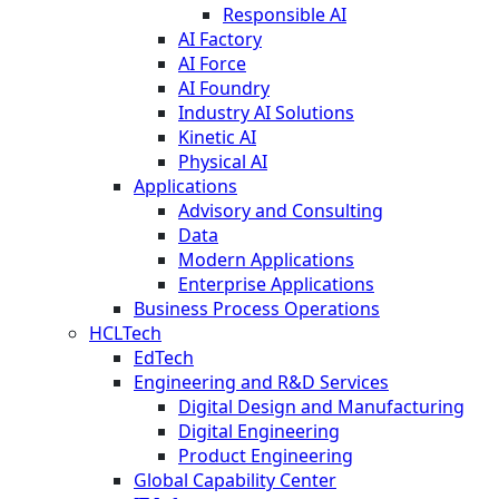
Responsible AI
AI Factory
AI Force
AI Foundry
Industry AI Solutions
Kinetic AI
Physical AI
Applications
Advisory and Consulting
Data
Modern Applications
Enterprise Applications
Business Process Operations
HCLTech
EdTech
Engineering and R&D Services
Digital Design and Manufacturing
Digital Engineering
Product Engineering
Global Capability Center