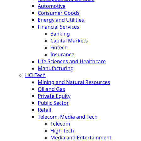
Automotive
Consumer Goods
Energy and Utilities
Financial Services
Banking
Capital Markets
Fintech
Insurance
Life Sciences and Healthcare
Manufacturing
HCLTech
Mining and Natural Resources
Oil and Gas
Private Equity
Public Sector
Retail
Telecom, Media and Tech
Telecom
High Tech
Media and Entertainment