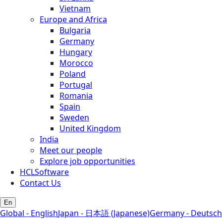
Vietnam
Europe and Africa
Bulgaria
Germany
Hungary
Morocco
Poland
Portugal
Romania
Spain
Sweden
United Kingdom
India
Meet our people
Explore job opportunities
HCLSoftware
Contact Us
En
Global - English
Japan - 日本語 (Japanese)
Germany - Deutsch