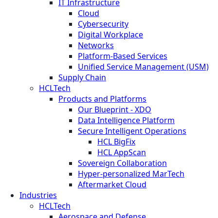
IT Infrastructure
Cloud
Cybersecurity
Digital Workplace
Networks
Platform-Based Services
Unified Service Management (USM)
Supply Chain
HCLTech
Products and Platforms
Our Blueprint - XDO
Data Intelligence Platform
Secure Intelligent Operations
HCL BigFix
HCL AppScan
Sovereign Collaboration
Hyper-personalized MarTech
Aftermarket Cloud
Industries
HCLTech
Aerospace and Defense