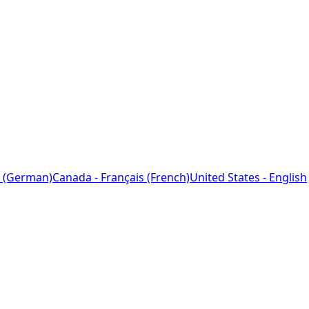
 (German)
Canada - Français (French)
United States - English