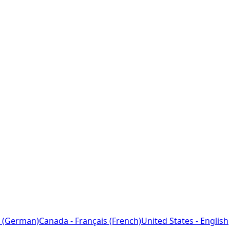
 (German)
Canada - Français (French)
United States - English