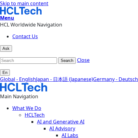
Skip to main content
Menu
HCL Worldwide Navigation
Contact Us
Ask
Close
Search
En
Global - English
Japan - 日本語 (Japanese)
Germany - Deutsch
Main Navigation
What We Do
HCLTech
AI and Generative AI
AI Advisory
AI Labs