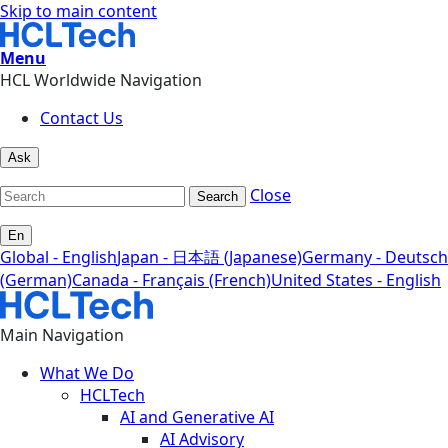
Skip to main content
Menu
HCL Worldwide Navigation
Contact Us
Ask
Close
Search
En
Global - English
Japan - 日本語 (Japanese)
Germany - Deutsch
(German)
Canada - Français (French)
United States - English
Main Navigation
What We Do
HCLTech
AI and Generative AI
AI Advisory