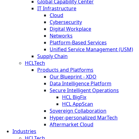
Global Capability Center
IT Infrastructure
Cloud
Cybersecurity
Digital Workplace
Networks
Platform-Based Services
Unified Service Management (USM)
Supply Chain
HCLTech
Products and Platforms
Our Blueprint - XDO
Data Intelligence Platform
Secure Intelligent Operations
HCL BigFix
HCL AppScan
Sovereign Collaboration
Hyper-personalized MarTech
Aftermarket Cloud
Industries
HCLTech