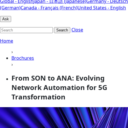
Global - English
Japan - 日本語 (Japanese)
Germany - Deutsch
(German)
Canada - Français (French)
United States - English
Ask
Close
Search
Home
›
Brochures
›
From SON to ANA: Evolving
Network Automation for 5G
Transformation