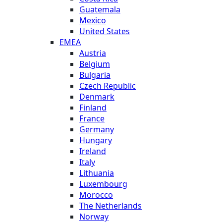
Guatemala
Mexico
United States
EMEA
Austria
Belgium
Bulgaria
Czech Republic
Denmark
Finland
France
Germany
Hungary
Ireland
Italy
Lithuania
Luxembourg
Morocco
The Netherlands
Norway