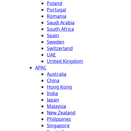
Poland
Portugal
Romania
Saudi Arabia
South Africa
Spain
Sweden
Switzerland
UAE
United Kingdom
APAC
Australia
China
Hong Kong
India
Japan
Malaysia
New Zealand
Philippines
Singapore