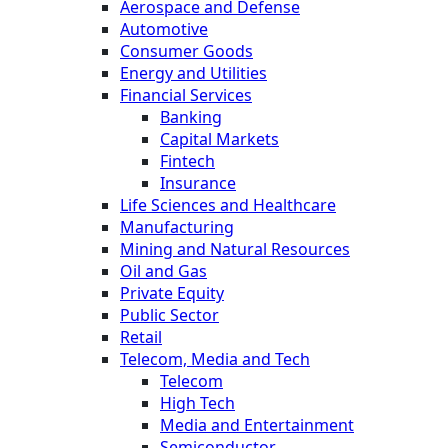
Aerospace and Defense
Automotive
Consumer Goods
Energy and Utilities
Financial Services
Banking
Capital Markets
Fintech
Insurance
Life Sciences and Healthcare
Manufacturing
Mining and Natural Resources
Oil and Gas
Private Equity
Public Sector
Retail
Telecom, Media and Tech
Telecom
High Tech
Media and Entertainment
Semiconductor