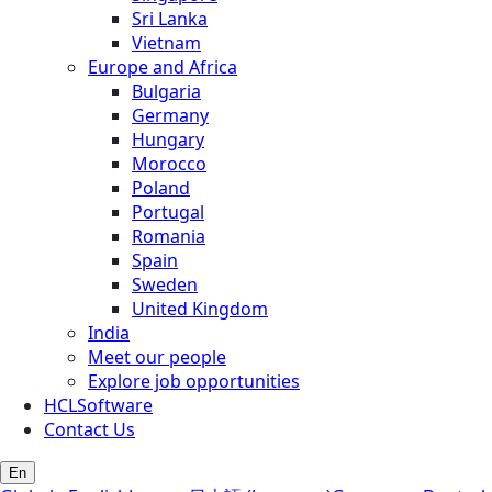
Sri Lanka
Vietnam
Europe and Africa
Bulgaria
Germany
Hungary
Morocco
Poland
Portugal
Romania
Spain
Sweden
United Kingdom
India
Meet our people
Explore job opportunities
HCLSoftware
Contact Us
En