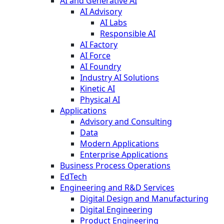
AI and Generative AI
AI Advisory
AI Labs
Responsible AI
AI Factory
AI Force
AI Foundry
Industry AI Solutions
Kinetic AI
Physical AI
Applications
Advisory and Consulting
Data
Modern Applications
Enterprise Applications
Business Process Operations
EdTech
Engineering and R&D Services
Digital Design and Manufacturing
Digital Engineering
Product Engineering