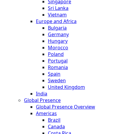
Singapore
Sri Lanka
Vietnam
Europe and Africa
Bulgaria
Germany
Hungary
Morocco
Poland
Portugal
Romania
Spain
Sweden
United Kingdom
India
Global Presence
Global Presence Overview
Americas
Brazil
Canada
Costa Rica