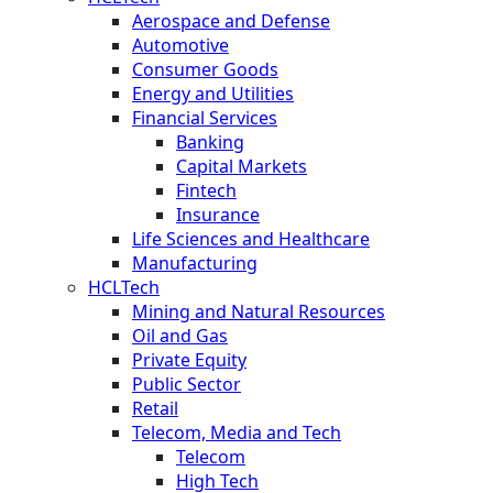
Aerospace and Defense
Automotive
Consumer Goods
Energy and Utilities
Financial Services
Banking
Capital Markets
Fintech
Insurance
Life Sciences and Healthcare
Manufacturing
HCLTech
Mining and Natural Resources
Oil and Gas
Private Equity
Public Sector
Retail
Telecom, Media and Tech
Telecom
High Tech