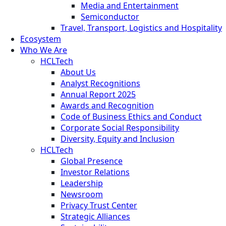
Media and Entertainment
Semiconductor
Travel, Transport, Logistics and Hospitality
Ecosystem
Who We Are
HCLTech
About Us
Analyst Recognitions
Annual Report 2025
Awards and Recognition
Code of Business Ethics and Conduct
Corporate Social Responsibility
Diversity, Equity and Inclusion
HCLTech
Global Presence
Investor Relations
Leadership
Newsroom
Privacy Trust Center
Strategic Alliances