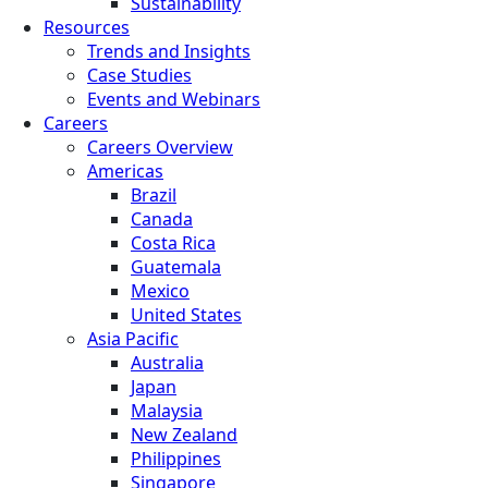
Sustainability
Resources
Trends and Insights
Case Studies
Events and Webinars
Careers
Careers Overview
Americas
Brazil
Canada
Costa Rica
Guatemala
Mexico
United States
Asia Pacific
Australia
Japan
Malaysia
New Zealand
Philippines
Singapore