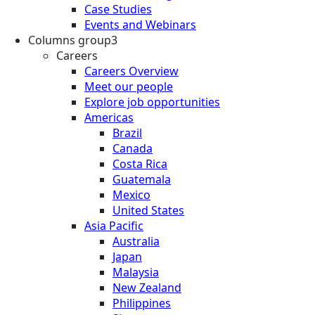
Case Studies
Events and Webinars
Columns group3
Careers
Careers Overview
Meet our people
Explore job opportunities
Americas
Brazil
Canada
Costa Rica
Guatemala
Mexico
United States
Asia Pacific
Australia
Japan
Malaysia
New Zealand
Philippines