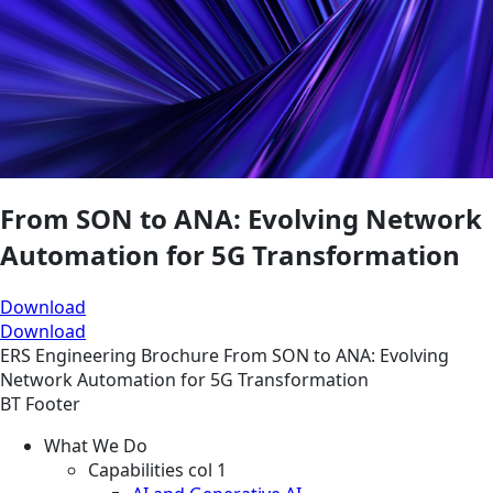
From SON to ANA: Evolving Network
Automation for 5G Transformation
Download
Download
ERS
Engineering
Brochure
From SON to ANA: Evolving
Network Automation for 5G Transformation
BT Footer
What We Do
Capabilities col 1