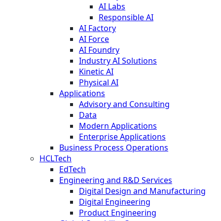
AI Labs
Responsible AI
AI Factory
AI Force
AI Foundry
Industry AI Solutions
Kinetic AI
Physical AI
Applications
Advisory and Consulting
Data
Modern Applications
Enterprise Applications
Business Process Operations
HCLTech
EdTech
Engineering and R&D Services
Digital Design and Manufacturing
Digital Engineering
Product Engineering