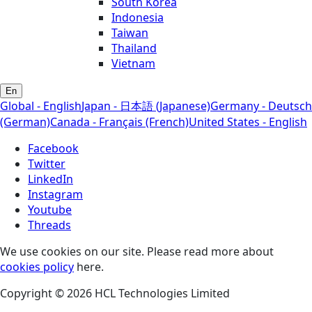
South Korea
Indonesia
Taiwan
Thailand
Vietnam
En
Global - English
Japan - 日本語 (Japanese)
Germany - Deutsch
(German)
Canada - Français (French)
United States - English
Facebook
Twitter
LinkedIn
Instagram
Youtube
Threads
We use cookies on our site. Please read more about
cookies policy
here.
Copyright © 2026 HCL Technologies Limited