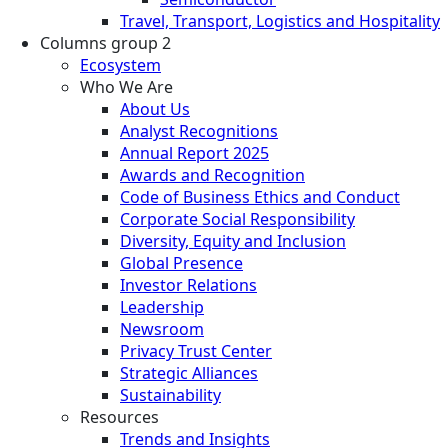
Travel, Transport, Logistics and Hospitality
Columns group 2
Ecosystem
Who We Are
About Us
Analyst Recognitions
Annual Report 2025
Awards and Recognition
Code of Business Ethics and Conduct
Corporate Social Responsibility
Diversity, Equity and Inclusion
Global Presence
Investor Relations
Leadership
Newsroom
Privacy Trust Center
Strategic Alliances
Sustainability
Resources
Trends and Insights