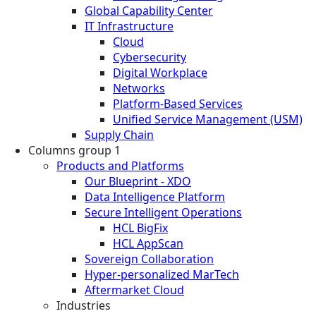
Global Capability Center
IT Infrastructure
Cloud
Cybersecurity
Digital Workplace
Networks
Platform-Based Services
Unified Service Management (USM)
Supply Chain
Columns group 1
Products and Platforms
Our Blueprint - XDO
Data Intelligence Platform
Secure Intelligent Operations
HCL BigFix
HCL AppScan
Sovereign Collaboration
Hyper-personalized MarTech
Aftermarket Cloud
Industries