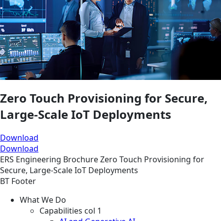
Zero Touch Provisioning for Secure,
Large-Scale IoT Deployments
Download
Download
ERS
Engineering
Brochure
Zero Touch Provisioning for
Secure, Large-Scale IoT Deployments
BT Footer
What We Do
Capabilities col 1