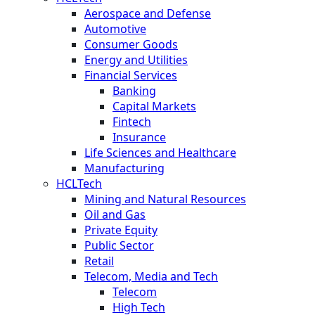
Aerospace and Defense
Automotive
Consumer Goods
Energy and Utilities
Financial Services
Banking
Capital Markets
Fintech
Insurance
Life Sciences and Healthcare
Manufacturing
HCLTech
Mining and Natural Resources
Oil and Gas
Private Equity
Public Sector
Retail
Telecom, Media and Tech
Telecom
High Tech