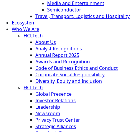
Media and Entertainment
Semiconductor
Travel, Transport, Logistics and Hospitality
Ecosystem
Who We Are
HCLTech
About Us
Analyst Recognitions
Annual Report 2025
Awards and Recognition
Code of Business Ethics and Conduct
Corporate Social Responsibility
Diversity, Equity and Inclusion
HCLTech
Global Presence
Investor Relations
Leadership
Newsroom
Privacy Trust Center
Strategic Alliances