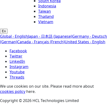
South Korea
Indonesia
Taiwan
Thailand
Vietnam
En
Global - English
Japan - 日本語 (Japanese)
Germany - Deutsch
(German)
Canada - Français (French)
United States - English
Facebook
Twitter
LinkedIn
Instagram
Youtube
Threads
We use cookies on our site. Please read more about
cookies policy
here.
Copyright © 2026 HCL Technologies Limited