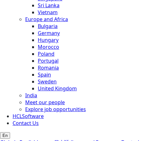
Sri Lanka
Vietnam
Europe and Africa
Bulgaria
Germany
Hungary
Morocco
Poland
Portugal
Romania
Spain
Sweden
United Kingdom
India
Meet our people
Explore job opportunities
HCLSoftware
Contact Us
En