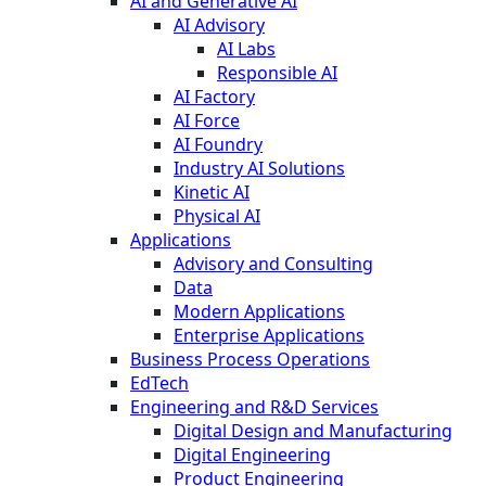
AI and Generative AI
AI Advisory
AI Labs
Responsible AI
AI Factory
AI Force
AI Foundry
Industry AI Solutions
Kinetic AI
Physical AI
Applications
Advisory and Consulting
Data
Modern Applications
Enterprise Applications
Business Process Operations
EdTech
Engineering and R&D Services
Digital Design and Manufacturing
Digital Engineering
Product Engineering