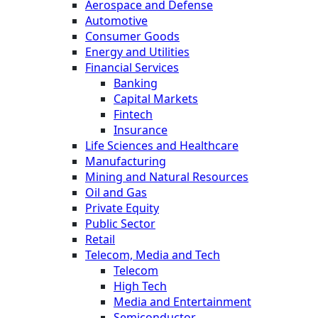
Aerospace and Defense
Automotive
Consumer Goods
Energy and Utilities
Financial Services
Banking
Capital Markets
Fintech
Insurance
Life Sciences and Healthcare
Manufacturing
Mining and Natural Resources
Oil and Gas
Private Equity
Public Sector
Retail
Telecom, Media and Tech
Telecom
High Tech
Media and Entertainment
Semiconductor