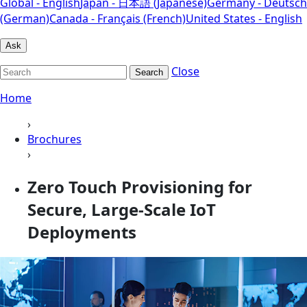
Global - English
Japan - 日本語 (Japanese)
Germany - Deutsch
(German)
Canada - Français (French)
United States - English
Ask
Close
Search
Home
›
Brochures
›
Zero Touch Provisioning for
Secure, Large-Scale IoT
Deployments