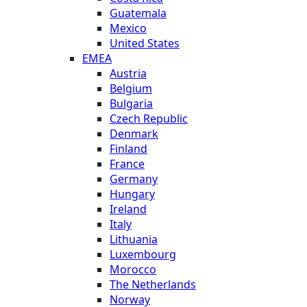
Guatemala
Mexico
United States
EMEA
Austria
Belgium
Bulgaria
Czech Republic
Denmark
Finland
France
Germany
Hungary
Ireland
Italy
Lithuania
Luxembourg
Morocco
The Netherlands
Norway