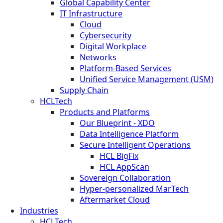
Global Capability Center
IT Infrastructure
Cloud
Cybersecurity
Digital Workplace
Networks
Platform-Based Services
Unified Service Management (USM)
Supply Chain
HCLTech
Products and Platforms
Our Blueprint - XDO
Data Intelligence Platform
Secure Intelligent Operations
HCL BigFix
HCL AppScan
Sovereign Collaboration
Hyper-personalized MarTech
Aftermarket Cloud
Industries
HCLTech