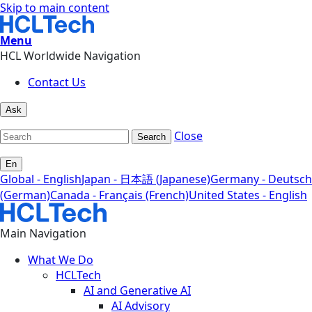
Skip to main content
Menu
HCL Worldwide Navigation
Contact Us
Ask
Close
Search
En
Global - English
Japan - 日本語 (Japanese)
Germany - Deutsch
(German)
Canada - Français (French)
United States - English
Main Navigation
What We Do
HCLTech
AI and Generative AI
AI Advisory