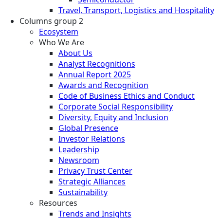
Travel, Transport, Logistics and Hospitality
Columns group 2
Ecosystem
Who We Are
About Us
Analyst Recognitions
Annual Report 2025
Awards and Recognition
Code of Business Ethics and Conduct
Corporate Social Responsibility
Diversity, Equity and Inclusion
Global Presence
Investor Relations
Leadership
Newsroom
Privacy Trust Center
Strategic Alliances
Sustainability
Resources
Trends and Insights