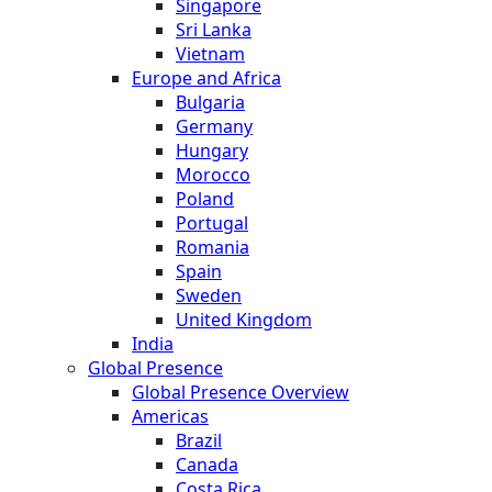
Singapore
Sri Lanka
Vietnam
Europe and Africa
Bulgaria
Germany
Hungary
Morocco
Poland
Portugal
Romania
Spain
Sweden
United Kingdom
India
Global Presence
Global Presence Overview
Americas
Brazil
Canada
Costa Rica