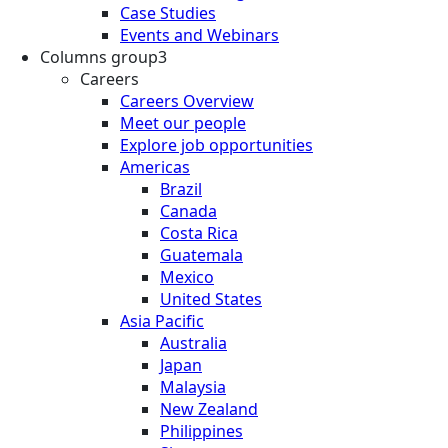
Case Studies
Events and Webinars
Columns group3
Careers
Careers Overview
Meet our people
Explore job opportunities
Americas
Brazil
Canada
Costa Rica
Guatemala
Mexico
United States
Asia Pacific
Australia
Japan
Malaysia
New Zealand
Philippines