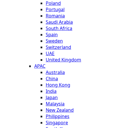
Poland
Portugal
Romania
Saudi Arabia
South Africa
Spain
Sweden
Switzerland
UAE
United Kingdom
APAC
Australia
China
Hong Kong
India
Japan
Malaysia
New Zealand
Philippines
Singapore