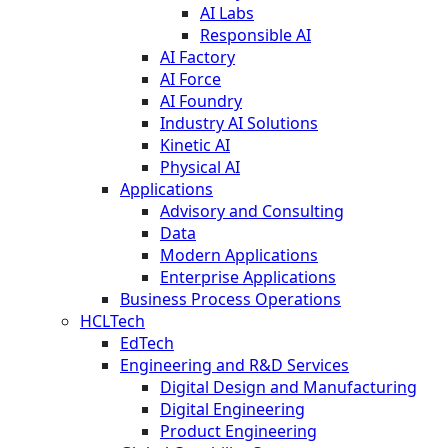
AI Labs
Responsible AI
AI Factory
AI Force
AI Foundry
Industry AI Solutions
Kinetic AI
Physical AI
Applications
Advisory and Consulting
Data
Modern Applications
Enterprise Applications
Business Process Operations
HCLTech
EdTech
Engineering and R&D Services
Digital Design and Manufacturing
Digital Engineering
Product Engineering