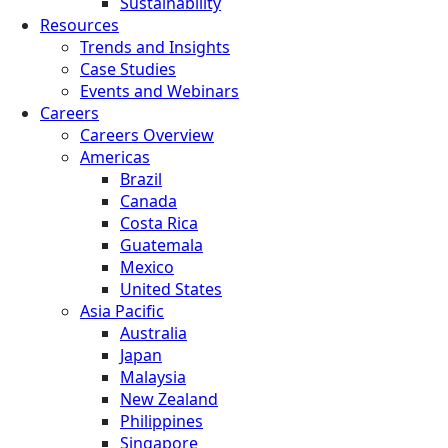
Sustainability
Resources
Trends and Insights
Case Studies
Events and Webinars
Careers
Careers Overview
Americas
Brazil
Canada
Costa Rica
Guatemala
Mexico
United States
Asia Pacific
Australia
Japan
Malaysia
New Zealand
Philippines
Singapore