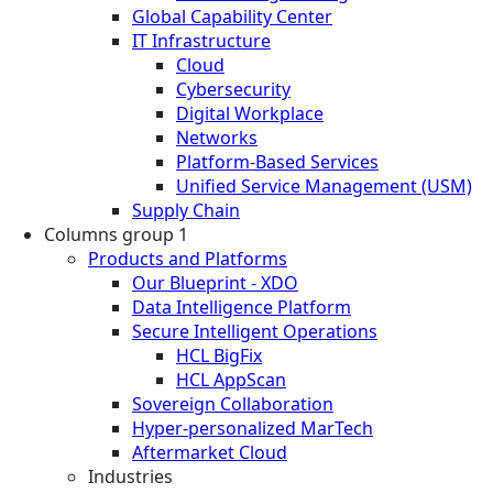
Global Capability Center
IT Infrastructure
Cloud
Cybersecurity
Digital Workplace
Networks
Platform-Based Services
Unified Service Management (USM)
Supply Chain
Columns group 1
Products and Platforms
Our Blueprint - XDO
Data Intelligence Platform
Secure Intelligent Operations
HCL BigFix
HCL AppScan
Sovereign Collaboration
Hyper-personalized MarTech
Aftermarket Cloud
Industries