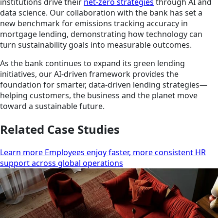
institutions drive their
net-zero strategies
through AI and
data science. Our collaboration with the bank has set a
new benchmark for emissions tracking accuracy in
mortgage lending, demonstrating how technology can
turn sustainability goals into measurable outcomes.
As the bank continues to expand its green lending
initiatives, our AI-driven framework provides the
foundation for smarter, data-driven lending strategies—
helping customers, the business and the planet move
toward a sustainable future.
Related Case Studies
Learn more Employees enjoy faster, more consistent HR
support across global operations