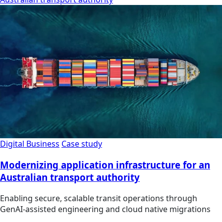
Digital Business
Case study
Modernizing application infrastructure for an
Australian transport authority
Enabling secure, scalable transit operations through
GenAI-assisted engineering and cloud native migrations