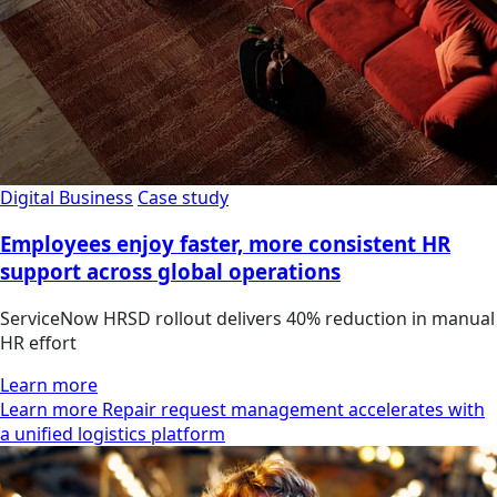
Digital Business
Case study
Employees enjoy faster, more consistent HR
support across global operations
ServiceNow HRSD rollout delivers 40% reduction in manual
HR effort
Learn more
Learn more Repair request management accelerates with
a unified logistics platform