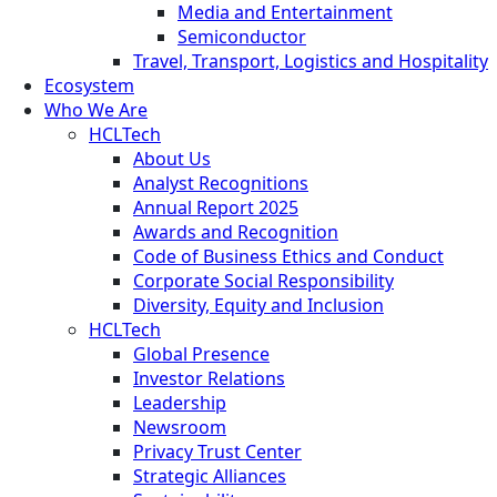
Media and Entertainment
Semiconductor
Travel, Transport, Logistics and Hospitality
Ecosystem
Who We Are
HCLTech
About Us
Analyst Recognitions
Annual Report 2025
Awards and Recognition
Code of Business Ethics and Conduct
Corporate Social Responsibility
Diversity, Equity and Inclusion
HCLTech
Global Presence
Investor Relations
Leadership
Newsroom
Privacy Trust Center
Strategic Alliances