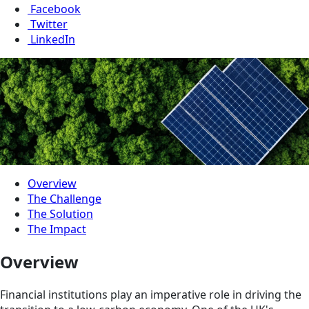
Facebook
Twitter
LinkedIn
Overview
The Challenge
The Solution
The Impact
Overview
Financial institutions play an imperative role in driving the