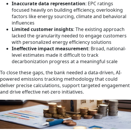
Inaccurate data representation
: EPC ratings
focused heavily on building efficiency, overlooking
factors like energy sourcing, climate and behavioral
influences
Limited customer insights
: The existing approach
lacked the granularity needed to engage customers
with personalized energy efficiency solutions
Ineffective impact measurement
: Broad, national-
level estimates made it difficult to track
decarbonization progress at a meaningful scale
To close these gaps, the bank needed a data-driven, AI-
powered emissions tracking methodology that could
deliver precise calculations, support targeted engagement
and drive effective net-zero initiatives.