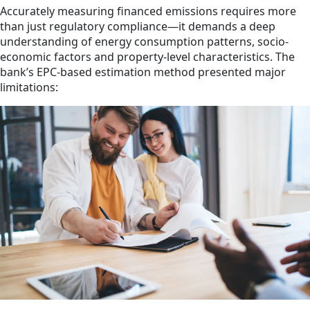
Accurately measuring financed emissions requires more
than just regulatory compliance—it demands a deep
understanding of energy consumption patterns, socio-
economic factors and property-level characteristics. The
bank’s EPC-based estimation method presented major
limitations: