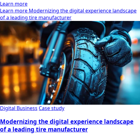
Learn more
Learn more Modernizing the digital experience landscape
of a leading tire manufacturer
Digital Business
Case study
Modernizing the digital experience landscape
of a leading tire manufacturer