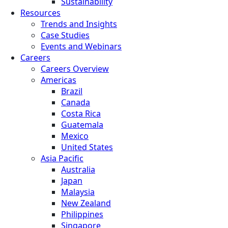
Sustainability
Resources
Trends and Insights
Case Studies
Events and Webinars
Careers
Careers Overview
Americas
Brazil
Canada
Costa Rica
Guatemala
Mexico
United States
Asia Pacific
Australia
Japan
Malaysia
New Zealand
Philippines
Singapore