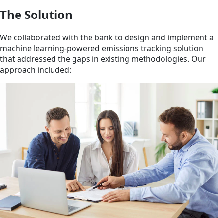
The Solution
We collaborated with the bank to design and implement a
machine learning-powered emissions tracking solution
that addressed the gaps in existing methodologies. Our
approach included: