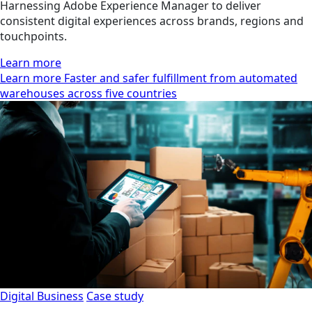
Harnessing Adobe Experience Manager to deliver
consistent digital experiences across brands, regions and
touchpoints.
Learn more
Learn more Faster and safer fulfillment from automated
warehouses across five countries
Digital Business
Case study