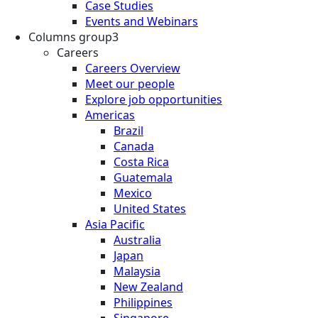
Case Studies
Events and Webinars
Columns group3
Careers
Careers Overview
Meet our people
Explore job opportunities
Americas
Brazil
Canada
Costa Rica
Guatemala
Mexico
United States
Asia Pacific
Australia
Japan
Malaysia
New Zealand
Philippines