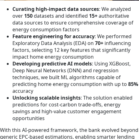
Curating high-impact data sources
: We analyzed
over
150
datasets and identified
15+
authoritative
data sources to ensure comprehensive coverage of
energy consumption factors
Feature engineering for accuracy
: We performed
Exploratory Data Analysis (EDA) on
70+
influencing
factors, selecting 12 key features that significantly
impact home energy consumption
Developing predictive AI models
: Using XGBoost,
Deep Neural Networks (DNN) and regression
techniques, we built ML algorithms capable of
predicting home energy consumption with up to
85%
accuracy
Unlocking scalable insights
: The solution enabled
predictions for cost-carbon trade-offs, energy
savings and high-value customer engagement
opportunities
With this AI-powered framework, the bank evolved beyond
generic EPC-based estimations, enabling smarter lending