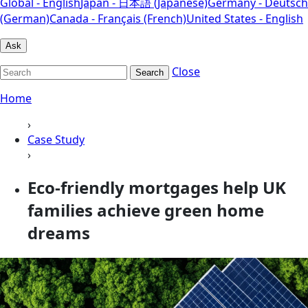
Global - English
Japan - 日本語 (Japanese)
Germany - Deutsch
(German)
Canada - Français (French)
United States - English
Ask
Close
Search
Home
›
Case Study
›
Eco-friendly mortgages help UK
families achieve green home
dreams