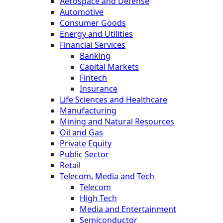
Aerospace and Defense
Automotive
Consumer Goods
Energy and Utilities
Financial Services
Banking
Capital Markets
Fintech
Insurance
Life Sciences and Healthcare
Manufacturing
Mining and Natural Resources
Oil and Gas
Private Equity
Public Sector
Retail
Telecom, Media and Tech
Telecom
High Tech
Media and Entertainment
Semiconductor