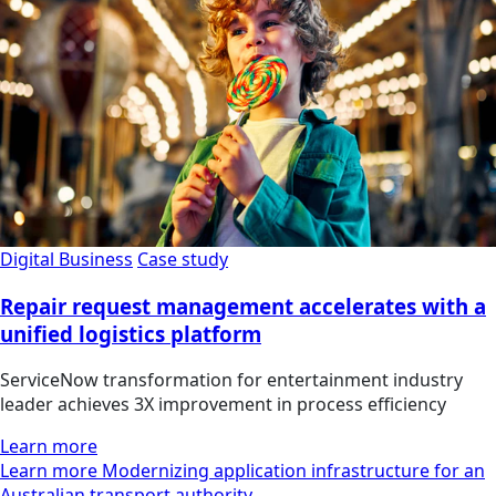
Digital Business
Case study
Repair request management accelerates with a
unified logistics platform
ServiceNow transformation for entertainment industry
leader achieves 3X improvement in process efficiency
Learn more
Learn more Modernizing application infrastructure for an
Australian transport authority