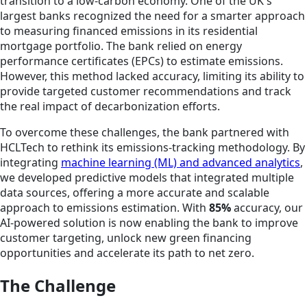
transition to a low-carbon economy. One of the UK's
largest banks recognized the need for a smarter approach
to measuring financed emissions in its residential
mortgage portfolio. The bank relied on energy
performance certificates (EPCs) to estimate emissions.
However, this method lacked accuracy, limiting its ability to
provide targeted customer recommendations and track
the real impact of decarbonization efforts.
To overcome these challenges, the bank partnered with
HCLTech to rethink its emissions-tracking methodology. By
integrating
machine learning (ML) and advanced analytics
,
we developed predictive models that integrated multiple
data sources, offering a more accurate and scalable
approach to emissions estimation. With
85%
accuracy, our
AI-powered solution is now enabling the bank to improve
customer targeting, unlock new green financing
opportunities and accelerate its path to net zero.
The Challenge