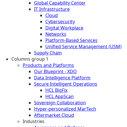
Global Capability Center
IT Infrastructure
Cloud
Cybersecurity
Digital Workplace
Networks
Platform-Based Services
Unified Service Management (USM)
Supply Chain
Columns group 1
Products and Platforms
Our Blueprint - XDO
Data Intelligence Platform
Secure Intelligent Operations
HCL BigFix
HCL AppScan
Sovereign Collaboration
Hyper-personalized MarTech
Aftermarket Cloud
Industries