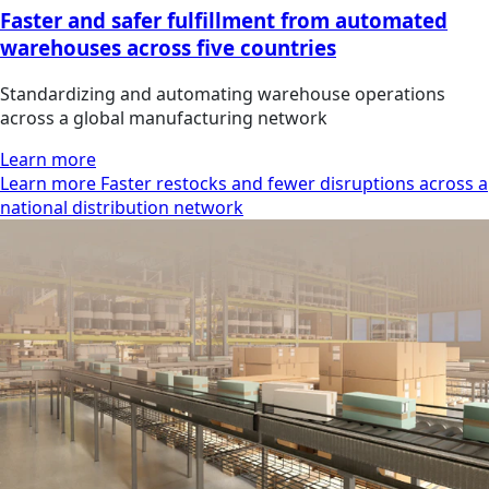
Faster and safer fulfillment from automated
warehouses across five countries
Standardizing and automating warehouse operations
across a global manufacturing network
Learn more
Learn more Faster restocks and fewer disruptions across a
national distribution network