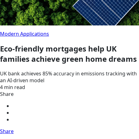
Modern Applications
Eco-friendly mortgages help UK
families achieve green home dreams
UK bank achieves 85% accuracy in emissions tracking with
an AI-driven model
4 min read
Share
Share