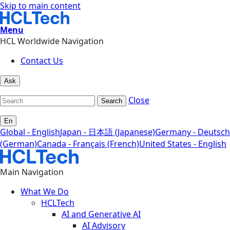
Skip to main content
Menu
HCL Worldwide Navigation
Contact Us
Ask
Close
Search
En
Global - English
Japan - 日本語 (Japanese)
Germany - Deutsch
(German)
Canada - Français (French)
United States - English
Main Navigation
What We Do
HCLTech
AI and Generative AI
AI Advisory