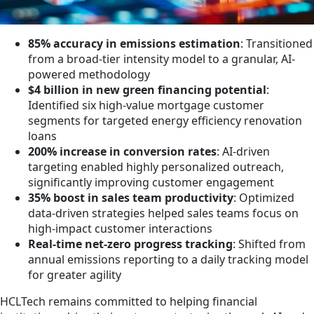
85% accuracy in emissions estimation
: Transitioned
from a broad-tier intensity model to a granular, AI-
powered methodology
$4 billion in new green financing potential
:
Identified six high-value mortgage customer
segments for targeted energy efficiency renovation
loans
200% increase in conversion rates
: AI-driven
targeting enabled highly personalized outreach,
significantly improving customer engagement
35% boost in sales team productivity
: Optimized
data-driven strategies helped sales teams focus on
high-impact customer interactions
Real-time net-zero progress tracking
: Shifted from
annual emissions reporting to a daily tracking model
for greater agility
HCLTech remains committed to helping financial