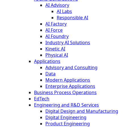
AI Advisory
AI Labs
Responsible AI
AI Factory
AI Force
AI Foundry
Industry AI Solutions
Kinetic AI
Physical AI
Applications
Advisory and Consulting
Data
Modern Applications
Enterprise Applications
Business Process Operations
EdTech
Engineering and R&D Services
Digital Design and Manufacturing
Digital Engineering
Product Engineering