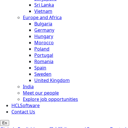
Sri Lanka
Vietnam
Europe and Africa
Bulgaria
Germany
Hungary
Morocco
Poland
Portugal
Romania
Spain
Sweden
United Kingdom
India
Meet our people
Explore job opportunities
HCLSoftware
Contact Us
En