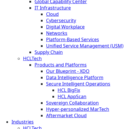
Global Capability Center
IT Infrastructure
Cloud
Cybersecurity
Digital Workplace
Networks
Platform-Based Services
Unified Service Management (USM)
Supply Chain
HCLTech
Products and Platforms
Our Blueprint - XDO
Data Intelligence Platform
Secure Intelligent Operations
HCL BigFix
HCL AppScan
Sovereign Collaboration
Hyper-personalized MarTech
Aftermarket Cloud
Industries
HCLTech