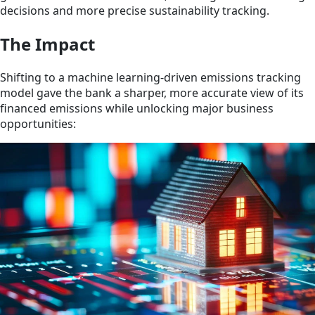
decisions and more precise sustainability tracking.
The Impact
Shifting to a machine learning-driven emissions tracking
model gave the bank a sharper, more accurate view of its
financed emissions while unlocking major business
opportunities: