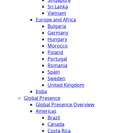
Singapore
Sri Lanka
Vietnam
Europe and Africa
Bulgaria
Germany
Hungary
Morocco
Poland
Portugal
Romania
Spain
Sweden
United Kingdom
India
Global Presence
Global Presence Overview
Americas
Brazil
Canada
Costa Rica