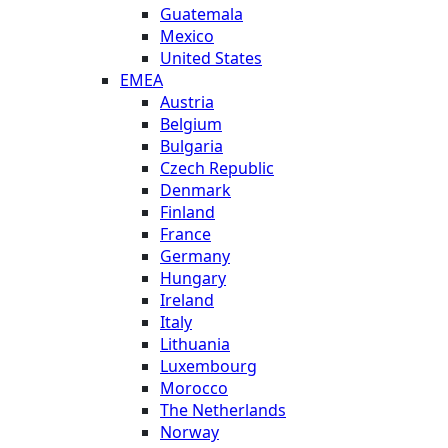
Guatemala
Mexico
United States
EMEA
Austria
Belgium
Bulgaria
Czech Republic
Denmark
Finland
France
Germany
Hungary
Ireland
Italy
Lithuania
Luxembourg
Morocco
The Netherlands
Norway