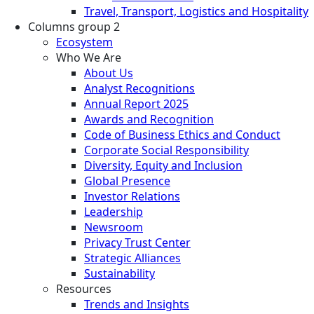
Travel, Transport, Logistics and Hospitality
Columns group 2
Ecosystem
Who We Are
About Us
Analyst Recognitions
Annual Report 2025
Awards and Recognition
Code of Business Ethics and Conduct
Corporate Social Responsibility
Diversity, Equity and Inclusion
Global Presence
Investor Relations
Leadership
Newsroom
Privacy Trust Center
Strategic Alliances
Sustainability
Resources
Trends and Insights