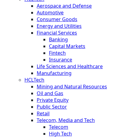
Aerospace and Defense
Automotive
Consumer Goods
Energy and Utilities
Financial Services
Banking
Capital Markets
Fintech
Insurance
Life Sciences and Healthcare
Manufacturing
HCLTech
Mining and Natural Resources
Oil and Gas
Private Equity
Public Sector
Retail
Telecom, Media and Tech
Telecom
High Tech