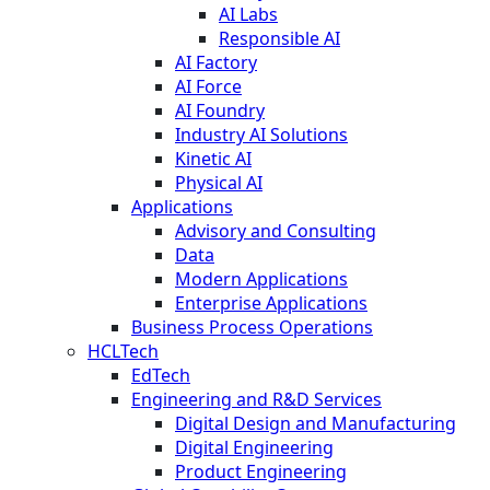
AI Labs
Responsible AI
AI Factory
AI Force
AI Foundry
Industry AI Solutions
Kinetic AI
Physical AI
Applications
Advisory and Consulting
Data
Modern Applications
Enterprise Applications
Business Process Operations
HCLTech
EdTech
Engineering and R&D Services
Digital Design and Manufacturing
Digital Engineering
Product Engineering