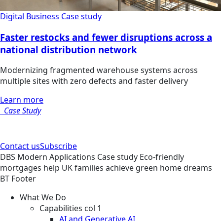
Digital Business
Case study
Faster restocks and fewer disruptions across a
national distribution network
Modernizing fragmented warehouse systems across
multiple sites with zero defects and faster delivery
Learn more
Case Study
Contact us
Subscribe
DBS
Modern Applications
Case study
Eco-friendly
mortgages help UK families achieve green home dreams
BT Footer
What We Do
Capabilities col 1
AI and Generative AI