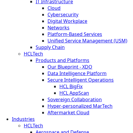
IT Infrastructure
Cloud
Cybersecurity
Digital Workplace
Networks
Platform-Based Services
Unified Service Management (USM)
Supply Chain
HCLTech
Products and Platforms
Our Blueprint - XDO
Data Intelligence Platform
Secure Intelligent Operations
HCL BigFix
HCL AppScan
Sovereign Collaboration
Hyper-personalized MarTech
Aftermarket Cloud
Industries
HCLTech
Aerospace and Defense