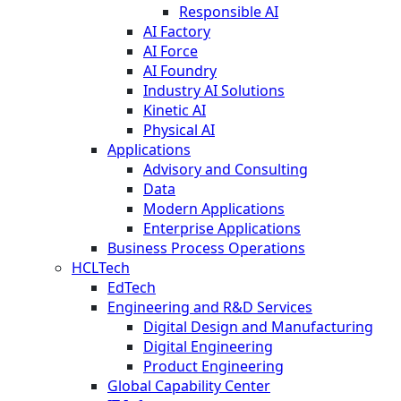
Responsible AI
AI Factory
AI Force
AI Foundry
Industry AI Solutions
Kinetic AI
Physical AI
Applications
Advisory and Consulting
Data
Modern Applications
Enterprise Applications
Business Process Operations
HCLTech
EdTech
Engineering and R&D Services
Digital Design and Manufacturing
Digital Engineering
Product Engineering
Global Capability Center