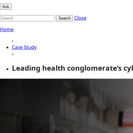
Ask
Close
Search
Home
›
Case Study
›
Leading health conglomerate’s cy