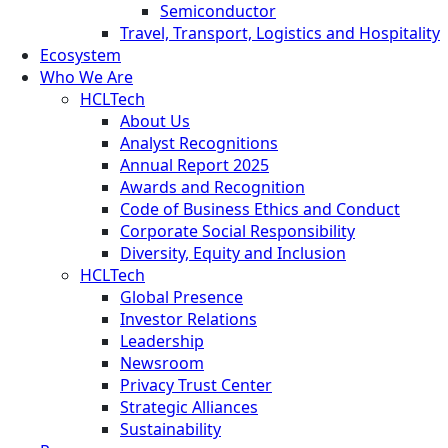
Semiconductor
Travel, Transport, Logistics and Hospitality
Ecosystem
Who We Are
HCLTech
About Us
Analyst Recognitions
Annual Report 2025
Awards and Recognition
Code of Business Ethics and Conduct
Corporate Social Responsibility
Diversity, Equity and Inclusion
HCLTech
Global Presence
Investor Relations
Leadership
Newsroom
Privacy Trust Center
Strategic Alliances
Sustainability