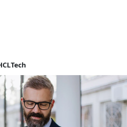
 HCLTech