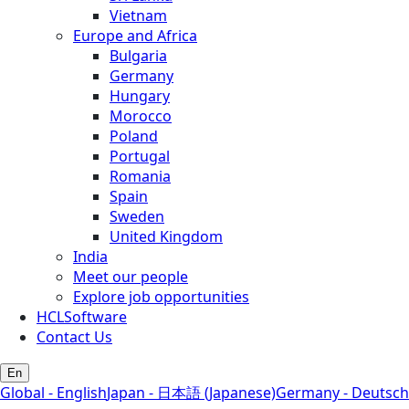
Vietnam
Europe and Africa
Bulgaria
Germany
Hungary
Morocco
Poland
Portugal
Romania
Spain
Sweden
United Kingdom
India
Meet our people
Explore job opportunities
HCLSoftware
Contact Us
En
Global - English
Japan - 日本語 (Japanese)
Germany - Deutsch