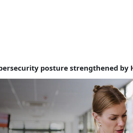
bersecurity posture strengthened by