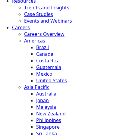
Resources
Trends and Insights
Case Studies
Events and Webinars
Careers
Careers Overview
Americas
Brazil
Canada
Costa Rica
Guatemala
Mexico
United States
Asia Pacific
Australia
Japan
Malaysia
New Zealand
Philippines
Singapore
Sri Lanka