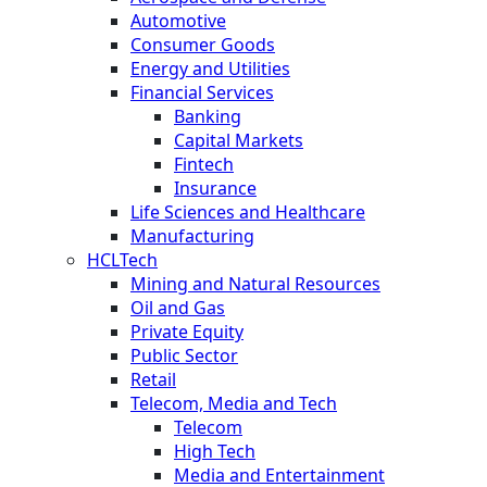
Automotive
Consumer Goods
Energy and Utilities
Financial Services
Banking
Capital Markets
Fintech
Insurance
Life Sciences and Healthcare
Manufacturing
HCLTech
Mining and Natural Resources
Oil and Gas
Private Equity
Public Sector
Retail
Telecom, Media and Tech
Telecom
High Tech
Media and Entertainment