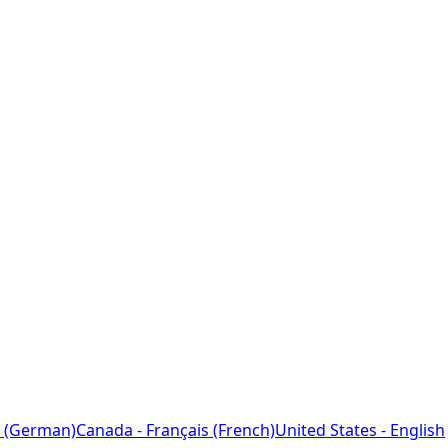
 (German)
Canada - Français (French)
United States - English