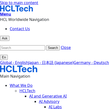
Skip to main content
Menu
HCL Worldwide Navigation
Contact Us
Ask
Close
Search
En
Global - English
Japan - 日本語 (Japanese)
Germany - Deutsch
Main Navigation
What We Do
HCLTech
AI and Generative AI
AI Advisory
AI Labs