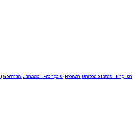
 (German)
Canada - Français (French)
United States - English