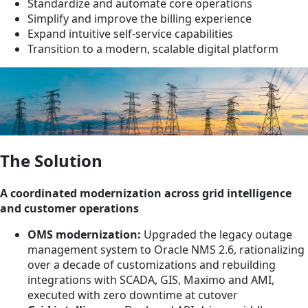
Standardize and automate core operations
Simplify and improve the billing experience
Expand intuitive self‑service capabilities
Transition to a modern, scalable digital platform
The Solution
A coordinated modernization across grid intelligence
and customer operations
OMS modernization:
Upgraded the legacy outage
management system to Oracle NMS 2.6, rationalizing
over a decade of customizations and rebuilding
integrations with SCADA, GIS, Maximo and AMI,
executed with zero downtime at cutover