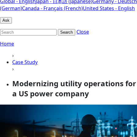
Global - English
Japan - 日本語 (Japanese)
Germany - Deutsch
(German)
Canada - Français (French)
United States - English
Ask
Close
Search
Home
›
Case Study
›
Modernizing utility operations for
a US power company