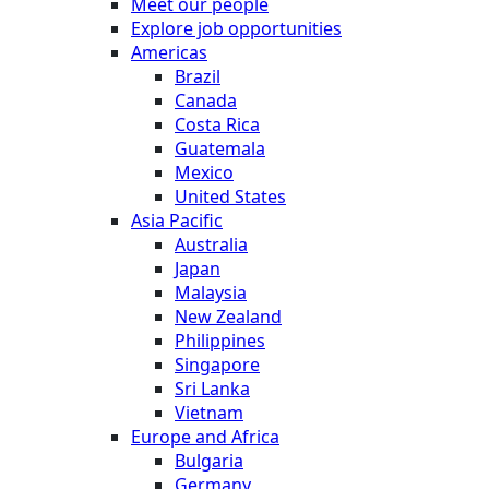
Meet our people
Explore job opportunities
Americas
Brazil
Canada
Costa Rica
Guatemala
Mexico
United States
Asia Pacific
Australia
Japan
Malaysia
New Zealand
Philippines
Singapore
Sri Lanka
Vietnam
Europe and Africa
Bulgaria
Germany