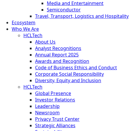
Media and Entertainment
Semiconductor
Travel, Transport, Logistics and Hospitality
Ecosystem
Who We Are
HCLTech
About Us
Analyst Recognitions
Annual Report 2025
Awards and Recognition
Code of Business Ethics and Conduct
Corporate Social Responsibility
Diversity, Equity and Inclusion
HCLTech
Global Presence
Investor Relations
Leadership
Newsroom
Privacy Trust Center
Strategic Alliances