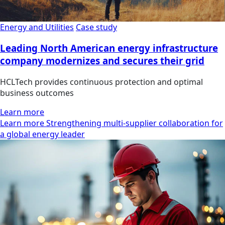
Energy and Utilities
Case study
Leading North American energy infrastructure
company modernizes and secures their grid
HCLTech provides continuous protection and optimal
business outcomes
Learn more
Learn more Strengthening multi-supplier collaboration for
a global energy leader