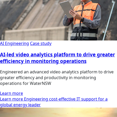
AI Engineering
Case study
AI-led video analytics platform to drive greater
efficiency in monitoring operations
Engineered an advanced video analytics platform to drive
greater efficiency and productivity in monitoring
operations for WaterNSW
Learn more
Learn more Engineering cost-effective IT support for a
global energy leader