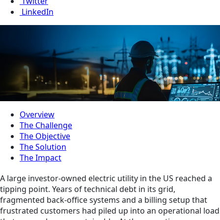
Twitter
LinkedIn
Overview
The Challenge
The Objective
The Solution
The Impact
A large investor-owned electric utility in the US reached a
tipping point. Years of technical debt in its grid,
fragmented back‑office systems and a billing setup that
frustrated customers had piled up into an operational load