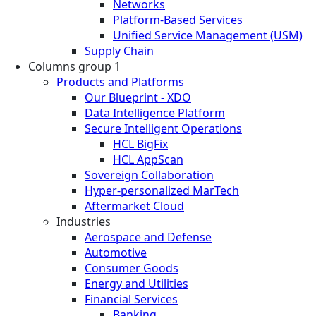
Networks
Platform-Based Services
Unified Service Management (USM)
Supply Chain
Columns group 1
Products and Platforms
Our Blueprint - XDO
Data Intelligence Platform
Secure Intelligent Operations
HCL BigFix
HCL AppScan
Sovereign Collaboration
Hyper-personalized MarTech
Aftermarket Cloud
Industries
Aerospace and Defense
Automotive
Consumer Goods
Energy and Utilities
Financial Services
Banking