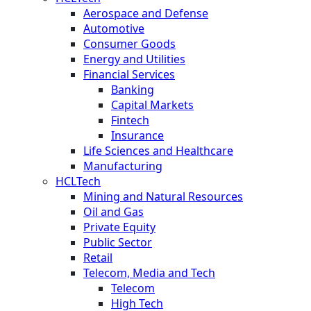
Aerospace and Defense
Automotive
Consumer Goods
Energy and Utilities
Financial Services
Banking
Capital Markets
Fintech
Insurance
Life Sciences and Healthcare
Manufacturing
HCLTech
Mining and Natural Resources
Oil and Gas
Private Equity
Public Sector
Retail
Telecom, Media and Tech
Telecom
High Tech