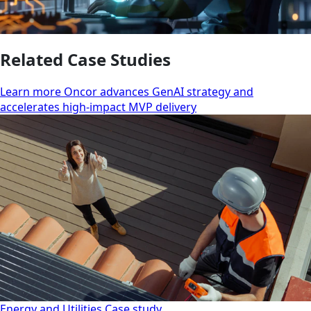
Related Case Studies
Learn more Oncor advances GenAI strategy and
accelerates high-impact MVP delivery
Energy and Utilities
Case study