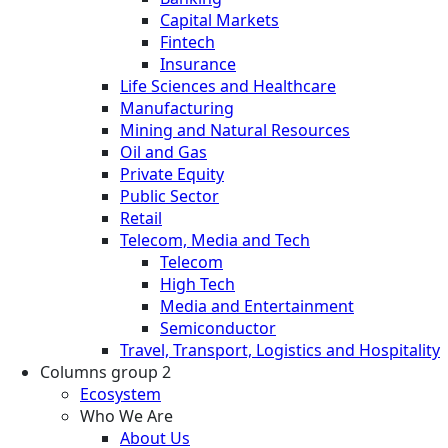
Capital Markets
Fintech
Insurance
Life Sciences and Healthcare
Manufacturing
Mining and Natural Resources
Oil and Gas
Private Equity
Public Sector
Retail
Telecom, Media and Tech
Telecom
High Tech
Media and Entertainment
Semiconductor
Travel, Transport, Logistics and Hospitality
Columns group 2
Ecosystem
Who We Are
About Us