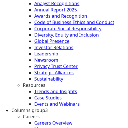
Analyst Recognitions
Annual Report 2025
Awards and Recognition
Code of Business Ethics and Conduct
Corporate Social Responsibility
Diversity, Equity and Inclusion
Global Presence
Investor Relations
Leadership
Newsroom
Privacy Trust Center
Strategic Alliances
Sustainability
Resources
Trends and Insights
Case Studies
Events and Webinars
Columns group3
Careers
Careers Overview