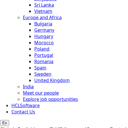
Sri Lanka
Vietnam
Europe and Africa
Bulgaria
Germany
Hungary
Morocco
Poland
Portugal
Romania
Spain
Sweden
United Kingdom
India
Meet our people
Explore job opportunities
HCLSoftware
Contact Us
En