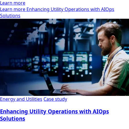
Learn more
Learn more Enhancing Utility Operations with AIOps
Solutions
Energy and Utilities
Case study
Enhancing Utility Operations with AIOps
Solutions