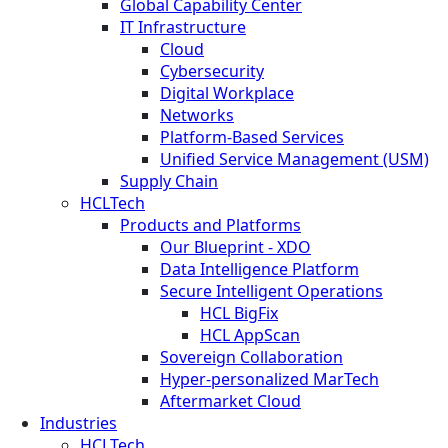
Global Capability Center
IT Infrastructure
Cloud
Cybersecurity
Digital Workplace
Networks
Platform-Based Services
Unified Service Management (USM)
Supply Chain
HCLTech
Products and Platforms
Our Blueprint - XDO
Data Intelligence Platform
Secure Intelligent Operations
HCL BigFix
HCL AppScan
Sovereign Collaboration
Hyper-personalized MarTech
Aftermarket Cloud
Industries
HCLTech