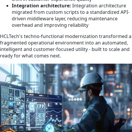
Integration architecture:
Integration architecture
migrated from custom scripts to a standardized API-
driven middleware layer, reducing maintenance
overhead and improving reliability
HCLTech's techno-functional modernization transformed a
fragmented operational environment into an automated,
intelligent and customer-focused utility - built to scale and
ready for what comes next.