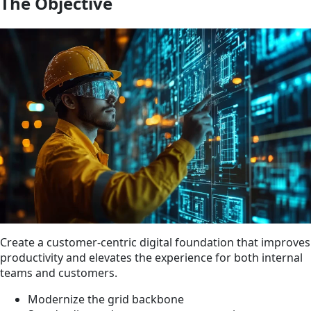
The Objective
Create a customer-centric digital foundation that improves
productivity and elevates the experience for both internal
teams and customers.
Modernize the grid backbone