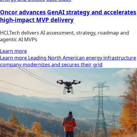
Oncor advances GenAI strategy and accelerates
high-impact MVP delivery
HCLTech delivers AI assessment, strategy, roadmap and
agentic AI MVPs
Learn more
Learn more Leading North American energy infrastructure
company modernizes and secures their grid