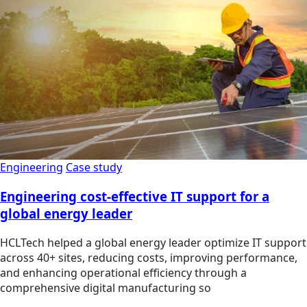
Engineering
Case study
Engineering cost-effective IT support for a
global energy leader
HCLTech helped a global energy leader optimize IT support
across 40+ sites, reducing costs, improving performance,
and enhancing operational efficiency through a
comprehensive digital manufacturing so