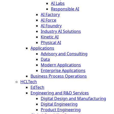
AI Labs
Responsible AI
AI Factory
AI Force
AI Foundry
Industry AI Solutions
Kinetic AI
Physical AI
Applications
Advisory and Consulting
Data
Modern Applications
Enterprise Applications
Business Process Operations
HCLTech
EdTech
Engineering and R&D Services
Digital Design and Manufacturing
Digital Engineering
Product Engineering