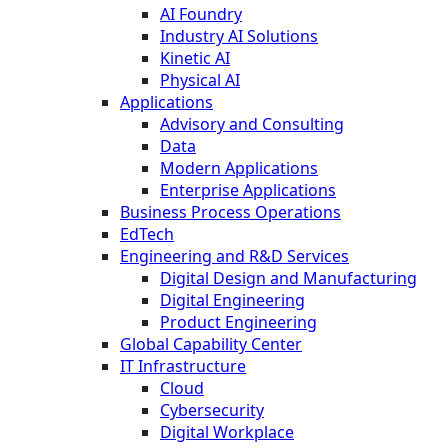
AI Foundry
Industry AI Solutions
Kinetic AI
Physical AI
Applications
Advisory and Consulting
Data
Modern Applications
Enterprise Applications
Business Process Operations
EdTech
Engineering and R&D Services
Digital Design and Manufacturing
Digital Engineering
Product Engineering
Global Capability Center
IT Infrastructure
Cloud
Cybersecurity
Digital Workplace