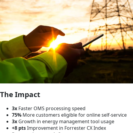
The Impact
3x
Faster OMS processing speed
75%
More customers eligible for online self-service
3x
Growth in energy management tool usage
+8 pts
Improvement in Forrester CX Index