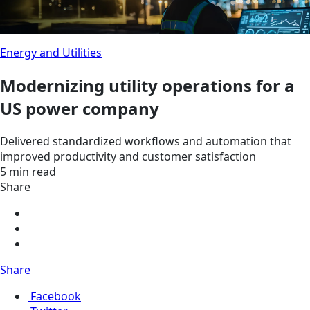
Energy and Utilities
Modernizing utility operations for a
US power company
Delivered standardized workflows and automation that
improved productivity and customer satisfaction
5 min read
Share
Share
Facebook