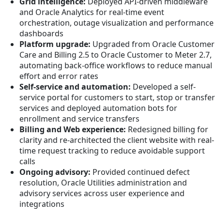
Grid intelligence:
Deployed API-driven middleware
and Oracle Analytics for real-time event
orchestration, outage visualization and performance
dashboards
Platform upgrade:
Upgraded from Oracle Customer
Care and Billing 2.5 to Oracle Customer to Meter 2.7,
automating back-office workflows to reduce manual
effort and error rates
Self-service and automation:
Developed a self-
service portal for customers to start, stop or transfer
services and deployed automation bots for
enrollment and service transfers
Billing and Web experience:
Redesigned billing for
clarity and re-architected the client website with real-
time request tracking to reduce avoidable support
calls
Ongoing advisory:
Provided continued defect
resolution, Oracle Utilities administration and
advisory services across user experience and
integrations