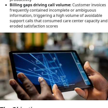
Billing gaps driving call volume:
Customer invoices
frequently contained incomplete or ambiguous
information, triggering a high volume of avoidable
support calls that consumed care center capacity and
eroded satisfaction scores