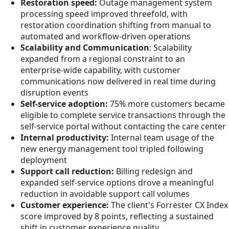
Restoration speed:
Outage management system
processing speed improved threefold, with
restoration coordination shifting from manual to
automated and workflow-driven operations
Scalability and Communication
: Scalability
expanded from a regional constraint to an
enterprise-wide capability, with customer
communications now delivered in real time during
disruption events
Self-service adoption:
75% more customers became
eligible to complete service transactions through the
self-service portal without contacting the care center
Internal productivity:
Internal team usage of the
new energy management tool tripled following
deployment
Support call reduction:
Billing redesign and
expanded self-service options drove a meaningful
reduction in avoidable support call volumes
Customer experience:
The client's Forrester CX Index
score improved by 8 points, reflecting a sustained
shift in customer experience quality