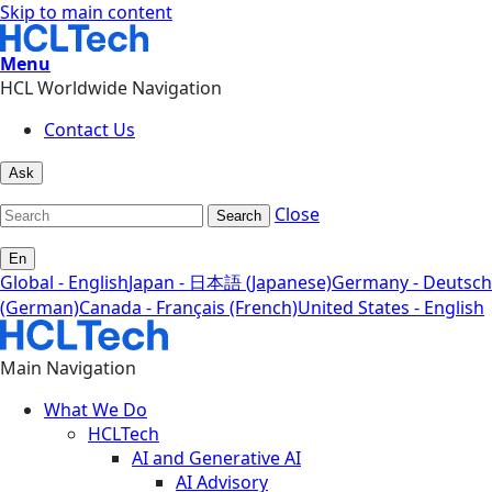
Skip to main content
Menu
HCL Worldwide Navigation
Contact Us
Ask
Close
Search
En
Global - English
Japan - 日本語 (Japanese)
Germany - Deutsch
(German)
Canada - Français (French)
United States - English
Main Navigation
What We Do
HCLTech
AI and Generative AI
AI Advisory