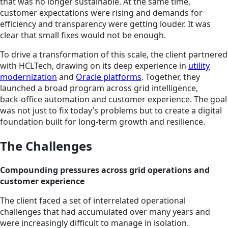
that was no longer sustainable. At the same time,
customer expectations were rising and demands for
efficiency and transparency were getting louder. It was
clear that small fixes would not be enough.
To drive a transformation of this scale, the client partnered
with HCLTech, drawing on its deep experience in
utility
modernization
and
Oracle platforms
. Together, they
launched a broad program across grid intelligence,
back‑office automation and customer experience. The goal
was not just to fix today’s problems but to create a digital
foundation built for long‑term growth and resilience.
The Challenges
Compounding pressures across grid operations and
customer experience
The client faced a set of interrelated operational
challenges that had accumulated over many years and
were increasingly difficult to manage in isolation.