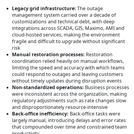
Legacy grid infrastructure:
The outage
management system carried over a decade of
customizations and technical debt, with deep
integrations across SCADA, GIS, Maximo, AMI and
cloud-hosted services, making the environment
fragile and difficult to upgrade without significant
risk
Manual restoration processes:
Restoration
coordination relied heavily on manual workflows,
limiting the speed and accuracy with which teams
could respond to outages and leaving customers
without timely updates during disruption events
Non-standardized operations:
Business processes
were inconsistent across the organization, making
regulatory adjustments such as rate changes slow
and disproportionately resource-intensive
Back-office inefficiency:
Back-office tasks were
largely manual, introducing delays and error rates
that compounded over time and constrained team
productivity