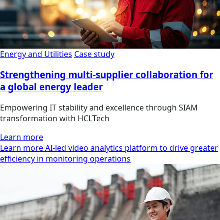
Energy and Utilities
Case study
Strengthening multi-supplier collaboration for
a global energy leader
Empowering IT stability and excellence through SIAM
transformation with HCLTech
Learn more
Learn more AI-led video analytics platform to drive greater
efficiency in monitoring operations