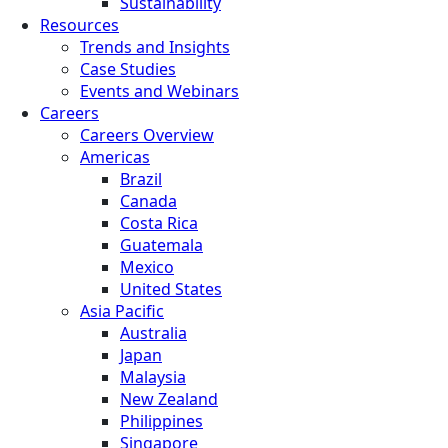
Sustainability
Resources
Trends and Insights
Case Studies
Events and Webinars
Careers
Careers Overview
Americas
Brazil
Canada
Costa Rica
Guatemala
Mexico
United States
Asia Pacific
Australia
Japan
Malaysia
New Zealand
Philippines
Singapore