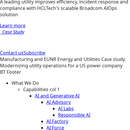
A leading utility improves efficiency, incident response and
compliance with HCLTech's scalable Broadcom AIOps
solution
Learn more
Case Study
Contact us
Subscribe
Manufacturing and EUNR
Energy and Utilities
Case study
Modernizing utility operations for a US power company
BT Footer
What We Do
Capabilities col 1
AI and Generative AI
AI Advisory
AI Labs
Responsible AI
AI Factory
AI Force