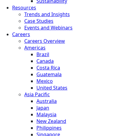
Sustainability
Resources
Trends and Insights
Case Studies
Events and Webinars
Careers
Careers Overview
Americas
Brazil
Canada
Costa Rica
Guatemala
Mexico
United States
Asia Pacific
Australia
Japan
Malaysia
New Zealand
Philippines
Singapore