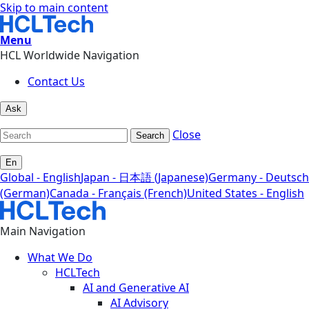
Skip to main content
Menu
HCL Worldwide Navigation
Contact Us
Ask
Close
Search
En
Global - English
Japan - 日本語 (Japanese)
Germany - Deutsch
(German)
Canada - Français (French)
United States - English
Main Navigation
What We Do
HCLTech
AI and Generative AI
AI Advisory