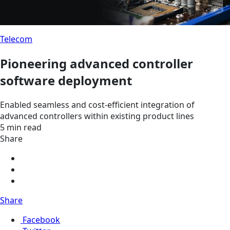
Telecom
Pioneering advanced controller
software deployment
Enabled seamless and cost-efficient integration of
advanced controllers within existing product lines
5 min read
Share
Share
Facebook