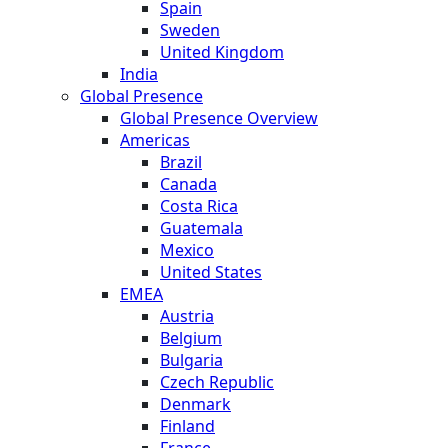
Spain
Sweden
United Kingdom
India
Global Presence
Global Presence Overview
Americas
Brazil
Canada
Costa Rica
Guatemala
Mexico
United States
EMEA
Austria
Belgium
Bulgaria
Czech Republic
Denmark
Finland
France