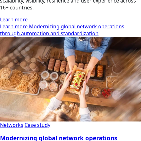
scalability, visibility, resilience and user experience across
16+ countries.
Learn more
Learn more Modernizing global network operations
through automation and standardization
Networks
Case study
Modernizing global network operations