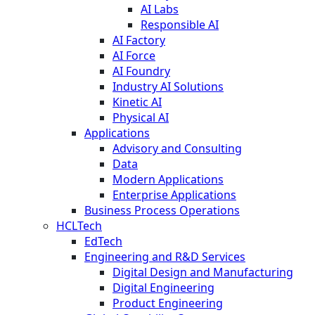
AI Labs
Responsible AI
AI Factory
AI Force
AI Foundry
Industry AI Solutions
Kinetic AI
Physical AI
Applications
Advisory and Consulting
Data
Modern Applications
Enterprise Applications
Business Process Operations
HCLTech
EdTech
Engineering and R&D Services
Digital Design and Manufacturing
Digital Engineering
Product Engineering