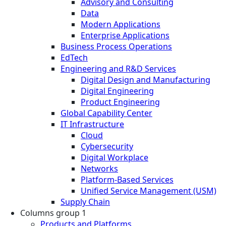
Advisory and Consulting
Data
Modern Applications
Enterprise Applications
Business Process Operations
EdTech
Engineering and R&D Services
Digital Design and Manufacturing
Digital Engineering
Product Engineering
Global Capability Center
IT Infrastructure
Cloud
Cybersecurity
Digital Workplace
Networks
Platform-Based Services
Unified Service Management (USM)
Supply Chain
Columns group 1
Products and Platforms