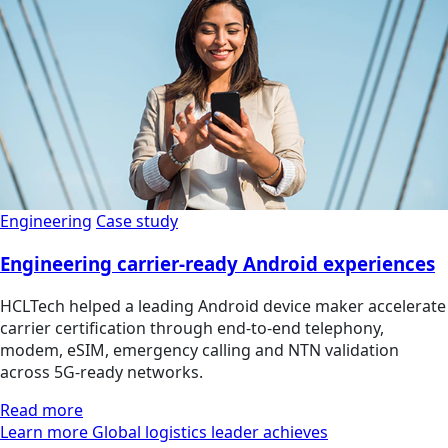
Engineering
Case study
Engineering carrier-ready Android experiences
HCLTech helped a leading Android device maker accelerate
carrier certification through end-to-end telephony,
modem, eSIM, emergency calling and NTN validation
across 5G-ready networks.
Read more
Learn more Global logistics leader achieves