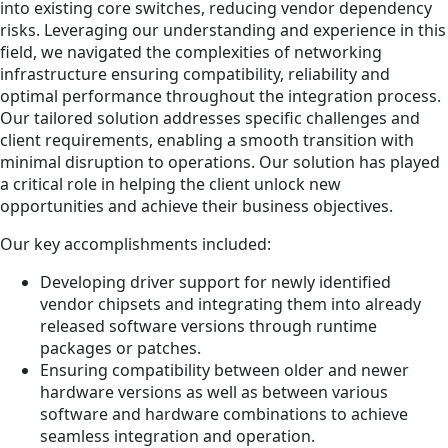
into existing core switches, reducing vendor dependency
risks. Leveraging our understanding and experience in this
field, we navigated the complexities of networking
infrastructure ensuring compatibility, reliability and
optimal performance throughout the integration process.
Our tailored solution addresses specific challenges and
client requirements, enabling a smooth transition with
minimal disruption to operations. Our solution has played
a critical role in helping the client unlock new
opportunities and achieve their business objectives.
Our key accomplishments included:
Developing driver support for newly identified
vendor chipsets and integrating them into already
released software versions through runtime
packages or patches.
Ensuring compatibility between older and newer
hardware versions as well as between various
software and hardware combinations to achieve
seamless integration and operation.