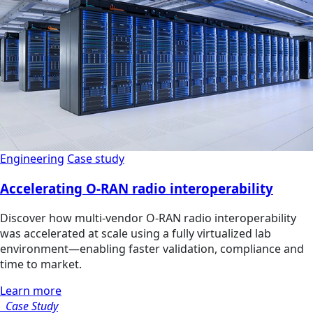
Engineering
Case study
Accelerating O-RAN radio interoperability
Discover how multi‑vendor O‑RAN radio interoperability
was accelerated at scale using a fully virtualized lab
environment—enabling faster validation, compliance and
time to market.
Learn more
Case Study