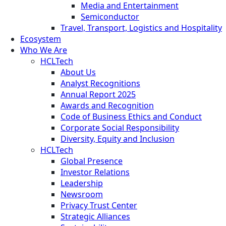
Media and Entertainment
Semiconductor
Travel, Transport, Logistics and Hospitality
Ecosystem
Who We Are
HCLTech
About Us
Analyst Recognitions
Annual Report 2025
Awards and Recognition
Code of Business Ethics and Conduct
Corporate Social Responsibility
Diversity, Equity and Inclusion
HCLTech
Global Presence
Investor Relations
Leadership
Newsroom
Privacy Trust Center
Strategic Alliances