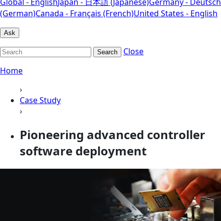
Global - English
Japan - 日本語 (Japanese)
Germany - Deutsch
(German)
Canada - Français (French)
United States - English
Ask
Close
Search
Home
›
Case Study
›
Pioneering advanced controller
software deployment