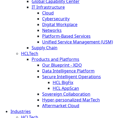
Global Capability Center
IT Infrastructure
Cloud
Cybersecurity
Digital Workplace
Networks
Platform-Based Services
Unified Service Management (USM)
Supply Chain
HCLTech
Products and Platforms
Our Blueprint - XDO
Data Intelligence Platform
Secure Intelligent Operations
HCL BigFix
HCL AppScan
Sovereign Collaboration
Hyper-personalized MarTech
Aftermarket Cloud
Industries
HCLTech