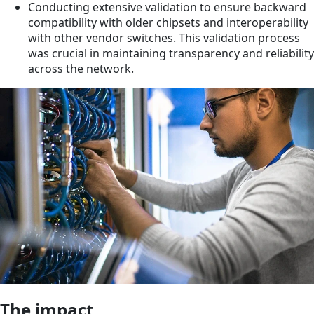
Conducting extensive validation to ensure backward
compatibility with older chipsets and interoperability
with other vendor switches. This validation process
was crucial in maintaining transparency and reliability
across the network.
The impact