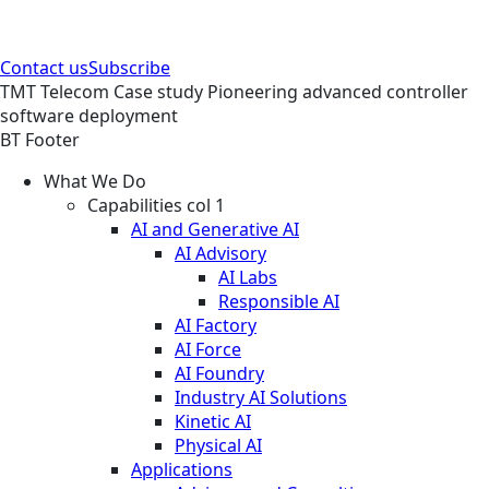
Contact us
Subscribe
TMT
Telecom
Case study
Pioneering advanced controller
software deployment
BT Footer
What We Do
Capabilities col 1
AI and Generative AI
AI Advisory
AI Labs
Responsible AI
AI Factory
AI Force
AI Foundry
Industry AI Solutions
Kinetic AI
Physical AI
Applications