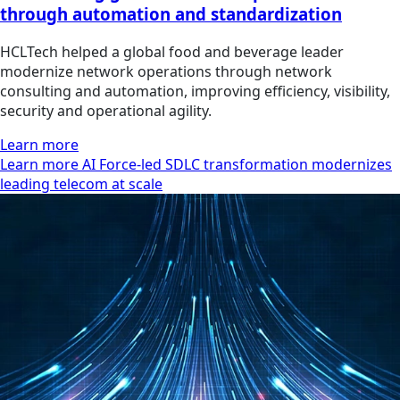
through automation and standardization
HCLTech helped a global food and beverage leader
modernize network operations through network
consulting and automation, improving efficiency, visibility,
security and operational agility.
Learn more
Learn more AI Force-led SDLC transformation modernizes
leading telecom at scale