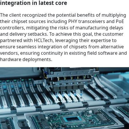
integration in latest core
The client recognized the potential benefits of multiplying
their chipset sources including PHY transceivers and PoE
controllers, mitigating the risks of manufacturing delays
and delivery setbacks. To achieve this goal, the customer
partnered with HCLTech, leveraging their expertise to
ensure seamless integration of chipsets from alternative
vendors, ensuring continuity in existing field software and
hardware deployments.