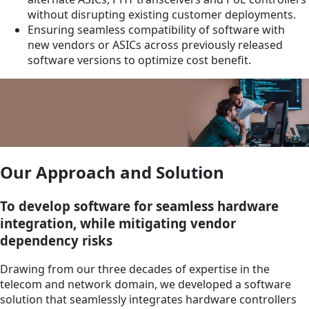
without disrupting existing customer deployments.
Ensuring seamless compatibility of software with
new vendors or ASICs across previously released
software versions to optimize cost benefit.
Our Approach and Solution
To develop software for seamless hardware
integration, while mitigating vendor
dependency risks
Drawing from our three decades of expertise in the
telecom and network domain, we developed a software
solution that seamlessly integrates hardware controllers