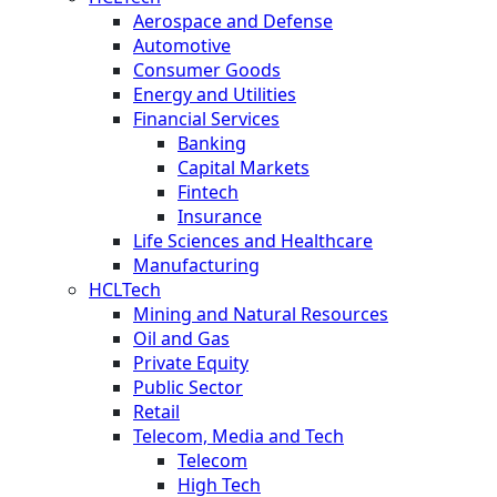
Aerospace and Defense
Automotive
Consumer Goods
Energy and Utilities
Financial Services
Banking
Capital Markets
Fintech
Insurance
Life Sciences and Healthcare
Manufacturing
HCLTech
Mining and Natural Resources
Oil and Gas
Private Equity
Public Sector
Retail
Telecom, Media and Tech
Telecom
High Tech