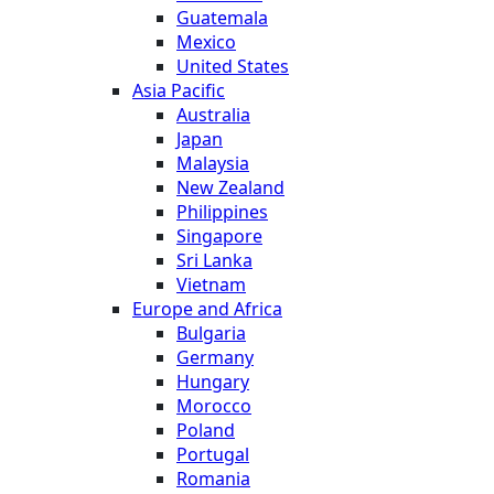
Guatemala
Mexico
United States
Asia Pacific
Australia
Japan
Malaysia
New Zealand
Philippines
Singapore
Sri Lanka
Vietnam
Europe and Africa
Bulgaria
Germany
Hungary
Morocco
Poland
Portugal
Romania