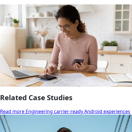
Related Case Studies
Read more Engineering carrier-ready Android experiences