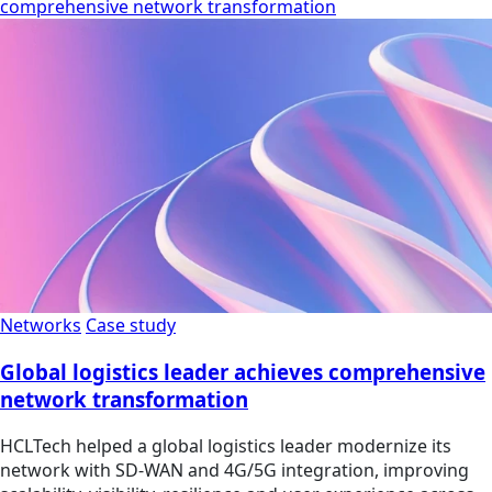
comprehensive network transformation
Networks
Case study
Global logistics leader achieves comprehensive
network transformation
HCLTech helped a global logistics leader modernize its
network with SD-WAN and 4G/5G integration, improving