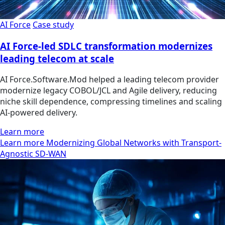
AI Force
Case study
AI Force-led SDLC transformation modernizes
leading telecom at scale
AI Force.Software.Mod helped a leading telecom provider
modernize legacy COBOL/JCL and Agile delivery, reducing
niche skill dependence, compressing timelines and scaling
AI-powered delivery.
Learn more
Learn more Modernizing Global Networks with Transport-
Agnostic SD-WAN