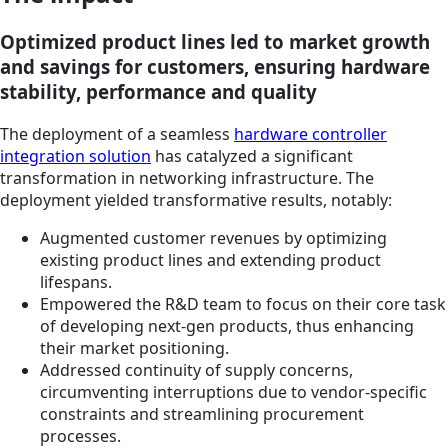
Optimized product lines led to market growth
and savings for customers, ensuring hardware
stability, performance and quality
The deployment of a seamless
hardware controller
integration solution
has catalyzed a significant
transformation in networking infrastructure. The
deployment yielded transformative results, notably:
Augmented customer revenues by optimizing
existing product lines and extending product
lifespans.
Empowered the R&D team to focus on their core task
of developing next-gen products, thus enhancing
their market positioning.
Addressed continuity of supply concerns,
circumventing interruptions due to vendor-specific
constraints and streamlining procurement
processes.