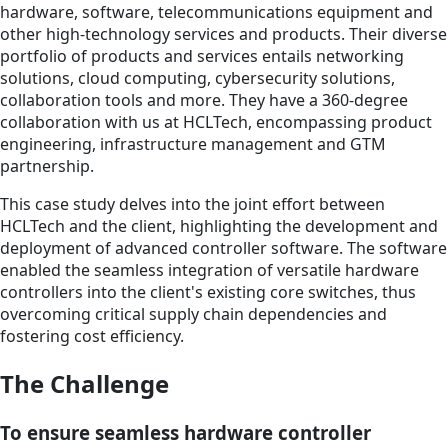
hardware, software, telecommunications equipment and
other high-technology services and products. Their diverse
portfolio of products and services entails networking
solutions, cloud computing, cybersecurity solutions,
collaboration tools and more. They have a 360-degree
collaboration with us at HCLTech, encompassing product
engineering, infrastructure management and GTM
partnership.
This case study delves into the joint effort between
HCLTech and the client, highlighting the development and
deployment of advanced controller software. The software
enabled the seamless integration of versatile hardware
controllers into the client's existing core switches, thus
overcoming critical supply chain dependencies and
fostering cost efficiency.
The Challenge
To ensure seamless hardware controller