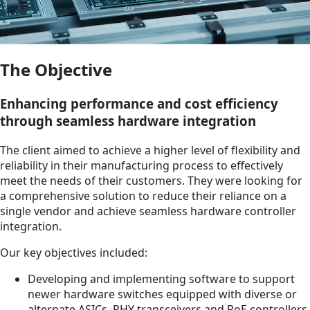
The Objective
Enhancing performance and cost efficiency
through seamless hardware integration
The client aimed to achieve a higher level of flexibility and
reliability in their manufacturing process to effectively
meet the needs of their customers. They were looking for
a comprehensive solution to reduce their reliance on a
single vendor and achieve seamless hardware controller
integration.
Our key objectives included:
Developing and implementing software to support
newer hardware switches equipped with diverse or
alternate ASICs, PHY transceivers and PoE controllers