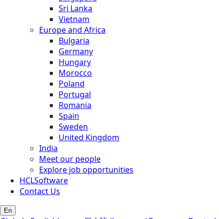
Sri Lanka
Vietnam
Europe and Africa
Bulgaria
Germany
Hungary
Morocco
Poland
Portugal
Romania
Spain
Sweden
United Kingdom
India
Meet our people
Explore job opportunities
HCLSoftware
Contact Us
En