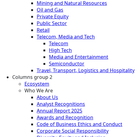
Mining and Natural Resources
Oil and Gas
Private Equity
Public Sector
Retail
Telecom, Media and Tech
Telecom
High Tech
Media and Entertainment
Semiconductor
Travel, Transport, Logistics and Hospitality
Columns group 2
Ecosystem
Who We Are
About Us
Analyst Recognitions
Annual Report 2025
Awards and Recognition
Code of Business Ethics and Conduct
Corporate Social Responsibility