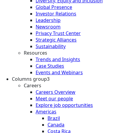
Diversity, Equity and Inclusion
Global Presence
Investor Relations
Leadership
Newsroom
Privacy Trust Center
Strategic Alliances
Sustainability
Resources
Trends and Insights
Case Studies
Events and Webinars
Columns group3
Careers
Careers Overview
Meet our people
Explore job opportunities
Americas
Brazil
Canada
Costa Rica