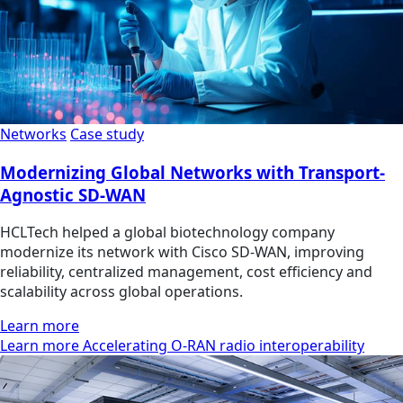
Networks
Case study
Modernizing Global Networks with Transport-
Agnostic SD-WAN
HCLTech helped a global biotechnology company
modernize its network with Cisco SD-WAN, improving
reliability, centralized management, cost efficiency and
scalability across global operations.
Learn more
Learn more Accelerating O-RAN radio interoperability