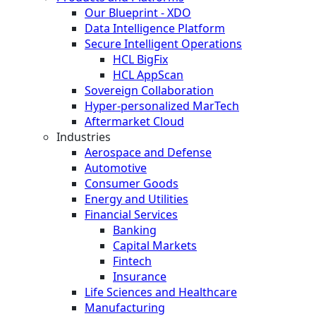
Our Blueprint - XDO
Data Intelligence Platform
Secure Intelligent Operations
HCL BigFix
HCL AppScan
Sovereign Collaboration
Hyper-personalized MarTech
Aftermarket Cloud
Industries
Aerospace and Defense
Automotive
Consumer Goods
Energy and Utilities
Financial Services
Banking
Capital Markets
Fintech
Insurance
Life Sciences and Healthcare
Manufacturing