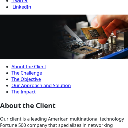
Twitter
LinkedIn
About the Client
The Challenge
The Objective
Our Approach and Solution
The Impact
About the Client
Our client is a leading American multinational technology
Fortune 500 company that specializes in networking