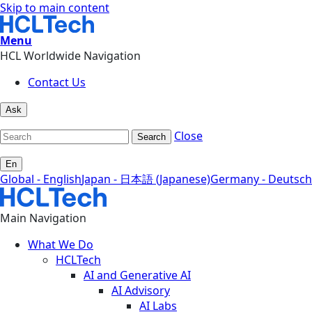
Skip to main content
Menu
HCL Worldwide Navigation
Contact Us
Ask
Close
Search
En
Global - English
Japan - 日本語 (Japanese)
Germany - Deutsch
Main Navigation
What We Do
HCLTech
AI and Generative AI
AI Advisory
AI Labs