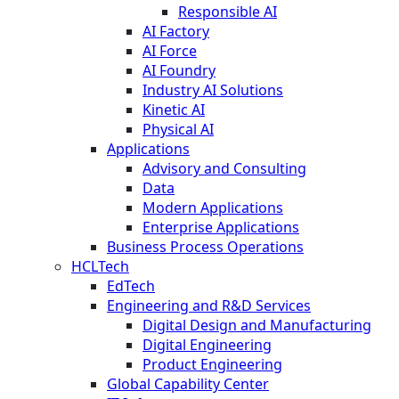
Responsible AI
AI Factory
AI Force
AI Foundry
Industry AI Solutions
Kinetic AI
Physical AI
Applications
Advisory and Consulting
Data
Modern Applications
Enterprise Applications
Business Process Operations
HCLTech
EdTech
Engineering and R&D Services
Digital Design and Manufacturing
Digital Engineering
Product Engineering
Global Capability Center