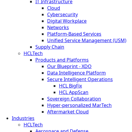
IT Infrastructure
Cloud
Cybersecurity
Digital Workplace
Networks
Platform-Based Services
Unified Service Management (USM)
Supply Chain
HCLTech
Products and Platforms
Our Blueprint - XDO
Data Intelligence Platform
Secure Intelligent Operations
HCL BigFix
HCL AppScan
Sovereign Collaboration
Hyper-personalized MarTech
Aftermarket Cloud
Industries
HCLTech
Aerospace and Defense