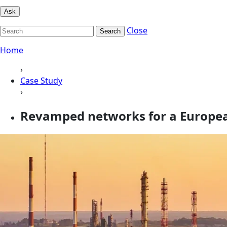
Ask
Close
Search
Home
›
Case Study
›
Revamped networks for a Europe