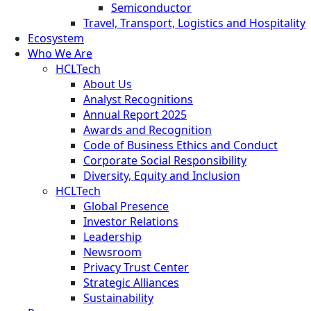
Semiconductor
Travel, Transport, Logistics and Hospitality
Ecosystem
Who We Are
HCLTech
About Us
Analyst Recognitions
Annual Report 2025
Awards and Recognition
Code of Business Ethics and Conduct
Corporate Social Responsibility
Diversity, Equity and Inclusion
HCLTech
Global Presence
Investor Relations
Leadership
Newsroom
Privacy Trust Center
Strategic Alliances
Sustainability