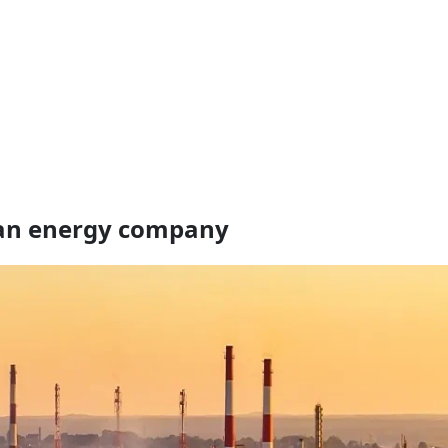
an energy company