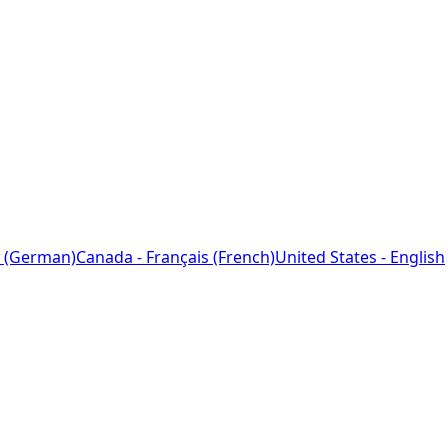
 (German)
Canada - Français (French)
United States - English