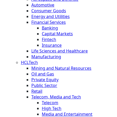
Automotive
Consumer Goods
Energy and Utilities
Financial Services
Banking
Capital Markets
Fintech
Insurance
Life Sciences and Healthcare
Manufacturing
HCLTech
Mining and Natural Resources
Oil and Gas
Private Equity
Public Sector
Retail
Telecom, Media and Tech
Telecom
High Tech
Media and Entertainment