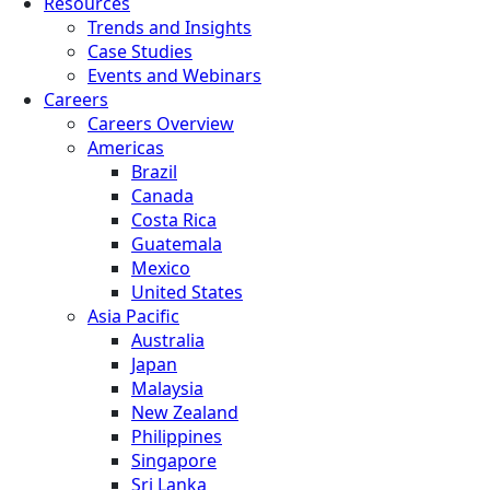
Resources
Trends and Insights
Case Studies
Events and Webinars
Careers
Careers Overview
Americas
Brazil
Canada
Costa Rica
Guatemala
Mexico
United States
Asia Pacific
Australia
Japan
Malaysia
New Zealand
Philippines
Singapore
Sri Lanka