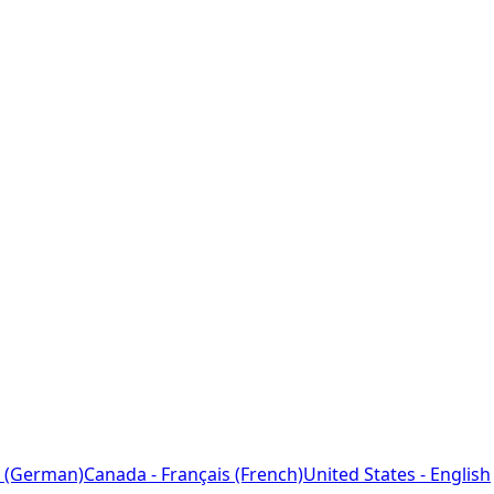
 (German)
Canada - Français (French)
United States - English