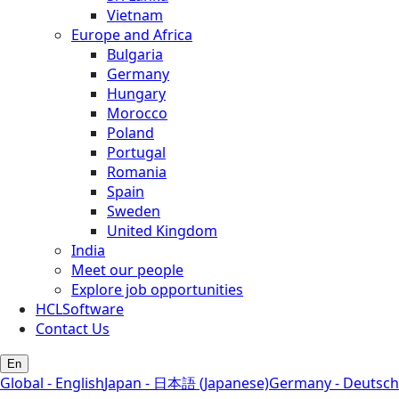
Vietnam
Europe and Africa
Bulgaria
Germany
Hungary
Morocco
Poland
Portugal
Romania
Spain
Sweden
United Kingdom
India
Meet our people
Explore job opportunities
HCLSoftware
Contact Us
En
Global - English
Japan - 日本語 (Japanese)
Germany - Deutsch