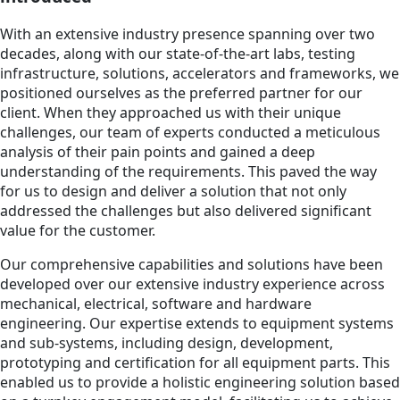
With an extensive industry presence spanning over two
decades, along with our state-of-the-art labs, testing
infrastructure, solutions, accelerators and frameworks, we
positioned ourselves as the preferred partner for our
client. When they approached us with their unique
challenges, our team of experts conducted a meticulous
analysis of their pain points and gained a deep
understanding of the requirements. This paved the way
for us to design and deliver a solution that not only
addressed the challenges but also delivered significant
value for the customer.
Our comprehensive capabilities and solutions have been
developed over our extensive industry experience across
mechanical, electrical, software and hardware
engineering. Our expertise extends to equipment systems
and sub-systems, including design, development,
prototyping and certification for all equipment parts. This
enabled us to provide a holistic engineering solution based