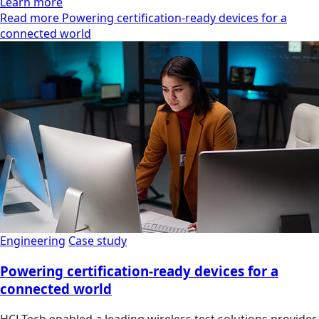
Learn more
Read more Powering certification-ready devices for a
connected world
Engineering
Case study
Powering certification-ready devices for a
connected world
HCLTech enabled a leading wireless test solutions provider