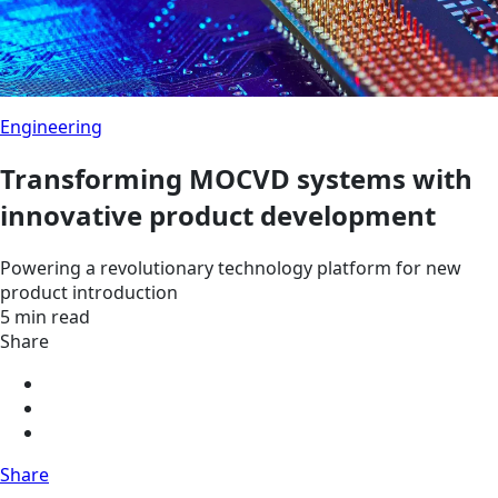
Engineering
Transforming MOCVD systems with
innovative product development
Powering a revolutionary technology platform for new
product introduction
5 min read
Share
Share