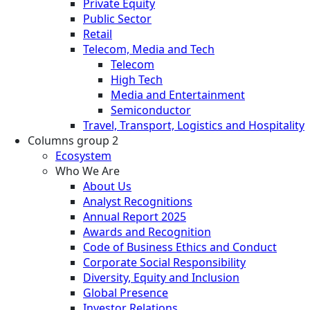
Private Equity
Public Sector
Retail
Telecom, Media and Tech
Telecom
High Tech
Media and Entertainment
Semiconductor
Travel, Transport, Logistics and Hospitality
Columns group 2
Ecosystem
Who We Are
About Us
Analyst Recognitions
Annual Report 2025
Awards and Recognition
Code of Business Ethics and Conduct
Corporate Social Responsibility
Diversity, Equity and Inclusion
Global Presence
Investor Relations