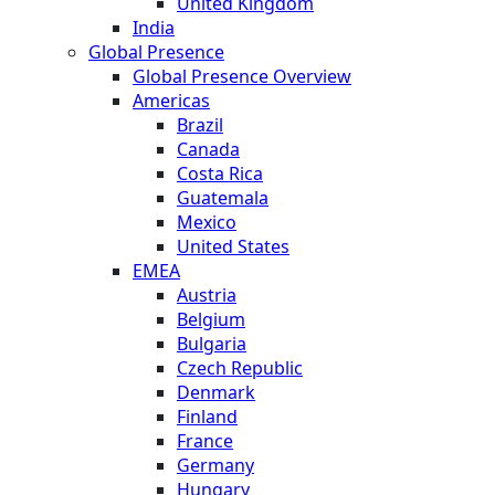
United Kingdom
India
Global Presence
Global Presence Overview
Americas
Brazil
Canada
Costa Rica
Guatemala
Mexico
United States
EMEA
Austria
Belgium
Bulgaria
Czech Republic
Denmark
Finland
France
Germany
Hungary