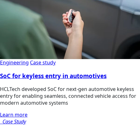
Engineering
Case study
SoC for keyless entry in automotives
HCLTech developed SoC for next-gen automotive keyless
entry for enabling seamless, connected vehicle access for
modern automotive systems
Learn more
Case Study