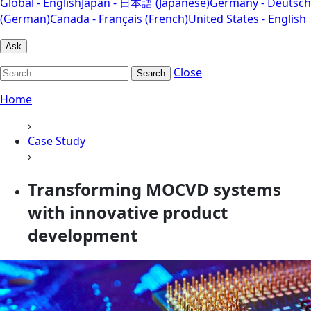
Global - English
Japan - 日本語 (Japanese)
Germany - Deutsch
(German)
Canada - Français (French)
United States - English
Ask
Close
Search
Home
›
Case Study
›
Transforming MOCVD systems
with innovative product
development