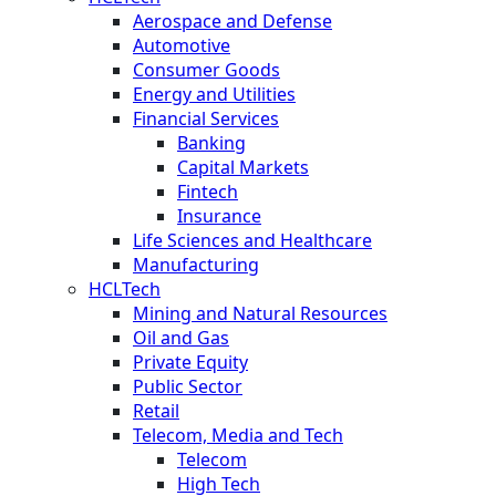
Aerospace and Defense
Automotive
Consumer Goods
Energy and Utilities
Financial Services
Banking
Capital Markets
Fintech
Insurance
Life Sciences and Healthcare
Manufacturing
HCLTech
Mining and Natural Resources
Oil and Gas
Private Equity
Public Sector
Retail
Telecom, Media and Tech
Telecom
High Tech