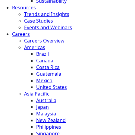
Sustainability
Resources
Trends and Insights
Case Studies
Events and Webinars
Careers
Careers Overview
Americas
Brazil
Canada
Costa Rica
Guatemala
Mexico
United States
Asia Pacific
Australia
Japan
Malaysia
New Zealand
Philippines
Singapore