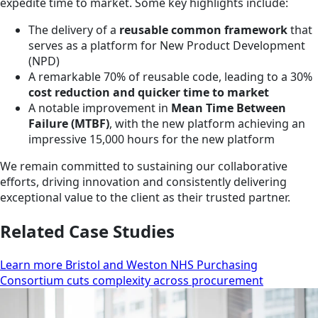
expedite time to market. Some key highlights include:
The delivery of a
reusable common framework
that
serves as a platform for New Product Development
(NPD)
A remarkable 70% of reusable code, leading to a 30%
cost reduction and quicker time to market
A notable improvement in
Mean Time Between
Failure (MTBF)
, with the new platform achieving an
impressive 15,000 hours for the new platform
We remain committed to sustaining our collaborative
efforts, driving innovation and consistently delivering
exceptional value to the client as their trusted partner.
Related Case Studies
Learn more Bristol and Weston NHS Purchasing
Consortium cuts complexity across procurement