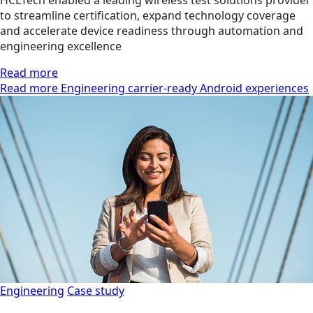
to streamline certification, expand technology coverage
and accelerate device readiness through automation and
engineering excellence
Read more
Read more Engineering carrier-ready Android experiences
Engineering
Case study