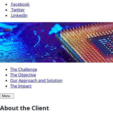
Facebook
Twitter
LinkedIn
The Challenge
The Objective
Our Approach and Solution
The Impact
Menu
About the Client