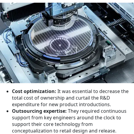
Cost optimization:
It was essential to decrease the
total cost of ownership and curtail the R&D
expenditure for new product introductions.
Outsourcing expertise:
They required continuous
support from key engineers around the clock to
support their core technology from
conceptualization to retail design and release.