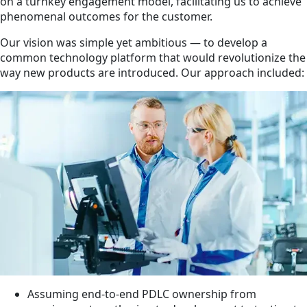
on a turnkey engagement model, facilitating us to achieve
phenomenal outcomes for the customer.
Our vision was simple yet ambitious — to develop a
common technology platform that would revolutionize the
way new products are introduced. Our approach included:
Assuming end-to-end PDLC ownership from