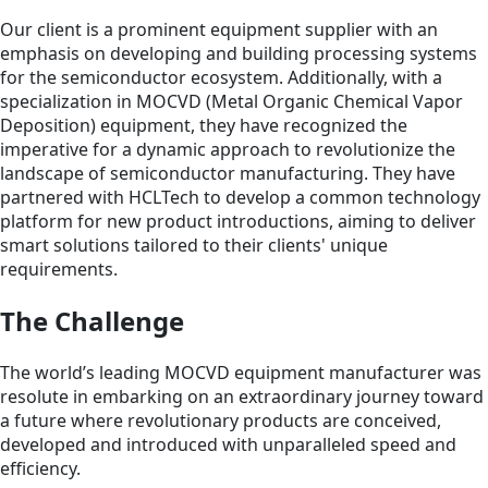
Our client is a prominent equipment supplier with an
emphasis on developing and building processing systems
for the semiconductor ecosystem. Additionally, with a
specialization in MOCVD (Metal Organic Chemical Vapor
Deposition) equipment, they have recognized the
imperative for a dynamic approach to revolutionize the
landscape of semiconductor manufacturing. They have
partnered with HCLTech to develop a common technology
platform for new product introductions, aiming to deliver
smart solutions tailored to their clients' unique
requirements.
The Challenge
The world’s leading MOCVD equipment manufacturer was
resolute in embarking on an extraordinary journey toward
a future where revolutionary products are conceived,
developed and introduced with unparalleled speed and
efficiency.