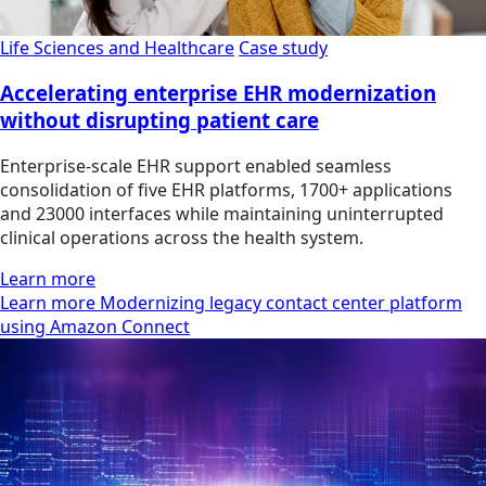
Life Sciences and Healthcare
Case study
Accelerating enterprise EHR modernization
without disrupting patient care
Enterprise-scale EHR support enabled seamless
consolidation of five EHR platforms, 1700+ applications
and 23000 interfaces while maintaining uninterrupted
clinical operations across the health system.
Learn more
Learn more Modernizing legacy contact center platform
using Amazon Connect