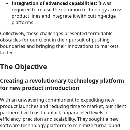
Integration of advanced capabilities:
It was
required to re-use the common technology across
product lines and integrate it with cutting-edge
platforms.
Collectively, these challenges presented formidable
obstacles for our client in their pursuit of pushing
boundaries and bringing their innovations to markets
faster.
The Objective
Creating a revolutionary technology platform
for new product introduction
With an unwavering commitment to expediting new
product launches and reducing time to market, our client
partnered with us to unlock unparalleled levels of
efficiency, precision and scalability. They sought a new
software technology platform to minimize turnaround