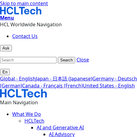
Skip to main content
Menu
HCL Worldwide Navigation
Contact Us
Ask
Close
Search
En
Global - English
Japan - 日本語 (Japanese)
Germany - Deutsch
(German)
Canada - Français (French)
United States - English
Main Navigation
What We Do
HCLTech
AI and Generative AI
AI Advisory