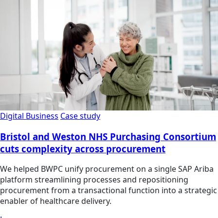
Digital Business
Case study
Bristol and Weston NHS Purchasing Consortium
cuts complexity across procurement
We helped BWPC unify procurement on a single SAP Ariba
platform streamlining processes and repositioning
procurement from a transactional function into a strategic
enabler of healthcare delivery.