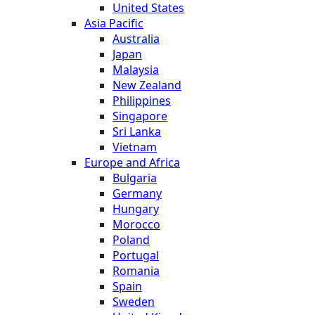
United States
Asia Pacific
Australia
Japan
Malaysia
New Zealand
Philippines
Singapore
Sri Lanka
Vietnam
Europe and Africa
Bulgaria
Germany
Hungary
Morocco
Poland
Portugal
Romania
Spain
Sweden