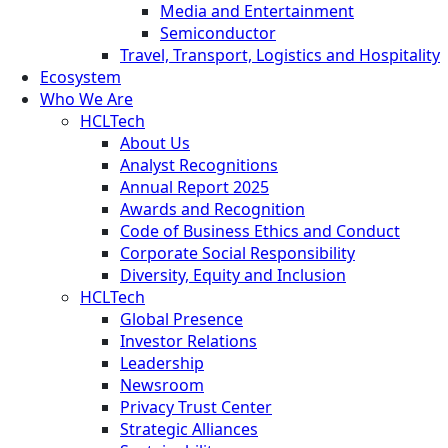
Media and Entertainment
Semiconductor
Travel, Transport, Logistics and Hospitality
Ecosystem
Who We Are
HCLTech
About Us
Analyst Recognitions
Annual Report 2025
Awards and Recognition
Code of Business Ethics and Conduct
Corporate Social Responsibility
Diversity, Equity and Inclusion
HCLTech
Global Presence
Investor Relations
Leadership
Newsroom
Privacy Trust Center
Strategic Alliances