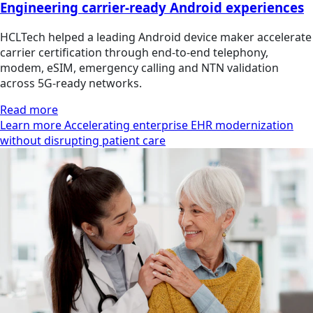
Engineering carrier-ready Android experiences
HCLTech helped a leading Android device maker accelerate
carrier certification through end-to-end telephony,
modem, eSIM, emergency calling and NTN validation
across 5G-ready networks.
Read more
Learn more Accelerating enterprise EHR modernization
without disrupting patient care