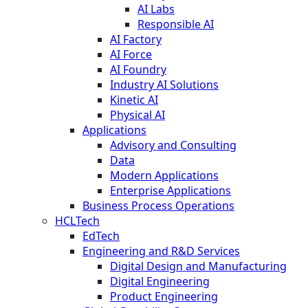
AI Labs
Responsible AI
AI Factory
AI Force
AI Foundry
Industry AI Solutions
Kinetic AI
Physical AI
Applications
Advisory and Consulting
Data
Modern Applications
Enterprise Applications
Business Process Operations
HCLTech
EdTech
Engineering and R&D Services
Digital Design and Manufacturing
Digital Engineering
Product Engineering