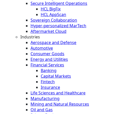
Secure Intelligent Operations
HCL BigFix
HCL AppScan
Sovereign Collaboration
Hyper-personalized MarTech
Aftermarket Cloud
Industries
Aerospace and Defense
Automotive
Consumer Goods
Energy and Utilities
Financial Services
Banking
Capital Markets
Fintech
Insurance
Life Sciences and Healthcare
Manufacturing
Mining and Natural Resources
Oil and Gas