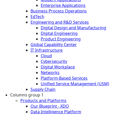
Enterprise Applications
Business Process Operations
EdTech
Engineering and R&D Services
Digital Design and Manufacturing
Digital Engineering
Product Engineering
Global Capability Center
IT Infrastructure
Cloud
Cybersecurity
Digital Workplace
Networks
Platform-Based Services
Unified Service Management (USM)
Supply Chain
Columns group 1
Products and Platforms
Our Blueprint - XDO
Data Intelligence Platform