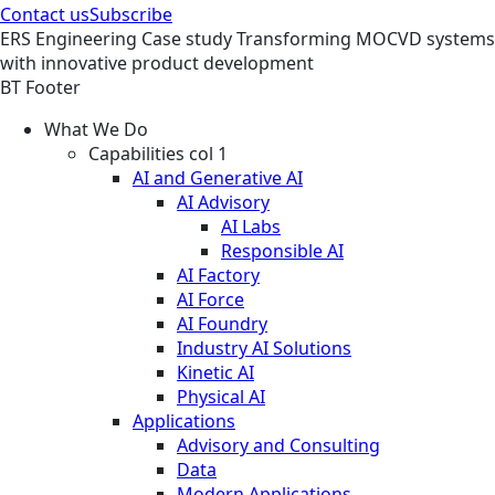
Contact us
Subscribe
ERS
Engineering
Case study
Transforming MOCVD systems
with innovative product development
BT Footer
What We Do
Capabilities col 1
AI and Generative AI
AI Advisory
AI Labs
Responsible AI
AI Factory
AI Force
AI Foundry
Industry AI Solutions
Kinetic AI
Physical AI
Applications
Advisory and Consulting
Data
Modern Applications