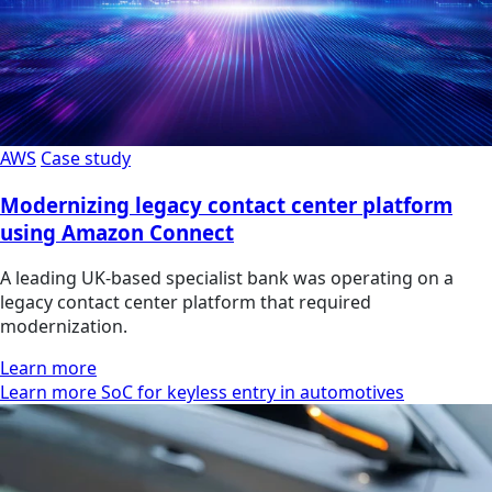
AWS
Case study
Modernizing legacy contact center platform
using Amazon Connect
A leading UK-based specialist bank was operating on a
legacy contact center platform that required
modernization.
Learn more
Learn more SoC for keyless entry in automotives