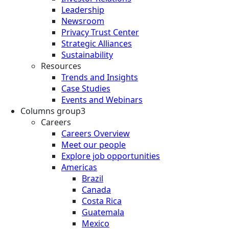
Leadership
Newsroom
Privacy Trust Center
Strategic Alliances
Sustainability
Resources
Trends and Insights
Case Studies
Events and Webinars
Columns group3
Careers
Careers Overview
Meet our people
Explore job opportunities
Americas
Brazil
Canada
Costa Rica
Guatemala
Mexico