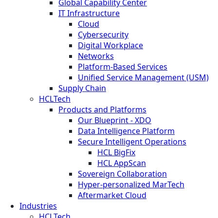
Global Capability Center
IT Infrastructure
Cloud
Cybersecurity
Digital Workplace
Networks
Platform-Based Services
Unified Service Management (USM)
Supply Chain
HCLTech
Products and Platforms
Our Blueprint - XDO
Data Intelligence Platform
Secure Intelligent Operations
HCL BigFix
HCL AppScan
Sovereign Collaboration
Hyper-personalized MarTech
Aftermarket Cloud
Industries
HCLTech