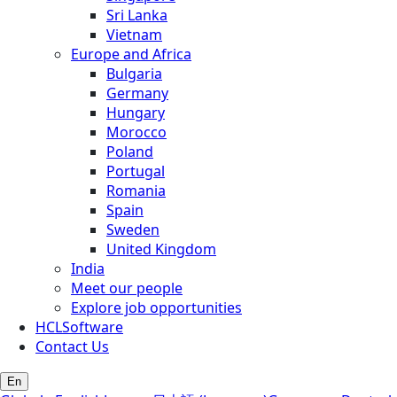
Sri Lanka
Vietnam
Europe and Africa
Bulgaria
Germany
Hungary
Morocco
Poland
Portugal
Romania
Spain
Sweden
United Kingdom
India
Meet our people
Explore job opportunities
HCLSoftware
Contact Us
En