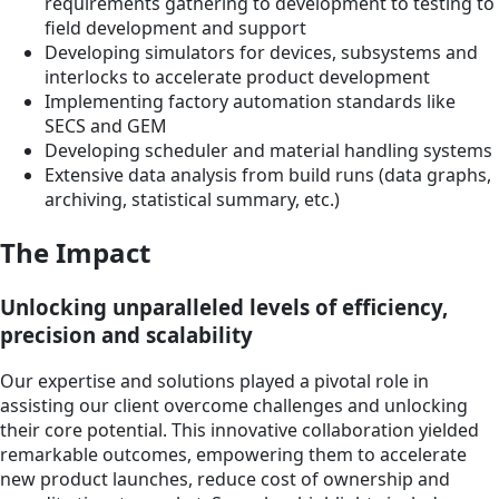
requirements gathering to development to testing to
field development and support
Developing simulators for devices, subsystems and
interlocks to accelerate product development
Implementing factory automation standards like
SECS and GEM
Developing scheduler and material handling systems
Extensive data analysis from build runs (data graphs,
archiving, statistical summary, etc.)
The Impact
Unlocking unparalleled levels of efficiency,
precision and scalability
Our expertise and solutions played a pivotal role in
assisting our client overcome challenges and unlocking
their core potential. This innovative collaboration yielded
remarkable outcomes, empowering them to accelerate
new product launches, reduce cost of ownership and