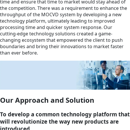
time and ensure that time to market would stay ahead of
the competition. There was a requirement to enhance the
throughput of the MOCVD system by developing a new
technology platform, ultimately leading to improved
processing time and quicker system response. Our
cutting-edge technology solutions created a game-
changing ecosystem that empowered the client to push
boundaries and bring their innovations to market faster
than ever before.
Our Approach and Solution
To develop a common technology platform that
will revolutionize the way new products are
introduced