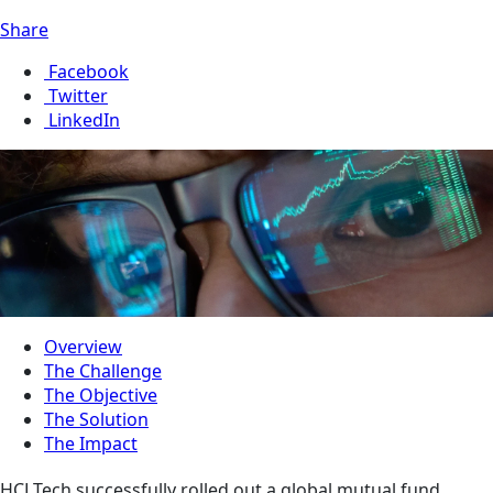
Share
Facebook
Twitter
LinkedIn
Overview
The Challenge
The Objective
The Solution
The Impact
HCLTech successfully rolled out a global mutual fund