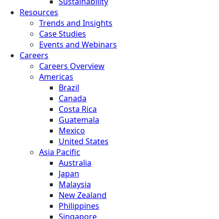
Sustainability
Resources
Trends and Insights
Case Studies
Events and Webinars
Careers
Careers Overview
Americas
Brazil
Canada
Costa Rica
Guatemala
Mexico
United States
Asia Pacific
Australia
Japan
Malaysia
New Zealand
Philippines
Singapore