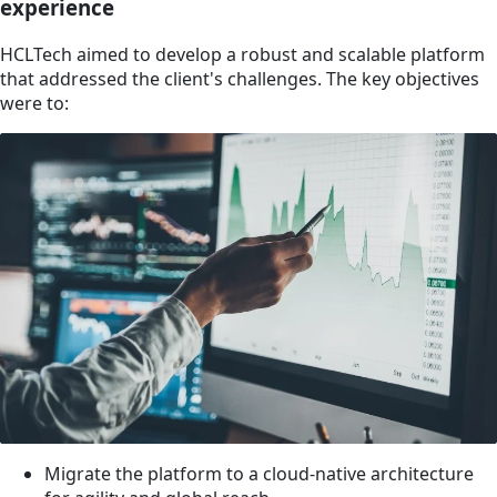
experience
HCLTech aimed to develop a robust and scalable platform
that addressed the client's challenges. The key objectives
were to:
Migrate the platform to a cloud-native architecture