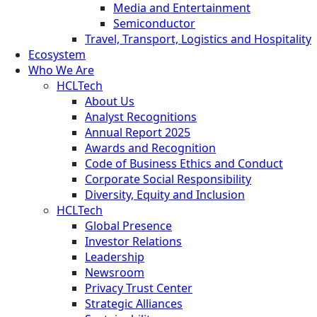
Media and Entertainment
Semiconductor
Travel, Transport, Logistics and Hospitality
Ecosystem
Who We Are
HCLTech
About Us
Analyst Recognitions
Annual Report 2025
Awards and Recognition
Code of Business Ethics and Conduct
Corporate Social Responsibility
Diversity, Equity and Inclusion
HCLTech
Global Presence
Investor Relations
Leadership
Newsroom
Privacy Trust Center
Strategic Alliances