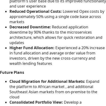
platform's user base due to its improved functionality
and user experience
Reduced Operational Costs:
Lowered Opex costs by
approximately 50% using a single code base across
markets
Decreased Downtime:
Reduced application
downtime by 90% thanks to the microservices
architecture, which allows for quick restoration and
updates
Higher Fund Allocation:
Experienced a 20% increase
in fund allocation and average order value from
investors, driven by the new cross-currency and
wealth lending features
Future Plans
Cloud Migration for Additional Markets:
Expand
the platform to African market , and additional
Southeast Asian markets from on-premise to the
cloud
Consolidated Portfolio View:
Develop a