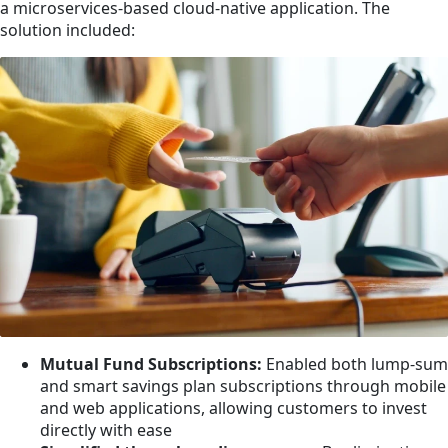
a microservices-based cloud-native application. The
solution included:
Mutual Fund Subscriptions:
Enabled both lump-sum
and smart savings plan subscriptions through mobile
and web applications, allowing customers to invest
directly with ease