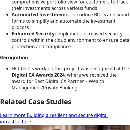
comprehensive portfolio view for customers to track
their investments across various funds
Automated Investments:
Introduce BOTS and smart
forms to simplify and automate the investment
process
Enhanced Security:
Implement increased security
controls within the cloud environment to ensure data
protection and compliance
Recognition
HCLTech's work on this project was recognized at the
Digital CX Awards 2024
, where we received the
award for Best Digital CX Partner – Wealth
Management/Private Banking
Related Case Studies
Learn more Building a resilient and secure digital
infrastructure