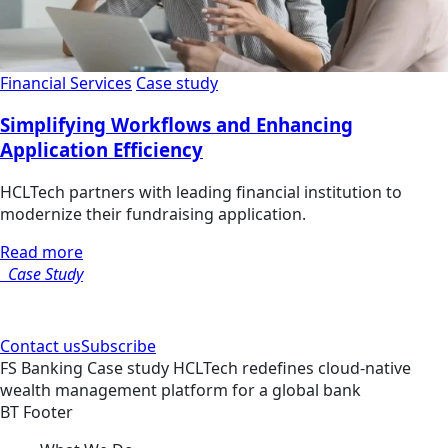
Financial Services
Case study
Simplifying Workflows and Enhancing
Application Efficiency
HCLTech partners with leading financial institution to
modernize their fundraising application.
Read more
Case Study
Contact us
Subscribe
FS
Banking
Case study
HCLTech redefines cloud-native
wealth management platform for a global bank
BT Footer