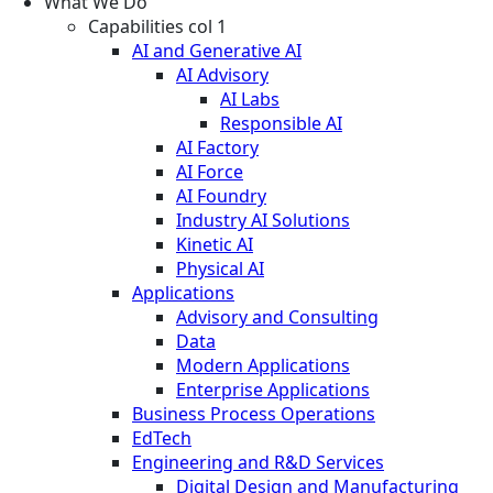
What We Do
Capabilities col 1
AI and Generative AI
AI Advisory
AI Labs
Responsible AI
AI Factory
AI Force
AI Foundry
Industry AI Solutions
Kinetic AI
Physical AI
Applications
Advisory and Consulting
Data
Modern Applications
Enterprise Applications
Business Process Operations
EdTech
Engineering and R&D Services
Digital Design and Manufacturing