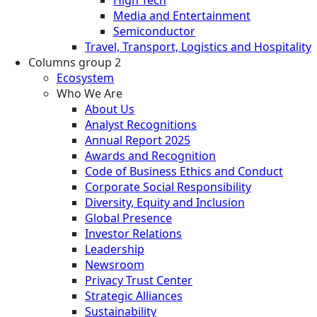
High Tech
Media and Entertainment
Semiconductor
Travel, Transport, Logistics and Hospitality
Columns group 2
Ecosystem
Who We Are
About Us
Analyst Recognitions
Annual Report 2025
Awards and Recognition
Code of Business Ethics and Conduct
Corporate Social Responsibility
Diversity, Equity and Inclusion
Global Presence
Investor Relations
Leadership
Newsroom
Privacy Trust Center
Strategic Alliances
Sustainability