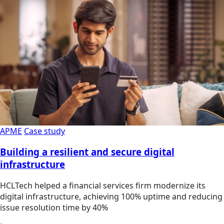
APME
Case study
Building a resilient and secure digital
infrastructure
HCLTech helped a financial services firm modernize its
digital infrastructure, achieving 100% uptime and reducing
issue resolution time by 40%