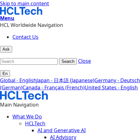
Skip to main content
Menu
HCL Worldwide Navigation
Contact Us
Ask
Close
Search
En
Global - English
Japan - 日本語 (Japanese)
Germany - Deutsch
(German)
Canada - Français (French)
United States - English
Main Navigation
What We Do
HCLTech
AI and Generative AI
AI Advisory