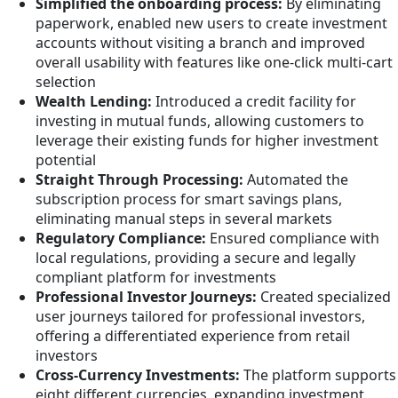
Simplified the onboarding process:
By eliminating
paperwork, enabled new users to create investment
accounts without visiting a branch and improved
overall usability with features like one-click multi-cart
selection
Wealth Lending:
Introduced a credit facility for
investing in mutual funds, allowing customers to
leverage their existing funds for higher investment
potential
Straight Through Processing:
Automated the
subscription process for smart savings plans,
eliminating manual steps in several markets
Regulatory Compliance:
Ensured compliance with
local regulations, providing a secure and legally
compliant platform for investments
Professional Investor Journeys:
Created specialized
user journeys tailored for professional investors,
offering a differentiated experience from retail
investors
Cross-Currency Investments:
The platform supports
eight different currencies, expanding investment