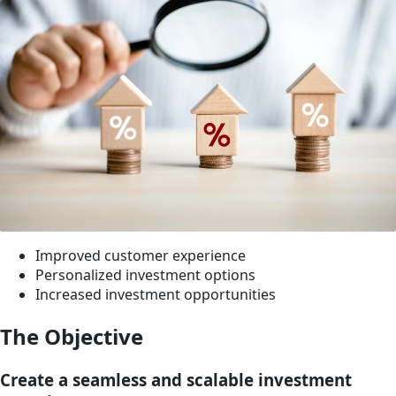
Improved customer experience
Personalized investment options
Increased investment opportunities
The Objective
Create a seamless and scalable investment