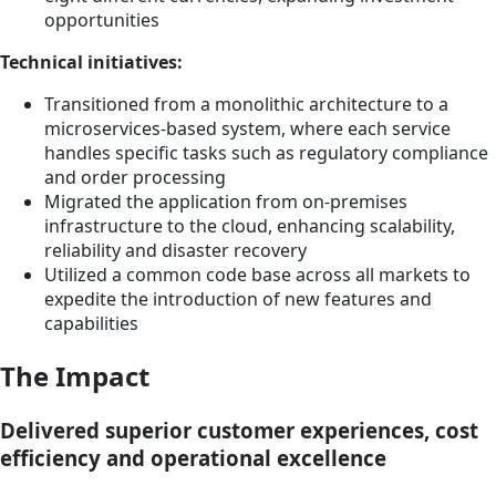
opportunities
Technical initiatives:
Transitioned from a monolithic architecture to a
microservices-based system, where each service
handles specific tasks such as regulatory compliance
and order processing
Migrated the application from on-premises
infrastructure to the cloud, enhancing scalability,
reliability and disaster recovery
Utilized a common code base across all markets to
expedite the introduction of new features and
capabilities
The Impact
Delivered superior customer experiences, cost
efficiency and operational excellence