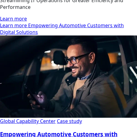
Streamlining IT Operations for Greater Efficiency and
Performance
Learn more
Learn more Empowering Automotive Customers with
Digital Solutions
Global Capability Center
Case study
Empowering Automotive Customers with