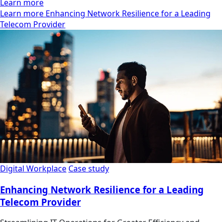
Learn more
Learn more Enhancing Network Resilience for a Leading
Telecom Provider
Digital Workplace
Case study
Enhancing Network Resilience for a Leading
Telecom Provider