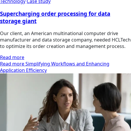
Technology
Case study
Supercharging order processing for data
storage giant
Our client, an American multinational computer drive
manufacturer and data storage company, needed HCLTech
to optimize its order creation and management process.
Read more
Read more Simplifying Workflows and Enhancing
Application Efficiency