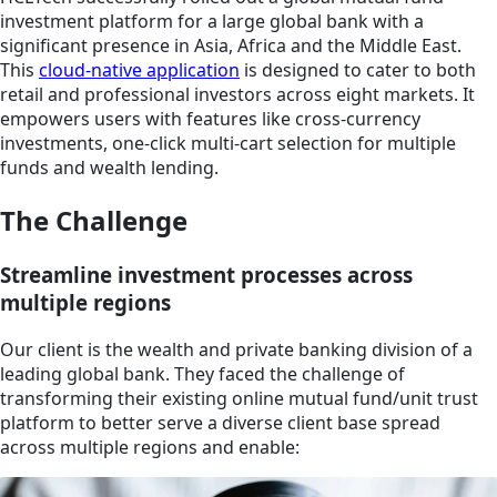
investment platform for a large global bank with a
significant presence in Asia, Africa and the Middle East.
This
cloud-native application
is designed to cater to both
retail and professional investors across eight markets. It
empowers users with features like cross-currency
investments, one-click multi-cart selection for multiple
funds and wealth lending.
The Challenge
Streamline investment processes across
multiple regions
Our client is the wealth and private banking division of a
leading global bank. They faced the challenge of
transforming their existing online mutual fund/unit trust
platform to better serve a diverse client base spread
across multiple regions and enable: