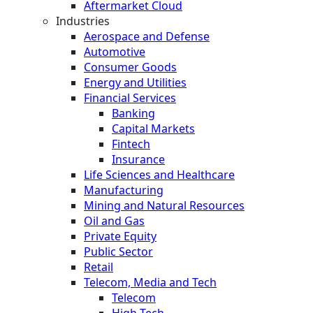
Aftermarket Cloud
Industries
Aerospace and Defense
Automotive
Consumer Goods
Energy and Utilities
Financial Services
Banking
Capital Markets
Fintech
Insurance
Life Sciences and Healthcare
Manufacturing
Mining and Natural Resources
Oil and Gas
Private Equity
Public Sector
Retail
Telecom, Media and Tech
Telecom