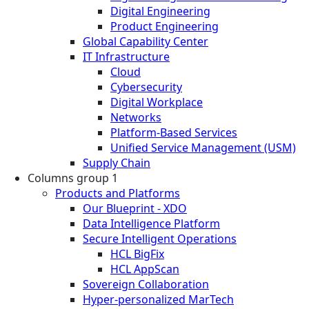
Digital Engineering
Product Engineering
Global Capability Center
IT Infrastructure
Cloud
Cybersecurity
Digital Workplace
Networks
Platform-Based Services
Unified Service Management (USM)
Supply Chain
Columns group 1
Products and Platforms
Our Blueprint - XDO
Data Intelligence Platform
Secure Intelligent Operations
HCL BigFix
HCL AppScan
Sovereign Collaboration
Hyper-personalized MarTech