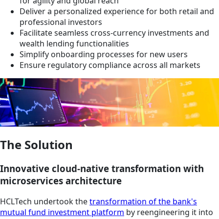
for agility and global reach
Deliver a personalized experience for both retail and
professional investors
Facilitate seamless cross-currency investments and
wealth lending functionalities
Simplify onboarding processes for new users
Ensure regulatory compliance across all markets
The Solution
Innovative cloud-native transformation with
microservices architecture
HCLTech undertook the
transformation of the bank's
mutual fund investment platform
by reengineering it into