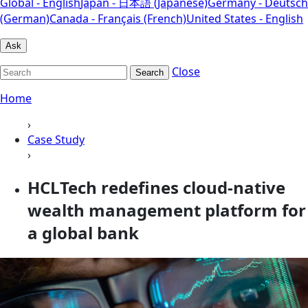
Global - English
Japan - 日本語 (Japanese)
Germany - Deutsch
(German)
Canada - Français (French)
United States - English
Ask
Close
Search
Home
›
Case Study
›
HCLTech redefines cloud-native
wealth management platform for
a global bank