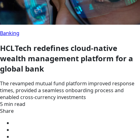
Banking
HCLTech redefines cloud-native
wealth management platform for a
global bank
The revamped mutual fund platform improved response
times, provided a seamless onboarding process and
enabled cross-currency investments
5 min read
Share