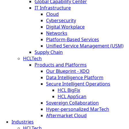
Global Capability Center
IT Infrastructure
Cloud
Cybersecurity
Digital Workplace
Networks
Platform-Based Services
Unified Service Management (USM)
Supply Chain
HCLTech
Products and Platforms
Our Blueprint - XDO
Data Intelligence Platform
Secure Intelligent Operations
HCL BigFix
HCL AppScan
Sovereign Collaboration
Hyper-personalized MarTech
Aftermarket Cloud
Industries
HCLTech