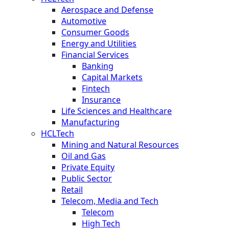
Aerospace and Defense
Automotive
Consumer Goods
Energy and Utilities
Financial Services
Banking
Capital Markets
Fintech
Insurance
Life Sciences and Healthcare
Manufacturing
HCLTech
Mining and Natural Resources
Oil and Gas
Private Equity
Public Sector
Retail
Telecom, Media and Tech
Telecom
High Tech