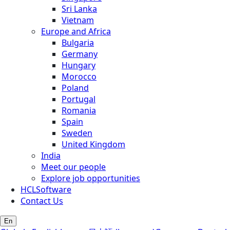
Sri Lanka
Vietnam
Europe and Africa
Bulgaria
Germany
Hungary
Morocco
Poland
Portugal
Romania
Spain
Sweden
United Kingdom
India
Meet our people
Explore job opportunities
HCLSoftware
Contact Us
En