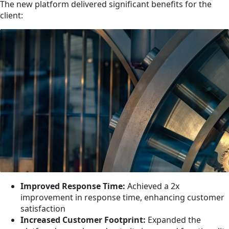
The new platform delivered significant benefits for the
client:
Improved Response Time:
Achieved a 2x
improvement in response time, enhancing customer
satisfaction
Increased Customer Footprint:
Expanded the