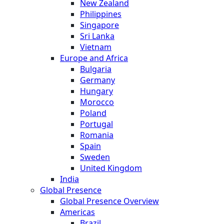
New Zealand
Philippines
Singapore
Sri Lanka
Vietnam
Europe and Africa
Bulgaria
Germany
Hungary
Morocco
Poland
Portugal
Romania
Spain
Sweden
United Kingdom
India
Global Presence
Global Presence Overview
Americas
Brazil