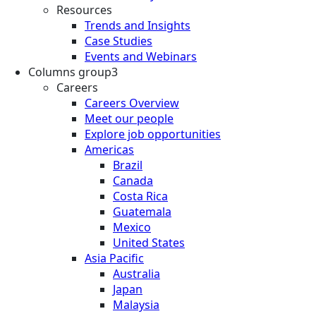
Resources
Trends and Insights
Case Studies
Events and Webinars
Columns group3
Careers
Careers Overview
Meet our people
Explore job opportunities
Americas
Brazil
Canada
Costa Rica
Guatemala
Mexico
United States
Asia Pacific
Australia
Japan
Malaysia