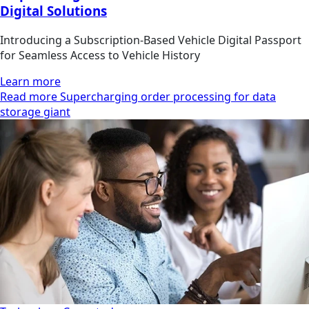
Digital Solutions
Introducing a Subscription-Based Vehicle Digital Passport
for Seamless Access to Vehicle History
Learn more
Read more Supercharging order processing for data
storage giant