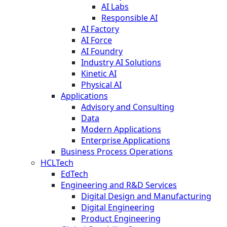
AI Labs
Responsible AI
AI Factory
AI Force
AI Foundry
Industry AI Solutions
Kinetic AI
Physical AI
Applications
Advisory and Consulting
Data
Modern Applications
Enterprise Applications
Business Process Operations
HCLTech
EdTech
Engineering and R&D Services
Digital Design and Manufacturing
Digital Engineering
Product Engineering