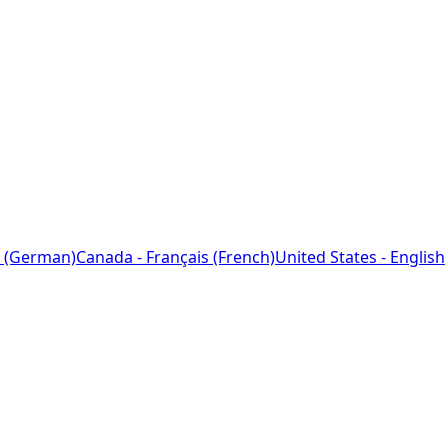
 (German)
Canada - Français (French)
United States - English