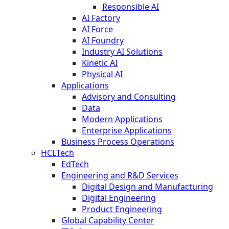
Responsible AI
AI Factory
AI Force
AI Foundry
Industry AI Solutions
Kinetic AI
Physical AI
Applications
Advisory and Consulting
Data
Modern Applications
Enterprise Applications
Business Process Operations
HCLTech
EdTech
Engineering and R&D Services
Digital Design and Manufacturing
Digital Engineering
Product Engineering
Global Capability Center