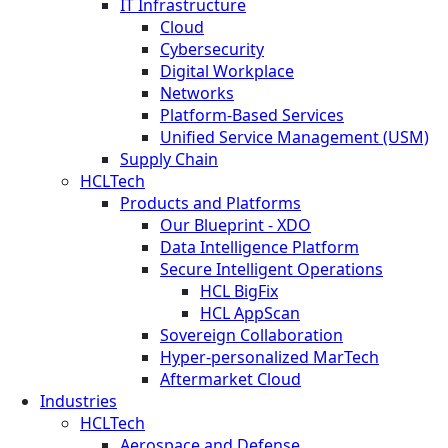
IT Infrastructure
Cloud
Cybersecurity
Digital Workplace
Networks
Platform-Based Services
Unified Service Management (USM)
Supply Chain
HCLTech
Products and Platforms
Our Blueprint - XDO
Data Intelligence Platform
Secure Intelligent Operations
HCL BigFix
HCL AppScan
Sovereign Collaboration
Hyper-personalized MarTech
Aftermarket Cloud
Industries
HCLTech
Aerospace and Defense