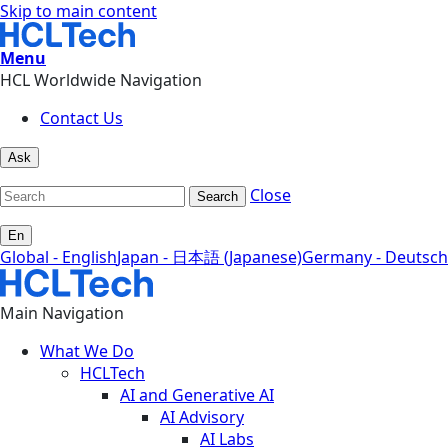
Skip to main content
Menu
HCL Worldwide Navigation
Contact Us
Ask
Close
Search
En
Global - English
Japan - 日本語 (Japanese)
Germany - Deutsch
Main Navigation
What We Do
HCLTech
AI and Generative AI
AI Advisory
AI Labs