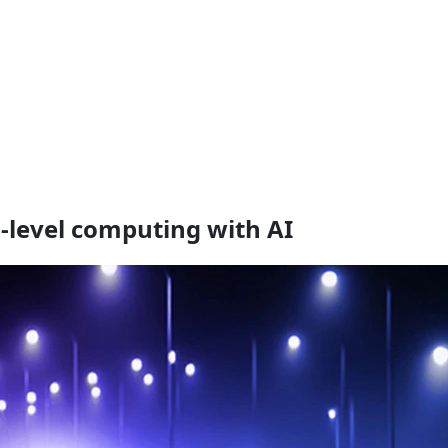
n-level computing with AI