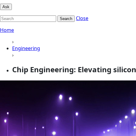
Ask
Close
Search
Home
›
Engineering
›
Chip Engineering: Elevating silico