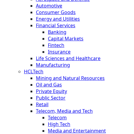
Automotive
Consumer Goods
Energy and Utilities
Financial Services
Banking
Capital Markets
Fintech
Insurance
Life Sciences and Healthcare
Manufacturing
HCLTech
Mining and Natural Resources
Oil and Gas
Private Equity
Public Sector
Retail
Telecom, Media and Tech
Telecom
High Tech
Media and Entertainment