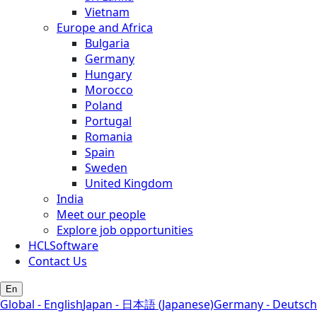
Vietnam
Europe and Africa
Bulgaria
Germany
Hungary
Morocco
Poland
Portugal
Romania
Spain
Sweden
United Kingdom
India
Meet our people
Explore job opportunities
HCLSoftware
Contact Us
En
Global - English
Japan - 日本語 (Japanese)
Germany - Deutsch