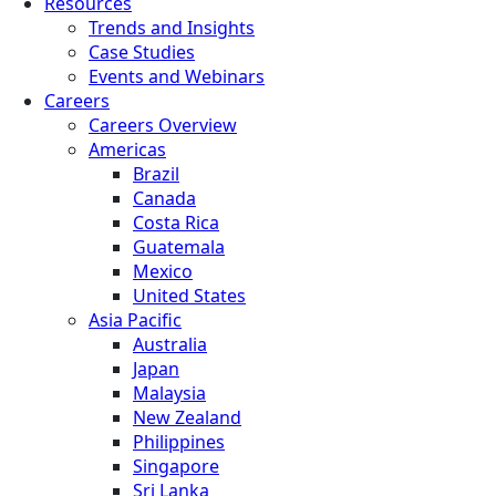
Resources
Trends and Insights
Case Studies
Events and Webinars
Careers
Careers Overview
Americas
Brazil
Canada
Costa Rica
Guatemala
Mexico
United States
Asia Pacific
Australia
Japan
Malaysia
New Zealand
Philippines
Singapore
Sri Lanka