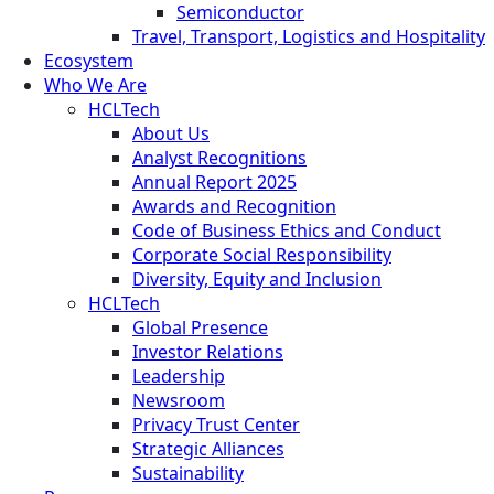
Semiconductor
Travel, Transport, Logistics and Hospitality
Ecosystem
Who We Are
HCLTech
About Us
Analyst Recognitions
Annual Report 2025
Awards and Recognition
Code of Business Ethics and Conduct
Corporate Social Responsibility
Diversity, Equity and Inclusion
HCLTech
Global Presence
Investor Relations
Leadership
Newsroom
Privacy Trust Center
Strategic Alliances
Sustainability