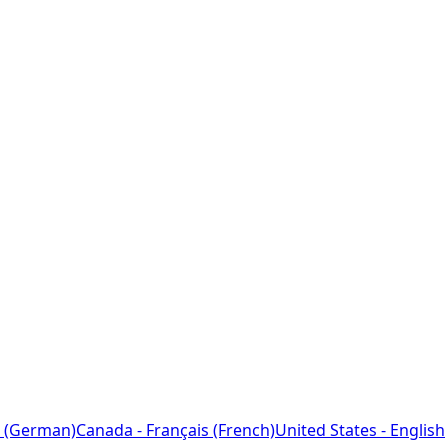
 (German)
Canada - Français (French)
United States - English