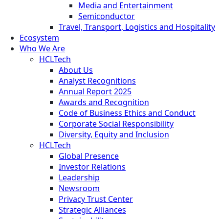
Media and Entertainment
Semiconductor
Travel, Transport, Logistics and Hospitality
Ecosystem
Who We Are
HCLTech
About Us
Analyst Recognitions
Annual Report 2025
Awards and Recognition
Code of Business Ethics and Conduct
Corporate Social Responsibility
Diversity, Equity and Inclusion
HCLTech
Global Presence
Investor Relations
Leadership
Newsroom
Privacy Trust Center
Strategic Alliances