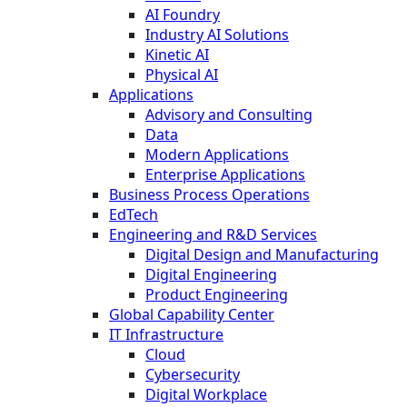
AI Foundry
Industry AI Solutions
Kinetic AI
Physical AI
Applications
Advisory and Consulting
Data
Modern Applications
Enterprise Applications
Business Process Operations
EdTech
Engineering and R&D Services
Digital Design and Manufacturing
Digital Engineering
Product Engineering
Global Capability Center
IT Infrastructure
Cloud
Cybersecurity
Digital Workplace