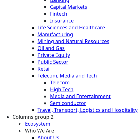
Banking
Capital Markets
Fintech
Insurance
Life Sciences and Healthcare
Manufacturing
Mining and Natural Resources
Oil and Gas
Private Equity
Public Sector
Retail
Telecom, Media and Tech
Telecom
High Tech
Media and Entertainment
Semiconductor
Travel, Transport, Logistics and Hospitality
Columns group 2
Ecosystem
Who We Are
About Us