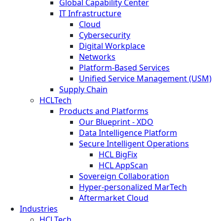
Global Capability Center
IT Infrastructure
Cloud
Cybersecurity
Digital Workplace
Networks
Platform-Based Services
Unified Service Management (USM)
Supply Chain
HCLTech
Products and Platforms
Our Blueprint - XDO
Data Intelligence Platform
Secure Intelligent Operations
HCL BigFix
HCL AppScan
Sovereign Collaboration
Hyper-personalized MarTech
Aftermarket Cloud
Industries
HCLTech