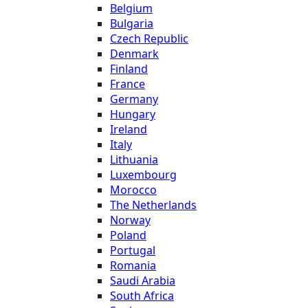
Belgium
Bulgaria
Czech Republic
Denmark
Finland
France
Germany
Hungary
Ireland
Italy
Lithuania
Luxembourg
Morocco
The Netherlands
Norway
Poland
Portugal
Romania
Saudi Arabia
South Africa