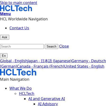
Skip to main content
Menu
HCL Worldwide Navigation
Contact Us
Ask
Close
Search
En
Global - English
Japan - 日本語 (Japanese)
Germany - Deutsch
(German)
Canada - Français (French)
United States - English
Main Navigation
What We Do
HCLTech
AI and Generative AI
AI Advisory