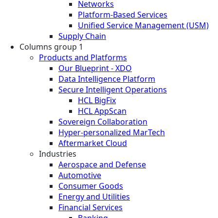
Networks
Platform-Based Services
Unified Service Management (USM)
Supply Chain
Columns group 1
Products and Platforms
Our Blueprint - XDO
Data Intelligence Platform
Secure Intelligent Operations
HCL BigFix
HCL AppScan
Sovereign Collaboration
Hyper-personalized MarTech
Aftermarket Cloud
Industries
Aerospace and Defense
Automotive
Consumer Goods
Energy and Utilities
Financial Services