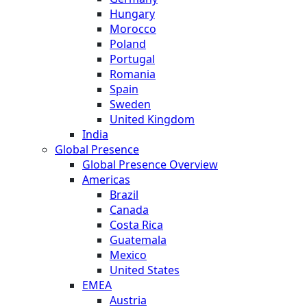
Hungary
Morocco
Poland
Portugal
Romania
Spain
Sweden
United Kingdom
India
Global Presence
Global Presence Overview
Americas
Brazil
Canada
Costa Rica
Guatemala
Mexico
United States
EMEA
Austria