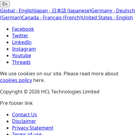
En
Global - English
Japan - 日本語 (Japanese)
Germany - Deutsch
(German)
Canada - Français (French)
United States - English
Facebook
Twitter
LinkedIn
Instagram
Youtube
Threads
We use cookies on our site. Please read more about
cookies policy
here.
Copyright © 2026 HCL Technologies Limited
Pre footer link
Contact Us
Disclaimer
Privacy Statement
Terms of use