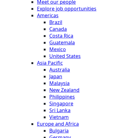
Meet our people
Explore job opportunities
Americas
Brazil
Canada
Costa Rica
Guatemala
Mexico
United States
Asia Pacific
Australia
Japan
Malaysia
New Zealand
Philippines
Singapore
Sri Lanka
Vietnam
Europe and Africa
Bulgaria
Germany