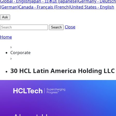
Global - English
Japan - 日本語 (Japanese)
Germany - Deutsch
(German)
Canada - Français (French)
United States - English
Ask
Close
Search
Home
›
Corporate
›
30 HCL Latin America Holding LLC