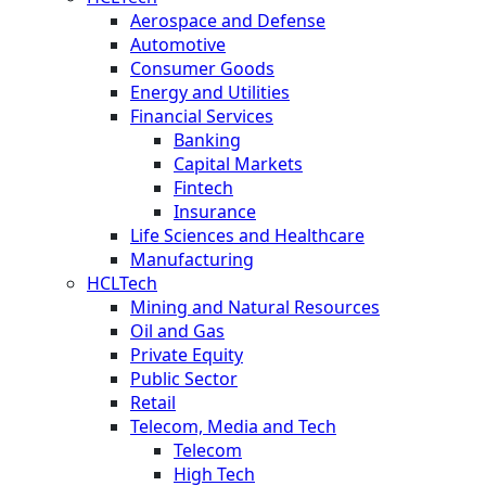
Aerospace and Defense
Automotive
Consumer Goods
Energy and Utilities
Financial Services
Banking
Capital Markets
Fintech
Insurance
Life Sciences and Healthcare
Manufacturing
HCLTech
Mining and Natural Resources
Oil and Gas
Private Equity
Public Sector
Retail
Telecom, Media and Tech
Telecom
High Tech