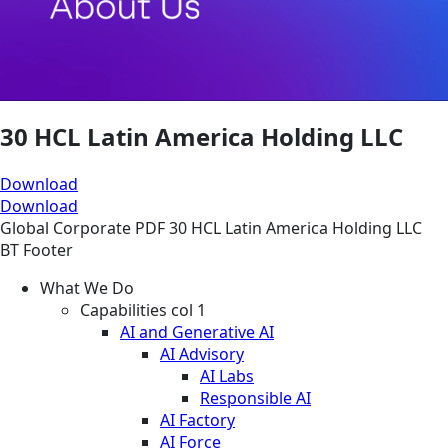
30 HCL Latin America Holding LLC
Download
Download
Global
Corporate
PDF
30 HCL Latin America Holding LLC
BT Footer
What We Do
Capabilities col 1
AI and Generative AI
AI Advisory
AI Labs
Responsible AI
AI Factory
AI Force