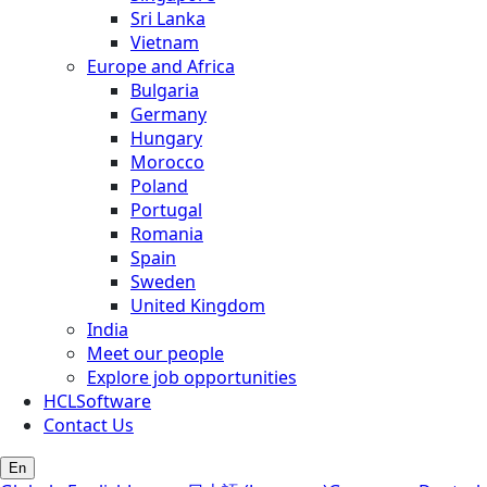
Sri Lanka
Vietnam
Europe and Africa
Bulgaria
Germany
Hungary
Morocco
Poland
Portugal
Romania
Spain
Sweden
United Kingdom
India
Meet our people
Explore job opportunities
HCLSoftware
Contact Us
En