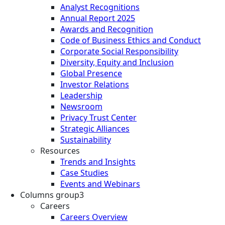
Analyst Recognitions
Annual Report 2025
Awards and Recognition
Code of Business Ethics and Conduct
Corporate Social Responsibility
Diversity, Equity and Inclusion
Global Presence
Investor Relations
Leadership
Newsroom
Privacy Trust Center
Strategic Alliances
Sustainability
Resources
Trends and Insights
Case Studies
Events and Webinars
Columns group3
Careers
Careers Overview