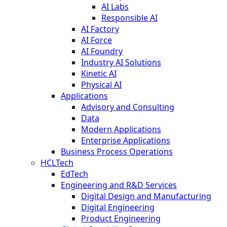
AI Labs
Responsible AI
AI Factory
AI Force
AI Foundry
Industry AI Solutions
Kinetic AI
Physical AI
Applications
Advisory and Consulting
Data
Modern Applications
Enterprise Applications
Business Process Operations
HCLTech
EdTech
Engineering and R&D Services
Digital Design and Manufacturing
Digital Engineering
Product Engineering