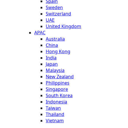
Spain
Sweden
Switzerland
UAE
United Kingdom
APAC
Australia
China
Hong Kong
India
Japan
Malaysia
New Zealand
Philippines
Singapore
South Korea
Indonesia
Taiwan
Thailand
Vietnam