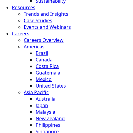
Sustainability
Resources
Trends and Insights
Case Studies
Events and Webinars
Careers
Careers Overview
Americas
Brazil
Canada
Costa Rica
Guatemala
Mexico
United States
Asia Pacific
Australia
Japan
Malaysia
New Zealand
Philippines
Singapore