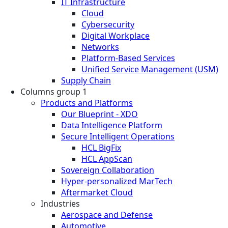
IT Infrastructure
Cloud
Cybersecurity
Digital Workplace
Networks
Platform-Based Services
Unified Service Management (USM)
Supply Chain
Columns group 1
Products and Platforms
Our Blueprint - XDO
Data Intelligence Platform
Secure Intelligent Operations
HCL BigFix
HCL AppScan
Sovereign Collaboration
Hyper-personalized MarTech
Aftermarket Cloud
Industries
Aerospace and Defense
Automotive