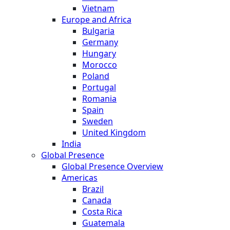
Vietnam
Europe and Africa
Bulgaria
Germany
Hungary
Morocco
Poland
Portugal
Romania
Spain
Sweden
United Kingdom
India
Global Presence
Global Presence Overview
Americas
Brazil
Canada
Costa Rica
Guatemala