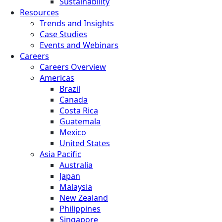
Sustainability
Resources
Trends and Insights
Case Studies
Events and Webinars
Careers
Careers Overview
Americas
Brazil
Canada
Costa Rica
Guatemala
Mexico
United States
Asia Pacific
Australia
Japan
Malaysia
New Zealand
Philippines
Singapore