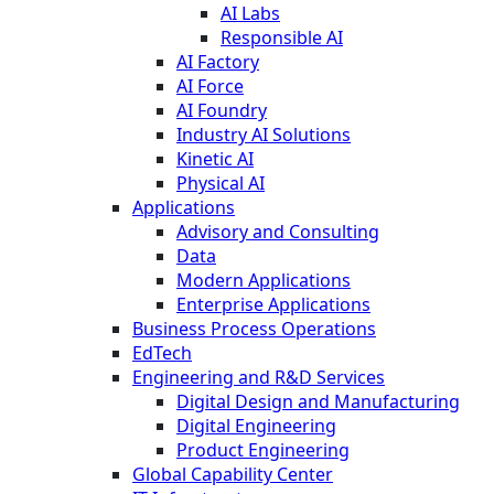
AI Labs
Responsible AI
AI Factory
AI Force
AI Foundry
Industry AI Solutions
Kinetic AI
Physical AI
Applications
Advisory and Consulting
Data
Modern Applications
Enterprise Applications
Business Process Operations
EdTech
Engineering and R&D Services
Digital Design and Manufacturing
Digital Engineering
Product Engineering
Global Capability Center