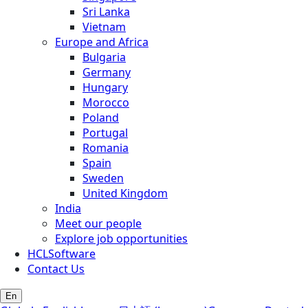
Sri Lanka
Vietnam
Europe and Africa
Bulgaria
Germany
Hungary
Morocco
Poland
Portugal
Romania
Spain
Sweden
United Kingdom
India
Meet our people
Explore job opportunities
HCLSoftware
Contact Us
En