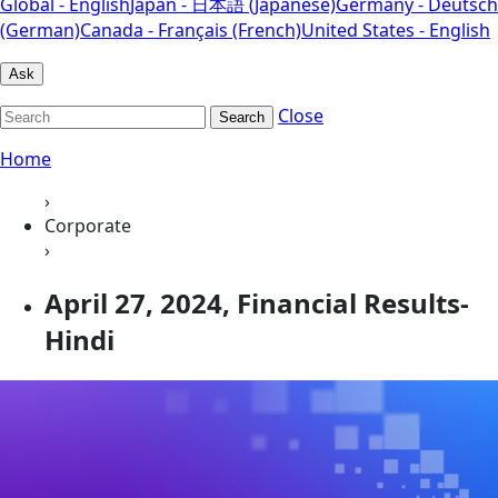
Global - English
Japan - 日本語 (Japanese)
Germany - Deutsch
(German)
Canada - Français (French)
United States - English
Ask
Close
Search
Home
›
Corporate
›
April 27, 2024, Financial Results-
Hindi