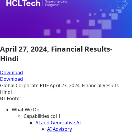
April 27, 2024, Financial Results-
Hindi
Download
Download
Global
Corporate
PDF
April 27, 2024, Financial Results-
Hindi
BT Footer
What We Do
Capabilities col 1
AI and Generative AI
AI Advisory