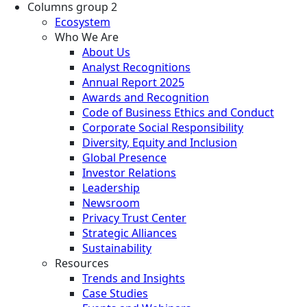
Columns group 2
Ecosystem
Who We Are
About Us
Analyst Recognitions
Annual Report 2025
Awards and Recognition
Code of Business Ethics and Conduct
Corporate Social Responsibility
Diversity, Equity and Inclusion
Global Presence
Investor Relations
Leadership
Newsroom
Privacy Trust Center
Strategic Alliances
Sustainability
Resources
Trends and Insights
Case Studies