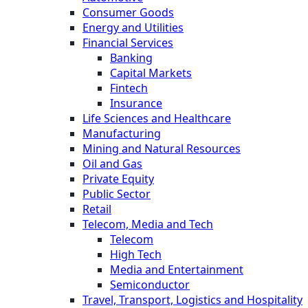
Consumer Goods
Energy and Utilities
Financial Services
Banking
Capital Markets
Fintech
Insurance
Life Sciences and Healthcare
Manufacturing
Mining and Natural Resources
Oil and Gas
Private Equity
Public Sector
Retail
Telecom, Media and Tech
Telecom
High Tech
Media and Entertainment
Semiconductor
Travel, Transport, Logistics and Hospitality