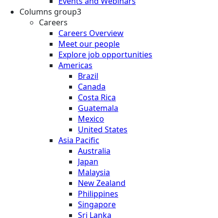
Events and Webinars
Columns group3
Careers
Careers Overview
Meet our people
Explore job opportunities
Americas
Brazil
Canada
Costa Rica
Guatemala
Mexico
United States
Asia Pacific
Australia
Japan
Malaysia
New Zealand
Philippines
Singapore
Sri Lanka