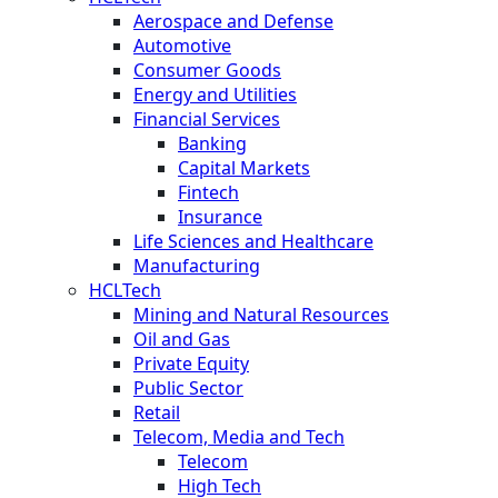
Aerospace and Defense
Automotive
Consumer Goods
Energy and Utilities
Financial Services
Banking
Capital Markets
Fintech
Insurance
Life Sciences and Healthcare
Manufacturing
HCLTech
Mining and Natural Resources
Oil and Gas
Private Equity
Public Sector
Retail
Telecom, Media and Tech
Telecom
High Tech