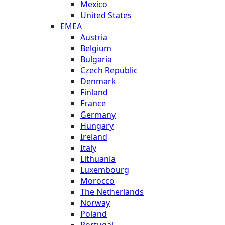
Mexico
United States
EMEA
Austria
Belgium
Bulgaria
Czech Republic
Denmark
Finland
France
Germany
Hungary
Ireland
Italy
Lithuania
Luxembourg
Morocco
The Netherlands
Norway
Poland
Portugal