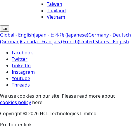
Taiwan
Thailand
Vietnam
En
Global - English
Japan - 日本語 (Japanese)
Germany - Deutsch
(German)
Canada - Français (French)
United States - English
Facebook
Twitter
LinkedIn
Instagram
Youtube
Threads
We use cookies on our site. Please read more about
cookies policy
here.
Copyright © 2026 HCL Technologies Limited
Pre footer link