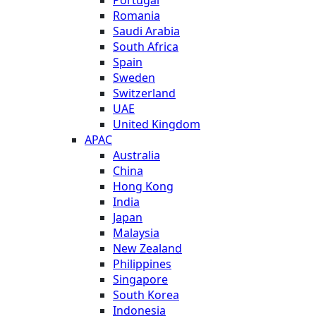
Romania
Saudi Arabia
South Africa
Spain
Sweden
Switzerland
UAE
United Kingdom
APAC
Australia
China
Hong Kong
India
Japan
Malaysia
New Zealand
Philippines
Singapore
South Korea
Indonesia