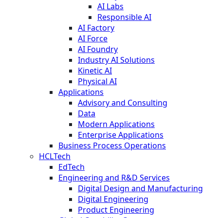
AI Labs
Responsible AI
AI Factory
AI Force
AI Foundry
Industry AI Solutions
Kinetic AI
Physical AI
Applications
Advisory and Consulting
Data
Modern Applications
Enterprise Applications
Business Process Operations
HCLTech
EdTech
Engineering and R&D Services
Digital Design and Manufacturing
Digital Engineering
Product Engineering