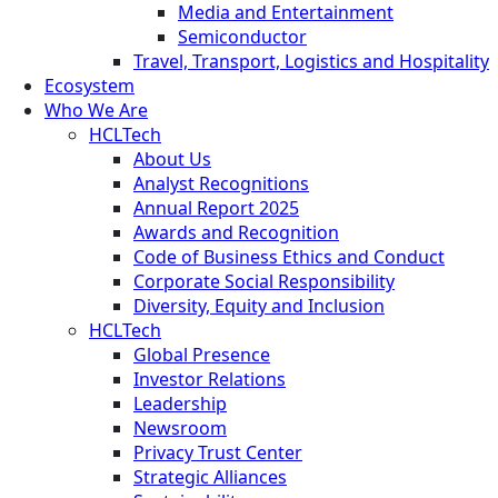
Media and Entertainment
Semiconductor
Travel, Transport, Logistics and Hospitality
Ecosystem
Who We Are
HCLTech
About Us
Analyst Recognitions
Annual Report 2025
Awards and Recognition
Code of Business Ethics and Conduct
Corporate Social Responsibility
Diversity, Equity and Inclusion
HCLTech
Global Presence
Investor Relations
Leadership
Newsroom
Privacy Trust Center
Strategic Alliances