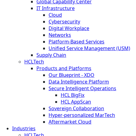
Global Capability Center
IT Infrastructure
Cloud
Cybersecurity
Digital Workplace
Networks
Platform-Based Services
Unified Service Management (USM)
Supply Chain
HCLTech
Products and Platforms
Our Blueprint - XDO
Data Intelligence Platform
Secure Intelligent Operations
HCL BigFix
HCL AppScan
Sovereign Collaboration
Hyper-personalized MarTech
Aftermarket Cloud
Industries
HCLTech