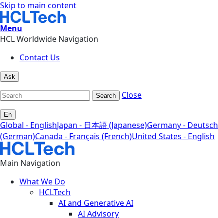
Skip to main content
Menu
HCL Worldwide Navigation
Contact Us
Ask
Close
Search
En
Global - English
Japan - 日本語 (Japanese)
Germany - Deutsch
(German)
Canada - Français (French)
United States - English
Main Navigation
What We Do
HCLTech
AI and Generative AI
AI Advisory