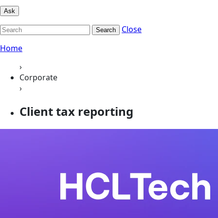
Ask
Close
Search
Home
›
Corporate
›
Client tax reporting