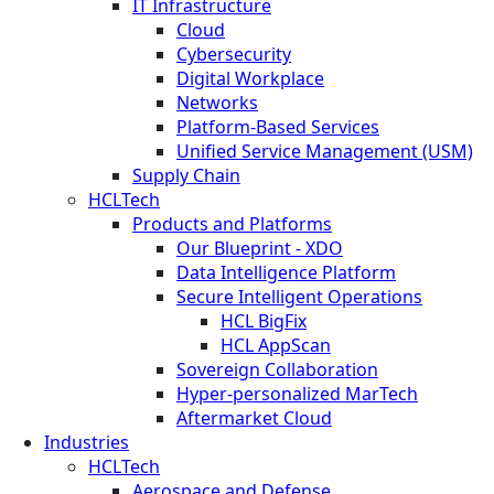
IT Infrastructure
Cloud
Cybersecurity
Digital Workplace
Networks
Platform-Based Services
Unified Service Management (USM)
Supply Chain
HCLTech
Products and Platforms
Our Blueprint - XDO
Data Intelligence Platform
Secure Intelligent Operations
HCL BigFix
HCL AppScan
Sovereign Collaboration
Hyper-personalized MarTech
Aftermarket Cloud
Industries
HCLTech
Aerospace and Defense