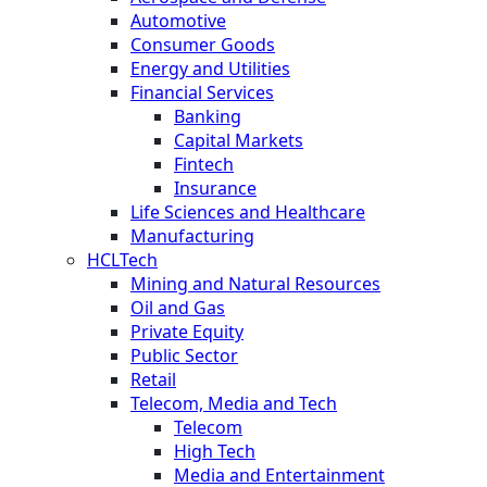
Automotive
Consumer Goods
Energy and Utilities
Financial Services
Banking
Capital Markets
Fintech
Insurance
Life Sciences and Healthcare
Manufacturing
HCLTech
Mining and Natural Resources
Oil and Gas
Private Equity
Public Sector
Retail
Telecom, Media and Tech
Telecom
High Tech
Media and Entertainment