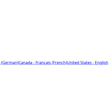
 (German)
Canada - Français (French)
United States - English