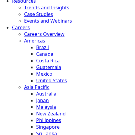
Resources
Trends and Insights
Case Studies
Events and Webinars
Careers
Careers Overview
Americas
Brazil
Canada
Costa Rica
Guatemala
Mexico
United States
Asia Pacific
Australia
Japan
Malaysia
New Zealand
Philippines
Singapore
Sri Lanka