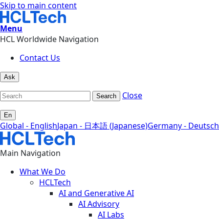
Skip to main content
Menu
HCL Worldwide Navigation
Contact Us
Ask
Close
Search
En
Global - English
Japan - 日本語 (Japanese)
Germany - Deutsch
Main Navigation
What We Do
HCLTech
AI and Generative AI
AI Advisory
AI Labs