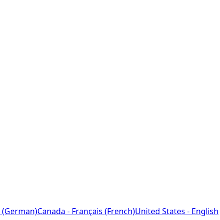
 (German)
Canada - Français (French)
United States - English