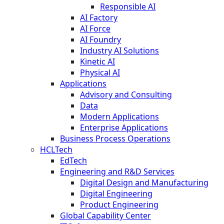
Responsible AI
AI Factory
AI Force
AI Foundry
Industry AI Solutions
Kinetic AI
Physical AI
Applications
Advisory and Consulting
Data
Modern Applications
Enterprise Applications
Business Process Operations
HCLTech
EdTech
Engineering and R&D Services
Digital Design and Manufacturing
Digital Engineering
Product Engineering
Global Capability Center