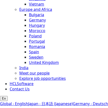
Vietnam
Europe and Africa
Bulgaria
Germany
Hungary
Morocco
Poland
Portugal
Romania
Spain
Sweden
United Kingdom
India
Meet our people
Explore job opportunities
HCLSoftware
Contact Us
En
Global - English
Japan - 日本語 (Japanese)
Germany - Deutsch