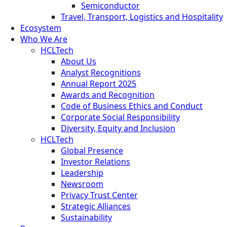
Semiconductor
Travel, Transport, Logistics and Hospitality
Ecosystem
Who We Are
HCLTech
About Us
Analyst Recognitions
Annual Report 2025
Awards and Recognition
Code of Business Ethics and Conduct
Corporate Social Responsibility
Diversity, Equity and Inclusion
HCLTech
Global Presence
Investor Relations
Leadership
Newsroom
Privacy Trust Center
Strategic Alliances
Sustainability