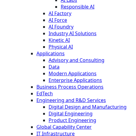
Responsible AI
AI Factory
AI Force
AI Foundry
Industry AI Solutions
Kinetic AI
Physical AI
Applications
Advisory and Consulting
Data
Modern Applications
Enterprise Applications
Business Process Operations
EdTech
Engineering and R&D Services
Digital Design and Manufacturing
Digital Engineering
Product Engineering
Global Capability Center
IT Infrastructure