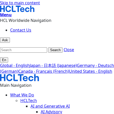
Skip to main content
Menu
HCL Worldwide Navigation
Contact Us
Ask
Close
Search
En
Global - English
Japan - 日本語 (Japanese)
Germany - Deutsch
(German)
Canada - Français (French)
United States - English
Main Navigation
What We Do
HCLTech
AI and Generative AI
AI Advisory