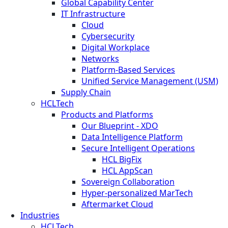
Global Capability Center
IT Infrastructure
Cloud
Cybersecurity
Digital Workplace
Networks
Platform-Based Services
Unified Service Management (USM)
Supply Chain
HCLTech
Products and Platforms
Our Blueprint - XDO
Data Intelligence Platform
Secure Intelligent Operations
HCL BigFix
HCL AppScan
Sovereign Collaboration
Hyper-personalized MarTech
Aftermarket Cloud
Industries
HCLTech