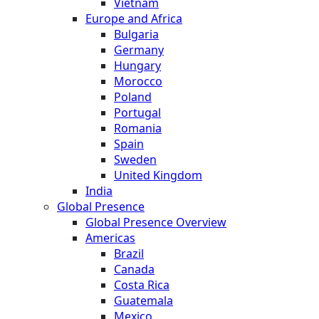
Vietnam
Europe and Africa
Bulgaria
Germany
Hungary
Morocco
Poland
Portugal
Romania
Spain
Sweden
United Kingdom
India
Global Presence
Global Presence Overview
Americas
Brazil
Canada
Costa Rica
Guatemala
Mexico