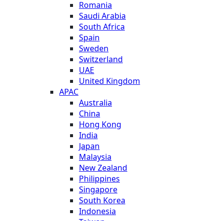
Romania
Saudi Arabia
South Africa
Spain
Sweden
Switzerland
UAE
United Kingdom
APAC
Australia
China
Hong Kong
India
Japan
Malaysia
New Zealand
Philippines
Singapore
South Korea
Indonesia