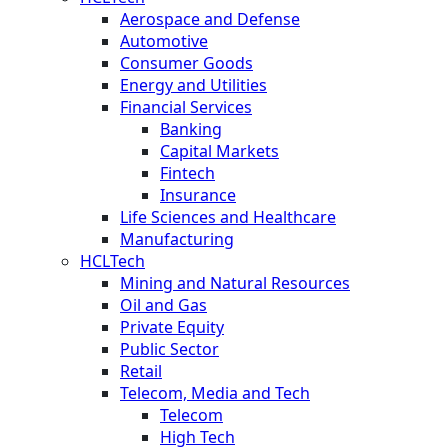
Aerospace and Defense
Automotive
Consumer Goods
Energy and Utilities
Financial Services
Banking
Capital Markets
Fintech
Insurance
Life Sciences and Healthcare
Manufacturing
HCLTech
Mining and Natural Resources
Oil and Gas
Private Equity
Public Sector
Retail
Telecom, Media and Tech
Telecom
High Tech