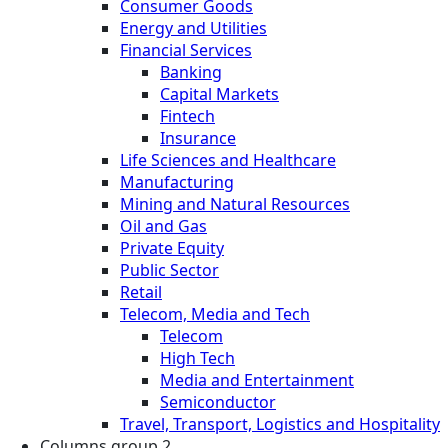
Consumer Goods
Energy and Utilities
Financial Services
Banking
Capital Markets
Fintech
Insurance
Life Sciences and Healthcare
Manufacturing
Mining and Natural Resources
Oil and Gas
Private Equity
Public Sector
Retail
Telecom, Media and Tech
Telecom
High Tech
Media and Entertainment
Semiconductor
Travel, Transport, Logistics and Hospitality
Columns group 2