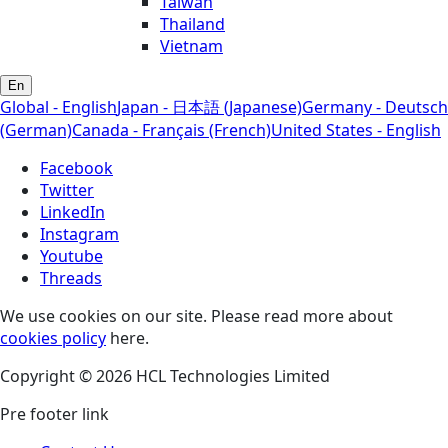
Taiwan
Thailand
Vietnam
En
Global - English
Japan - 日本語 (Japanese)
Germany - Deutsch
(German)
Canada - Français (French)
United States - English
Facebook
Twitter
LinkedIn
Instagram
Youtube
Threads
We use cookies on our site. Please read more about
cookies policy
here.
Copyright © 2026 HCL Technologies Limited
Pre footer link