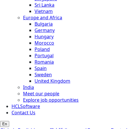
Sri Lanka
Vietnam
Europe and Africa
Bulgaria
Germany
Hungary
Morocco
Poland
Portugal
Romania
Spain
Sweden
United Kingdom
India
Meet our people
Explore job opportunities
HCLSoftware
Contact Us
En