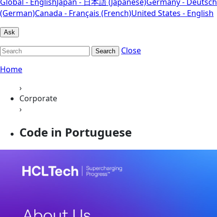
Global - English
Japan - 日本語 (Japanese)
Germany - Deutsch
(German)
Canada - Français (French)
United States - English
Ask
Close
Search
Home
›
Corporate
›
Code in Portuguese