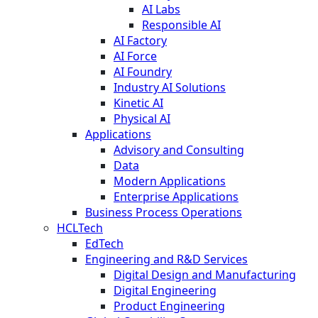
AI Labs
Responsible AI
AI Factory
AI Force
AI Foundry
Industry AI Solutions
Kinetic AI
Physical AI
Applications
Advisory and Consulting
Data
Modern Applications
Enterprise Applications
Business Process Operations
HCLTech
EdTech
Engineering and R&D Services
Digital Design and Manufacturing
Digital Engineering
Product Engineering