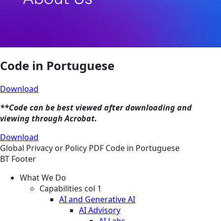
Code in Portuguese
Download
**Code can be best viewed after downloading and
viewing through Acrobat.
Download
Global
Privacy or Policy
PDF
Code in Portuguese
BT Footer
What We Do
Capabilities col 1
AI and Generative AI
AI Advisory
AI Labs