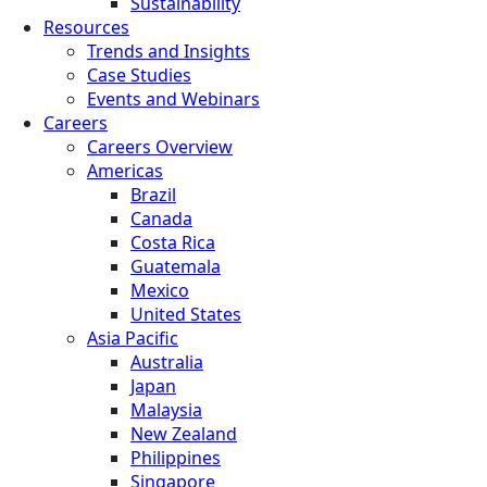
Sustainability
Resources
Trends and Insights
Case Studies
Events and Webinars
Careers
Careers Overview
Americas
Brazil
Canada
Costa Rica
Guatemala
Mexico
United States
Asia Pacific
Australia
Japan
Malaysia
New Zealand
Philippines
Singapore