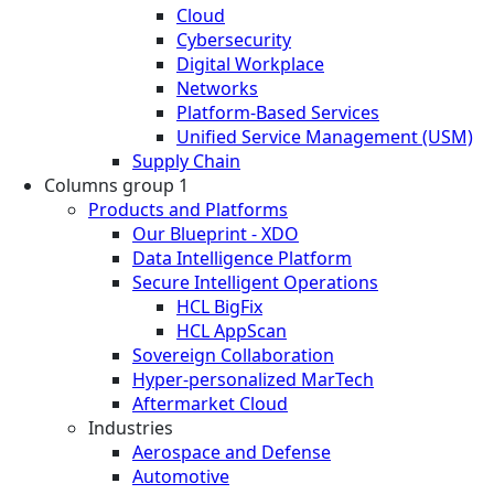
Cloud
Cybersecurity
Digital Workplace
Networks
Platform-Based Services
Unified Service Management (USM)
Supply Chain
Columns group 1
Products and Platforms
Our Blueprint - XDO
Data Intelligence Platform
Secure Intelligent Operations
HCL BigFix
HCL AppScan
Sovereign Collaboration
Hyper-personalized MarTech
Aftermarket Cloud
Industries
Aerospace and Defense
Automotive