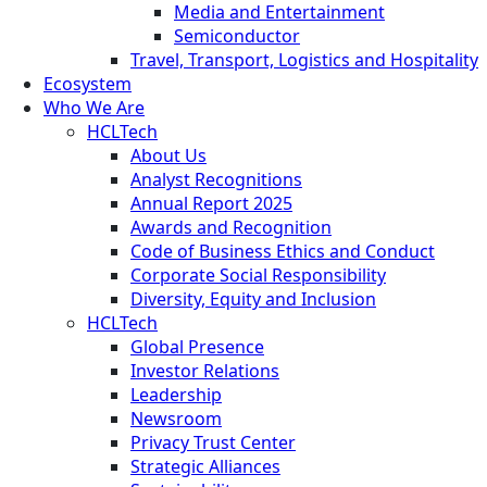
Media and Entertainment
Semiconductor
Travel, Transport, Logistics and Hospitality
Ecosystem
Who We Are
HCLTech
About Us
Analyst Recognitions
Annual Report 2025
Awards and Recognition
Code of Business Ethics and Conduct
Corporate Social Responsibility
Diversity, Equity and Inclusion
HCLTech
Global Presence
Investor Relations
Leadership
Newsroom
Privacy Trust Center
Strategic Alliances