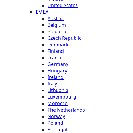
United States
EMEA
Austria
Belgium
Bulgaria
Czech Republic
Denmark
Finland
France
Germany
Hungary
Ireland
Italy
Lithuania
Luxembourg
Morocco
The Netherlands
Norway
Poland
Portugal