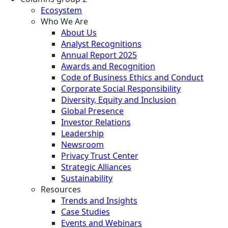
Ecosystem
Who We Are
About Us
Analyst Recognitions
Annual Report 2025
Awards and Recognition
Code of Business Ethics and Conduct
Corporate Social Responsibility
Diversity, Equity and Inclusion
Global Presence
Investor Relations
Leadership
Newsroom
Privacy Trust Center
Strategic Alliances
Sustainability
Resources
Trends and Insights
Case Studies
Events and Webinars