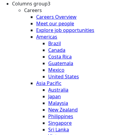
Columns group3
Careers
Careers Overview
Meet our people
Explore job opportunities
Americas
Brazil
Canada
Costa Rica
Guatemala
Mexico
United States
Asia Pacific
Australia
Japan
Malaysia
New Zealand
Philippines
Singapore
Sri Lanka