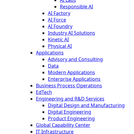
Responsible AI
AI Factory
AI Force
AI Foundry
Industry AI Solutions
Kinetic AI
Physical AI
Applications
Advisory and Consulting
Data
Modern Applications
Enterprise Applications
Business Process Operations
EdTech
Engineering and R&D Services
Digital Design and Manufacturing
Digital Engineering
Product Engineering
Global Capability Center
IT Infrastructure