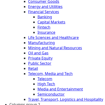
Consumer Goods
Energy and Utilities
Financial Services
Banking
Capital Markets
Fintech
Insurance
Life Sciences and Healthcare
Manufacturing
Mining and Natural Resources
Oil and Gas
Private Equity
Public Sector
Retail
Telecom, Media and Tech
Telecom
High Tech
Media and Entertainment
Semiconductor
Travel, Transport, Logistics and Hospitality
Columns group 2