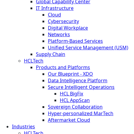
Global Capability Center
IT Infrastructure
Cloud
Cybersecurity
Digital Workplace
Networks
Platform-Based Services
Unified Service Management (USM)
Supply Chain
HCLTech
Products and Platforms
Our Blueprint - XDO
Data Intelligence Platform
Secure Intelligent Operations
HCL BigFix
HCL AppScan
Sovereign Collaboration
Hyper-personalized MarTech
Aftermarket Cloud
Industries
HCLTech