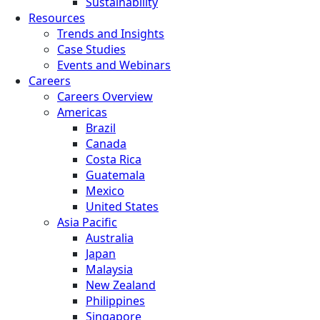
Sustainability
Resources
Trends and Insights
Case Studies
Events and Webinars
Careers
Careers Overview
Americas
Brazil
Canada
Costa Rica
Guatemala
Mexico
United States
Asia Pacific
Australia
Japan
Malaysia
New Zealand
Philippines
Singapore