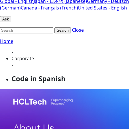
Global - English
Japan - 日本語 (Japanese)
Germany - Deutsch
(German)
Canada - Français (French)
United States - English
Ask
Close
Search
Home
›
Corporate
›
Code in Spanish