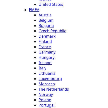
United States
EMEA
Austria
Belgium
Bulgaria
Czech Republic
Denmark
Finland
France
Germany
Hungary
Ireland
Italy
Lithuania
Luxembourg
Morocco
The Netherlands
Norway
Poland
Portugal