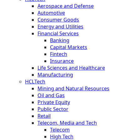
Aerospace and Defense
Automotive
Consumer Goods
Energy and Utilities
Financial Services
Banking
Capital Markets
Fintech
Insurance
Life Sciences and Healthcare
Manufacturing
HCLTech
Mining and Natural Resources
Oil and Gas
Private Equity
Public Sector
Retail
Telecom, Media and Tech
Telecom
High Tech