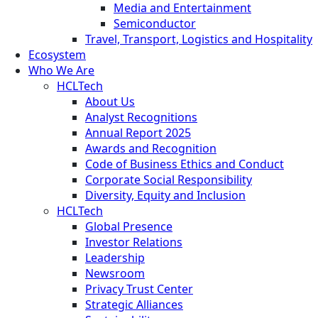
Media and Entertainment
Semiconductor
Travel, Transport, Logistics and Hospitality
Ecosystem
Who We Are
HCLTech
About Us
Analyst Recognitions
Annual Report 2025
Awards and Recognition
Code of Business Ethics and Conduct
Corporate Social Responsibility
Diversity, Equity and Inclusion
HCLTech
Global Presence
Investor Relations
Leadership
Newsroom
Privacy Trust Center
Strategic Alliances