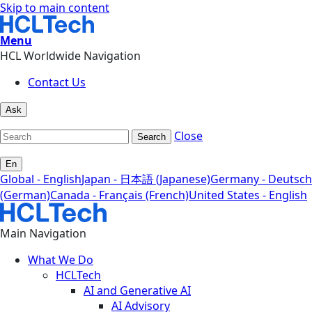
Skip to main content
Menu
HCL Worldwide Navigation
Contact Us
Ask
Close
Search
En
Global - English
Japan - 日本語 (Japanese)
Germany - Deutsch
(German)
Canada - Français (French)
United States - English
Main Navigation
What We Do
HCLTech
AI and Generative AI
AI Advisory