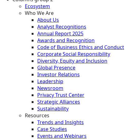
Ecosystem
Who We Are
About Us
Analyst Recognitions
Annual Report 2025
Awards and Recognition
Code of Business Ethics and Conduct
Corporate Social Responsibility
Diversity, Equity and Inclusion
Global Presence
Investor Relations
Leadership
Newsroom
Privacy Trust Center
Strategic Alliances
Sustainability
Resources
Trends and Insights
Case Studies
Events and Webinars