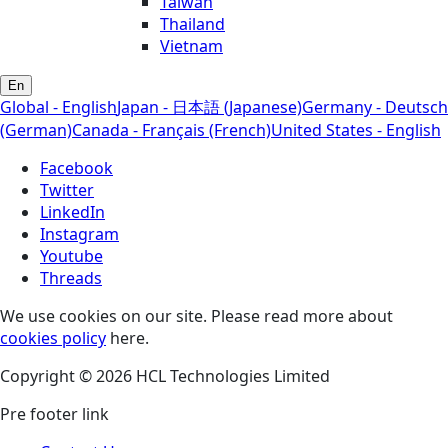
Taiwan
Thailand
Vietnam
En
Global - English
Japan - 日本語 (Japanese)
Germany - Deutsch
(German)
Canada - Français (French)
United States - English
Facebook
Twitter
LinkedIn
Instagram
Youtube
Threads
We use cookies on our site. Please read more about
cookies policy
here.
Copyright © 2026 HCL Technologies Limited
Pre footer link