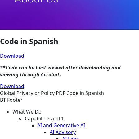
Code in Spanish
Download
**Code can be best viewed after downloading and
viewing through Acrobat.
Download
Global
Privacy or Policy
PDF
Code in Spanish
BT Footer
What We Do
Capabilities col 1
AI and Generative AI
AI Advisory
AI Labs