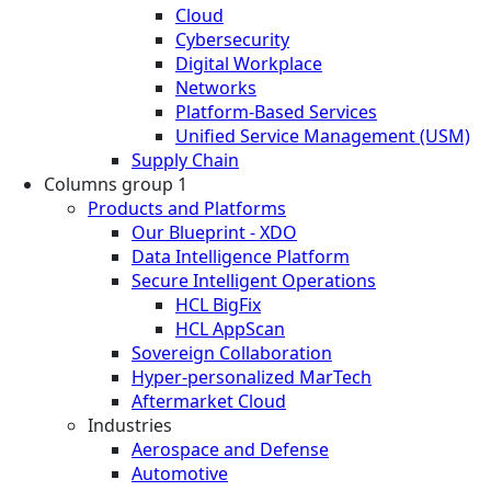
Cloud
Cybersecurity
Digital Workplace
Networks
Platform-Based Services
Unified Service Management (USM)
Supply Chain
Columns group 1
Products and Platforms
Our Blueprint - XDO
Data Intelligence Platform
Secure Intelligent Operations
HCL BigFix
HCL AppScan
Sovereign Collaboration
Hyper-personalized MarTech
Aftermarket Cloud
Industries
Aerospace and Defense
Automotive