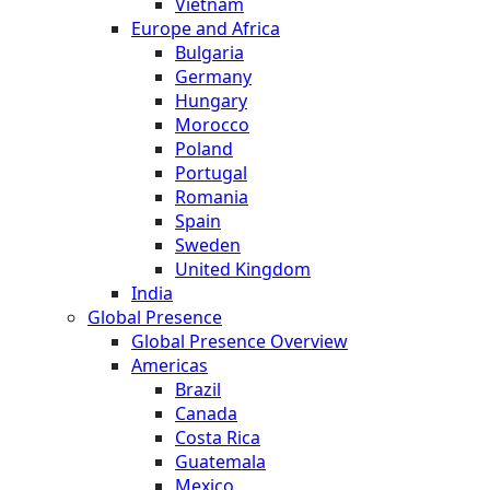
Vietnam
Europe and Africa
Bulgaria
Germany
Hungary
Morocco
Poland
Portugal
Romania
Spain
Sweden
United Kingdom
India
Global Presence
Global Presence Overview
Americas
Brazil
Canada
Costa Rica
Guatemala
Mexico