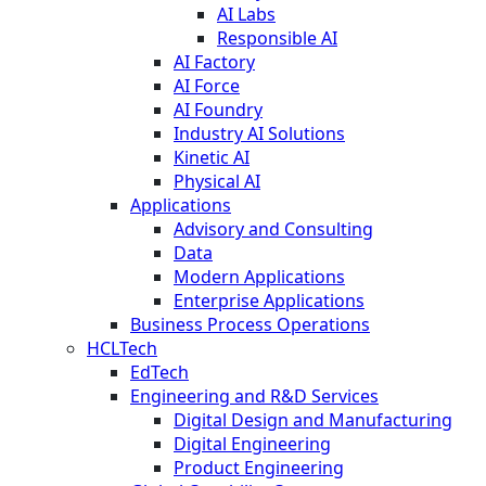
AI Labs
Responsible AI
AI Factory
AI Force
AI Foundry
Industry AI Solutions
Kinetic AI
Physical AI
Applications
Advisory and Consulting
Data
Modern Applications
Enterprise Applications
Business Process Operations
HCLTech
EdTech
Engineering and R&D Services
Digital Design and Manufacturing
Digital Engineering
Product Engineering