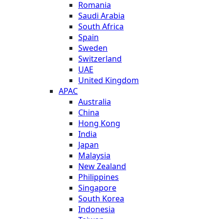
Romania
Saudi Arabia
South Africa
Spain
Sweden
Switzerland
UAE
United Kingdom
APAC
Australia
China
Hong Kong
India
Japan
Malaysia
New Zealand
Philippines
Singapore
South Korea
Indonesia