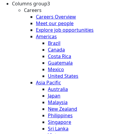
Columns group3
Careers
Careers Overview
Meet our people
Explore job opportunities
Americas
Brazil
Canada
Costa Rica
Guatemala
Mexico
United States
Asia Pacific
Australia
Japan
Malaysia
New Zealand
Philippines
Singapore
Sri Lanka