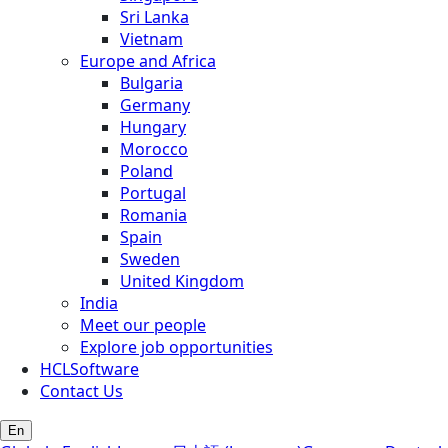
Sri Lanka
Vietnam
Europe and Africa
Bulgaria
Germany
Hungary
Morocco
Poland
Portugal
Romania
Spain
Sweden
United Kingdom
India
Meet our people
Explore job opportunities
HCLSoftware
Contact Us
En