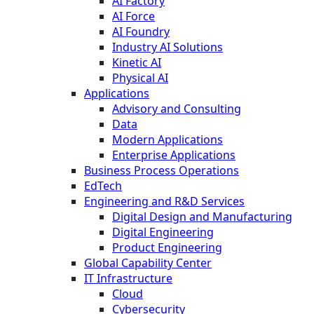
AI Factory
AI Force
AI Foundry
Industry AI Solutions
Kinetic AI
Physical AI
Applications
Advisory and Consulting
Data
Modern Applications
Enterprise Applications
Business Process Operations
EdTech
Engineering and R&D Services
Digital Design and Manufacturing
Digital Engineering
Product Engineering
Global Capability Center
IT Infrastructure
Cloud
Cybersecurity