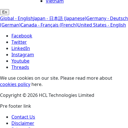
Vietnam
En
Global - English
Japan - 日本語 (Japanese)
Germany - Deutsch
(German)
Canada - Français (French)
United States - English
Facebook
Twitter
LinkedIn
Instagram
Youtube
Threads
We use cookies on our site. Please read more about
cookies policy
here.
Copyright © 2026 HCL Technologies Limited
Pre footer link
Contact Us
Disclaimer