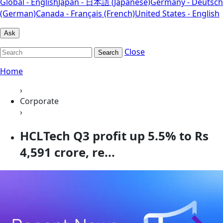
Global - English
Japan - 日本語 (Japanese)
Germany - Deutsch
(German)
Canada - Français (French)
United States - English
Ask
Close
Search
Home
›
Corporate
›
HCLTech Q3 profit up 5.5% to Rs
4,591 crore, re...