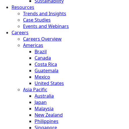
Sustainability
Resources
Trends and Insights
Case Studies
Events and Webinars
Careers
Careers Overview
Americas
Brazil
Canada
Costa Rica
Guatemala
Mexico
United States
Asia Pacific
Australia
Japan
Malaysia
New Zealand
Philippines
Singapore