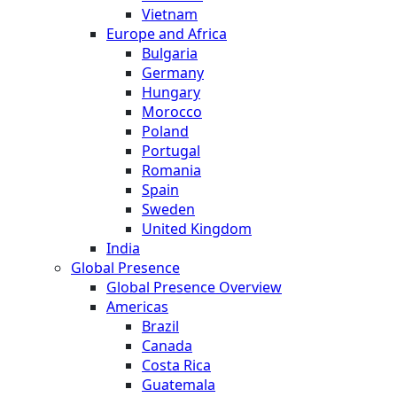
Vietnam
Europe and Africa
Bulgaria
Germany
Hungary
Morocco
Poland
Portugal
Romania
Spain
Sweden
United Kingdom
India
Global Presence
Global Presence Overview
Americas
Brazil
Canada
Costa Rica
Guatemala