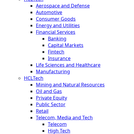
Aerospace and Defense
Automotive
Consumer Goods
Energy and Utilities
Financial Services
Banking
Capital Markets
Fintech
Insurance
Life Sciences and Healthcare
Manufacturing
HCLTech
Mining and Natural Resources
Oil and Gas
Private Equity
Public Sector
Retail
Telecom, Media and Tech
Telecom
High Tech