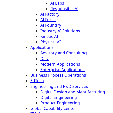
AI Labs
Responsible AI
AI Factory
AI Force
AI Foundry
Industry AI Solutions
Kinetic AI
Physical AI
Applications
Advisory and Consulting
Data
Modern Applications
Enterprise Applications
Business Process Operations
EdTech
Engineering and R&D Services
Digital Design and Manufacturing
Digital Engineering
Product Engineering
Global Capability Center