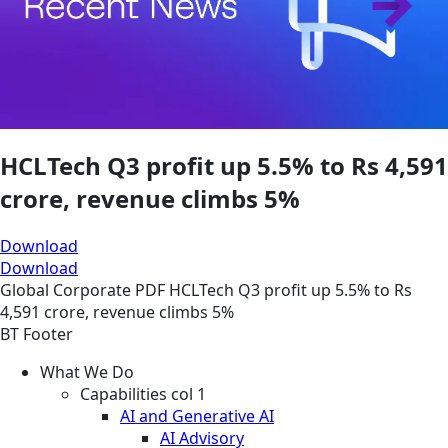
HCLTech Q3 profit up 5.5% to Rs 4,591
crore, revenue climbs 5%
Download
Download
Global
Corporate
PDF
HCLTech Q3 profit up 5.5% to Rs
4,591 crore, revenue climbs 5%
BT Footer
What We Do
Capabilities col 1
AI and Generative AI
AI Advisory