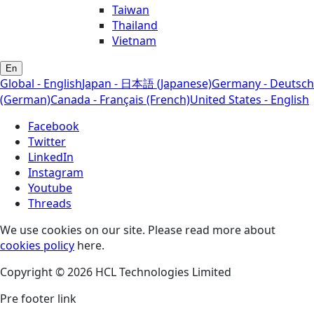
Taiwan
Thailand
Vietnam
En
Global - English
Japan - 日本語 (Japanese)
Germany - Deutsch
(German)
Canada - Français (French)
United States - English
Facebook
Twitter
LinkedIn
Instagram
Youtube
Threads
We use cookies on our site. Please read more about
cookies policy
here.
Copyright © 2026 HCL Technologies Limited
Pre footer link