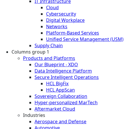
IT Infrastructure
Cloud
Cybersecurity
Digital Workplace
Networks
Platform-Based Services
Unified Service Management (USM)
Supply Chain
Columns group 1
Products and Platforms
Our Blueprint - XDO
Data Intelligence Platform
Secure Intelligent Operations
HCL BigFix
HCL AppScan
Sovereign Collaboration
Hyper-personalized MarTech
Aftermarket Cloud
Industries
Aerospace and Defense
Automotive