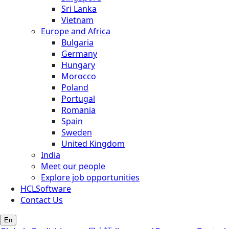
Sri Lanka
Vietnam
Europe and Africa
Bulgaria
Germany
Hungary
Morocco
Poland
Portugal
Romania
Spain
Sweden
United Kingdom
India
Meet our people
Explore job opportunities
HCLSoftware
Contact Us
En