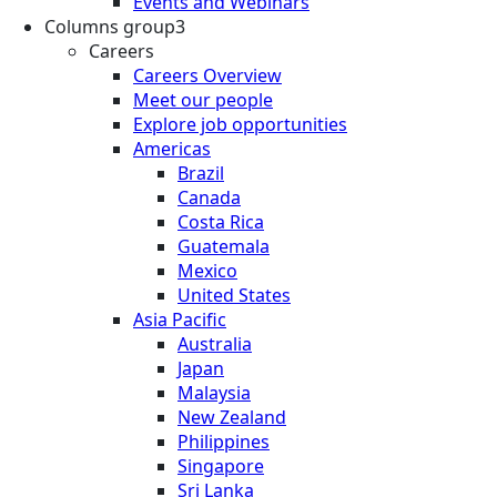
Events and Webinars
Columns group3
Careers
Careers Overview
Meet our people
Explore job opportunities
Americas
Brazil
Canada
Costa Rica
Guatemala
Mexico
United States
Asia Pacific
Australia
Japan
Malaysia
New Zealand
Philippines
Singapore
Sri Lanka