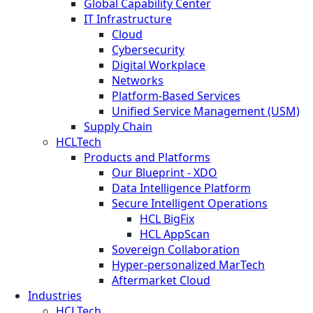
Global Capability Center
IT Infrastructure
Cloud
Cybersecurity
Digital Workplace
Networks
Platform-Based Services
Unified Service Management (USM)
Supply Chain
HCLTech
Products and Platforms
Our Blueprint - XDO
Data Intelligence Platform
Secure Intelligent Operations
HCL BigFix
HCL AppScan
Sovereign Collaboration
Hyper-personalized MarTech
Aftermarket Cloud
Industries
HCLTech