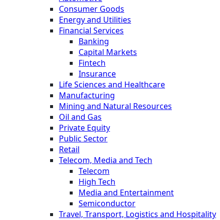
Consumer Goods
Energy and Utilities
Financial Services
Banking
Capital Markets
Fintech
Insurance
Life Sciences and Healthcare
Manufacturing
Mining and Natural Resources
Oil and Gas
Private Equity
Public Sector
Retail
Telecom, Media and Tech
Telecom
High Tech
Media and Entertainment
Semiconductor
Travel, Transport, Logistics and Hospitality