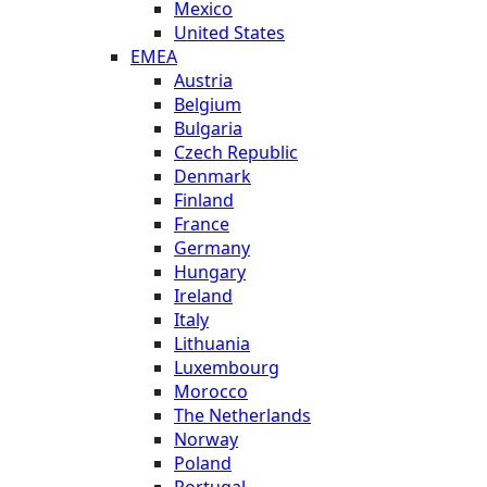
Mexico
United States
EMEA
Austria
Belgium
Bulgaria
Czech Republic
Denmark
Finland
France
Germany
Hungary
Ireland
Italy
Lithuania
Luxembourg
Morocco
The Netherlands
Norway
Poland
Portugal