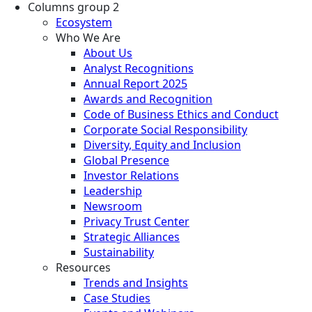
Columns group 2
Ecosystem
Who We Are
About Us
Analyst Recognitions
Annual Report 2025
Awards and Recognition
Code of Business Ethics and Conduct
Corporate Social Responsibility
Diversity, Equity and Inclusion
Global Presence
Investor Relations
Leadership
Newsroom
Privacy Trust Center
Strategic Alliances
Sustainability
Resources
Trends and Insights
Case Studies