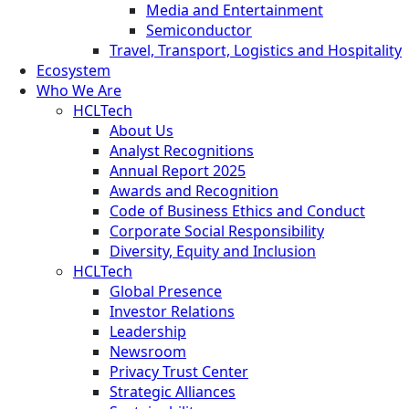
Media and Entertainment
Semiconductor
Travel, Transport, Logistics and Hospitality
Ecosystem
Who We Are
HCLTech
About Us
Analyst Recognitions
Annual Report 2025
Awards and Recognition
Code of Business Ethics and Conduct
Corporate Social Responsibility
Diversity, Equity and Inclusion
HCLTech
Global Presence
Investor Relations
Leadership
Newsroom
Privacy Trust Center
Strategic Alliances