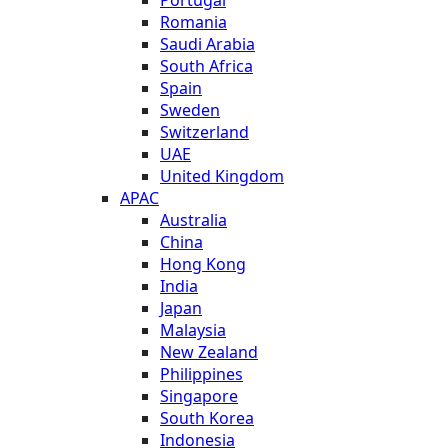
Romania
Saudi Arabia
South Africa
Spain
Sweden
Switzerland
UAE
United Kingdom
APAC
Australia
China
Hong Kong
India
Japan
Malaysia
New Zealand
Philippines
Singapore
South Korea
Indonesia