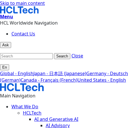
Skip to main content
Menu
HCL Worldwide Navigation
Contact Us
Ask
Close
Search
En
Global - English
Japan - 日本語 (Japanese)
Germany - Deutsch
(German)
Canada - Français (French)
United States - English
Main Navigation
What We Do
HCLTech
AI and Generative AI
AI Advisory