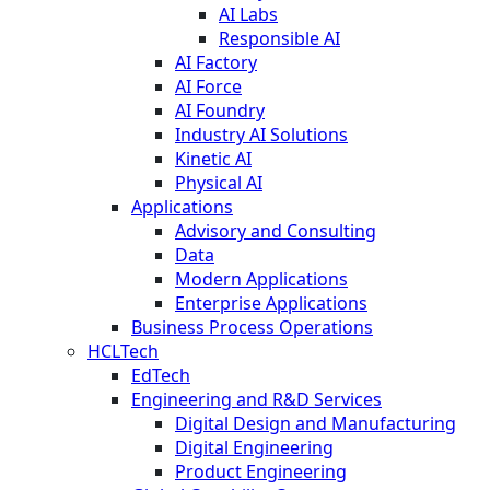
AI Labs
Responsible AI
AI Factory
AI Force
AI Foundry
Industry AI Solutions
Kinetic AI
Physical AI
Applications
Advisory and Consulting
Data
Modern Applications
Enterprise Applications
Business Process Operations
HCLTech
EdTech
Engineering and R&D Services
Digital Design and Manufacturing
Digital Engineering
Product Engineering