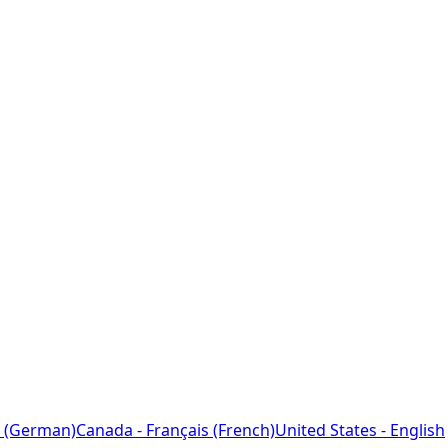
 (German)
Canada - Français (French)
United States - English