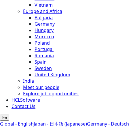
Vietnam
Europe and Africa
Bulgaria
Germany
Hungary
Morocco
Poland
Portugal
Romania
Spain
Sweden
United Kingdom
India
Meet our people
Explore job opportunities
HCLSoftware
Contact Us
En
Global - English
Japan - 日本語 (Japanese)
Germany - Deutsch