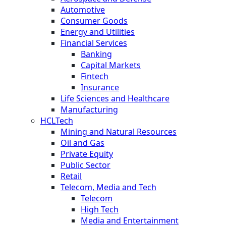
Automotive
Consumer Goods
Energy and Utilities
Financial Services
Banking
Capital Markets
Fintech
Insurance
Life Sciences and Healthcare
Manufacturing
HCLTech
Mining and Natural Resources
Oil and Gas
Private Equity
Public Sector
Retail
Telecom, Media and Tech
Telecom
High Tech
Media and Entertainment