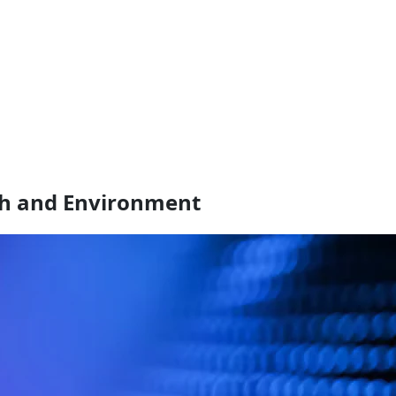
th and Environment