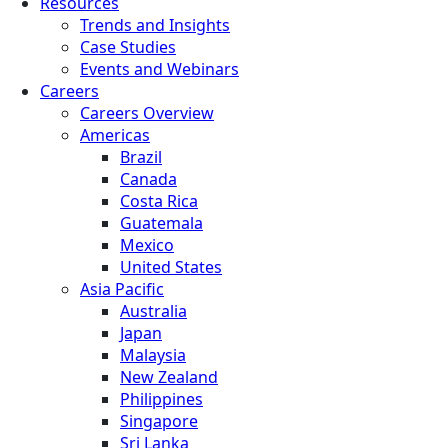
Resources
Trends and Insights
Case Studies
Events and Webinars
Careers
Careers Overview
Americas
Brazil
Canada
Costa Rica
Guatemala
Mexico
United States
Asia Pacific
Australia
Japan
Malaysia
New Zealand
Philippines
Singapore
Sri Lanka