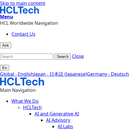
Skip to main content
Menu
HCL Worldwide Navigation
Contact Us
Ask
Close
Search
En
Global - English
Japan - 日本語 (Japanese)
Germany - Deutsch
Main Navigation
What We Do
HCLTech
AI and Generative AI
AI Advisory
AI Labs