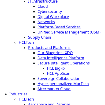
IT Infrastructure
Cloud
Cybersecurity
Digital Workplace
Networks
Platform-Based Services
Unified Service Management (USM)
Supply Chain
HCLTech
Products and Platforms
Our Blueprint - XDO
Data Intelligence Platform
Secure Intelligent Operations
HCL BigFix
HCL AppScan
Sovereign Collaboration
Hyper-personalized MarTech
Aftermarket Cloud
Industries
HCLTech
Aerospace and Defense