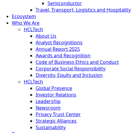
Semiconductor
Travel, Transport, Logistics and Hospitality
Ecosystem
Who We Are
HCLTech
About Us
Analyst Recognitions
Annual Report 2025
Awards and Recognition
Code of Business Ethics and Conduct
Corporate Social Responsibility
Diversity, Equity and Inclusion
HCLTech
Global Presence
Investor Relations
Leadership
Newsroom
Privacy Trust Center
Strategic Alliances
Sustainability