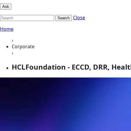
Ask
Close
Search
Home
›
Corporate
›
HCLFoundation - ECCD, DRR, Heal