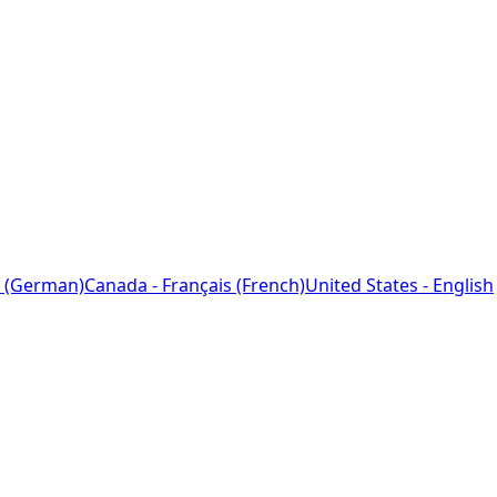
 (German)
Canada - Français (French)
United States - English