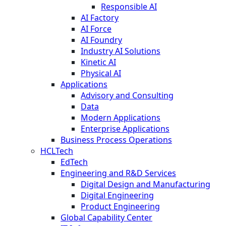
Responsible AI
AI Factory
AI Force
AI Foundry
Industry AI Solutions
Kinetic AI
Physical AI
Applications
Advisory and Consulting
Data
Modern Applications
Enterprise Applications
Business Process Operations
HCLTech
EdTech
Engineering and R&D Services
Digital Design and Manufacturing
Digital Engineering
Product Engineering
Global Capability Center