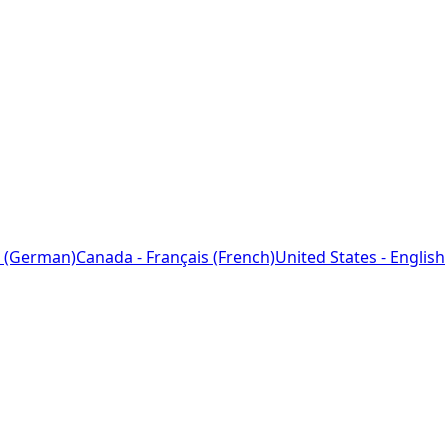
 (German)
Canada - Français (French)
United States - English