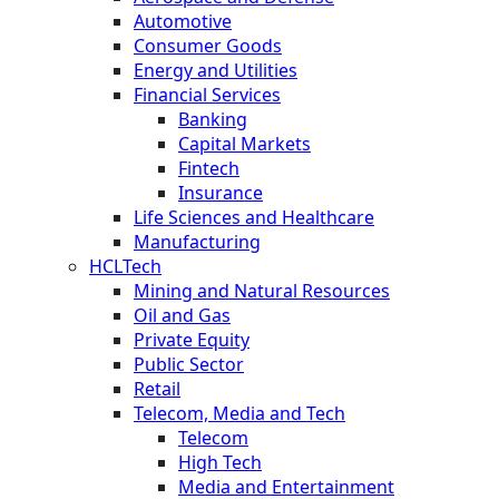
Automotive
Consumer Goods
Energy and Utilities
Financial Services
Banking
Capital Markets
Fintech
Insurance
Life Sciences and Healthcare
Manufacturing
HCLTech
Mining and Natural Resources
Oil and Gas
Private Equity
Public Sector
Retail
Telecom, Media and Tech
Telecom
High Tech
Media and Entertainment