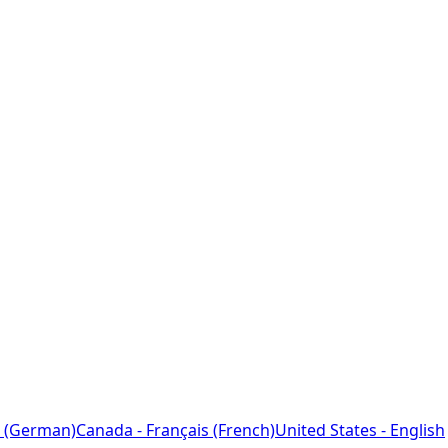
 (German)
Canada - Français (French)
United States - English