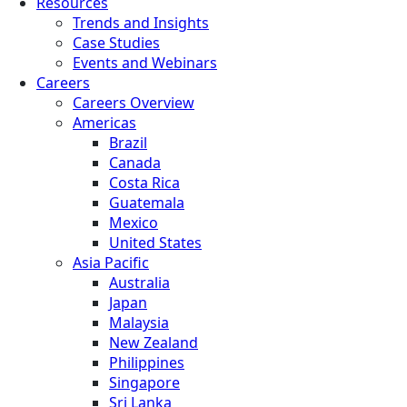
Resources
Trends and Insights
Case Studies
Events and Webinars
Careers
Careers Overview
Americas
Brazil
Canada
Costa Rica
Guatemala
Mexico
United States
Asia Pacific
Australia
Japan
Malaysia
New Zealand
Philippines
Singapore
Sri Lanka