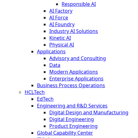
Responsible AI
AI Factory
AI Force
AI Foundry
Industry AI Solutions
Kinetic AI
Physical AI
Applications
Advisory and Consulting
Data
Modern Applications
Enterprise Applications
Business Process Operations
HCLTech
EdTech
Engineering and R&D Services
Digital Design and Manufacturing
Digital Engineering
Product Engineering
Global Capability Center