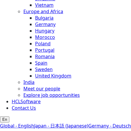
Vietnam
Europe and Africa
Bulgaria
Germany
Hungary
Morocco
Poland
Portugal
Romania
Spain
Sweden
United Kingdom
India
Meet our people
Explore job opportunities
HCLSoftware
Contact Us
En
Global - English
Japan - 日本語 (Japanese)
Germany - Deutsch