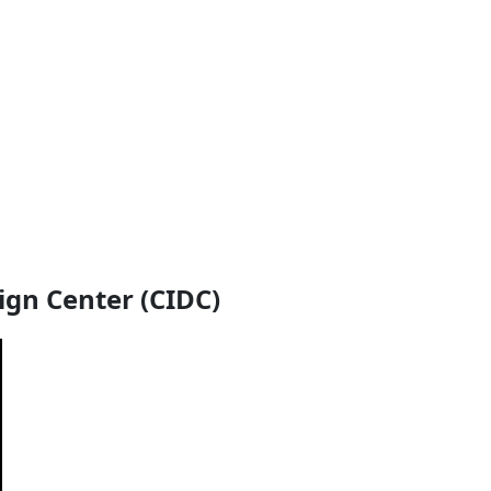
ign Center (CIDC)