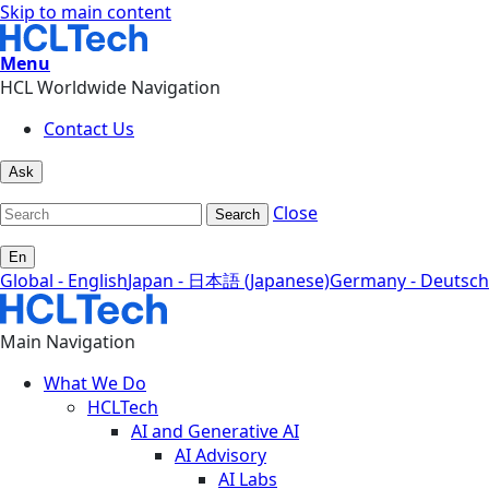
Skip to main content
Menu
HCL Worldwide Navigation
Contact Us
Ask
Close
Search
En
Global - English
Japan - 日本語 (Japanese)
Germany - Deutsch
Main Navigation
What We Do
HCLTech
AI and Generative AI
AI Advisory
AI Labs