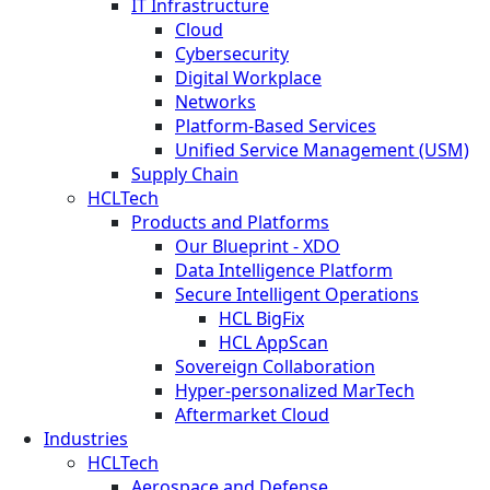
IT Infrastructure
Cloud
Cybersecurity
Digital Workplace
Networks
Platform-Based Services
Unified Service Management (USM)
Supply Chain
HCLTech
Products and Platforms
Our Blueprint - XDO
Data Intelligence Platform
Secure Intelligent Operations
HCL BigFix
HCL AppScan
Sovereign Collaboration
Hyper-personalized MarTech
Aftermarket Cloud
Industries
HCLTech
Aerospace and Defense