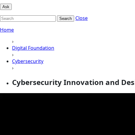
Ask
Close
Search
Home
›
Digital Foundation
›
Cybersecurity
›
Cybersecurity Innovation and Des