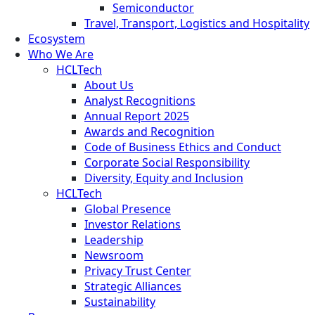
Semiconductor
Travel, Transport, Logistics and Hospitality
Ecosystem
Who We Are
HCLTech
About Us
Analyst Recognitions
Annual Report 2025
Awards and Recognition
Code of Business Ethics and Conduct
Corporate Social Responsibility
Diversity, Equity and Inclusion
HCLTech
Global Presence
Investor Relations
Leadership
Newsroom
Privacy Trust Center
Strategic Alliances
Sustainability