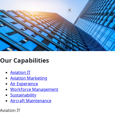
Our Capabilities
Aviation IT
Aviation Marketing
Air Experience
Workforce Management
Sustainability
Aircraft Maintenance
Aviation IT