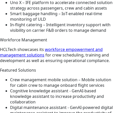
Uno X – IFE platform to accelerate connected solution
strategy across passengers, crew and cabin assets ​
Smart baggage handling – IoT-enabled real-time
monitoring of ULD​
In-flight catering – Intelligent inventory support with
visibility on carrier F&B orders to manage demand
Workforce Management
HCLTech showcases its
workforce empowerment and
management solutions
for crew scheduling, training and
development as well as ensuring operational compliance.
Featured Solutions
Crew management mobile solution – Mobile solution
for cabin crew to manage onboard flight services​​
Cognitive knowledge assistant - GenAI-based
knowledge assistant to increase productivity and
collaboration​
Digital maintenance assistant - GenAI-powered digital