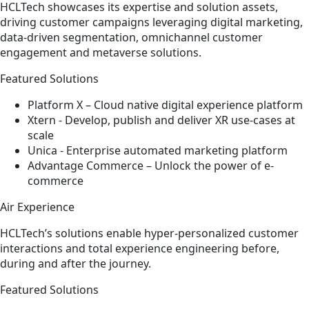
HCLTech showcases its expertise and solution assets,
driving customer campaigns leveraging digital marketing,
data-driven segmentation, omnichannel customer
engagement and metaverse solutions.
Featured Solutions
Platform X – Cloud native digital experience platform​
Xtern - Develop, publish and deliver XR use-cases at
scale​
Unica - Enterprise automated marketing platform​
Advantage Commerce – Unlock the power of e-
commerce
Air Experience
HCLTech’s solutions enable hyper-personalized customer
interactions and total experience engineering before,
during and after the journey.
Featured Solutions