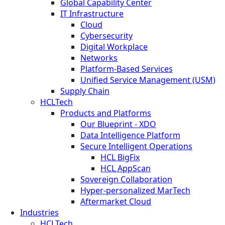
Global Capability Center
IT Infrastructure
Cloud
Cybersecurity
Digital Workplace
Networks
Platform-Based Services
Unified Service Management (USM)
Supply Chain
HCLTech
Products and Platforms
Our Blueprint - XDO
Data Intelligence Platform
Secure Intelligent Operations
HCL BigFix
HCL AppScan
Sovereign Collaboration
Hyper-personalized MarTech
Aftermarket Cloud
Industries
HCLTech