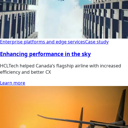
Enterprise platforms and edge services
Case study
Enhancing performance in the sky
HCLTech helped Canada’s flagship airline with increased
efficiency and better CX
Learn more