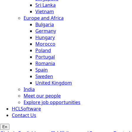
Sri Lanka
Vietnam
Europe and Africa
Bulgaria
Germany
Hungary
Morocco
Poland
Portugal
Romania
Spain
Sweden
United Kingdom
India
Meet our people
Explore job opportunities
HCLSoftware
Contact Us
En