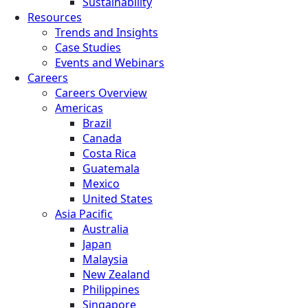
Sustainability
Resources
Trends and Insights
Case Studies
Events and Webinars
Careers
Careers Overview
Americas
Brazil
Canada
Costa Rica
Guatemala
Mexico
United States
Asia Pacific
Australia
Japan
Malaysia
New Zealand
Philippines
Singapore