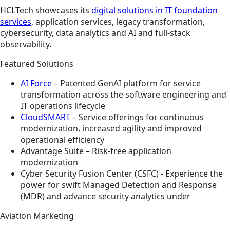
HCLTech showcases its
digital solutions in IT foundation
services
, application services, legacy transformation,
cybersecurity, data analytics and AI and full-stack
observability.
Featured Solutions
AI Force
– Patented GenAI platform for service
transformation across the software engineering and
IT operations lifecycle ​
CloudSMART
– Service offerings for continuous
modernization, increased agility and improved
operational efficiency​
Advantage Suite – Risk-free application
modernization​
Cyber Security Fusion Center (CSFC) - Experience the
power for swift Managed Detection and Response
(MDR) and advance security analytics under
Aviation Marketing