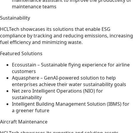
maintenance assistant to improve the productivity of
maintenance teams
Sustainability
HCLTech showcases its solutions that enable ESG
compliance by tracking and reducing emissions, increasing
fuel efficiency and minimizing waste.
Featured Solutions
Ecosustain – Sustainable flying experience for airline
customers​
Aquasphere – GenAI-powered solution to help
enterprises achieve their water sustainability goals​
Net zero Intelligent Operations (NIO) for
sustainability​
Intelligent Building Management Solution (IBMS) for
a greener future
Aircraft Maintenance