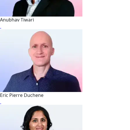
Anubhav Tiwari
Eric Pierre Duchene