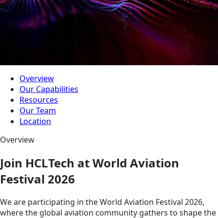
Overview
Our Capabilities
Resources
Our Team
Location
Overview
Join HCLTech at World Aviation
Festival 2026
We are participating in the World Aviation Festival 2026,
where the global aviation community gathers to shape the