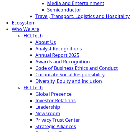
Media and Entertainment
Semiconductor
Travel, Transport, Logistics and Hospitality
Ecosystem
Who We Are
HCLTech
About Us
Analyst Recognitions
Annual Report 2025
Awards and Recognition
Code of Business Ethics and Conduct
Corporate Social Responsibility
Diversity, Equity and Inclusion
HCLTech
Global Presence
Investor Relations
Leadership
Newsroom
Privacy Trust Center
Strategic Alliances