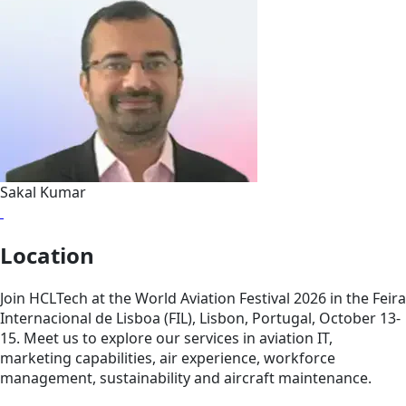
Sakal Kumar
Location
Join HCLTech at the World Aviation Festival 2026 in the Feira
Internacional de Lisboa (FIL), Lisbon, Portugal, October 13-
15. Meet us to explore our services in aviation IT,
marketing capabilities, air experience, workforce
management, sustainability and aircraft maintenance.