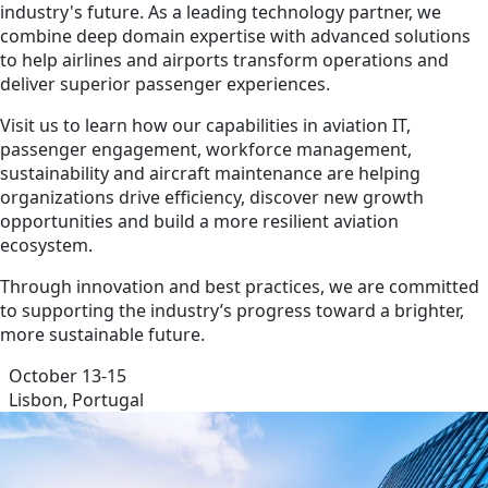
industry's future. As a leading technology partner, we
combine deep domain expertise with advanced solutions
to help airlines and airports transform operations and
deliver superior passenger experiences.
Visit us to learn how our capabilities in aviation IT,
passenger engagement, workforce management,
sustainability and aircraft maintenance are helping
organizations drive efficiency, discover new growth
opportunities and build a more resilient aviation
ecosystem.
Through innovation and best practices, we are committed
to supporting the industry’s progress toward a brighter,
more sustainable future.
October 13-15
Lisbon, Portugal