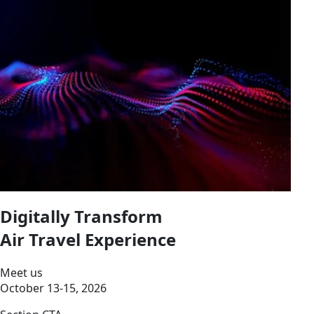
Digitally Transform
Air Travel Experience
Meet us
October 13-15, 2026