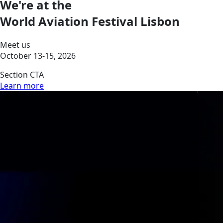
We're at the
World Aviation Festival Lisbon
Meet us
October 13-15, 2026
Section CTA
Learn more