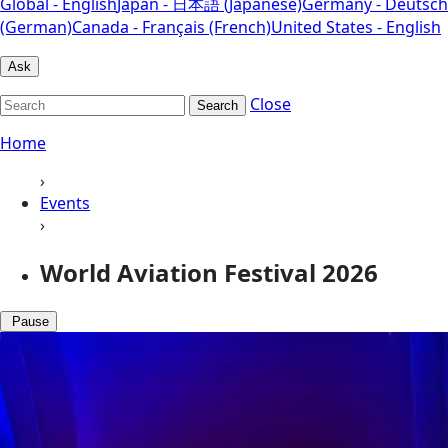
Global - English
Japan - 日本語 (Japanese)
Germany - Deutsch
(German)
Canada - Français (French)
United States - English
Ask
Close
Search
Home
›
Events
›
World Aviation Festival 2026
Pause