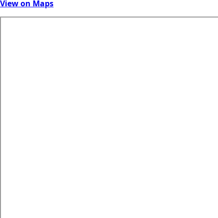
View on Maps