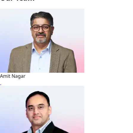
Amit Nagar