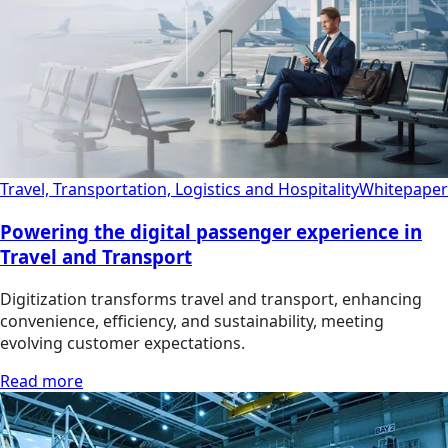
Travel, Transportation, Logistics and Hospitality
Whitepaper
Powering the digital passenger experience in
Travel and Transport
Digitization transforms travel and transport, enhancing
convenience, efficiency, and sustainability, meeting
evolving customer expectations.
Read more