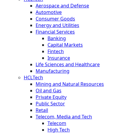
Aerospace and Defense
Automotive
Consumer Goods
Energy and Utilities
Financial Services
Banking
Capital Markets
Fintech
Insurance
Life Sciences and Healthcare
Manufacturing
HCLTech
Mining and Natural Resources
Oil and Gas
Private Equity
Public Sector
Retail
Telecom, Media and Tech
Telecom
High Tech