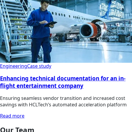
Engineering
Case study
Enhancing technical documentation for an in-
flight entertainment company
Ensuring seamless vendor transition and increased cost
savings with HCLTech’s automated acceleration platform
Read more
Our Team