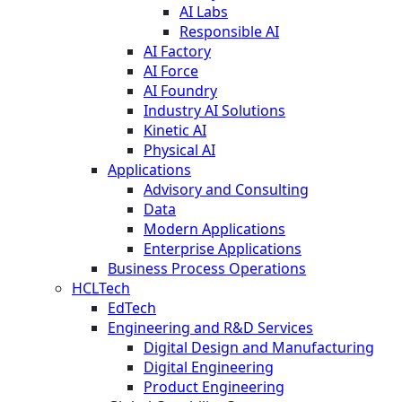
AI Labs
Responsible AI
AI Factory
AI Force
AI Foundry
Industry AI Solutions
Kinetic AI
Physical AI
Applications
Advisory and Consulting
Data
Modern Applications
Enterprise Applications
Business Process Operations
HCLTech
EdTech
Engineering and R&D Services
Digital Design and Manufacturing
Digital Engineering
Product Engineering