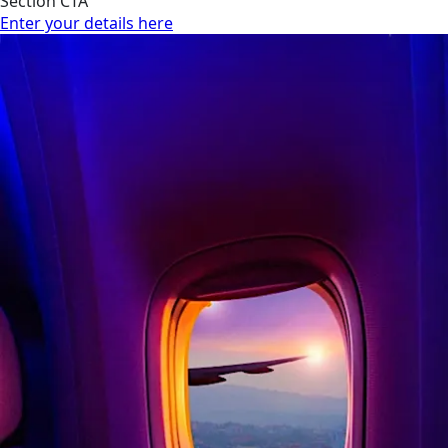
Section CTA
Enter your details here