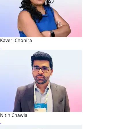
Kaveri Chonira
Nitin Chawla