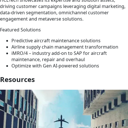
HCLTech showcases its expertise and solution assets,
driving customer campaigns leveraging digital marketing,
data-driven segmentation, omnichannel customer
engagement and metaverse solutions.
Featured Solutions
Predictive aircraft maintenance solutions
Airline supply chain management transformation
iMRO/4 – industry add-on to SAP for aircraft
maintenance, repair and overhaul
Optimize with Gen AI-powered solutions
Resources