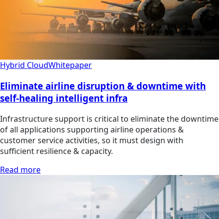
Hybrid Cloud
Whitepaper
Eliminate airline disruption & downtime with
self-healing intelligent infra
Infrastructure support is critical to eliminate the downtime
of all applications supporting airline operations &
customer service activities, so it must design with
sufficient resilience & capacity.
Read more