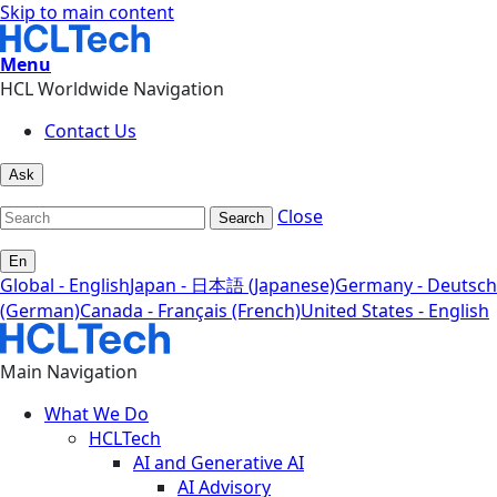
Skip to main content
Menu
HCL Worldwide Navigation
Contact Us
Ask
Close
Search
En
Global - English
Japan - 日本語 (Japanese)
Germany - Deutsch
(German)
Canada - Français (French)
United States - English
Main Navigation
What We Do
HCLTech
AI and Generative AI
AI Advisory