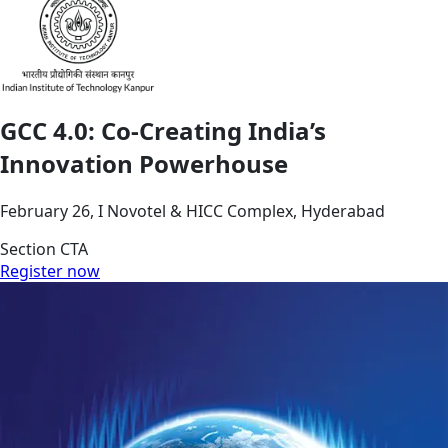
GCC 4.0: Co-Creating India’s
Innovation Powerhouse
February 26, I Novotel & HICC Complex, Hyderabad
Section CTA
Register now