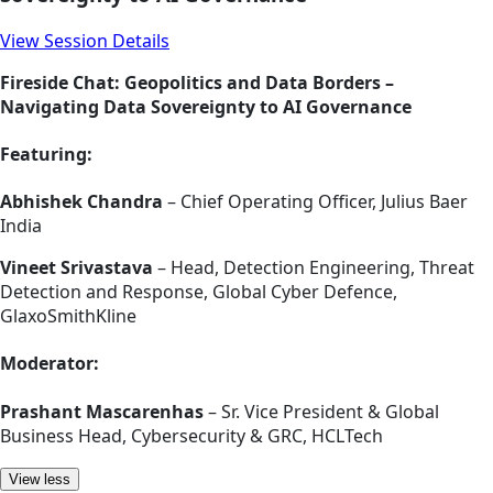
View Session Details
Fireside Chat: Geopolitics and Data Borders –
Navigating Data Sovereignty to AI Governance
Featuring:
Abhishek Chandra
– Chief Operating Officer, Julius Baer
India
Vineet Srivastava
– Head, Detection Engineering, Threat
Detection and Response, Global Cyber Defence,
GlaxoSmithKline
Moderator:
Prashant Mascarenhas
– Sr. Vice President & Global
Business Head, Cybersecurity & GRC, HCLTech
View less