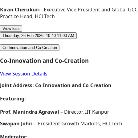
Kiran Cherukuri
- Executive Vice President and Global GCC
Practice Head, HCLTech
View less
Thursday, 26 Feb 2026, 10:40-11:00 AM
Co-Innovation and Co-Creation
Co-Innovation and Co-Creation
View Session Details
Joint Address: Co-Innovation and Co-Creation
Featuring:
Prof. Manindra Agrawal
– Director, IIT Kanpur
Swapan Johri
– President Growth Markets, HCLTech
Moderator: