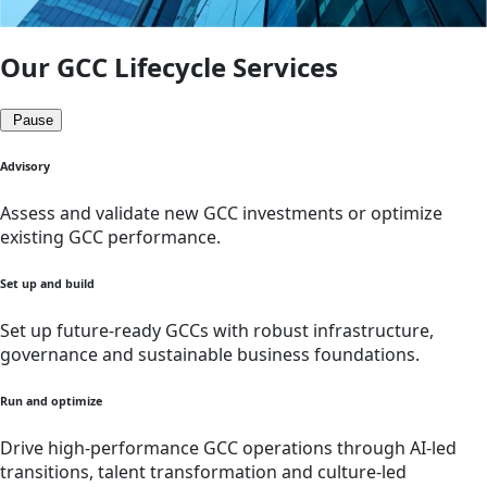
Our GCC Lifecycle Services
Pause
Advisory
Assess and validate new GCC investments or optimize
existing GCC performance.
Set up and build
Set up future-ready GCCs with robust infrastructure,
governance and sustainable business foundations.
Run and optimize
Drive high-performance GCC operations through AI-led
transitions, talent transformation and culture-led