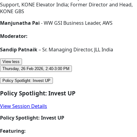
Support, KONE Elevator India; Former Director and Head,
KONE GBS
Manjunatha Pai
- WW GSI Business Leader, AWS
Moderator:
Sandip Patnaik
– Sr. Managing Director, JLL India
View less
Thursday, 26 Feb 2026, 2:40-3:00 PM
Policy Spotlight: Invest UP
Policy Spotlight: Invest UP
View Session Details
Policy Spotlight: Invest UP
Featuring: