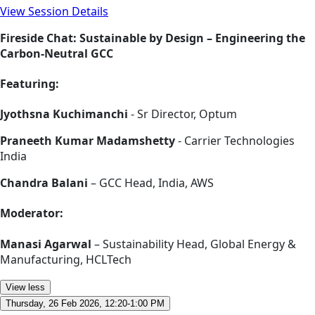
View Session Details
Fireside Chat: Sustainable by Design – Engineering the
Carbon-Neutral GCC
Featuring:
Jyothsna Kuchimanchi
- Sr Director, Optum
Praneeth Kumar Madamshetty
- Carrier Technologies
India
Chandra Balani
– GCC Head, India, AWS
Moderator:
Manasi Agarwal
– Sustainability Head, Global Energy &
Manufacturing, HCLTech
View less
Thursday, 26 Feb 2026, 12:20-1:00 PM