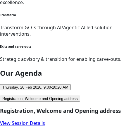
excellence.
Transform
Transform GCCs through AI/Agentic AI led solution
interventions.
Exits and carve-outs
Strategic advisory & transition for enabling carve-outs.
Our Agenda
Thursday, 26 Feb 2026, 9:00-10:20 AM
Registration, Welcome and Opening address
Registration, Welcome and Opening address
View Session Details