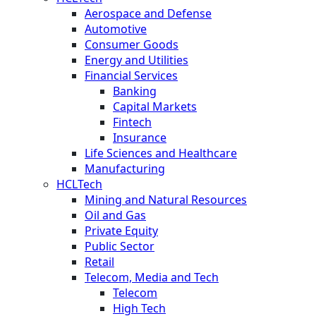
Aerospace and Defense
Automotive
Consumer Goods
Energy and Utilities
Financial Services
Banking
Capital Markets
Fintech
Insurance
Life Sciences and Healthcare
Manufacturing
HCLTech
Mining and Natural Resources
Oil and Gas
Private Equity
Public Sector
Retail
Telecom, Media and Tech
Telecom
High Tech