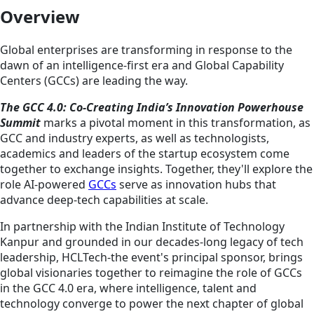
Overview
Global enterprises are transforming in response to the
dawn of an intelligence-first era and Global Capability
Centers (GCCs) are leading the way.
The GCC 4.0: Co-Creating India’s Innovation Powerhouse
Summit
marks a pivotal moment in this transformation, as
GCC and industry experts, as well as technologists,
academics and leaders of the startup ecosystem come
together to exchange insights. Together, they'll explore the
role AI-powered
GCCs
serve as innovation hubs that
advance deep-tech capabilities at scale.
In partnership with the Indian Institute of Technology
Kanpur and grounded in our decades-long legacy of tech
leadership, HCLTech-the event's principal sponsor, brings
global visionaries together to reimagine the role of GCCs
in the GCC 4.0 era, where intelligence, talent and
technology converge to power the next chapter of global