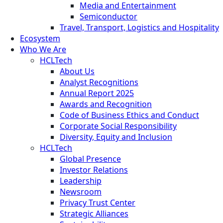
Media and Entertainment
Semiconductor
Travel, Transport, Logistics and Hospitality
Ecosystem
Who We Are
HCLTech
About Us
Analyst Recognitions
Annual Report 2025
Awards and Recognition
Code of Business Ethics and Conduct
Corporate Social Responsibility
Diversity, Equity and Inclusion
HCLTech
Global Presence
Investor Relations
Leadership
Newsroom
Privacy Trust Center
Strategic Alliances