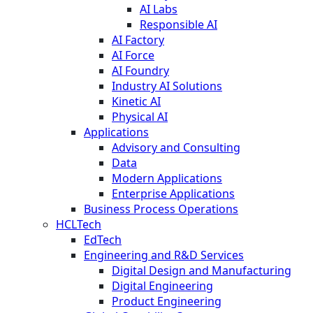
AI Labs
Responsible AI
AI Factory
AI Force
AI Foundry
Industry AI Solutions
Kinetic AI
Physical AI
Applications
Advisory and Consulting
Data
Modern Applications
Enterprise Applications
Business Process Operations
HCLTech
EdTech
Engineering and R&D Services
Digital Design and Manufacturing
Digital Engineering
Product Engineering