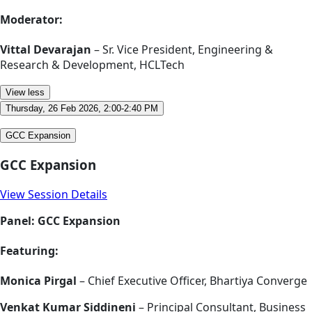
Moderator:
Vittal Devarajan
– Sr. Vice President, Engineering &
Research & Development, HCLTech
View less
Thursday, 26 Feb 2026, 2:00-2:40 PM
GCC Expansion
GCC Expansion
View Session Details
Panel: GCC Expansion
Featuring:
Monica Pirgal
– Chief Executive Officer, Bhartiya Converge
Venkat Kumar Siddineni
– Principal Consultant, Business