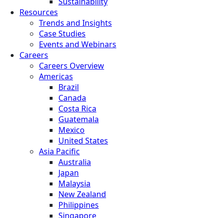
Sustainability
Resources
Trends and Insights
Case Studies
Events and Webinars
Careers
Careers Overview
Americas
Brazil
Canada
Costa Rica
Guatemala
Mexico
United States
Asia Pacific
Australia
Japan
Malaysia
New Zealand
Philippines
Singapore