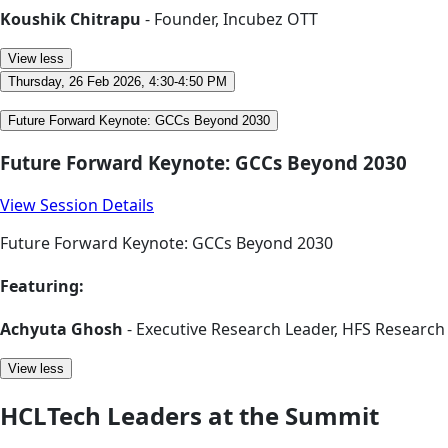
Koushik Chitrapu
- Founder, Incubez OTT
View less
Thursday, 26 Feb 2026, 4:30-4:50 PM
Future Forward Keynote: GCCs Beyond 2030
Future Forward Keynote: GCCs Beyond 2030
View Session Details
Future Forward Keynote: GCCs Beyond 2030
Featuring:
Achyuta Ghosh
- Executive Research Leader, HFS Research
View less
HCLTech Leaders at the Summit