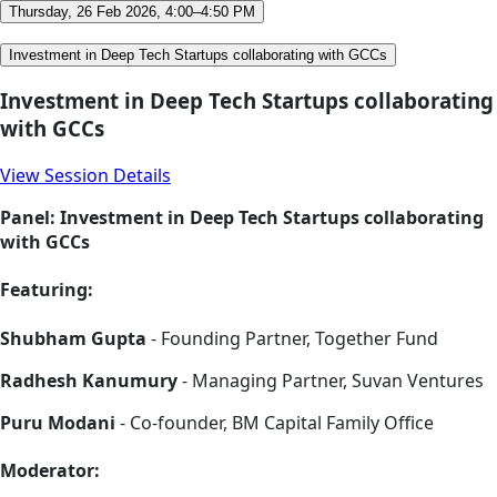
Thursday, 26 Feb 2026, 4:00–4:50 PM
Investment in Deep Tech Startups collaborating with GCCs
Investment in Deep Tech Startups collaborating
with GCCs
View Session Details
Panel: Investment in Deep Tech Startups collaborating
with GCCs
Featuring:
Shubham Gupta
- Founding Partner, Together Fund
Radhesh Kanumury
- Managing Partner, Suvan Ventures
Puru Modani
- Co-founder, BM Capital Family Office
Moderator: