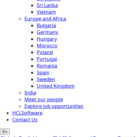
Sri Lanka
Vietnam
Europe and Africa
Bulgaria
Germany
Hungary
Morocco
Poland
Portugal
Romania
Spain
Sweden
United Kingdom
India
Meet our people
Explore job opportunities
HCLSoftware
Contact Us
En