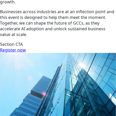
growth.
Businesses across industries are at an inflection point and
this event is designed to help them meet the moment.
Together, we can shape the future of GCCs, as they
accelerate AI adoption and unlock sustained business
value at scale.
Section CTA
Register now