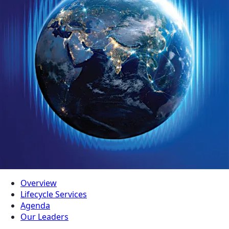
Overview
Lifecycle Services
Agenda
Our Leaders