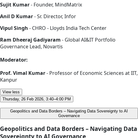
Sujit Kumar
- Founder, MindMatrix
Anil D Kumar
- Sr. Director, Infor
Vipul Singh
- CHRO - Lloyds India Tech Center
Ram Dheeraj Gadiyaram
- Global AI&IT Portfolio
Governance Lead, Novartis
Moderator:
Prof. Vimal Kumar
- Professor of Economic Sciences at IIT,
Kanpur
View less
Thursday, 26 Feb 2026, 3:40–4:00 PM
Geopolitics and Data Borders – Navigating Data Sovereignty to AI
Governance
Geopolitics and Data Borders – Navigating Data
Sovereignty to AI Governance