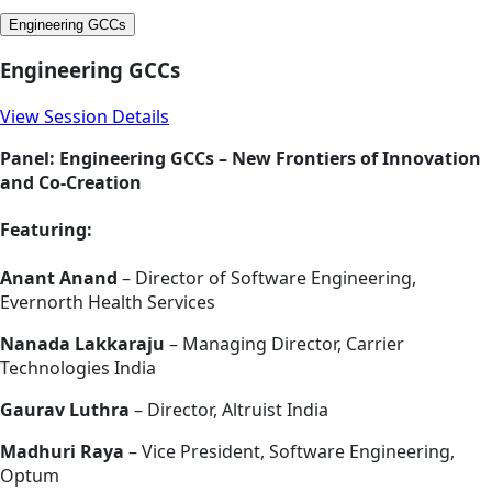
Engineering GCCs
Engineering GCCs
View Session Details
Panel: Engineering GCCs – New Frontiers of Innovation
and Co-Creation
Featuring:
Anant Anand
– Director of Software Engineering,
Evernorth Health Services
Nanada Lakkaraju
– Managing Director, Carrier
Technologies India
Gaurav Luthra
– Director, Altruist India
Madhuri Raya
– Vice President, Software Engineering,
Optum