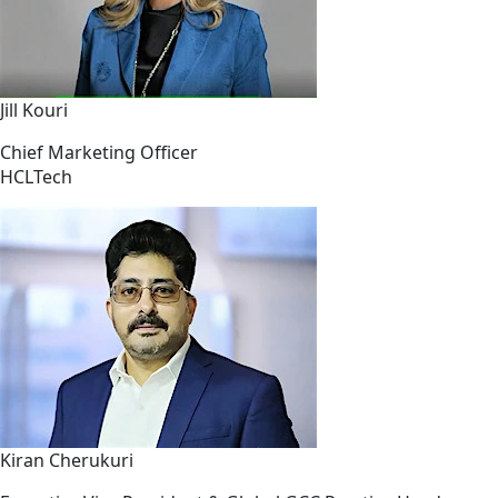
Jill Kouri
Chief Marketing Officer
HCLTech
Kiran Cherukuri