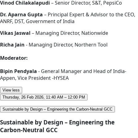
Vinod Chilakalapudi
– Senior Director, S&T, PepsiCo
Dr. Aparna Gupta
– Principal Expert & Advisor to the CEO,
ANRF, DST, Government of India
Vikas Jaswal
– Managing Director, Nationwide
Richa Jain
- Managing Director, Northern Tool
Moderator:
Bipin Pendyala
- General Manager and Head of India-
Appen, Vice President -HYSEA
View less
Thursday, 26 Feb 2026, 11:40 AM – 12:00 PM
Sustainable by Design – Engineering the Carbon-Neutral GCC
Sustainable by Design – Engineering the
Carbon-Neutral GCC