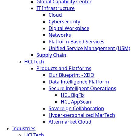
Global Capability Center
IT Infrastructure
Cloud
Cybersecurity
Digital Workplace
Networks
Platform-Based Services
Unified Service Management (USM)
Supply Chain
HCLTech
Products and Platforms
Our Blueprint - XDO
Data Intelligence Platform
Secure Intelligent Operations
HCL BigFix
HCL AppScan
Sovereign Collaboration
Hyper-personalized MarTech
Aftermarket Cloud
Industries
HCLTech