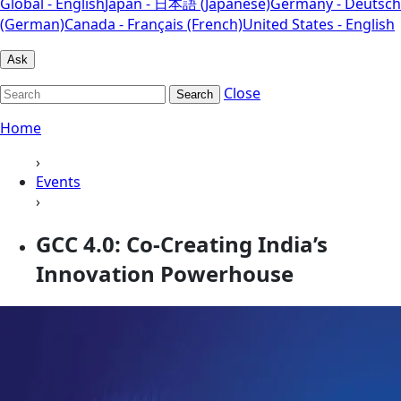
Global - English
Japan - 日本語 (Japanese)
Germany - Deutsch
(German)
Canada - Français (French)
United States - English
Ask
Close
Search
Home
›
Events
›
GCC 4.0: Co-Creating India’s
Innovation Powerhouse