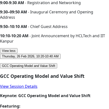
9:00-9:30 AM
- Registration and Networking
9:30–09:50 AM
- Inaugural Ceremony and Opening
Address
9:50–10:10 AM
- Chief Guest Address
10:10-10:20 AM
- Joint Announcement by HCLTech and IIT
Kanpur
View less
Thursday, 26 Feb 2026, 10:20-10:40 AM
GCC Operating Model and Value Shift
GCC Operating Model and Value Shift
View Session Details
Keynote: GCC Operating Model and Value Shift
Featuring: