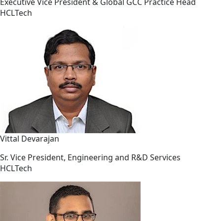
Executive Vice President & Global GCC Practice Head
HCLTech
Vittal Devarajan
Sr. Vice President, Engineering and R&D Services
HCLTech