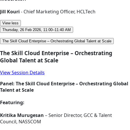
Jill Kouri
- Chief Marketing Officer, HCLTech
View less
Thursday, 26 Feb 2026, 11:00–11:40 AM
The Skill Cloud Enterprise – Orchestrating Global Talent at Scale
The Skill Cloud Enterprise – Orchestrating
Global Talent at Scale
View Session Details
Panel: The Skill Cloud Enterprise – Orchestrating Global
Talent at Scale
Featuring:
Kritika Murugesan
– Senior Director, GCC & Talent
Council, NASSCOM