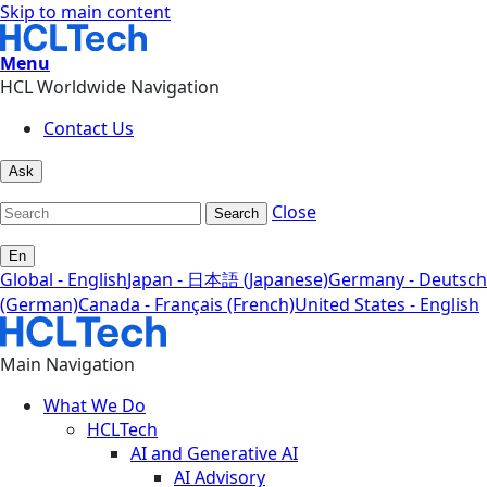
Skip to main content
Menu
HCL Worldwide Navigation
Contact Us
Ask
Close
Search
En
Global - English
Japan - 日本語 (Japanese)
Germany - Deutsch
(German)
Canada - Français (French)
United States - English
Main Navigation
What We Do
HCLTech
AI and Generative AI
AI Advisory