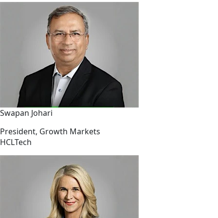
Swapan Johari
President, Growth Markets
HCLTech