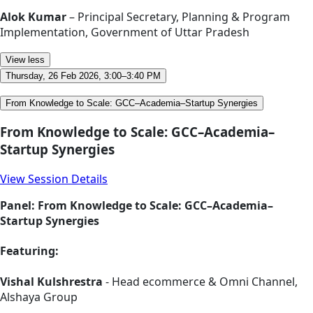
Alok Kumar
– Principal Secretary, Planning & Program
Implementation, Government of Uttar Pradesh
View less
Thursday, 26 Feb 2026, 3:00–3:40 PM
From Knowledge to Scale: GCC–Academia–Startup Synergies
From Knowledge to Scale: GCC–Academia–
Startup Synergies
View Session Details
Panel: From Knowledge to Scale: GCC–Academia–
Startup Synergies
Featuring:
Vishal Kulshrestra
- Head ecommerce & Omni Channel,
Alshaya Group