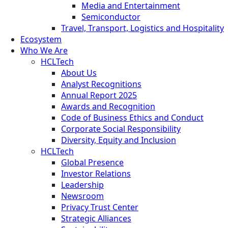
Media and Entertainment
Semiconductor
Travel, Transport, Logistics and Hospitality
Ecosystem
Who We Are
HCLTech
About Us
Analyst Recognitions
Annual Report 2025
Awards and Recognition
Code of Business Ethics and Conduct
Corporate Social Responsibility
Diversity, Equity and Inclusion
HCLTech
Global Presence
Investor Relations
Leadership
Newsroom
Privacy Trust Center
Strategic Alliances