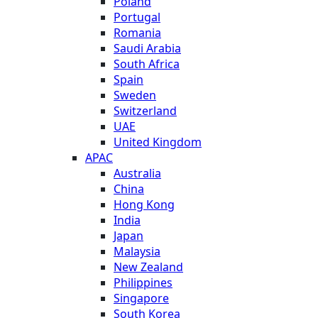
Poland
Portugal
Romania
Saudi Arabia
South Africa
Spain
Sweden
Switzerland
UAE
United Kingdom
APAC
Australia
China
Hong Kong
India
Japan
Malaysia
New Zealand
Philippines
Singapore
South Korea