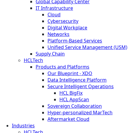
Global Capability Center
IT Infrastructure
Cloud
Cybersecurity
Digital Workplace
Networks
Platform-Based Services
Unified Service Management (USM)
Supply Chain
HCLTech
Products and Platforms
Our Blueprint - XDO
Data Intelligence Platform
Secure Intelligent Operations
HCL BigFix
HCL AppScan
Sovereign Collaboration
Hyper-personalized MarTech
Aftermarket Cloud
Industries
HCLTech