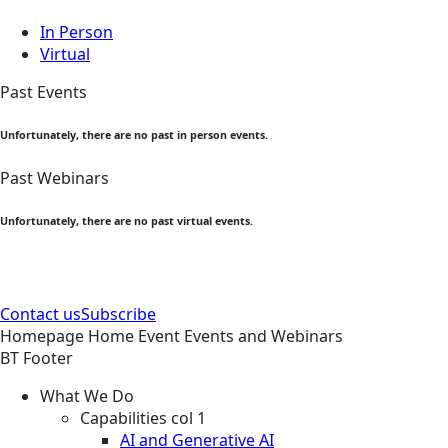
In Person
Virtual
Past Events
Unfortunately, there are no past in person events.
Past Webinars
Unfortunately, there are no past virtual events.
Contact us
Subscribe
Homepage
Home
Event
Events and Webinars
BT Footer
What We Do
Capabilities col 1
AI and Generative AI