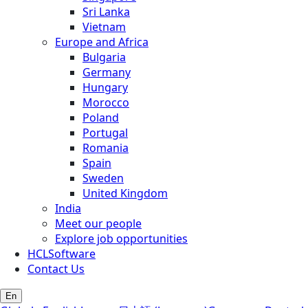
Sri Lanka
Vietnam
Europe and Africa
Bulgaria
Germany
Hungary
Morocco
Poland
Portugal
Romania
Spain
Sweden
United Kingdom
India
Meet our people
Explore job opportunities
HCLSoftware
Contact Us
En