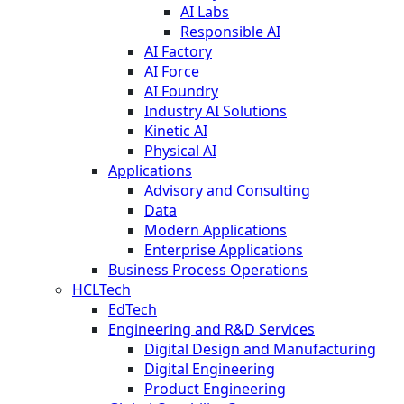
AI Labs
Responsible AI
AI Factory
AI Force
AI Foundry
Industry AI Solutions
Kinetic AI
Physical AI
Applications
Advisory and Consulting
Data
Modern Applications
Enterprise Applications
Business Process Operations
HCLTech
EdTech
Engineering and R&D Services
Digital Design and Manufacturing
Digital Engineering
Product Engineering