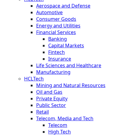
Aerospace and Defense
Automotive
Consumer Goods
Energy and Utilities
Financial Services
Banking
Capital Markets
Fintech
Insurance
Life Sciences and Healthcare
Manufacturing
HCLTech
Mining and Natural Resources
Oil and Gas
Private Equity
Public Sector
Retail
Telecom, Media and Tech
Telecom
High Tech