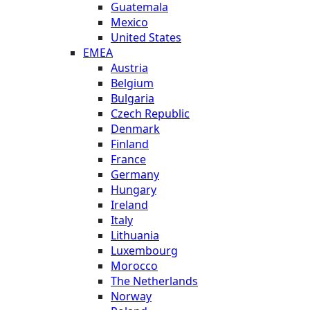
Guatemala
Mexico
United States
EMEA
Austria
Belgium
Bulgaria
Czech Republic
Denmark
Finland
France
Germany
Hungary
Ireland
Italy
Lithuania
Luxembourg
Morocco
The Netherlands
Norway