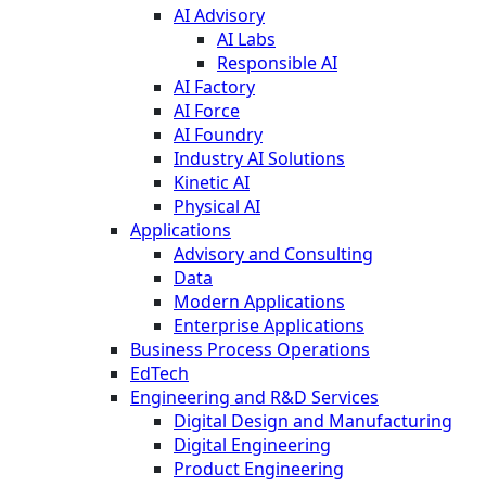
AI Advisory
AI Labs
Responsible AI
AI Factory
AI Force
AI Foundry
Industry AI Solutions
Kinetic AI
Physical AI
Applications
Advisory and Consulting
Data
Modern Applications
Enterprise Applications
Business Process Operations
EdTech
Engineering and R&D Services
Digital Design and Manufacturing
Digital Engineering
Product Engineering