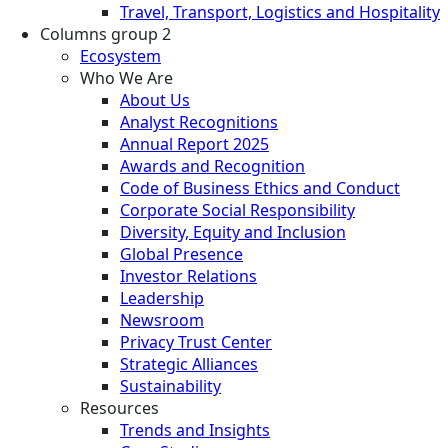
Travel, Transport, Logistics and Hospitality
Columns group 2
Ecosystem
Who We Are
About Us
Analyst Recognitions
Annual Report 2025
Awards and Recognition
Code of Business Ethics and Conduct
Corporate Social Responsibility
Diversity, Equity and Inclusion
Global Presence
Investor Relations
Leadership
Newsroom
Privacy Trust Center
Strategic Alliances
Sustainability
Resources
Trends and Insights