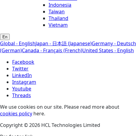
Indonesia
Taiwan
Thailand
Vietnam
En
Global - English
Japan - 日本語 (Japanese)
Germany - Deutsch
(German)
Canada - Français (French)
United States - English
Facebook
Twitter
LinkedIn
Instagram
Youtube
Threads
We use cookies on our site. Please read more about
cookies policy
here.
Copyright © 2026 HCL Technologies Limited