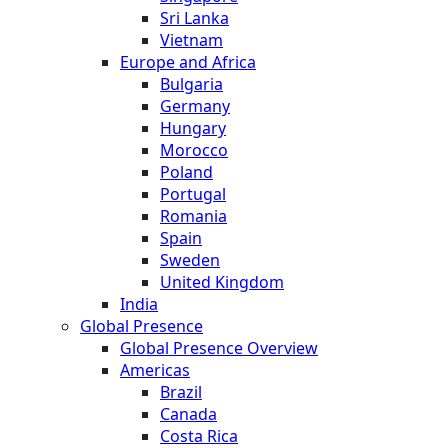
Sri Lanka
Vietnam
Europe and Africa
Bulgaria
Germany
Hungary
Morocco
Poland
Portugal
Romania
Spain
Sweden
United Kingdom
India
Global Presence
Global Presence Overview
Americas
Brazil
Canada
Costa Rica