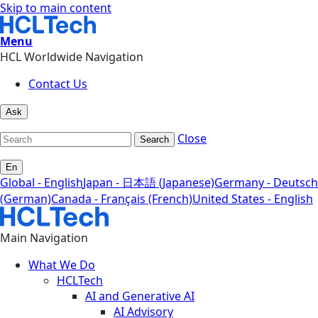
Skip to main content
Menu
HCL Worldwide Navigation
Contact Us
Ask
Close
Search
En
Global - English
Japan - 日本語 (Japanese)
Germany - Deutsch
(German)
Canada - Français (French)
United States - English
Main Navigation
What We Do
HCLTech
AI and Generative AI
AI Advisory