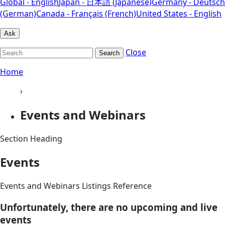
Global - English
Japan - 日本語 (Japanese)
Germany - Deutsch
(German)
Canada - Français (French)
United States - English
Ask
Close
Search
Home
›
Events and Webinars
Section Heading
Events
Events and Webinars Listings Reference
Unfortunately, there are no upcoming and live
events