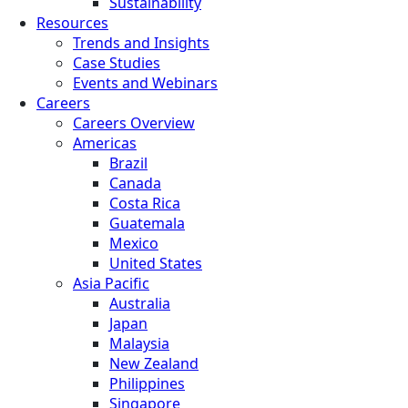
Sustainability
Resources
Trends and Insights
Case Studies
Events and Webinars
Careers
Careers Overview
Americas
Brazil
Canada
Costa Rica
Guatemala
Mexico
United States
Asia Pacific
Australia
Japan
Malaysia
New Zealand
Philippines
Singapore