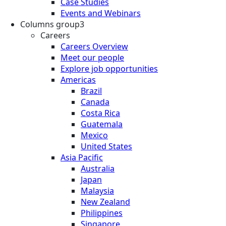
Case Studies
Events and Webinars
Columns group3
Careers
Careers Overview
Meet our people
Explore job opportunities
Americas
Brazil
Canada
Costa Rica
Guatemala
Mexico
United States
Asia Pacific
Australia
Japan
Malaysia
New Zealand
Philippines
Singapore