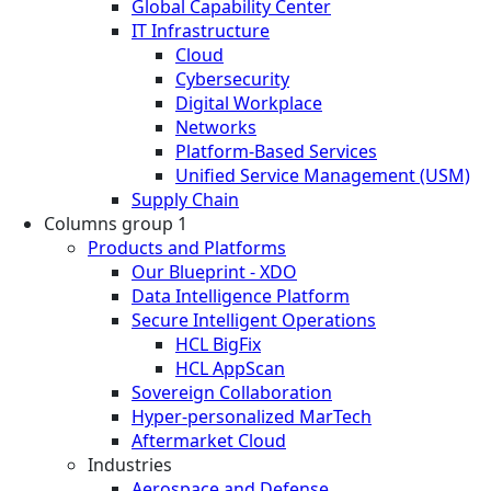
Global Capability Center
IT Infrastructure
Cloud
Cybersecurity
Digital Workplace
Networks
Platform-Based Services
Unified Service Management (USM)
Supply Chain
Columns group 1
Products and Platforms
Our Blueprint - XDO
Data Intelligence Platform
Secure Intelligent Operations
HCL BigFix
HCL AppScan
Sovereign Collaboration
Hyper-personalized MarTech
Aftermarket Cloud
Industries
Aerospace and Defense