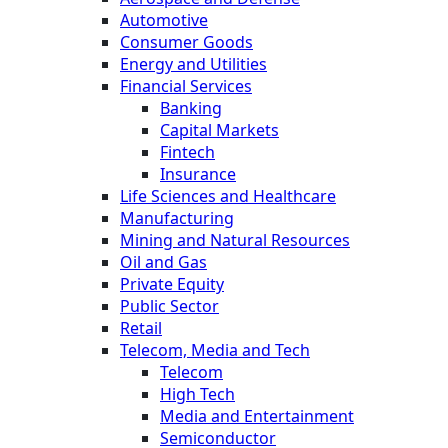
Automotive
Consumer Goods
Energy and Utilities
Financial Services
Banking
Capital Markets
Fintech
Insurance
Life Sciences and Healthcare
Manufacturing
Mining and Natural Resources
Oil and Gas
Private Equity
Public Sector
Retail
Telecom, Media and Tech
Telecom
High Tech
Media and Entertainment
Semiconductor