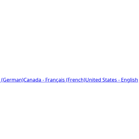
 (German)
Canada - Français (French)
United States - English