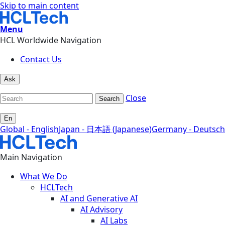
Skip to main content
Menu
HCL Worldwide Navigation
Contact Us
Ask
Close
Search
En
Global - English
Japan - 日本語 (Japanese)
Germany - Deutsch
Main Navigation
What We Do
HCLTech
AI and Generative AI
AI Advisory
AI Labs