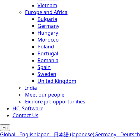
Vietnam
Europe and Africa
Bulgaria
Germany
Hungary
Morocco
Poland
Portugal
Romania
Spain
Sweden
United Kingdom
India
Meet our people
Explore job opportunities
HCLSoftware
Contact Us
En
Global - English
Japan - 日本語 (Japanese)
Germany - Deutsch