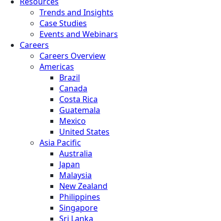
Resources
Trends and Insights
Case Studies
Events and Webinars
Careers
Careers Overview
Americas
Brazil
Canada
Costa Rica
Guatemala
Mexico
United States
Asia Pacific
Australia
Japan
Malaysia
New Zealand
Philippines
Singapore
Sri Lanka