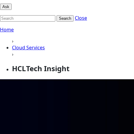
Ask
Close
Search
Home
›
Cloud Services
›
HCLTech Insight