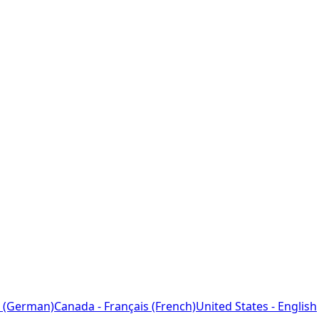
 (German)
Canada - Français (French)
United States - English