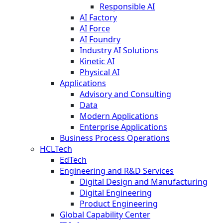
Responsible AI
AI Factory
AI Force
AI Foundry
Industry AI Solutions
Kinetic AI
Physical AI
Applications
Advisory and Consulting
Data
Modern Applications
Enterprise Applications
Business Process Operations
HCLTech
EdTech
Engineering and R&D Services
Digital Design and Manufacturing
Digital Engineering
Product Engineering
Global Capability Center