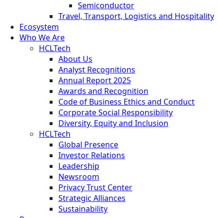
Semiconductor
Travel, Transport, Logistics and Hospitality
Ecosystem
Who We Are
HCLTech
About Us
Analyst Recognitions
Annual Report 2025
Awards and Recognition
Code of Business Ethics and Conduct
Corporate Social Responsibility
Diversity, Equity and Inclusion
HCLTech
Global Presence
Investor Relations
Leadership
Newsroom
Privacy Trust Center
Strategic Alliances
Sustainability