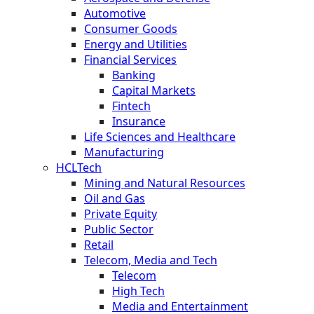
Automotive
Consumer Goods
Energy and Utilities
Financial Services
Banking
Capital Markets
Fintech
Insurance
Life Sciences and Healthcare
Manufacturing
HCLTech
Mining and Natural Resources
Oil and Gas
Private Equity
Public Sector
Retail
Telecom, Media and Tech
Telecom
High Tech
Media and Entertainment