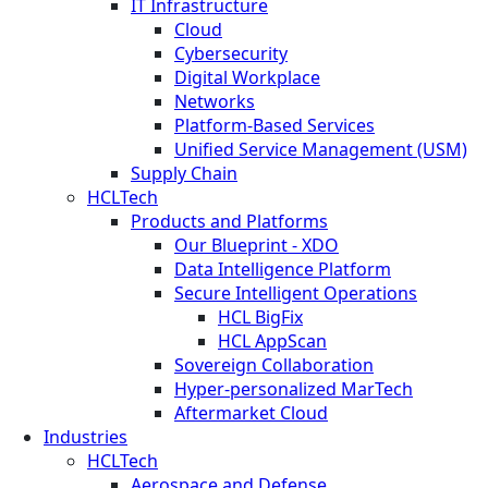
IT Infrastructure
Cloud
Cybersecurity
Digital Workplace
Networks
Platform-Based Services
Unified Service Management (USM)
Supply Chain
HCLTech
Products and Platforms
Our Blueprint - XDO
Data Intelligence Platform
Secure Intelligent Operations
HCL BigFix
HCL AppScan
Sovereign Collaboration
Hyper-personalized MarTech
Aftermarket Cloud
Industries
HCLTech
Aerospace and Defense