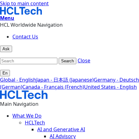
Skip to main content
Menu
HCL Worldwide Navigation
Contact Us
Ask
Close
Search
En
Global - English
Japan - 日本語 (Japanese)
Germany - Deutsch
(German)
Canada - Français (French)
United States - English
Main Navigation
What We Do
HCLTech
AI and Generative AI
AI Advisory