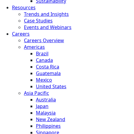
Sustainability
Resources
Trends and Insights
Case Studies
Events and Webinars
Careers
Careers Overview
Americas
Brazil
Canada
Costa Rica
Guatemala
Mexico
United States
Asia Pacific
Australia
Japan
Malaysia
New Zealand
Philippines
Singapore