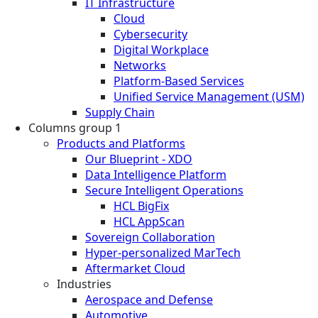
IT Infrastructure
Cloud
Cybersecurity
Digital Workplace
Networks
Platform-Based Services
Unified Service Management (USM)
Supply Chain
Columns group 1
Products and Platforms
Our Blueprint - XDO
Data Intelligence Platform
Secure Intelligent Operations
HCL BigFix
HCL AppScan
Sovereign Collaboration
Hyper-personalized MarTech
Aftermarket Cloud
Industries
Aerospace and Defense
Automotive