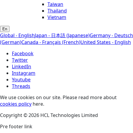
Taiwan
Thailand
Vietnam
En
Global - English
Japan - 日本語 (Japanese)
Germany - Deutsch
(German)
Canada - Français (French)
United States - English
Facebook
Twitter
LinkedIn
Instagram
Youtube
Threads
We use cookies on our site. Please read more about
cookies policy
here.
Copyright © 2026 HCL Technologies Limited
Pre footer link