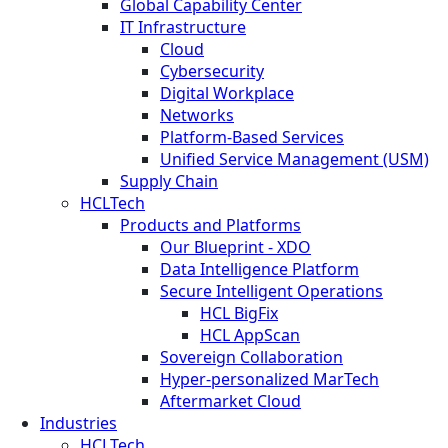
Global Capability Center
IT Infrastructure
Cloud
Cybersecurity
Digital Workplace
Networks
Platform-Based Services
Unified Service Management (USM)
Supply Chain
HCLTech
Products and Platforms
Our Blueprint - XDO
Data Intelligence Platform
Secure Intelligent Operations
HCL BigFix
HCL AppScan
Sovereign Collaboration
Hyper-personalized MarTech
Aftermarket Cloud
Industries
HCLTech