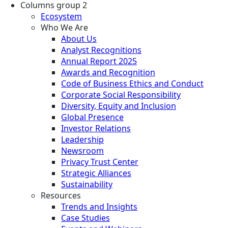
Columns group 2
Ecosystem
Who We Are
About Us
Analyst Recognitions
Annual Report 2025
Awards and Recognition
Code of Business Ethics and Conduct
Corporate Social Responsibility
Diversity, Equity and Inclusion
Global Presence
Investor Relations
Leadership
Newsroom
Privacy Trust Center
Strategic Alliances
Sustainability
Resources
Trends and Insights
Case Studies