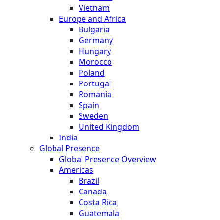
Vietnam
Europe and Africa
Bulgaria
Germany
Hungary
Morocco
Poland
Portugal
Romania
Spain
Sweden
United Kingdom
India
Global Presence
Global Presence Overview
Americas
Brazil
Canada
Costa Rica
Guatemala