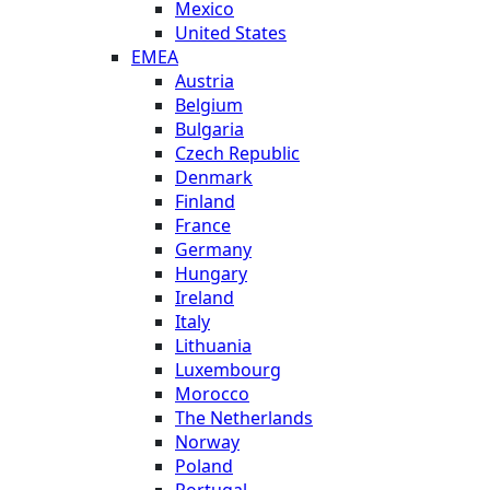
Mexico
United States
EMEA
Austria
Belgium
Bulgaria
Czech Republic
Denmark
Finland
France
Germany
Hungary
Ireland
Italy
Lithuania
Luxembourg
Morocco
The Netherlands
Norway
Poland
Portugal