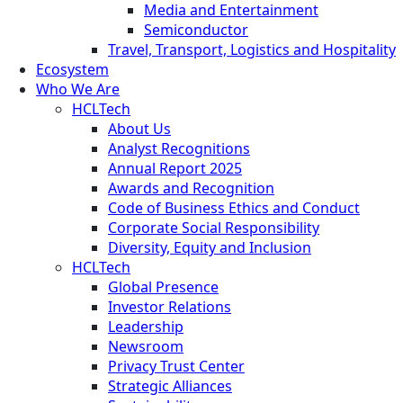
Media and Entertainment
Semiconductor
Travel, Transport, Logistics and Hospitality
Ecosystem
Who We Are
HCLTech
About Us
Analyst Recognitions
Annual Report 2025
Awards and Recognition
Code of Business Ethics and Conduct
Corporate Social Responsibility
Diversity, Equity and Inclusion
HCLTech
Global Presence
Investor Relations
Leadership
Newsroom
Privacy Trust Center
Strategic Alliances