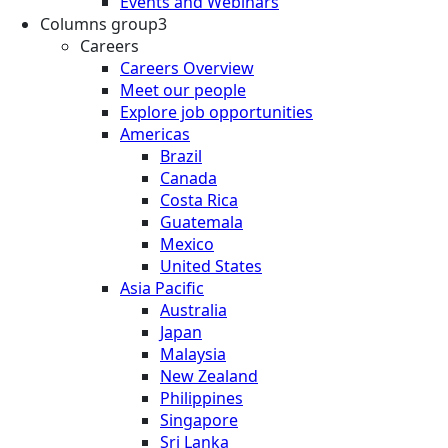
Events and Webinars
Columns group3
Careers
Careers Overview
Meet our people
Explore job opportunities
Americas
Brazil
Canada
Costa Rica
Guatemala
Mexico
United States
Asia Pacific
Australia
Japan
Malaysia
New Zealand
Philippines
Singapore
Sri Lanka