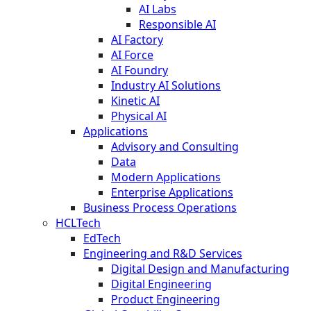
AI Labs
Responsible AI
AI Factory
AI Force
AI Foundry
Industry AI Solutions
Kinetic AI
Physical AI
Applications
Advisory and Consulting
Data
Modern Applications
Enterprise Applications
Business Process Operations
HCLTech
EdTech
Engineering and R&D Services
Digital Design and Manufacturing
Digital Engineering
Product Engineering