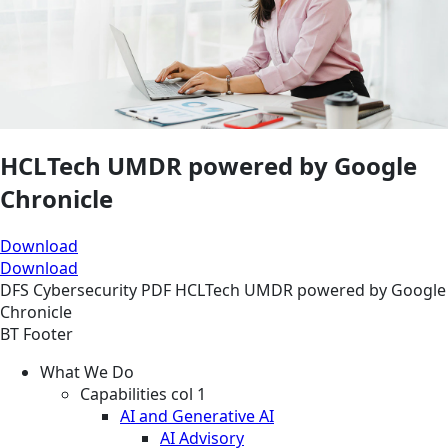
HCLTech UMDR powered by Google
Chronicle
Download
Download
DFS
Cybersecurity
PDF
HCLTech UMDR powered by Google
Chronicle
BT Footer
What We Do
Capabilities col 1
AI and Generative AI
AI Advisory