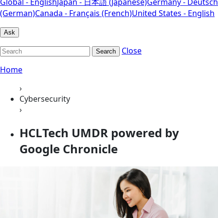
Global - English
Japan - 日本語 (Japanese)
Germany - Deutsch
(German)
Canada - Français (French)
United States - English
Ask
Close
Search
Home
›
Cybersecurity
›
HCLTech UMDR powered by
Google Chronicle