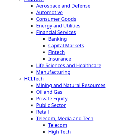
Aerospace and Defense
Automotive
Consumer Goods
Energy and Utilities
Financial Services
Banking
Capital Markets
Fintech
Insurance
Life Sciences and Healthcare
Manufacturing
HCLTech
Mining and Natural Resources
Oil and Gas
Private Equity
Public Sector
Retail
Telecom, Media and Tech
Telecom
High Tech