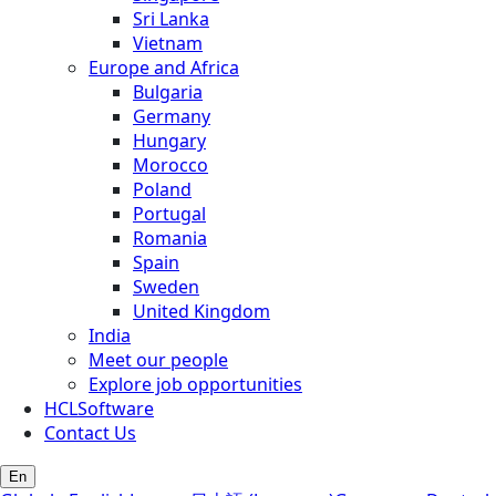
Sri Lanka
Vietnam
Europe and Africa
Bulgaria
Germany
Hungary
Morocco
Poland
Portugal
Romania
Spain
Sweden
United Kingdom
India
Meet our people
Explore job opportunities
HCLSoftware
Contact Us
En