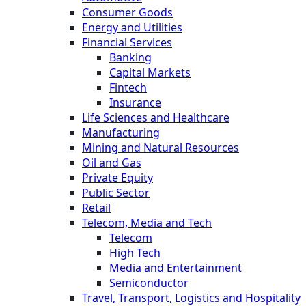
Consumer Goods
Energy and Utilities
Financial Services
Banking
Capital Markets
Fintech
Insurance
Life Sciences and Healthcare
Manufacturing
Mining and Natural Resources
Oil and Gas
Private Equity
Public Sector
Retail
Telecom, Media and Tech
Telecom
High Tech
Media and Entertainment
Semiconductor
Travel, Transport, Logistics and Hospitality