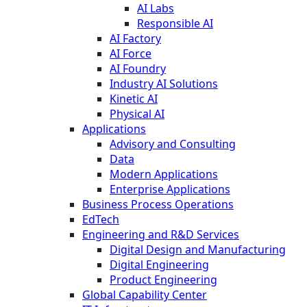
AI Labs
Responsible AI
AI Factory
AI Force
AI Foundry
Industry AI Solutions
Kinetic AI
Physical AI
Applications
Advisory and Consulting
Data
Modern Applications
Enterprise Applications
Business Process Operations
EdTech
Engineering and R&D Services
Digital Design and Manufacturing
Digital Engineering
Product Engineering
Global Capability Center