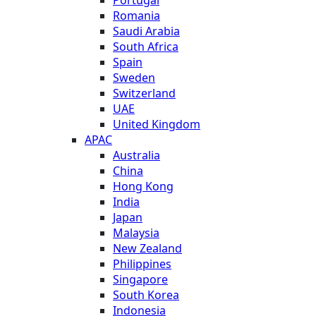
Romania
Saudi Arabia
South Africa
Spain
Sweden
Switzerland
UAE
United Kingdom
APAC
Australia
China
Hong Kong
India
Japan
Malaysia
New Zealand
Philippines
Singapore
South Korea
Indonesia