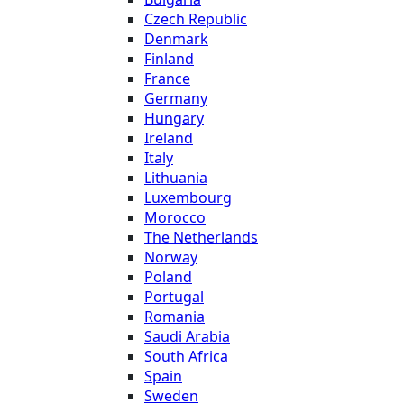
Czech Republic
Denmark
Finland
France
Germany
Hungary
Ireland
Italy
Lithuania
Luxembourg
Morocco
The Netherlands
Norway
Poland
Portugal
Romania
Saudi Arabia
South Africa
Spain
Sweden