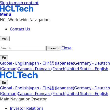
Skip to main content
Menu
HCL Worldwide Navigation
Contact Us
Ask
Close
Search
En
Global - English
Japan - 日本語 (Japanese)
Germany - Deutsch
(German)
Canada - Français (French)
United States - English
En
Global - English
Japan - 日本語 (Japanese)
Germany - Deutsch
(German)
Canada - Français (French)
United States - English
Main Navigation Investor
Investor Relations