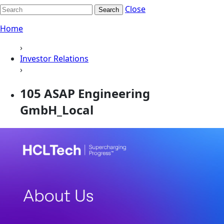
Close
Search
Home
›
Investor Relations
›
105 ASAP Engineering
GmbH_Local