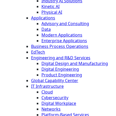
Industry AI Solutions
Kinetic AI
Physical AI
Applications
Advisory and Consulting
Data
Modern Applications
Enterprise Applications
Business Process Operations
EdTech
Engineering and R&D Services
Digital Design and Manufacturing
Digital Engineering
Product Engineering
Global Capability Center
IT Infrastructure
Cloud
Cybersecurity
Digital Workplace
Networks
Platform-Based Services