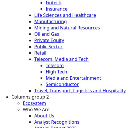
Fintech
Insurance
Life Sciences and Healthcare
Manufacturing
Mining and Natural Resources
Oil and Gas
Private Equity
Public Sector
Retail
Telecom, Media and Tech
Telecom
High Tech
Media and Entertainment
Semiconductor
Travel, Transport, Logistics and Hospitality
Columns group 2
Ecosystem
Who We Are
About Us
Analyst Recognitions