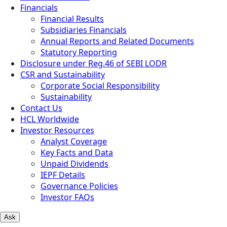
Financials
Financial Results
Subsidiaries Financials
Annual Reports and Related Documents
Statutory Reporting
Disclosure under Reg.46 of SEBI LODR
CSR and Sustainability
Corporate Social Responsibility
Sustainability
Contact Us
HCL Worldwide
Investor Resources
Analyst Coverage
Key Facts and Data
Unpaid Dividends
IEPF Details
Governance Policies
Investor FAQs
Ask