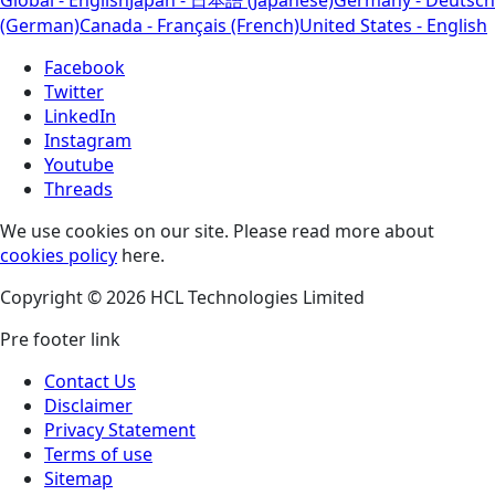
(German)
Canada - Français (French)
United States - English
Facebook
Twitter
LinkedIn
Instagram
Youtube
Threads
We use cookies on our site. Please read more about
cookies policy
here.
Copyright © 2026 HCL Technologies Limited
Pre footer link
Contact Us
Disclaimer
Privacy Statement
Terms of use
Sitemap