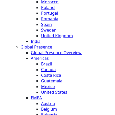
Morocco
Poland
Portugal
Romania
Spain
Sweden
United Kingdom
India
Global Presence
Global Presence Overview
Americas
Brazil
Canada
Costa Rica
Guatemala
Mexico
United States
EMEA
Austria
Belgium
Bulgaria