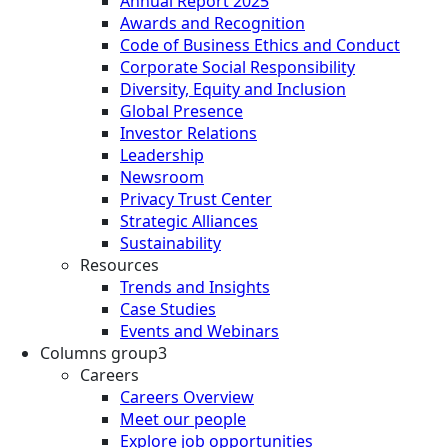
Annual Report 2025
Awards and Recognition
Code of Business Ethics and Conduct
Corporate Social Responsibility
Diversity, Equity and Inclusion
Global Presence
Investor Relations
Leadership
Newsroom
Privacy Trust Center
Strategic Alliances
Sustainability
Resources
Trends and Insights
Case Studies
Events and Webinars
Columns group3
Careers
Careers Overview
Meet our people
Explore job opportunities