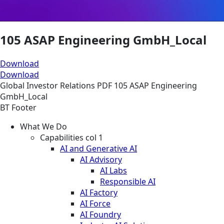
105 ASAP Engineering GmbH_Local
Download
Download
Global
Investor Relations
PDF
105 ASAP Engineering
GmbH_Local
BT Footer
What We Do
Capabilities col 1
AI and Generative AI
AI Advisory
AI Labs
Responsible AI
AI Factory
AI Force
AI Foundry