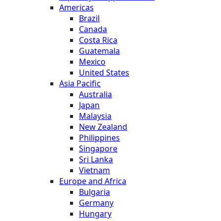
Americas
Brazil
Canada
Costa Rica
Guatemala
Mexico
United States
Asia Pacific
Australia
Japan
Malaysia
New Zealand
Philippines
Singapore
Sri Lanka
Vietnam
Europe and Africa
Bulgaria
Germany
Hungary