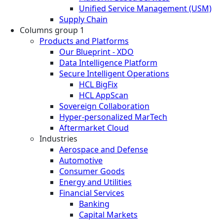
Unified Service Management (USM)
Supply Chain
Columns group 1
Products and Platforms
Our Blueprint - XDO
Data Intelligence Platform
Secure Intelligent Operations
HCL BigFix
HCL AppScan
Sovereign Collaboration
Hyper-personalized MarTech
Aftermarket Cloud
Industries
Aerospace and Defense
Automotive
Consumer Goods
Energy and Utilities
Financial Services
Banking
Capital Markets