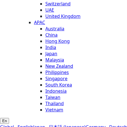
Switzerland
UAE
United Kingdom
APAC
Australia
China
Hong Kong
India
Japan
Malaysia
New Zealand
Philippines
Singapore
South Korea
Indonesia
Taiwan
Thailand
Vietnam
En
Global - English
Japan - 日本語 (Japanese)
Germany - Deutsch