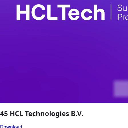
45 HCL Technologies B.V.
Download