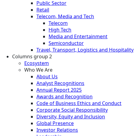
Public Sector
Retail
Telecom, Media and Tech
Telecom
High Tech
Media and Entertainment
Semiconductor
Travel, Transport, Logistics and Hospitality
Columns group 2
Ecosystem
Who We Are
About Us
Analyst Recognitions
Annual Report 2025
Awards and Recognition
Code of Business Ethics and Conduct
Corporate Social Responsibility
Diversity, Equity and Inclusion
Global Presence
Investor Relations