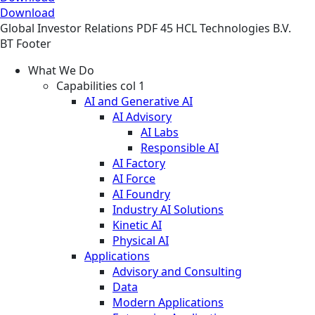
Download
Global
Investor Relations
PDF
45 HCL Technologies B.V.
BT Footer
What We Do
Capabilities col 1
AI and Generative AI
AI Advisory
AI Labs
Responsible AI
AI Factory
AI Force
AI Foundry
Industry AI Solutions
Kinetic AI
Physical AI
Applications
Advisory and Consulting
Data
Modern Applications