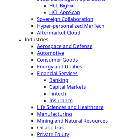
HCL BigFix
HCL AppScan
Sovereign Collaboration
Hyper-personalized MarTech
Aftermarket Cloud
Industries
Aerospace and Defense
Automotive
Consumer Goods
Energy and Utilities
Financial Services
Banking
Capital Markets
Fintech
Insurance
Life Sciences and Healthcare
Manufacturing
Mining and Natural Resources
Oil and Gas
Private Equity