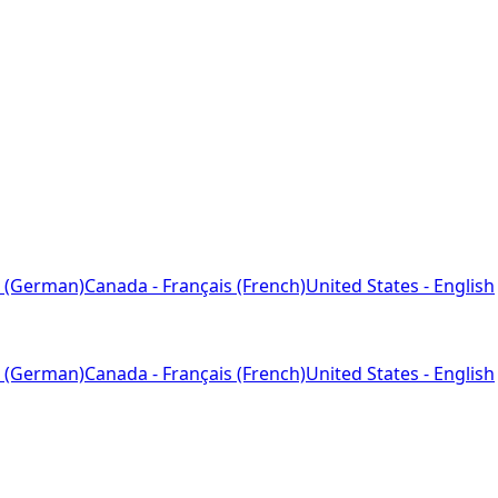
 (German)
Canada - Français (French)
United States - English
 (German)
Canada - Français (French)
United States - English