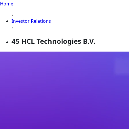
Home
›
Investor Relations
›
45 HCL Technologies B.V.