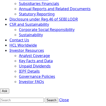
Subsidiaries Financials
Annual Reports and Related Documents
Statutory Reporting
Disclosure under Reg.46 of SEBI LODR
CSR and Sustainability
Corporate Social Responsibility
Sustainability
Contact Us
HCL Worldwide
Investor Resources
Analyst Coverage
Key Facts and Data
Unpaid Dividends
IEPF Details
Governance Policies
Investor FAQs
Ask
Close
Search