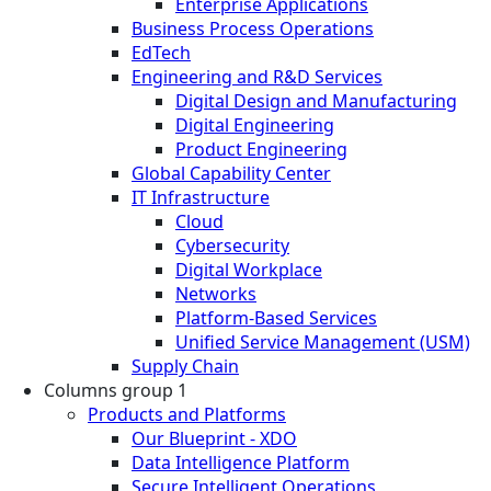
Enterprise Applications
Business Process Operations
EdTech
Engineering and R&D Services
Digital Design and Manufacturing
Digital Engineering
Product Engineering
Global Capability Center
IT Infrastructure
Cloud
Cybersecurity
Digital Workplace
Networks
Platform-Based Services
Unified Service Management (USM)
Supply Chain
Columns group 1
Products and Platforms
Our Blueprint - XDO
Data Intelligence Platform
Secure Intelligent Operations