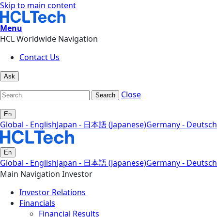
Skip to main content
Menu
HCL Worldwide Navigation
Contact Us
Ask
Close
Search
En
Global - English
Japan - 日本語 (Japanese)
Germany - Deutsch
En
Global - English
Japan - 日本語 (Japanese)
Germany - Deutsch
Main Navigation Investor
Investor Relations
Financials
Financial Results