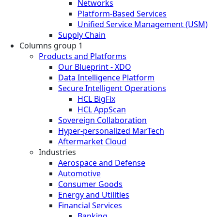
Networks
Platform-Based Services
Unified Service Management (USM)
Supply Chain
Columns group 1
Products and Platforms
Our Blueprint - XDO
Data Intelligence Platform
Secure Intelligent Operations
HCL BigFix
HCL AppScan
Sovereign Collaboration
Hyper-personalized MarTech
Aftermarket Cloud
Industries
Aerospace and Defense
Automotive
Consumer Goods
Energy and Utilities
Financial Services
Banking