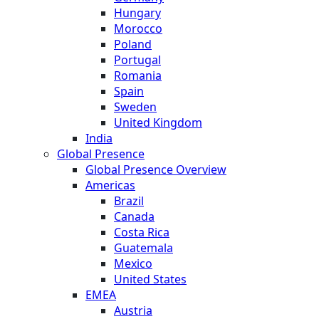
Hungary
Morocco
Poland
Portugal
Romania
Spain
Sweden
United Kingdom
India
Global Presence
Global Presence Overview
Americas
Brazil
Canada
Costa Rica
Guatemala
Mexico
United States
EMEA
Austria