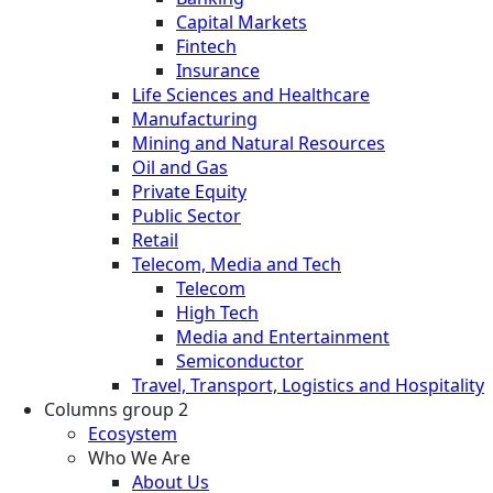
Capital Markets
Fintech
Insurance
Life Sciences and Healthcare
Manufacturing
Mining and Natural Resources
Oil and Gas
Private Equity
Public Sector
Retail
Telecom, Media and Tech
Telecom
High Tech
Media and Entertainment
Semiconductor
Travel, Transport, Logistics and Hospitality
Columns group 2
Ecosystem
Who We Are
About Us