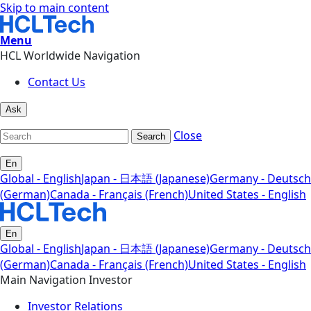
Skip to main content
Menu
HCL Worldwide Navigation
Contact Us
Ask
Close
Search
En
Global - English
Japan - 日本語 (Japanese)
Germany - Deutsch
(German)
Canada - Français (French)
United States - English
En
Global - English
Japan - 日本語 (Japanese)
Germany - Deutsch
(German)
Canada - Français (French)
United States - English
Main Navigation Investor
Investor Relations