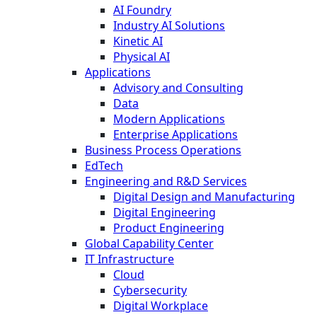
AI Foundry
Industry AI Solutions
Kinetic AI
Physical AI
Applications
Advisory and Consulting
Data
Modern Applications
Enterprise Applications
Business Process Operations
EdTech
Engineering and R&D Services
Digital Design and Manufacturing
Digital Engineering
Product Engineering
Global Capability Center
IT Infrastructure
Cloud
Cybersecurity
Digital Workplace