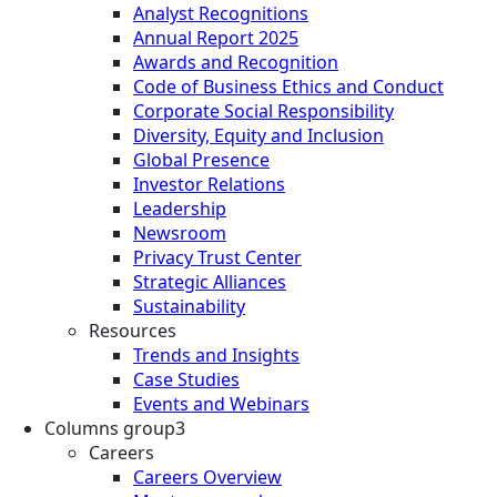
Analyst Recognitions
Annual Report 2025
Awards and Recognition
Code of Business Ethics and Conduct
Corporate Social Responsibility
Diversity, Equity and Inclusion
Global Presence
Investor Relations
Leadership
Newsroom
Privacy Trust Center
Strategic Alliances
Sustainability
Resources
Trends and Insights
Case Studies
Events and Webinars
Columns group3
Careers
Careers Overview