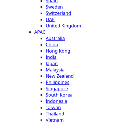
Spain
Sweden
Switzerland
UAE
United Kingdom
APAC
Australia
China
Hong Kong
India
Japan
Malaysia
New Zealand
Philippines
Singapore
South Korea
Indonesia
Taiwan
Thailand
Vietnam