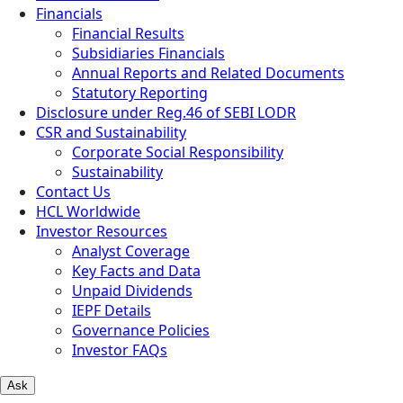
Financials
Financial Results
Subsidiaries Financials
Annual Reports and Related Documents
Statutory Reporting
Disclosure under Reg.46 of SEBI LODR
CSR and Sustainability
Corporate Social Responsibility
Sustainability
Contact Us
HCL Worldwide
Investor Resources
Analyst Coverage
Key Facts and Data
Unpaid Dividends
IEPF Details
Governance Policies
Investor FAQs
Ask