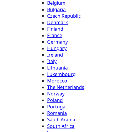
Belgium
Bulgaria
Czech Republic
Denmark
Finland
France
Germany
Hungary
Ireland
Italy
Lithuania
Luxembourg
Morocco
The Netherlands
Norway
Poland
Portugal
Romania
Saudi Arabia
South Africa