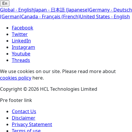
En
Global - English
Japan - 日本語 (Japanese)
Germany - Deutsch
(German)
Canada - Français (French)
United States - English
Facebook
Twitter
LinkedIn
Instagram
Youtube
Threads
We use cookies on our site. Please read more about
cookies policy
here.
Copyright © 2026 HCL Technologies Limited
Pre footer link
Contact Us
Disclaimer
Privacy Statement
Terms of use