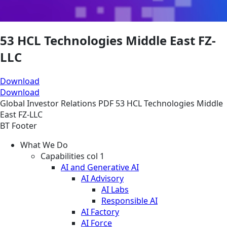
53 HCL Technologies Middle East FZ-
LLC
Download
Download
Global
Investor Relations
PDF
53 HCL Technologies Middle
East FZ-LLC
BT Footer
What We Do
Capabilities col 1
AI and Generative AI
AI Advisory
AI Labs
Responsible AI
AI Factory
AI Force