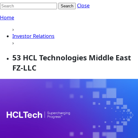
Close
Search
Home
›
Investor Relations
›
53 HCL Technologies Middle East
FZ-LLC