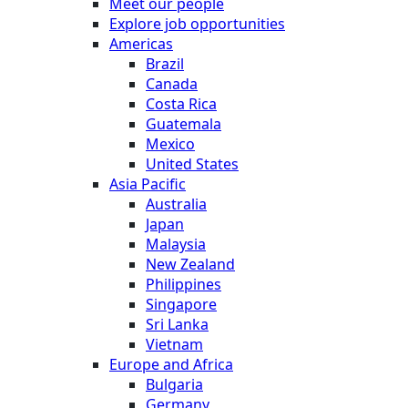
Meet our people
Explore job opportunities
Americas
Brazil
Canada
Costa Rica
Guatemala
Mexico
United States
Asia Pacific
Australia
Japan
Malaysia
New Zealand
Philippines
Singapore
Sri Lanka
Vietnam
Europe and Africa
Bulgaria
Germany