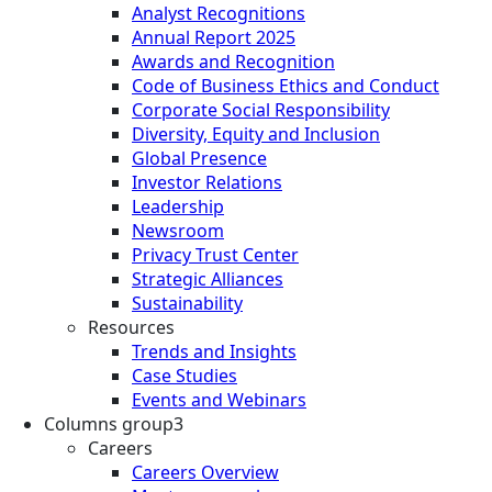
Analyst Recognitions
Annual Report 2025
Awards and Recognition
Code of Business Ethics and Conduct
Corporate Social Responsibility
Diversity, Equity and Inclusion
Global Presence
Investor Relations
Leadership
Newsroom
Privacy Trust Center
Strategic Alliances
Sustainability
Resources
Trends and Insights
Case Studies
Events and Webinars
Columns group3
Careers
Careers Overview