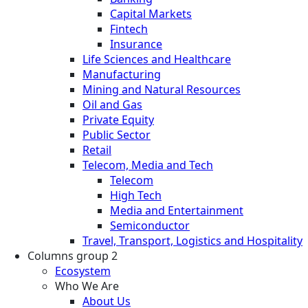
Capital Markets
Fintech
Insurance
Life Sciences and Healthcare
Manufacturing
Mining and Natural Resources
Oil and Gas
Private Equity
Public Sector
Retail
Telecom, Media and Tech
Telecom
High Tech
Media and Entertainment
Semiconductor
Travel, Transport, Logistics and Hospitality
Columns group 2
Ecosystem
Who We Are
About Us