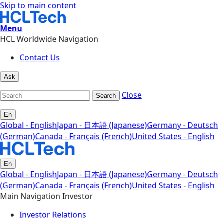
Skip to main content
Menu
HCL Worldwide Navigation
Contact Us
Ask
Close
Search
En
Global - English
Japan - 日本語 (Japanese)
Germany - Deutsch
(German)
Canada - Français (French)
United States - English
En
Global - English
Japan - 日本語 (Japanese)
Germany - Deutsch
(German)
Canada - Français (French)
United States - English
Main Navigation Investor
Investor Relations