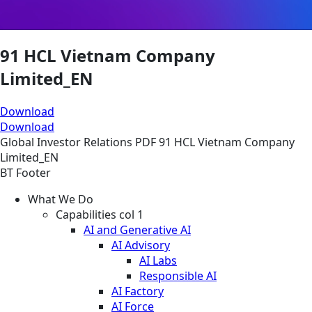
91 HCL Vietnam Company
Limited_EN
Download
Download
Global
Investor Relations
PDF
91 HCL Vietnam Company
Limited_EN
BT Footer
What We Do
Capabilities col 1
AI and Generative AI
AI Advisory
AI Labs
Responsible AI
AI Factory
AI Force