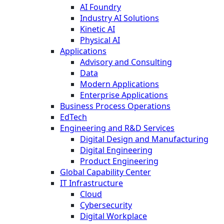
AI Foundry
Industry AI Solutions
Kinetic AI
Physical AI
Applications
Advisory and Consulting
Data
Modern Applications
Enterprise Applications
Business Process Operations
EdTech
Engineering and R&D Services
Digital Design and Manufacturing
Digital Engineering
Product Engineering
Global Capability Center
IT Infrastructure
Cloud
Cybersecurity
Digital Workplace