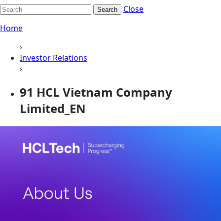
Close
Search
Home
›
Investor Relations
›
91 HCL Vietnam Company
Limited_EN