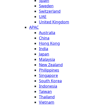
Spain
Sweden
Switzerland
UAE
United Kingdom
APAC
Australia
China
Hong Kong
India
Japan
Malaysia
New Zealand
Philippines
Singapore
South Korea
Indonesia
Taiwan
Thailand
Vietnam