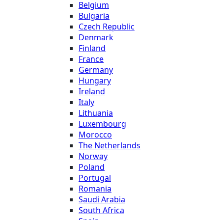
Belgium
Bulgaria
Czech Republic
Denmark
Finland
France
Germany
Hungary
Ireland
Italy
Lithuania
Luxembourg
Morocco
The Netherlands
Norway
Poland
Portugal
Romania
Saudi Arabia
South Africa