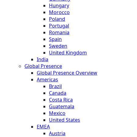
Hungary
Morocco
Poland
Portugal
Romania
Spain
Sweden
United Kingdom
India
Global Presence
Global Presence Overview
Americas
Brazil
Canada
Costa Rica
Guatemala
Mexico
United States
EMEA
Austria