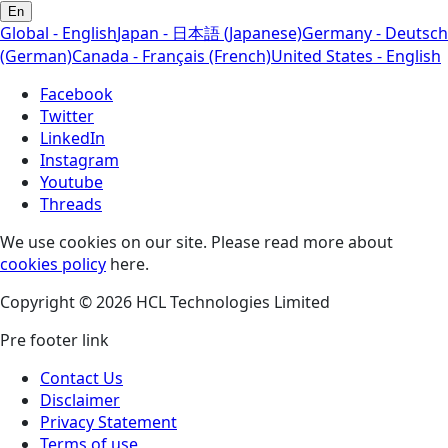
En
Global - English
Japan - 日本語 (Japanese)
Germany - Deutsch
(German)
Canada - Français (French)
United States - English
Facebook
Twitter
LinkedIn
Instagram
Youtube
Threads
We use cookies on our site. Please read more about
cookies policy
here.
Copyright © 2026 HCL Technologies Limited
Pre footer link
Contact Us
Disclaimer
Privacy Statement
Terms of use