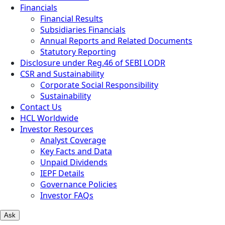
Financials
Financial Results
Subsidiaries Financials
Annual Reports and Related Documents
Statutory Reporting
Disclosure under Reg.46 of SEBI LODR
CSR and Sustainability
Corporate Social Responsibility
Sustainability
Contact Us
HCL Worldwide
Investor Resources
Analyst Coverage
Key Facts and Data
Unpaid Dividends
IEPF Details
Governance Policies
Investor FAQs
Ask