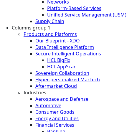
Networks
Platform-Based Services
Unified Service Management (USM)
Supply Chain
Columns group 1
Products and Platforms
Our Blueprint - XDO
Data Intelligence Platform
Secure Intelligent Operations
HCL BigFix
HCL AppScan
Sovereign Collaboration
Hyper-personalized MarTech
Aftermarket Cloud
Industries
Aerospace and Defense
Automotive
Consumer Goods
Energy and Utilities
Financial Services
Banking