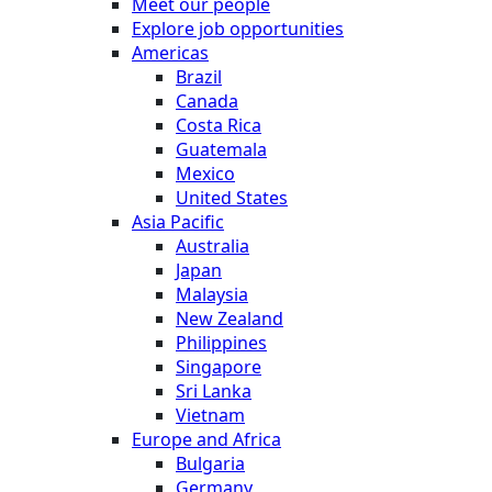
Meet our people
Explore job opportunities
Americas
Brazil
Canada
Costa Rica
Guatemala
Mexico
United States
Asia Pacific
Australia
Japan
Malaysia
New Zealand
Philippines
Singapore
Sri Lanka
Vietnam
Europe and Africa
Bulgaria
Germany