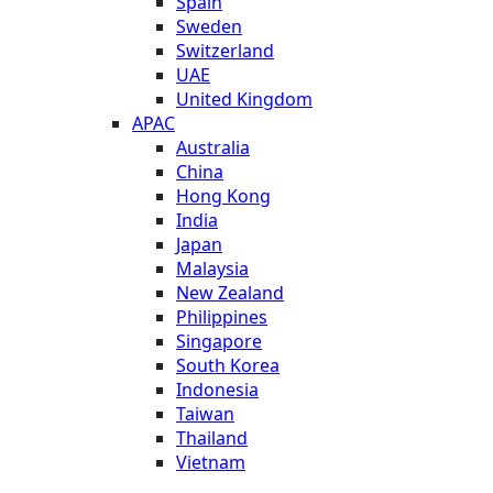
Spain
Sweden
Switzerland
UAE
United Kingdom
APAC
Australia
China
Hong Kong
India
Japan
Malaysia
New Zealand
Philippines
Singapore
South Korea
Indonesia
Taiwan
Thailand
Vietnam