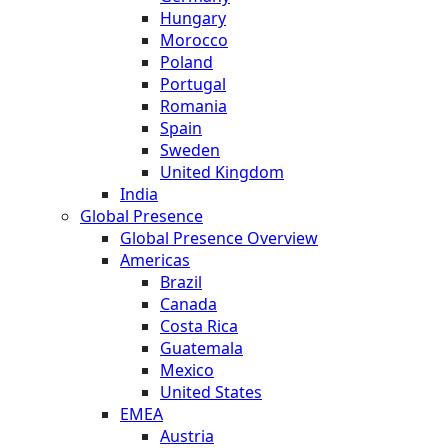
Hungary
Morocco
Poland
Portugal
Romania
Spain
Sweden
United Kingdom
India
Global Presence
Global Presence Overview
Americas
Brazil
Canada
Costa Rica
Guatemala
Mexico
United States
EMEA
Austria