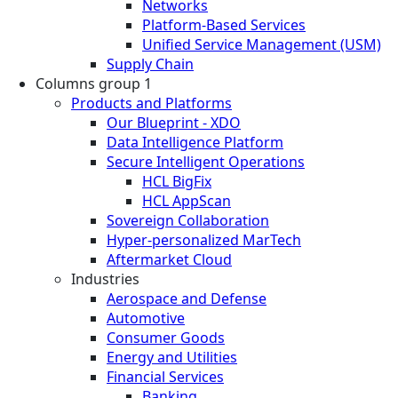
Networks
Platform-Based Services
Unified Service Management (USM)
Supply Chain
Columns group 1
Products and Platforms
Our Blueprint - XDO
Data Intelligence Platform
Secure Intelligent Operations
HCL BigFix
HCL AppScan
Sovereign Collaboration
Hyper-personalized MarTech
Aftermarket Cloud
Industries
Aerospace and Defense
Automotive
Consumer Goods
Energy and Utilities
Financial Services
Banking