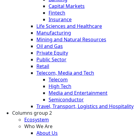
Capital Markets
Fintech
Insurance
Life Sciences and Healthcare
Manufacturing
Mining and Natural Resources
Oil and Gas
Private Equity
Public Sector
Retail
Telecom, Media and Tech
Telecom
High Tech
Media and Entertainment
Semiconductor
Travel, Transport, Logistics and Hospitality
Columns group 2
Ecosystem
Who We Are
About Us