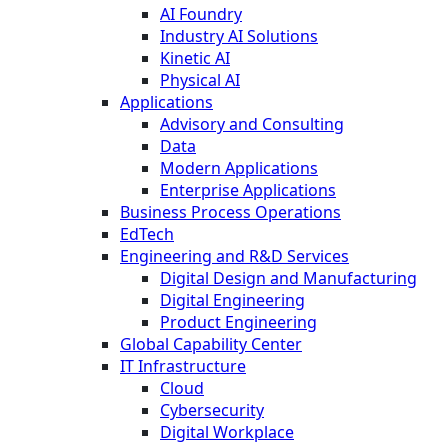
AI Foundry
Industry AI Solutions
Kinetic AI
Physical AI
Applications
Advisory and Consulting
Data
Modern Applications
Enterprise Applications
Business Process Operations
EdTech
Engineering and R&D Services
Digital Design and Manufacturing
Digital Engineering
Product Engineering
Global Capability Center
IT Infrastructure
Cloud
Cybersecurity
Digital Workplace