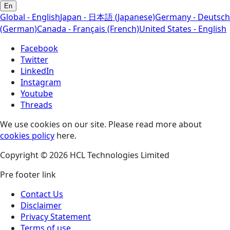
En
Global - English
Japan - 日本語 (Japanese)
Germany - Deutsch
(German)
Canada - Français (French)
United States - English
Facebook
Twitter
LinkedIn
Instagram
Youtube
Threads
We use cookies on our site. Please read more about
cookies policy
here.
Copyright © 2026 HCL Technologies Limited
Pre footer link
Contact Us
Disclaimer
Privacy Statement
Terms of use