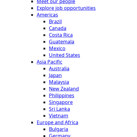
Meet our people
Explore job opportunities
Americas
Brazil
Canada
Costa Rica
Guatemala
Mexico
United States
Asia Pacific
Australia
Japan
Malaysia
New Zealand
Philippines
Singapore
Sri Lanka
Vietnam
Europe and Africa
Bulgaria
Germany