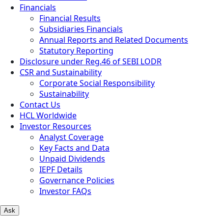
Financials
Financial Results
Subsidiaries Financials
Annual Reports and Related Documents
Statutory Reporting
Disclosure under Reg.46 of SEBI LODR
CSR and Sustainability
Corporate Social Responsibility
Sustainability
Contact Us
HCL Worldwide
Investor Resources
Analyst Coverage
Key Facts and Data
Unpaid Dividends
IEPF Details
Governance Policies
Investor FAQs
Ask