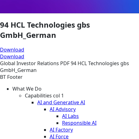
94 HCL Technologies gbs
GmbH_German
Download
Download
Global
Investor Relations
PDF
94 HCL Technologies gbs
GmbH_German
BT Footer
What We Do
Capabilities col 1
AI and Generative AI
AI Advisory
AI Labs
Responsible AI
AI Factory
AI Force