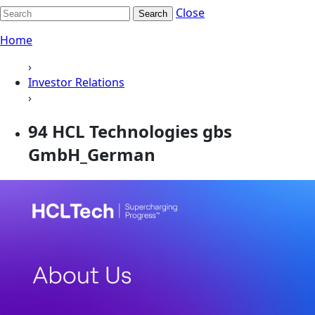
Close
Search
Home
›
Investor Relations
›
94 HCL Technologies gbs
GmbH_German