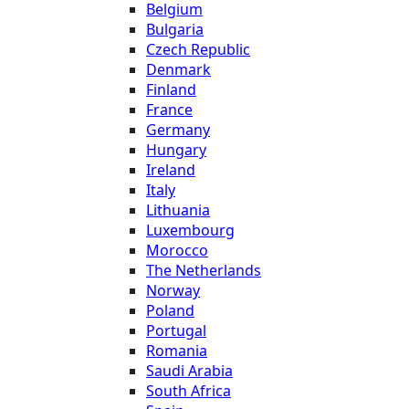
Belgium
Bulgaria
Czech Republic
Denmark
Finland
France
Germany
Hungary
Ireland
Italy
Lithuania
Luxembourg
Morocco
The Netherlands
Norway
Poland
Portugal
Romania
Saudi Arabia
South Africa