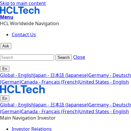
Skip to main content
Menu
HCL Worldwide Navigation
Contact Us
Ask
Close
Search
En
Global - English
Japan - 日本語 (Japanese)
Germany - Deutsch
(German)
Canada - Français (French)
United States - English
En
Global - English
Japan - 日本語 (Japanese)
Germany - Deutsch
(German)
Canada - Français (French)
United States - English
Main Navigation Investor
Investor Relations