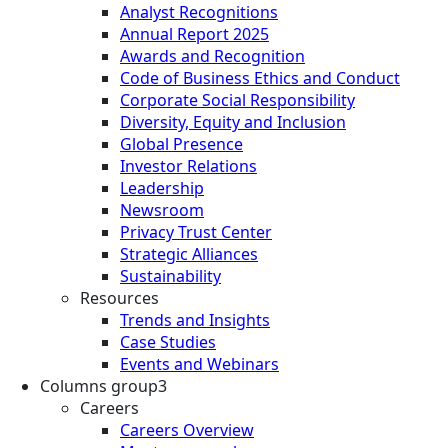
Analyst Recognitions
Annual Report 2025
Awards and Recognition
Code of Business Ethics and Conduct
Corporate Social Responsibility
Diversity, Equity and Inclusion
Global Presence
Investor Relations
Leadership
Newsroom
Privacy Trust Center
Strategic Alliances
Sustainability
Resources
Trends and Insights
Case Studies
Events and Webinars
Columns group3
Careers
Careers Overview