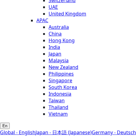
Switzerland
UAE
United Kingdom
APAC
Australia
China
Hong Kong
India
Japan
Malaysia
New Zealand
Philippines
Singapore
South Korea
Indonesia
Taiwan
Thailand
Vietnam
En
Global - English
Japan - 日本語 (Japanese)
Germany - Deutsch