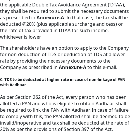
the applicable Double Tax Avoidance Agreement (‘DTAA’),
they shall be required to submit the necessary documents
as prescribed in
Annexure-A
. In that case, the tax shall be
deducted @20% (plus applicable surcharge and cess) or
the rate of tax provided in DTAA for such income,
whichever is lower.
The shareholders have an option to apply to the Company
for non-deduction of TDS or deduction of TDS at a lower
rate by providing the necessary documents to the
Company as prescribed in
Annexure-A
to this e-mail.
C. TDS to be deducted at higher rate in case of non-linkage of PAN
with Aadhaar
As per Section 262 of the Act, every person who has been
allotted a PAN and who is eligible to obtain Aadhaar, shall
be required to link the PAN with Aadhaar. In case of failure
to comply with this, the PAN allotted shall be deemed to be
invalid/inoperative and tax shall be deducted at the rate of
20% as per the provisions of Section 397 of the Act.