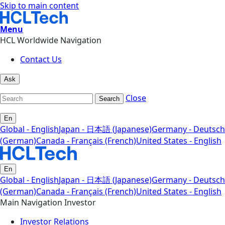
Skip to main content
Menu
HCL Worldwide Navigation
Contact Us
Ask
Close
Search
En
Global - English
Japan - 日本語 (Japanese)
Germany - Deutsch
(German)
Canada - Français (French)
United States - English
En
Global - English
Japan - 日本語 (Japanese)
Germany - Deutsch
(German)
Canada - Français (French)
United States - English
Main Navigation Investor
Investor Relations