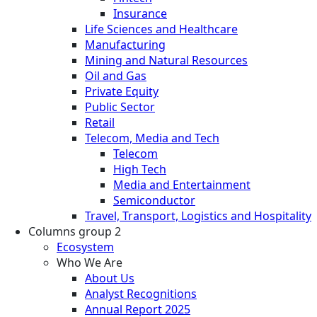
Insurance
Life Sciences and Healthcare
Manufacturing
Mining and Natural Resources
Oil and Gas
Private Equity
Public Sector
Retail
Telecom, Media and Tech
Telecom
High Tech
Media and Entertainment
Semiconductor
Travel, Transport, Logistics and Hospitality
Columns group 2
Ecosystem
Who We Are
About Us
Analyst Recognitions
Annual Report 2025