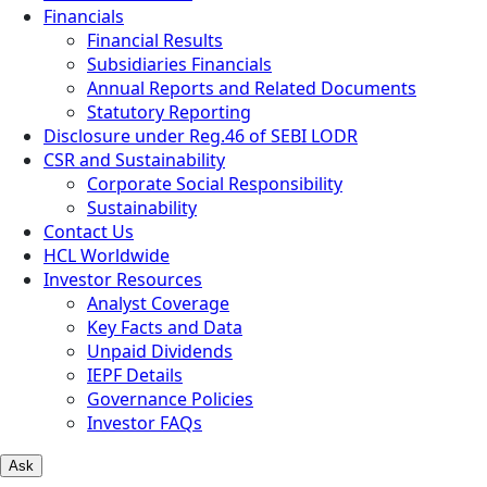
Financials
Financial Results
Subsidiaries Financials
Annual Reports and Related Documents
Statutory Reporting
Disclosure under Reg.46 of SEBI LODR
CSR and Sustainability
Corporate Social Responsibility
Sustainability
Contact Us
HCL Worldwide
Investor Resources
Analyst Coverage
Key Facts and Data
Unpaid Dividends
IEPF Details
Governance Policies
Investor FAQs
Ask