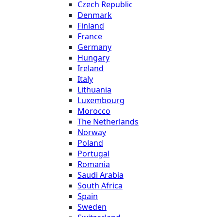
Czech Republic
Denmark
Finland
France
Germany
Hungary
Ireland
Italy
Lithuania
Luxembourg
Morocco
The Netherlands
Norway
Poland
Portugal
Romania
Saudi Arabia
South Africa
Spain
Sweden