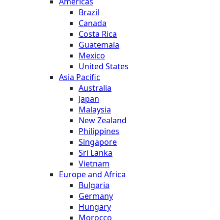
Americas
Brazil
Canada
Costa Rica
Guatemala
Mexico
United States
Asia Pacific
Australia
Japan
Malaysia
New Zealand
Philippines
Singapore
Sri Lanka
Vietnam
Europe and Africa
Bulgaria
Germany
Hungary
Morocco