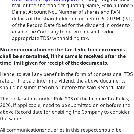
mail of the shareholder quoting Name, Folio number/
Demat Account No., Number of shares and PAN
details of the shareholder on or before 5:00 P.M. (IST)
of the Record Date fixed for the dividend in order to
enable the Company to determine and deduct
appropriate TDS/ withholding tax.
No communication on the tax deduction documents
shall be entertained, if the same is received after the
time limit given for receipt of the documents.
Hence, to avail any benefit in the form of concessional TDS
rate on the said interim dividend, the above documents
should be submitted on or before the said Record Date.
The declarations under Rule 203 of the Income Tax Rules,
2026, if applicable, need to be submitted on or before the
above Record date for enabling the Company to consider
the same.
All communications/ queries in this respect should be