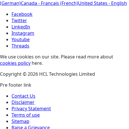
(German)
Canada - Français (French)
United States - English
Facebook
Twitter
LinkedIn
Instagram
Youtube
Threads
We use cookies on our site. Please read more about
cookies policy
here.
Copyright © 2026 HCL Technologies Limited
Pre footer link
Contact Us
Disclaimer
Privacy Statement
Terms of use
Sitemap
Raise a Grievance