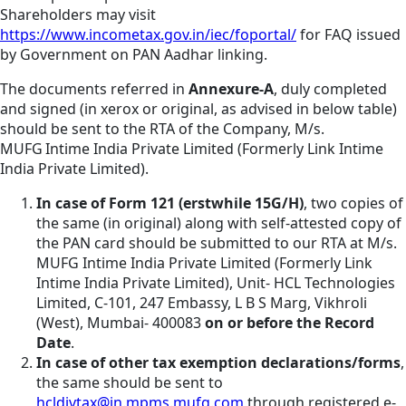
Shareholders may visit
https://www.incometax.gov.in/iec/foportal/
for FAQ issued
by Government on PAN Aadhar linking.
The documents referred in
Annexure-A
, duly completed
and signed (in xerox or original, as advised in below table)
should be sent to the RTA of the Company, M/s.
MUFG Intime India Private Limited (Formerly Link Intime
India Private Limited).
In case of Form 121 (erstwhile 15G/H)
, two copies of
the same (in original) along with self-attested copy of
the PAN card should be submitted to our RTA at M/s.
MUFG Intime India Private Limited (Formerly Link
Intime India Private Limited), Unit- HCL Technologies
Limited, C-101, 247 Embassy, L B S Marg, Vikhroli
(West), Mumbai- 400083
on or before the Record
Date
.
In case of other tax exemption declarations/forms
,
the same should be sent to
hcldivtax@in.mpms.mufg.com
through registered e-