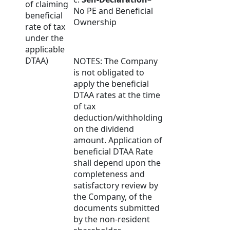
of claiming
No PE and Beneficial
beneficial
Ownership
rate of tax
under the
applicable
DTAA)
NOTES: The Company
is not obligated to
apply the beneficial
DTAA rates at the time
of tax
deduction/withholding
on the dividend
amount. Application of
beneficial DTAA Rate
shall depend upon the
completeness and
satisfactory review by
the Company, of the
documents submitted
by the non-resident