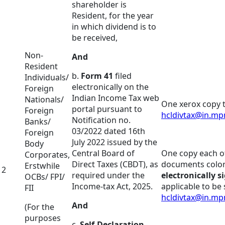
shareholder is
Resident, for the year
in which dividend is to
be received,
Non-
And
Resident
b.
Form 41
filed
Individuals/
electronically on the
Foreign
Indian Income Tax web
Nationals/
One xerox copy t
portal pursuant to
Foreign
hcldivtax@in.m
Notification no.
Banks/
03/2022 dated 16th
Foreign
July 2022 issued by the
Body
Central Board of
One copy each of
Corporates,
Direct Taxes (CBDT), as
documents color
Erstwhile
2
required under the
electronically s
OCBs/ FPI/
Income-tax Act, 2025.
applicable to be 
FII
hcldivtax@in.m
And
(For the
purposes
c.
Self-Declaration
–