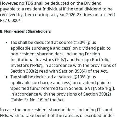
However, no TDS shall be deducted on the Dividend
payable to a resident Individual if the total dividend to be
received by them during tax year 2026-27 does not exceed
Rs.10,000/-.
B. Non-resident Shareholders
Tax shall be deducted at source @20% (plus
applicable surcharge and cess) on dividend paid to
non-resident shareholders, including Foreign
Institutional Investors (‘FIIs’) and Foreign Portfolio
Investors (‘FPIs’), in accordance with the provisions of
Section 393(2) read with Section 393(4) of the Act.
Tax shall be deducted at source @10% (plus
applicable surcharge and cess) on dividend paid to
‘specified fund’ referred to in Schedule VI [Note 1(g)],
in accordance with the provisions of Section 393(2)
[Table: Sr. No. 16] of the Act.
In case the non-resident shareholders, including FIIs and
FPIs, wish to take benefit of the rates as prescribed under