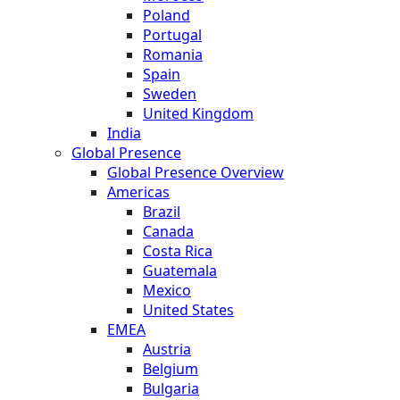
Poland
Portugal
Romania
Spain
Sweden
United Kingdom
India
Global Presence
Global Presence Overview
Americas
Brazil
Canada
Costa Rica
Guatemala
Mexico
United States
EMEA
Austria
Belgium
Bulgaria