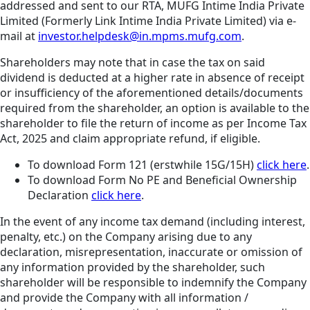
addressed and sent to our RTA, MUFG Intime India Private
Limited (Formerly Link Intime India Private Limited) via e-
mail at
investor.helpdesk@in.mpms.mufg.com
.
Shareholders may note that in case the tax on said
dividend is deducted at a higher rate in absence of receipt
or insufficiency of the aforementioned details/documents
required from the shareholder, an option is available to the
shareholder to file the return of income as per Income Tax
Act, 2025 and claim appropriate refund, if eligible.
To download Form 121 (erstwhile 15G/15H)
click here
.
To download Form No PE and Beneficial Ownership
Declaration
click here
.
In the event of any income tax demand (including interest,
penalty, etc.) on the Company arising due to any
declaration, misrepresentation, inaccurate or omission of
any information provided by the shareholder, such
shareholder will be responsible to indemnify the Company
and provide the Company with all information /