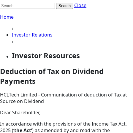
Close
Search
Home
›
Investor Relations
›
Investor Resources
Deduction of Tax on Dividend
Payments
HCLTech Limited - Communication of deduction of Tax at
Source on Dividend
Dear Shareholder,
In accordance with the provisions of the Income Tax Act,
2025 (
‘the Act’
) as amended by and read with the