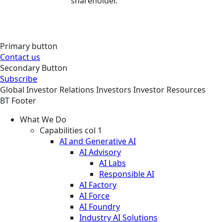
shareholder.
Primary button
Contact us
Secondary Button
Subscribe
Global
Investor Relations
Investors
Investor Resources
BT Footer
What We Do
Capabilities col 1
AI and Generative AI
AI Advisory
AI Labs
Responsible AI
AI Factory
AI Force
AI Foundry
Industry AI Solutions