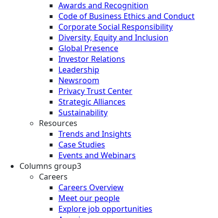
Awards and Recognition
Code of Business Ethics and Conduct
Corporate Social Responsibility
Diversity, Equity and Inclusion
Global Presence
Investor Relations
Leadership
Newsroom
Privacy Trust Center
Strategic Alliances
Sustainability
Resources
Trends and Insights
Case Studies
Events and Webinars
Columns group3
Careers
Careers Overview
Meet our people
Explore job opportunities