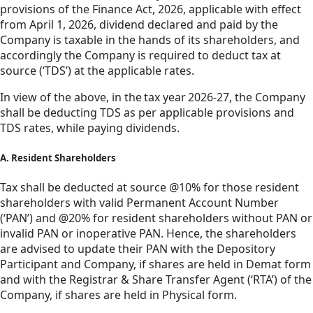
provisions of the Finance Act, 2026, applicable with effect
from April 1, 2026, dividend declared and paid by the
Company is taxable in the hands of its shareholders, and
accordingly the Company is required to deduct tax at
source (‘TDS’) at the applicable rates.
In view of the above, in the tax year 2026-27, the Company
shall be deducting TDS as per applicable provisions and
TDS rates, while paying dividends.
A. Resident Shareholders
Tax shall be deducted at source @10% for those resident
shareholders with valid Permanent Account Number
(‘PAN’) and @20% for resident shareholders without PAN or
invalid PAN or inoperative PAN. Hence, the shareholders
are advised to update their PAN with the Depository
Participant and Company, if shares are held in Demat form
and with the Registrar & Share Transfer Agent (‘RTA’) of the
Company, if shares are held in Physical form.