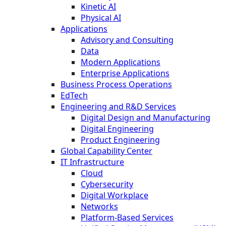
Kinetic AI
Physical AI
Applications
Advisory and Consulting
Data
Modern Applications
Enterprise Applications
Business Process Operations
EdTech
Engineering and R&D Services
Digital Design and Manufacturing
Digital Engineering
Product Engineering
Global Capability Center
IT Infrastructure
Cloud
Cybersecurity
Digital Workplace
Networks
Platform-Based Services