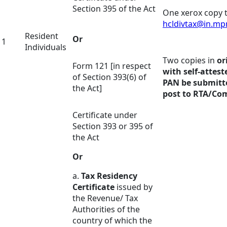
Section 395 of the Act
One xerox copy t
hcldivtax@in.m
Resident
Or
1
Individuals
Two copies in
or
Form 121 [in respect
with self-attest
of Section 393(6) of
PAN be submitt
the Act]
post to RTA/C
Certificate under
Section 393 or 395 of
the Act
Or
a.
Tax Residency
Certificate
issued by
the Revenue/ Tax
Authorities of the
country of which the