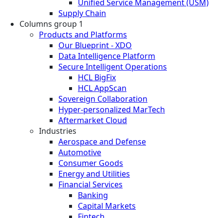
Unified Service Management (USM)
Supply Chain
Columns group 1
Products and Platforms
Our Blueprint - XDO
Data Intelligence Platform
Secure Intelligent Operations
HCL BigFix
HCL AppScan
Sovereign Collaboration
Hyper-personalized MarTech
Aftermarket Cloud
Industries
Aerospace and Defense
Automotive
Consumer Goods
Energy and Utilities
Financial Services
Banking
Capital Markets
Fintech