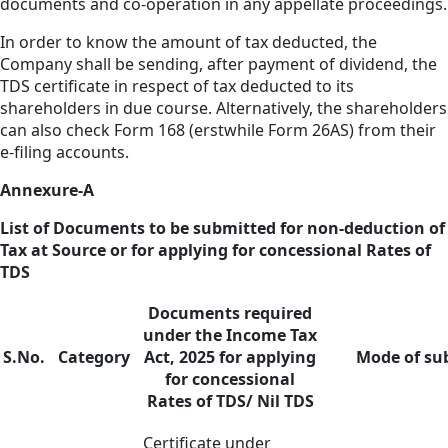
documents and co-operation in any appellate proceedings.
In order to know the amount of tax deducted, the
Company shall be sending, after payment of dividend, the
TDS certificate in respect of tax deducted to its
shareholders in due course. Alternatively, the shareholders
can also check Form 168 (erstwhile Form 26AS) from their
e-filing accounts.
Annexure-A
List of Documents to be submitted for non-deduction of
Tax at Source or for applying for concessional Rates of
TDS
Documents required
under the Income Tax
S.No.
Category
Act, 2025 for applying
Mode of su
for concessional
Rates of TDS/ Nil TDS
Certificate under