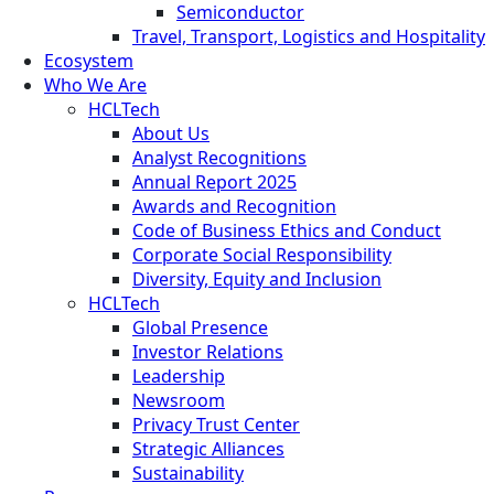
Semiconductor
Travel, Transport, Logistics and Hospitality
Ecosystem
Who We Are
HCLTech
About Us
Analyst Recognitions
Annual Report 2025
Awards and Recognition
Code of Business Ethics and Conduct
Corporate Social Responsibility
Diversity, Equity and Inclusion
HCLTech
Global Presence
Investor Relations
Leadership
Newsroom
Privacy Trust Center
Strategic Alliances
Sustainability