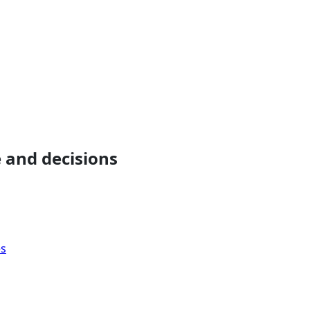
 and decisions
es