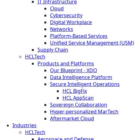
IT Infrastructure
Cloud
Cybersecurity
Digital Workplace
Networks
Platform-Based Services
Unified Service Management (USM)
Supply Chain
HCLTech
Products and Platforms
Our Blueprint - XDO
Data Intelligence Platform
Secure Intelligent Operations
HCL BigFix
HCL AppScan
Sovereign Collaboration
Hyper-personalized MarTech
Aftermarket Cloud
Industries
HCLTech
Aerospace and Defense