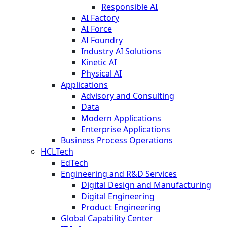
Responsible AI
AI Factory
AI Force
AI Foundry
Industry AI Solutions
Kinetic AI
Physical AI
Applications
Advisory and Consulting
Data
Modern Applications
Enterprise Applications
Business Process Operations
HCLTech
EdTech
Engineering and R&D Services
Digital Design and Manufacturing
Digital Engineering
Product Engineering
Global Capability Center