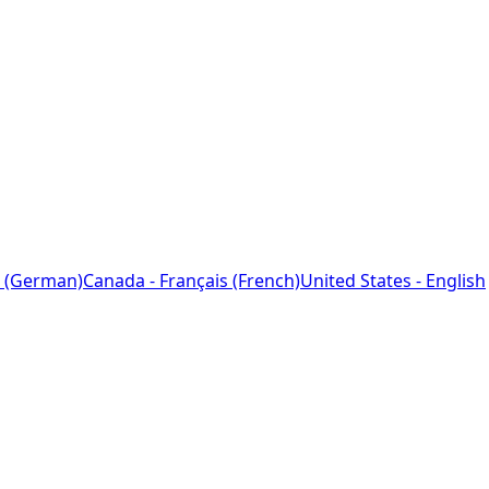
 (German)
Canada - Français (French)
United States - English