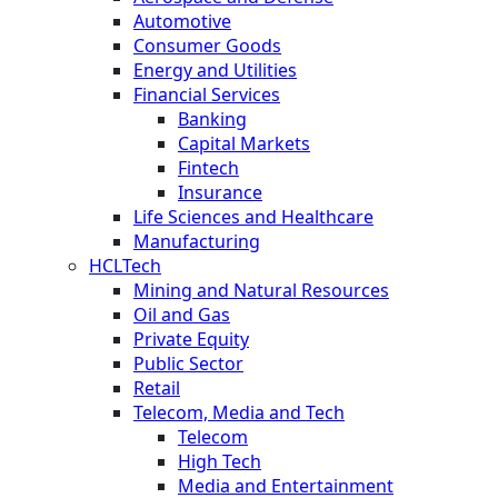
Automotive
Consumer Goods
Energy and Utilities
Financial Services
Banking
Capital Markets
Fintech
Insurance
Life Sciences and Healthcare
Manufacturing
HCLTech
Mining and Natural Resources
Oil and Gas
Private Equity
Public Sector
Retail
Telecom, Media and Tech
Telecom
High Tech
Media and Entertainment