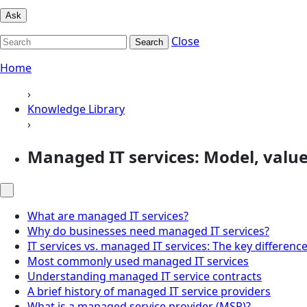
Ask
Close
Search
Home
›
Knowledge Library
›
Managed IT services: Model, value
What are managed IT services?
Why do businesses need managed IT services?
IT services vs. managed IT services: The key differenc
Most commonly used managed IT services
Understanding managed IT service contracts
A brief history of managed IT service providers
What is a managed service provider (MSP)?