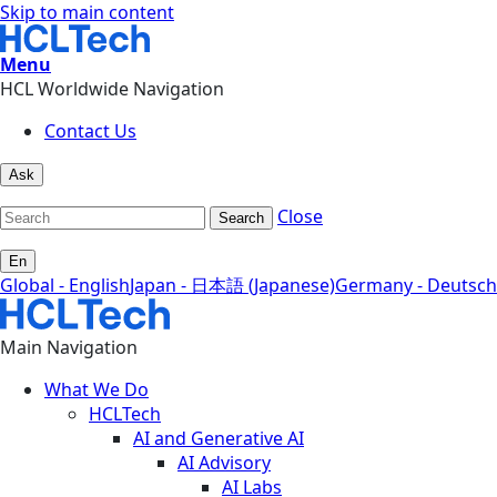
Skip to main content
Menu
HCL Worldwide Navigation
Contact Us
Ask
Close
Search
En
Global - English
Japan - 日本語 (Japanese)
Germany - Deutsch
Main Navigation
What We Do
HCLTech
AI and Generative AI
AI Advisory
AI Labs