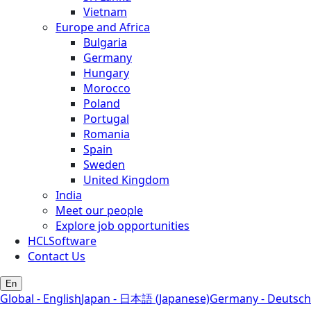
Vietnam
Europe and Africa
Bulgaria
Germany
Hungary
Morocco
Poland
Portugal
Romania
Spain
Sweden
United Kingdom
India
Meet our people
Explore job opportunities
HCLSoftware
Contact Us
En
Global - English
Japan - 日本語 (Japanese)
Germany - Deutsch