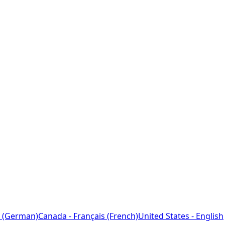
 (German)
Canada - Français (French)
United States - English