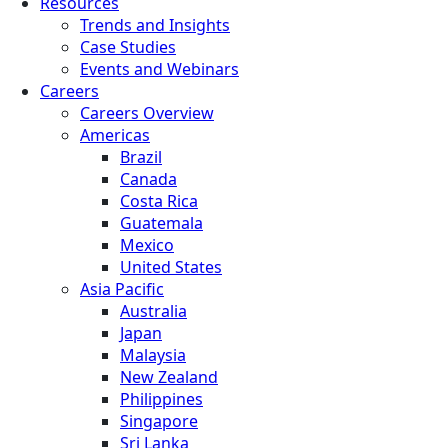
Resources
Trends and Insights
Case Studies
Events and Webinars
Careers
Careers Overview
Americas
Brazil
Canada
Costa Rica
Guatemala
Mexico
United States
Asia Pacific
Australia
Japan
Malaysia
New Zealand
Philippines
Singapore
Sri Lanka