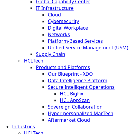
Global Capability Center
IT Infrastructure
Cloud
Cybersecurity
Digital Workplace
Networks
Platform-Based Services
Unified Service Management (USM)
Supply Chain
HCLTech
Products and Platforms
Our Blueprint - XDO
Data Intelligence Platform
Secure Intelligent Operations
HCL BigFix
HCL AppScan
Sovereign Collaboration
Hyper-personalized MarTech
Aftermarket Cloud
Industries
HCLTech