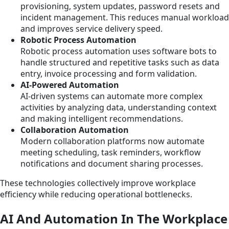
provisioning, system updates, password resets and
incident management. This reduces manual workload
and improves service delivery speed.
Robotic Process Automation
Robotic process automation uses software bots to
handle structured and repetitive tasks such as data
entry, invoice processing and form validation.
AI-Powered Automation
AI-driven systems can automate more complex
activities by analyzing data, understanding context
and making intelligent recommendations.
Collaboration Automation
Modern collaboration platforms now automate
meeting scheduling, task reminders, workflow
notifications and document sharing processes.
These technologies collectively improve workplace
efficiency while reducing operational bottlenecks.
AI And Automation In The Workplace