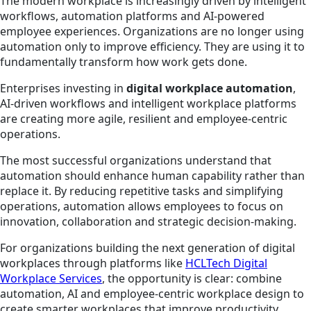
The modern workplace is increasingly driven by intelligent
workflows, automation platforms and AI-powered
employee experiences. Organizations are no longer using
automation only to improve efficiency. They are using it to
fundamentally transform how work gets done.
Enterprises investing in
digital workplace automation
,
AI-driven workflows and intelligent workplace platforms
are creating more agile, resilient and employee-centric
operations.
The most successful organizations understand that
automation should enhance human capability rather than
replace it. By reducing repetitive tasks and simplifying
operations, automation allows employees to focus on
innovation, collaboration and strategic decision-making.
For organizations building the next generation of digital
workplaces through platforms like
HCLTech Digital
Workplace Services
, the opportunity is clear: combine
automation, AI and employee-centric workplace design to
create smarter workplaces that improve productivity,