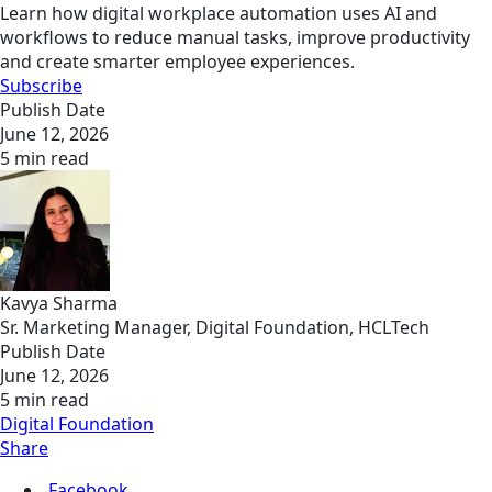
Learn how digital workplace automation uses AI and
workflows to reduce manual tasks, improve productivity
and create smarter employee experiences.
Subscribe
Publish Date
June 12, 2026
5 min read
Kavya Sharma
Sr. Marketing Manager, Digital Foundation, HCLTech
Publish Date
June 12, 2026
5 min read
Digital Foundation
Share
Facebook