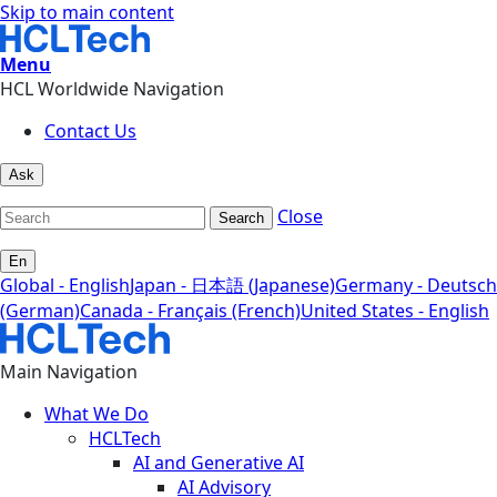
Skip to main content
Menu
HCL Worldwide Navigation
Contact Us
Ask
Close
Search
En
Global - English
Japan - 日本語 (Japanese)
Germany - Deutsch
(German)
Canada - Français (French)
United States - English
Main Navigation
What We Do
HCLTech
AI and Generative AI
AI Advisory