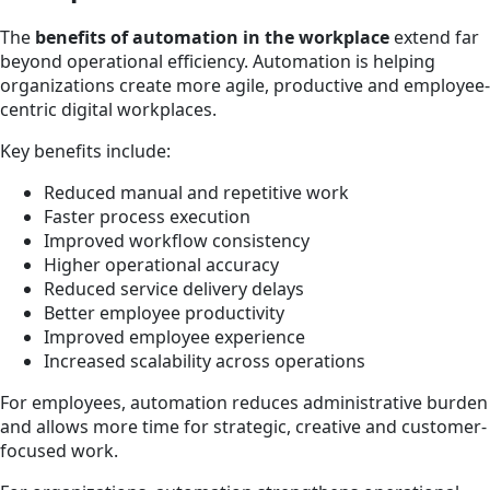
The
benefits of automation in the workplace
extend far
beyond operational efficiency. Automation is helping
organizations create more agile, productive and employee-
centric digital workplaces.
Key benefits include:
Reduced manual and repetitive work
Faster process execution
Improved workflow consistency
Higher operational accuracy
Reduced service delivery delays
Better employee productivity
Improved employee experience
Increased scalability across operations
For employees, automation reduces administrative burden
and allows more time for strategic, creative and customer-
focused work.