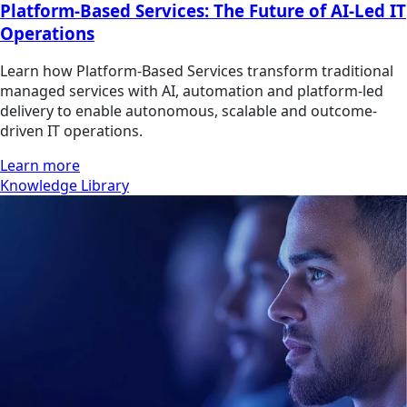
Platform-Based Services: The Future of AI-Led IT
Operations
Learn how Platform-Based Services transform traditional
managed services with AI, automation and platform-led
delivery to enable autonomous, scalable and outcome-
driven IT operations.
Learn more
Knowledge Library