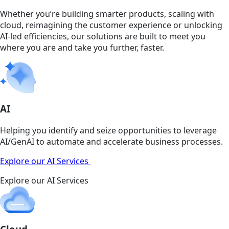
Whether you’re building smarter products, scaling with
cloud, reimagining the customer experience or unlocking
AI-led efficiencies, our solutions are built to meet you
where you are and take you further, faster.
AI
Helping you identify and seize opportunities to leverage
AI/GenAI to automate and accelerate business processes.
Explore our AI Services
Explore our AI Services