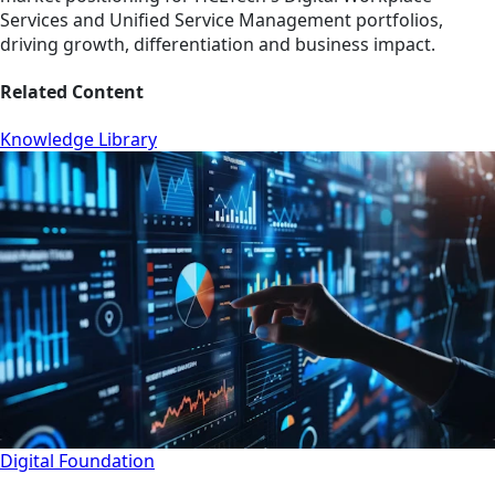
Services and Unified Service Management portfolios,
driving growth, differentiation and business impact.
Related Content
Knowledge Library
Digital Foundation