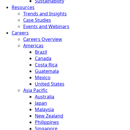
Sustainability
Resources
Trends and Insights
Case Studies
Events and Webinars
Careers
Careers Overview
Americas
Brazil
Canada
Costa Rica
Guatemala
Mexico
United States
Asia Pacific
Australia
Japan
Malaysia
New Zealand
Philippines
Singapore