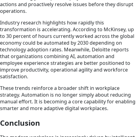
actions and proactively resolve issues before they disrupt
operations.
Industry research highlights how rapidly this
transformation is accelerating. According to McKinsey, up
to 30 percent of hours currently worked across the global
economy could be automated by 2030 depending on
technology adoption rates. Meanwhile, Deloitte reports
that organizations combining AI, automation and
employee experience strategies are better positioned to
improve productivity, operational agility and workforce
satisfaction.
These trends reinforce a broader shift in workplace
strategy. Automation is no longer simply about reducing
manual effort. It is becoming a core capability for enabling
smarter and more adaptive digital workplaces.
Conclusion