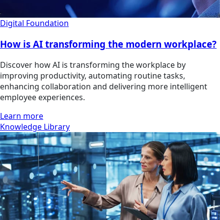
Digital Foundation
How is AI transforming the modern workplace?
Discover how AI is transforming the workplace by
improving productivity, automating routine tasks,
enhancing collaboration and delivering more intelligent
employee experiences.
Learn more
Knowledge Library