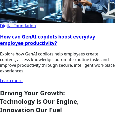
Digital Foundation
How can GenAI copilots boost everyday
employee productivity?
Explore how GenAI copilots help employees create
content, access knowledge, automate routine tasks and
improve productivity through secure, intelligent workplace
experiences.
Learn more
Driving Your Growth:
Technology is Our Engine,
Innovation Our Fuel