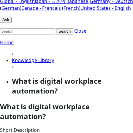
Global - English
Japan - 日本語 (Japanese)
Germany - Deutsch
(German)
Canada - Français (French)
United States - English
Ask
Close
Search
Home
›
Knowledge Library
›
What is digital workplace
automation?
What is digital workplace
automation?
Short Description