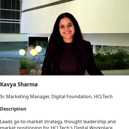
Kavya Sharma
Sr. Marketing Manager, Digital Foundation, HCLTech
Description
Leads go-to-market strategy, thought leadership and
market positioning for HCLTech's Digital Workplace