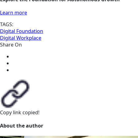
Learn more
TAGS:
Digital Foundation
Digital Workplace
Share On
Copy link
copied!
About the author