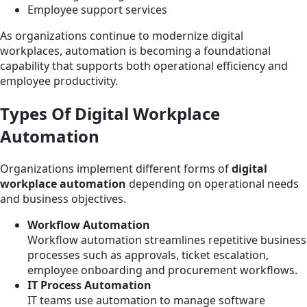
Employee support services
As organizations continue to modernize digital
workplaces, automation is becoming a foundational
capability that supports both operational efficiency and
employee productivity.
Types Of Digital Workplace
Automation
Organizations implement different forms of
digital
workplace automation
depending on operational needs
and business objectives.
Workflow Automation
Workflow automation streamlines repetitive business
processes such as approvals, ticket escalation,
employee onboarding and procurement workflows.
IT Process Automation
IT teams use automation to manage software