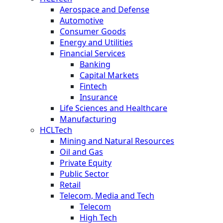
Aerospace and Defense
Automotive
Consumer Goods
Energy and Utilities
Financial Services
Banking
Capital Markets
Fintech
Insurance
Life Sciences and Healthcare
Manufacturing
HCLTech
Mining and Natural Resources
Oil and Gas
Private Equity
Public Sector
Retail
Telecom, Media and Tech
Telecom
High Tech