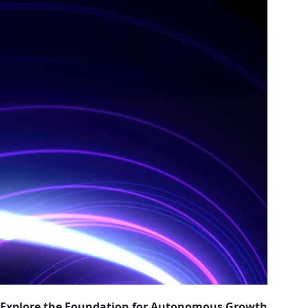
Explore the Foundation for Autonomous Growth