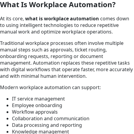
What Is Workplace Automation?
At its core,
what is workplace automation
comes down
to using intelligent technologies to reduce repetitive
manual work and optimize workplace operations.
Traditional workplace processes often involve multiple
manual steps such as approvals, ticket routing,
onboarding requests, reporting or document
management. Automation replaces these repetitive tasks
with digital workflows that operate faster, more accurately
and with minimal human intervention.
Modern workplace automation can support:
IT service management
Employee onboarding
Workflow approvals
Collaboration and communication
Data processing and reporting
Knowledge management