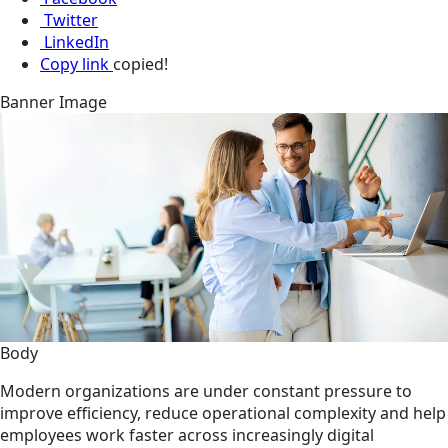
Twitter
LinkedIn
Copy link
copied!
Banner Image
Body
Modern organizations are under constant pressure to
improve efficiency, reduce operational complexity and help
employees work faster across increasingly digital