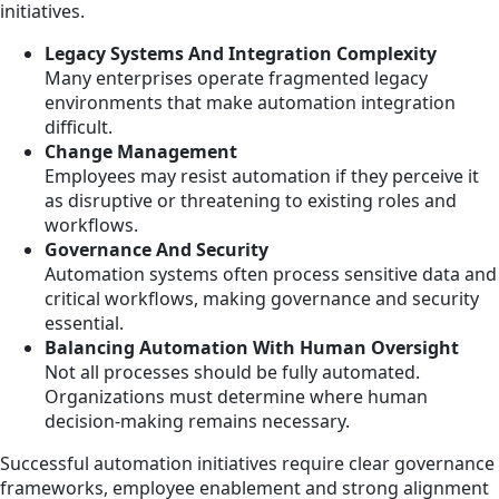
initiatives.
Legacy Systems And Integration Complexity
Many enterprises operate fragmented legacy
environments that make automation integration
difficult.
Change Management
Employees may resist automation if they perceive it
as disruptive or threatening to existing roles and
workflows.
Governance And Security
Automation systems often process sensitive data and
critical workflows, making governance and security
essential.
Balancing Automation With Human Oversight
Not all processes should be fully automated.
Organizations must determine where human
decision-making remains necessary.
Successful automation initiatives require clear governance
frameworks, employee enablement and strong alignment