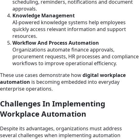
scheduling, reminders, notifications and document
approvals.
Knowledge Management
AI-powered knowledge systems help employees
quickly access relevant information and support
resources.
Workflow And Process Automation
Organizations automate finance approvals,
procurement requests, HR processes and compliance
workflows to improve operational efficiency.
These use cases demonstrate how
digital workplace
automation
is becoming embedded into everyday
enterprise operations.
Challenges In Implementing
Workplace Automation
Despite its advantages, organizations must address
several challenges when implementing automation