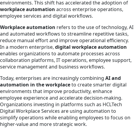
environments. This shift has accelerated the adoption of
workplace automation
across enterprise operations,
employee services and digital workflows.
Workplace automation
refers to the use of technology, AI
and automated workflows to streamline repetitive tasks,
reduce manual effort and improve operational efficiency.
In a modern enterprise,
digital workplace automation
enables organizations to automate processes across
collaboration platforms, IT operations, employee support,
service management and business workflows.
Today, enterprises are increasingly combining
AI and
automation in the workplace
to create smarter digital
environments that improve productivity, enhance
employee experience and accelerate decision-making.
Organizations investing in platforms such as HCLTech
Digital Workplace Services are using automation to
simplify operations while enabling employees to focus on
higher-value and more strategic work.