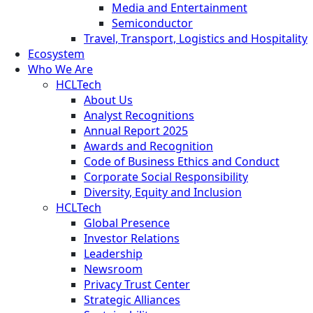
Media and Entertainment
Semiconductor
Travel, Transport, Logistics and Hospitality
Ecosystem
Who We Are
HCLTech
About Us
Analyst Recognitions
Annual Report 2025
Awards and Recognition
Code of Business Ethics and Conduct
Corporate Social Responsibility
Diversity, Equity and Inclusion
HCLTech
Global Presence
Investor Relations
Leadership
Newsroom
Privacy Trust Center
Strategic Alliances