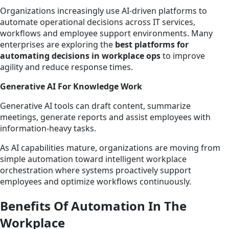
Organizations increasingly use AI-driven platforms to
automate operational decisions across IT services,
workflows and employee support environments. Many
enterprises are exploring the
best platforms for
automating decisions in workplace ops
to improve
agility and reduce response times.
Generative AI For Knowledge Work
Generative AI tools can draft content, summarize
meetings, generate reports and assist employees with
information-heavy tasks.
As AI capabilities mature, organizations are moving from
simple automation toward intelligent workplace
orchestration where systems proactively support
employees and optimize workflows continuously.
Benefits Of Automation In The
Workplace