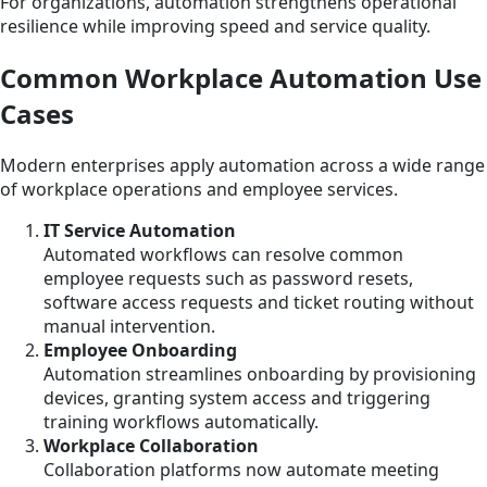
For organizations, automation strengthens operational
resilience while improving speed and service quality.
Common Workplace Automation Use
Cases
Modern enterprises apply automation across a wide range
of workplace operations and employee services.
IT Service Automation
Automated workflows can resolve common
employee requests such as password resets,
software access requests and ticket routing without
manual intervention.
Employee Onboarding
Automation streamlines onboarding by provisioning
devices, granting system access and triggering
training workflows automatically.
Workplace Collaboration
Collaboration platforms now automate meeting