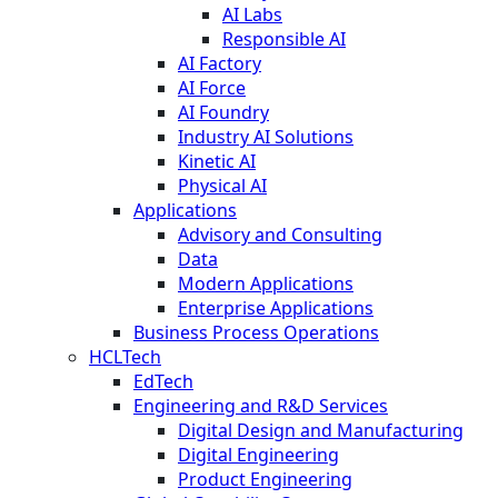
AI Labs
Responsible AI
AI Factory
AI Force
AI Foundry
Industry AI Solutions
Kinetic AI
Physical AI
Applications
Advisory and Consulting
Data
Modern Applications
Enterprise Applications
Business Process Operations
HCLTech
EdTech
Engineering and R&D Services
Digital Design and Manufacturing
Digital Engineering
Product Engineering