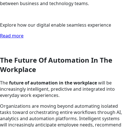
between business and technology teams.
Explore how our digital enable seamless experience
Read more
The Future Of Automation In The
Workplace
The
future of automation in the workplace
will be
increasingly intelligent, predictive and integrated into
everyday work experiences.
Organizations are moving beyond automating isolated
tasks toward orchestrating entire workflows through AI,
analytics and automation platforms. Intelligent systems
will increasingly anticipate employee needs, recommend