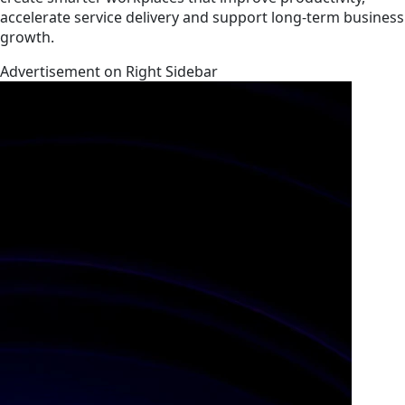
accelerate service delivery and support long-term business
growth.
Advertisement on Right Sidebar