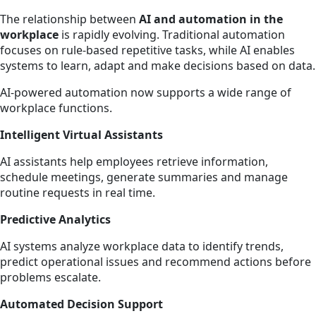
The relationship between
AI and automation in the
workplace
is rapidly evolving. Traditional automation
focuses on rule-based repetitive tasks, while AI enables
systems to learn, adapt and make decisions based on data.
AI-powered automation now supports a wide range of
workplace functions.
Intelligent Virtual Assistants
AI assistants help employees retrieve information,
schedule meetings, generate summaries and manage
routine requests in real time.
Predictive Analytics
AI systems analyze workplace data to identify trends,
predict operational issues and recommend actions before
problems escalate.
Automated Decision Support