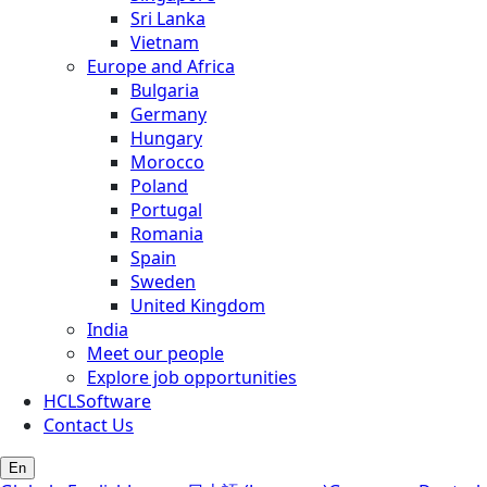
Sri Lanka
Vietnam
Europe and Africa
Bulgaria
Germany
Hungary
Morocco
Poland
Portugal
Romania
Spain
Sweden
United Kingdom
India
Meet our people
Explore job opportunities
HCLSoftware
Contact Us
En