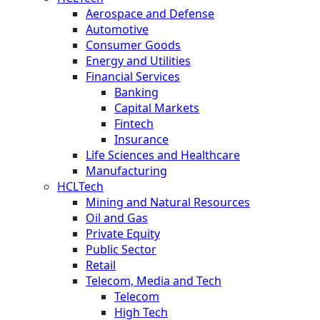
Aerospace and Defense
Automotive
Consumer Goods
Energy and Utilities
Financial Services
Banking
Capital Markets
Fintech
Insurance
Life Sciences and Healthcare
Manufacturing
HCLTech
Mining and Natural Resources
Oil and Gas
Private Equity
Public Sector
Retail
Telecom, Media and Tech
Telecom
High Tech