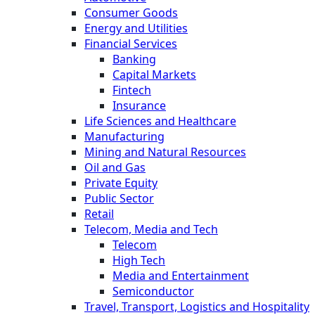
Consumer Goods
Energy and Utilities
Financial Services
Banking
Capital Markets
Fintech
Insurance
Life Sciences and Healthcare
Manufacturing
Mining and Natural Resources
Oil and Gas
Private Equity
Public Sector
Retail
Telecom, Media and Tech
Telecom
High Tech
Media and Entertainment
Semiconductor
Travel, Transport, Logistics and Hospitality