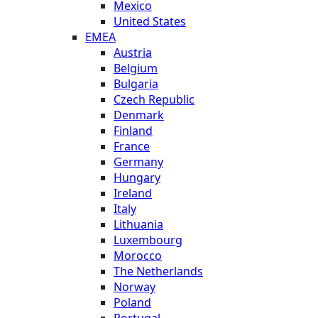
Mexico
United States
EMEA
Austria
Belgium
Bulgaria
Czech Republic
Denmark
Finland
France
Germany
Hungary
Ireland
Italy
Lithuania
Luxembourg
Morocco
The Netherlands
Norway
Poland
Portugal