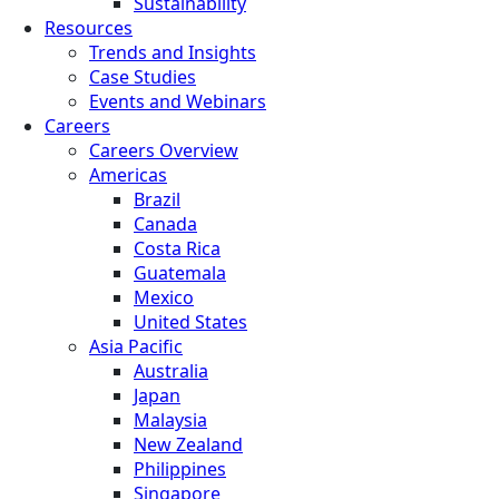
Sustainability
Resources
Trends and Insights
Case Studies
Events and Webinars
Careers
Careers Overview
Americas
Brazil
Canada
Costa Rica
Guatemala
Mexico
United States
Asia Pacific
Australia
Japan
Malaysia
New Zealand
Philippines
Singapore