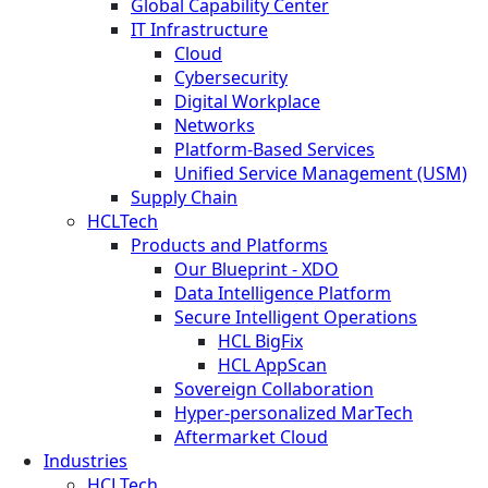
Global Capability Center
IT Infrastructure
Cloud
Cybersecurity
Digital Workplace
Networks
Platform-Based Services
Unified Service Management (USM)
Supply Chain
HCLTech
Products and Platforms
Our Blueprint - XDO
Data Intelligence Platform
Secure Intelligent Operations
HCL BigFix
HCL AppScan
Sovereign Collaboration
Hyper-personalized MarTech
Aftermarket Cloud
Industries
HCLTech