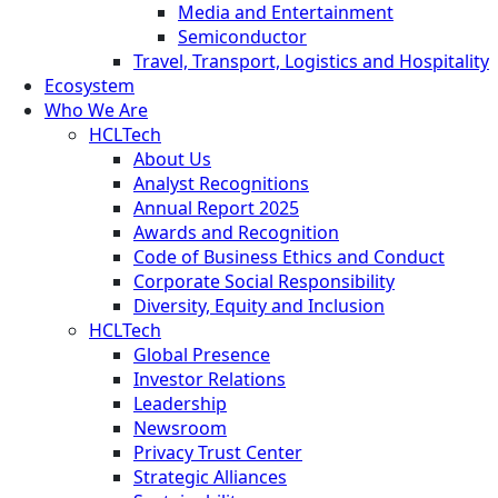
Media and Entertainment
Semiconductor
Travel, Transport, Logistics and Hospitality
Ecosystem
Who We Are
HCLTech
About Us
Analyst Recognitions
Annual Report 2025
Awards and Recognition
Code of Business Ethics and Conduct
Corporate Social Responsibility
Diversity, Equity and Inclusion
HCLTech
Global Presence
Investor Relations
Leadership
Newsroom
Privacy Trust Center
Strategic Alliances