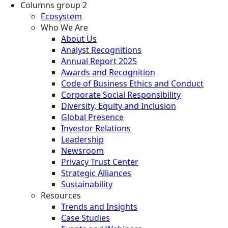
Columns group 2
Ecosystem
Who We Are
About Us
Analyst Recognitions
Annual Report 2025
Awards and Recognition
Code of Business Ethics and Conduct
Corporate Social Responsibility
Diversity, Equity and Inclusion
Global Presence
Investor Relations
Leadership
Newsroom
Privacy Trust Center
Strategic Alliances
Sustainability
Resources
Trends and Insights
Case Studies