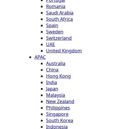
Romania
Saudi Arabia
South Africa
Spain
Sweden
Switzerland
UAE
United Kingdom
APAC
Australia
China
Hong Kong
India
Japan
Malaysia
New Zealand
Philippines
Singapore
South Korea
Indonesia