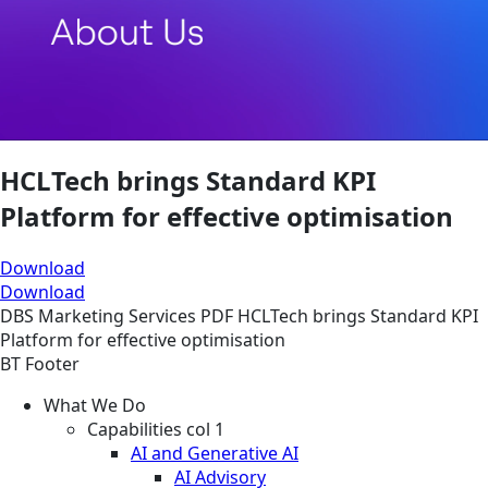
HCLTech brings Standard KPI
Platform for effective optimisation
Download
Download
DBS
Marketing Services
PDF
HCLTech brings Standard KPI
Platform for effective optimisation
BT Footer
What We Do
Capabilities col 1
AI and Generative AI
AI Advisory