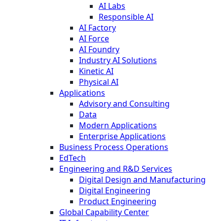
AI Labs
Responsible AI
AI Factory
AI Force
AI Foundry
Industry AI Solutions
Kinetic AI
Physical AI
Applications
Advisory and Consulting
Data
Modern Applications
Enterprise Applications
Business Process Operations
EdTech
Engineering and R&D Services
Digital Design and Manufacturing
Digital Engineering
Product Engineering
Global Capability Center