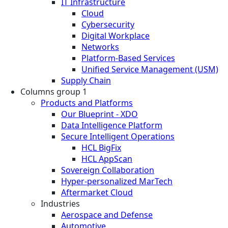
IT Infrastructure
Cloud
Cybersecurity
Digital Workplace
Networks
Platform-Based Services
Unified Service Management (USM)
Supply Chain
Columns group 1
Products and Platforms
Our Blueprint - XDO
Data Intelligence Platform
Secure Intelligent Operations
HCL BigFix
HCL AppScan
Sovereign Collaboration
Hyper-personalized MarTech
Aftermarket Cloud
Industries
Aerospace and Defense
Automotive