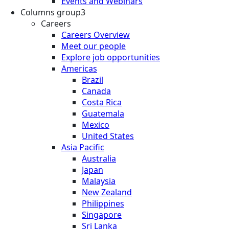
Events and Webinars
Columns group3
Careers
Careers Overview
Meet our people
Explore job opportunities
Americas
Brazil
Canada
Costa Rica
Guatemala
Mexico
United States
Asia Pacific
Australia
Japan
Malaysia
New Zealand
Philippines
Singapore
Sri Lanka