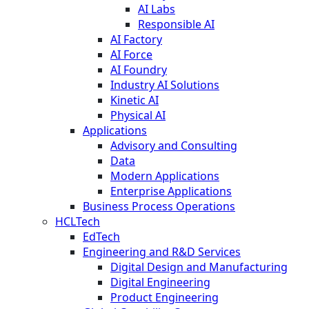
AI Labs
Responsible AI
AI Factory
AI Force
AI Foundry
Industry AI Solutions
Kinetic AI
Physical AI
Applications
Advisory and Consulting
Data
Modern Applications
Enterprise Applications
Business Process Operations
HCLTech
EdTech
Engineering and R&D Services
Digital Design and Manufacturing
Digital Engineering
Product Engineering