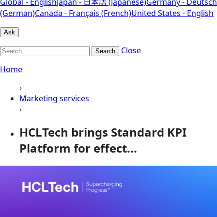
Global - English
Japan - 日本語 (Japanese)
Germany - Deutsch
(German)
Canada - Français (French)
United States - English
Ask
Close
Search
Home
›
Marketing services
›
HCLTech brings Standard KPI
Platform for effect...