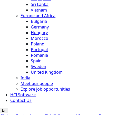
Sri Lanka
Vietnam
Europe and Africa
Bulgaria
Germany
Hungary
Morocco
Poland
Portugal
Romania
Spain
Sweden
United Kingdom
India
Meet our people
Explore job opportunities
HCLSoftware
Contact Us
En