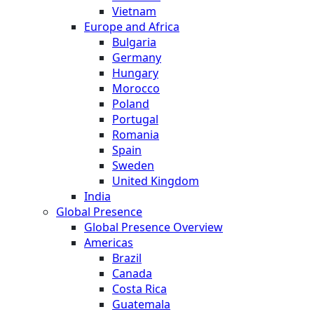
Vietnam
Europe and Africa
Bulgaria
Germany
Hungary
Morocco
Poland
Portugal
Romania
Spain
Sweden
United Kingdom
India
Global Presence
Global Presence Overview
Americas
Brazil
Canada
Costa Rica
Guatemala