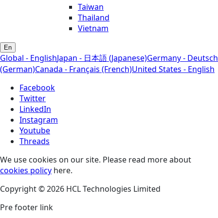
Taiwan
Thailand
Vietnam
En
Global - English
Japan - 日本語 (Japanese)
Germany - Deutsch
(German)
Canada - Français (French)
United States - English
Facebook
Twitter
LinkedIn
Instagram
Youtube
Threads
We use cookies on our site. Please read more about
cookies policy
here.
Copyright © 2026 HCL Technologies Limited
Pre footer link