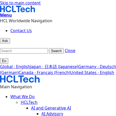
Skip to main content
Menu
HCL Worldwide Navigation
Contact Us
Ask
Close
Search
En
Global - English
Japan - 日本語 (Japanese)
Germany - Deutsch
(German)
Canada - Français (French)
United States - English
Main Navigation
What We Do
HCLTech
AI and Generative AI
AI Advisory