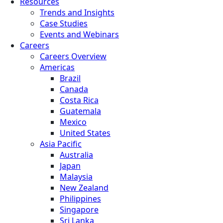
Resources
Trends and Insights
Case Studies
Events and Webinars
Careers
Careers Overview
Americas
Brazil
Canada
Costa Rica
Guatemala
Mexico
United States
Asia Pacific
Australia
Japan
Malaysia
New Zealand
Philippines
Singapore
Sri Lanka