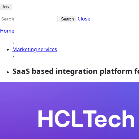
Ask
Close
Search
Home
›
Marketing services
›
SaaS based integration platform fo