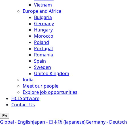
Vietnam
Europe and Africa
Bulgaria
Germany
Hungary
Morocco
Poland
Portugal
Romania
Spain
Sweden
United Kingdom
India
Meet our people
Explore job opportunities
HCLSoftware
Contact Us
En
Global - English
Japan - 日本語 (Japanese)
Germany - Deutsch