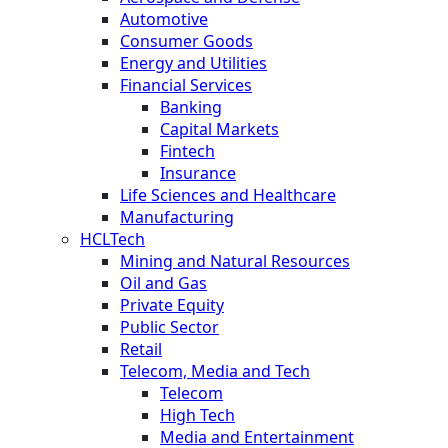
Automotive
Consumer Goods
Energy and Utilities
Financial Services
Banking
Capital Markets
Fintech
Insurance
Life Sciences and Healthcare
Manufacturing
HCLTech
Mining and Natural Resources
Oil and Gas
Private Equity
Public Sector
Retail
Telecom, Media and Tech
Telecom
High Tech
Media and Entertainment