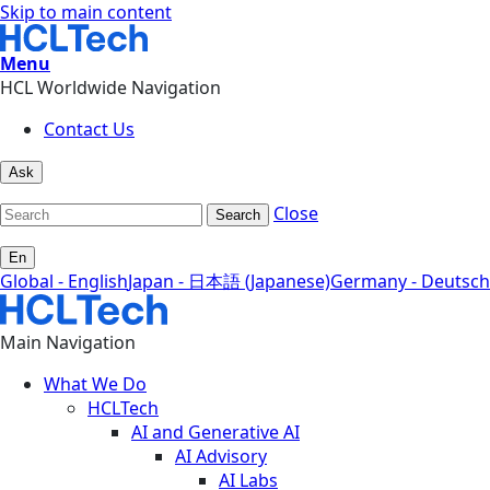
Skip to main content
Menu
HCL Worldwide Navigation
Contact Us
Ask
Close
Search
En
Global - English
Japan - 日本語 (Japanese)
Germany - Deutsch
Main Navigation
What We Do
HCLTech
AI and Generative AI
AI Advisory
AI Labs