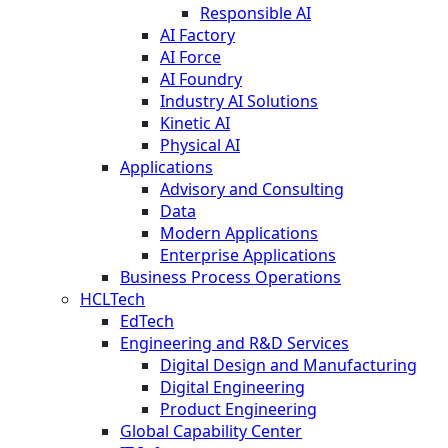
Responsible AI
AI Factory
AI Force
AI Foundry
Industry AI Solutions
Kinetic AI
Physical AI
Applications
Advisory and Consulting
Data
Modern Applications
Enterprise Applications
Business Process Operations
HCLTech
EdTech
Engineering and R&D Services
Digital Design and Manufacturing
Digital Engineering
Product Engineering
Global Capability Center