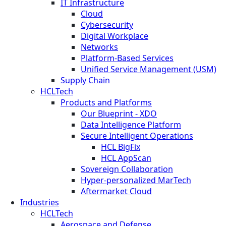
IT Infrastructure
Cloud
Cybersecurity
Digital Workplace
Networks
Platform-Based Services
Unified Service Management (USM)
Supply Chain
HCLTech
Products and Platforms
Our Blueprint - XDO
Data Intelligence Platform
Secure Intelligent Operations
HCL BigFix
HCL AppScan
Sovereign Collaboration
Hyper-personalized MarTech
Aftermarket Cloud
Industries
HCLTech
Aerospace and Defense