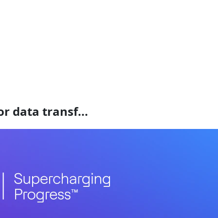
r data transf...