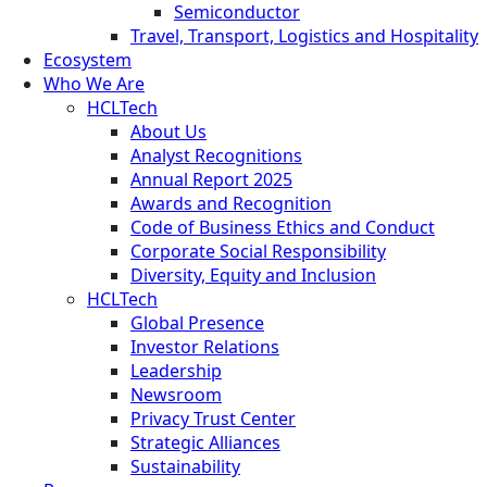
Semiconductor
Travel, Transport, Logistics and Hospitality
Ecosystem
Who We Are
HCLTech
About Us
Analyst Recognitions
Annual Report 2025
Awards and Recognition
Code of Business Ethics and Conduct
Corporate Social Responsibility
Diversity, Equity and Inclusion
HCLTech
Global Presence
Investor Relations
Leadership
Newsroom
Privacy Trust Center
Strategic Alliances
Sustainability