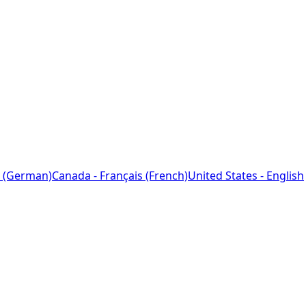
 (German)
Canada - Français (French)
United States - English