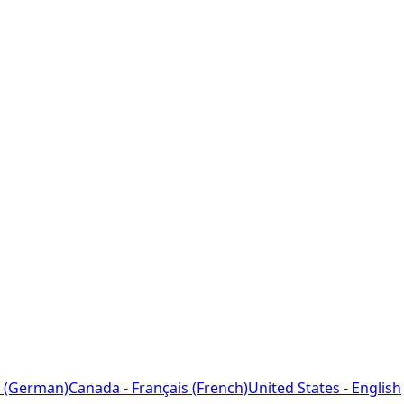
 (German)
Canada - Français (French)
United States - English