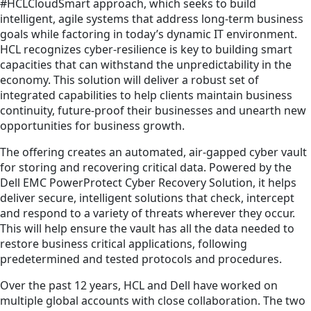
#HCLCloudSmart approach, which seeks to build
intelligent, agile systems that address long-term business
goals while factoring in today’s dynamic IT environment.
HCL recognizes cyber-resilience is key to building smart
capacities that can withstand the unpredictability in the
economy. This solution will deliver a robust set of
integrated capabilities to help clients maintain business
continuity, future-proof their businesses and unearth new
opportunities for business growth.
The offering creates an automated, air-gapped cyber vault
for storing and recovering critical data. Powered by the
Dell EMC PowerProtect Cyber Recovery Solution, it helps
deliver secure, intelligent solutions that check, intercept
and respond to a variety of threats wherever they occur.
This will help ensure the vault has all the data needed to
restore business critical applications, following
predetermined and tested protocols and procedures.
Over the past 12 years, HCL and Dell have worked on
multiple global accounts with close collaboration. The two