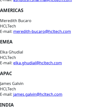
AMERICAS
Meredith Bucaro
HCLTech
E-mail:
meredith-bucaro@hcltech.com
EMEA
Elka Ghudial
HCLTech
E-mail:
elka.ghudial@hcltech.com
APAC
James Galvin
HCLTech
E-mail:
james.galvin@hcltech.com
INDIA