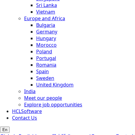
Sri Lanka
Vietnam
Europe and Africa
Bulgaria
Germany
Hungary
Morocco
Poland
Portugal
Romania
Spain
Sweden
United Kingdom
India
Meet our people
Explore job opportunities
HCLSoftware
Contact Us
En