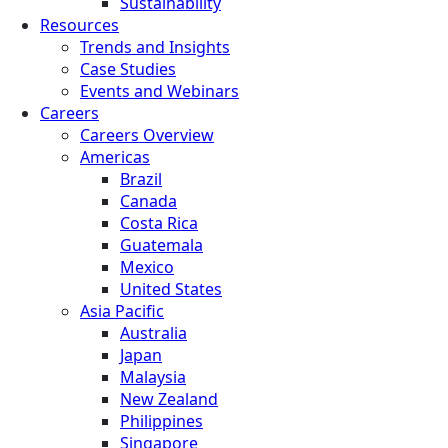
Sustainability
Resources
Trends and Insights
Case Studies
Events and Webinars
Careers
Careers Overview
Americas
Brazil
Canada
Costa Rica
Guatemala
Mexico
United States
Asia Pacific
Australia
Japan
Malaysia
New Zealand
Philippines
Singapore