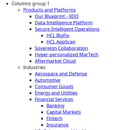
Columns group 1
Products and Platforms
Our Blueprint - XDO
Data Intelligence Platform
Secure Intelligent Operations
HCL BigFix
HCL AppScan
Sovereign Collaboration
Hyper-personalized MarTech
Aftermarket Cloud
Industries
Aerospace and Defense
Automotive
Consumer Goods
Energy and Utilities
Financial Services
Banking
Capital Markets
Fintech
Insurance