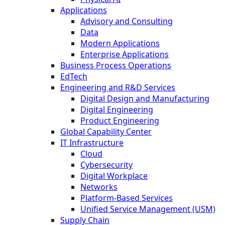
Applications
Advisory and Consulting
Data
Modern Applications
Enterprise Applications
Business Process Operations
EdTech
Engineering and R&D Services
Digital Design and Manufacturing
Digital Engineering
Product Engineering
Global Capability Center
IT Infrastructure
Cloud
Cybersecurity
Digital Workplace
Networks
Platform-Based Services
Unified Service Management (USM)
Supply Chain