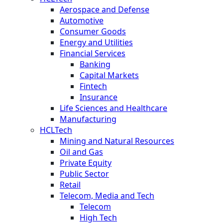
Aerospace and Defense
Automotive
Consumer Goods
Energy and Utilities
Financial Services
Banking
Capital Markets
Fintech
Insurance
Life Sciences and Healthcare
Manufacturing
HCLTech
Mining and Natural Resources
Oil and Gas
Private Equity
Public Sector
Retail
Telecom, Media and Tech
Telecom
High Tech