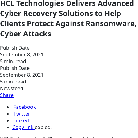
HCL Technologies Delivers Advanced
Cyber Recovery Solutions to Help
Clients Protect Against Ransomware,
Cyber Attacks
Publish Date
September 8, 2021
5 min. read
Publish Date
September 8, 2021
5 min. read
Newsfeed
Share
Facebook
Twitter
LinkedIn
Copy link
copied!