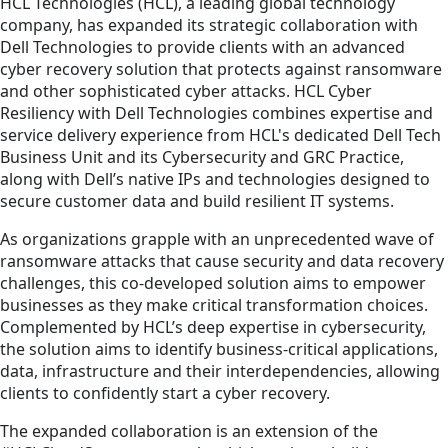
HCL Technologies (HCL), a leading global technology
company, has expanded its strategic collaboration with
Dell Technologies to provide clients with an advanced
cyber recovery solution that protects against ransomware
and other sophisticated cyber attacks. HCL Cyber
Resiliency with Dell Technologies combines expertise and
service delivery experience from HCL's dedicated Dell Tech
Business Unit and its Cybersecurity and GRC Practice,
along with Dell’s native IPs and technologies designed to
secure customer data and build resilient IT systems.
As organizations grapple with an unprecedented wave of
ransomware attacks that cause security and data recovery
challenges, this co-developed solution aims to empower
businesses as they make critical transformation choices.
Complemented by HCL’s deep expertise in cybersecurity,
the solution aims to identify business-critical applications,
data, infrastructure and their interdependencies, allowing
clients to confidently start a cyber recovery.
The expanded collaboration is an extension of the