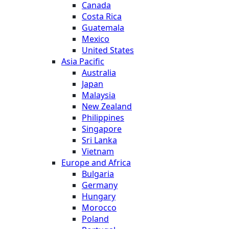
Canada
Costa Rica
Guatemala
Mexico
United States
Asia Pacific
Australia
Japan
Malaysia
New Zealand
Philippines
Singapore
Sri Lanka
Vietnam
Europe and Africa
Bulgaria
Germany
Hungary
Morocco
Poland