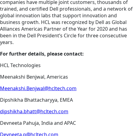
companies have multiple joint customers, thousands of
trained, and certified Dell professionals, and a network of
global innovation labs that support innovation and
business growth. HCL was recognized by Dell as Global
Alliances Americas Partner of the Year for 2020 and has
been in the Dell President’s Circle for three consecutive
years.
For further details, please contact:
HCL Technologies
Meenakshi Benjwal, Americas
Meenakshi.Benjwal@hcltech.com
Dipshikha Bhattacharyya, EMEA
dipshikha.bhatt@hcltech.com
Devneeta Pahuja, India and APAC
Devneeta.p@hcltech.com