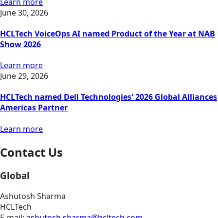
Learn more
June 30, 2026
HCLTech VoiceOps AI named Product of the Year at NAB
Show 2026
Learn more
June 29, 2026
HCLTech named Dell Technologies' 2026 Global Alliances
Americas Partner
Learn more
Contact Us
Global
Ashutosh Sharma
HCLTech
E-mail:
ashutosh.sharma@hcltech.com