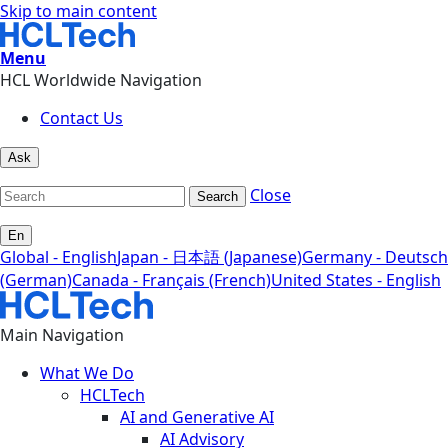
Skip to main content
Menu
HCL Worldwide Navigation
Contact Us
Ask
Close
Search
En
Global - English
Japan - 日本語 (Japanese)
Germany - Deutsch
(German)
Canada - Français (French)
United States - English
Main Navigation
What We Do
HCLTech
AI and Generative AI
AI Advisory