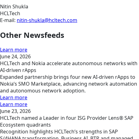
Nitin Shukla
HCLTech
E-mail:
nitin-shukla@hcltech.com
Other Newsfeeds
Learn more
June 24, 2026
HCLTech and Nokia accelerate autonomous networks with
AI-driven rApps
Expanded partnership brings four new AI-driven rApps to
Nokia’s SMO Marketplace, advancing network automation
and autonomous network adoption.
Learn more
Learn more
June 23, 2026
HCLTech named a Leader in four ISG Provider Lens® SAP
Ecosystem quadrants
Recognition highlights HCLTech’s strengths in SAP
S/4HANA transformation, Business AI, BTP and managed