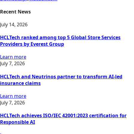
Recent News
July 14, 2026
HCLTech ranked among top 5 Global Store Services
Providers by Everest Group
Learn more
July 7, 2026
HCLTech and Neutrinos partner to transform AI-led
insurance claims
Learn more
July 7, 2026
HCLTech achieves ISO/IEC 42001:2023 certification for
Responsible AI