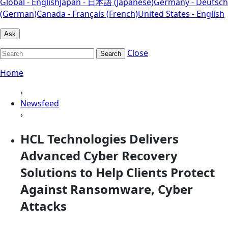
Global - English
Japan - 日本語 (Japanese)
Germany - Deutsch
(German)
Canada - Français (French)
United States - English
Ask
Close
Search
Home
›
Newsfeed
›
HCL Technologies Delivers
Advanced Cyber Recovery
Solutions to Help Clients Protect
Against Ransomware, Cyber
Attacks