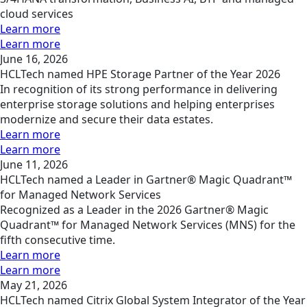
cloud services
Learn more
Learn more
June 16, 2026
HCLTech named HPE Storage Partner of the Year 2026
In recognition of its strong performance in delivering
enterprise storage solutions and helping enterprises
modernize and secure their data estates.
Learn more
Learn more
June 11, 2026
HCLTech named a Leader in Gartner® Magic Quadrant™
for Managed Network Services
Recognized as a Leader in the 2026 Gartner® Magic
Quadrant™ for Managed Network Services (MNS) for the
fifth consecutive time.
Learn more
Learn more
May 21, 2026
HCLTech named Citrix Global System Integrator of the Year