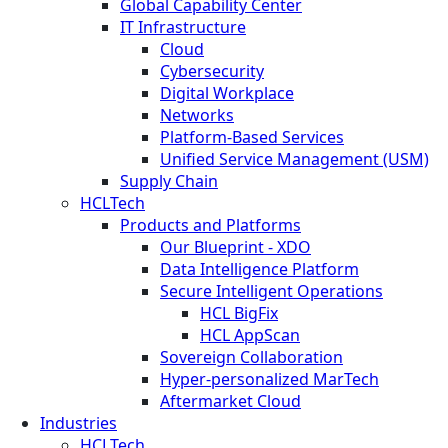
Global Capability Center
IT Infrastructure
Cloud
Cybersecurity
Digital Workplace
Networks
Platform-Based Services
Unified Service Management (USM)
Supply Chain
HCLTech
Products and Platforms
Our Blueprint - XDO
Data Intelligence Platform
Secure Intelligent Operations
HCL BigFix
HCL AppScan
Sovereign Collaboration
Hyper-personalized MarTech
Aftermarket Cloud
Industries
HCLTech