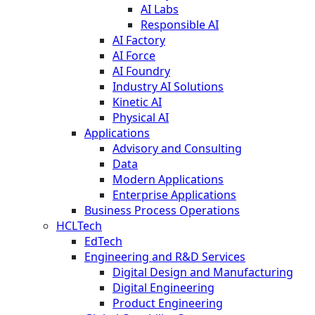
AI Labs
Responsible AI
AI Factory
AI Force
AI Foundry
Industry AI Solutions
Kinetic AI
Physical AI
Applications
Advisory and Consulting
Data
Modern Applications
Enterprise Applications
Business Process Operations
HCLTech
EdTech
Engineering and R&D Services
Digital Design and Manufacturing
Digital Engineering
Product Engineering