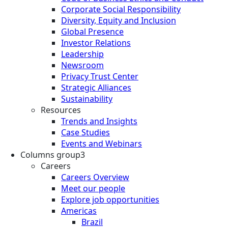
Corporate Social Responsibility
Diversity, Equity and Inclusion
Global Presence
Investor Relations
Leadership
Newsroom
Privacy Trust Center
Strategic Alliances
Sustainability
Resources
Trends and Insights
Case Studies
Events and Webinars
Columns group3
Careers
Careers Overview
Meet our people
Explore job opportunities
Americas
Brazil