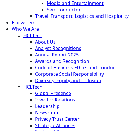
Media and Entertainment
Semiconductor
Travel, Transport, Logistics and Hospitality
Ecosystem
Who We Are
HCLTech
About Us
Analyst Recognitions
Annual Report 2025
Awards and Recognition
Code of Business Ethics and Conduct
Corporate Social Responsibility
Diversity, Equity and Inclusion
HCLTech
Global Presence
Investor Relations
Leadership
Newsroom
Privacy Trust Center
Strategic Alliances