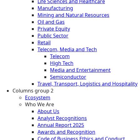
Life Sciences and Healthcare
Manufacturing
Mining and Natural Resources
Oil and Gas
Private Equity
Public Sector
Retail
Telecom, Media and Tech
Telecom
High Tech
Media and Entertainment
Semiconductor
Travel, Transport, Logistics and Hospitality
Columns group 2
Ecosystem
Who We Are
About Us
Analyst Recognitions
Annual Report 2025
Awards and Recognition
Code of Business Ethics and Conduct