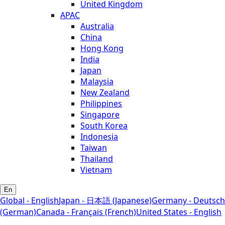
United Kingdom
APAC
Australia
China
Hong Kong
India
Japan
Malaysia
New Zealand
Philippines
Singapore
South Korea
Indonesia
Taiwan
Thailand
Vietnam
En
Global - English
Japan - 日本語 (Japanese)
Germany - Deutsch
(German)
Canada - Français (French)
United States - English