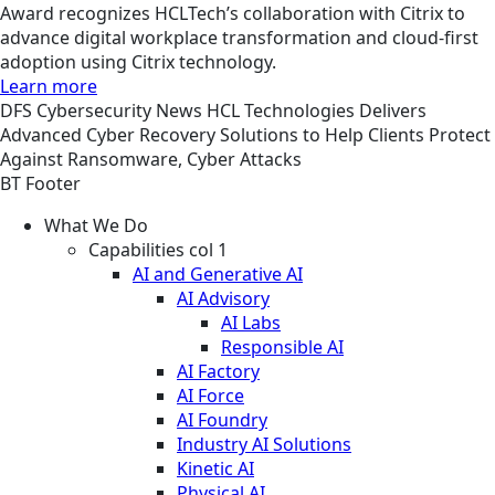
Award recognizes HCLTech’s collaboration with Citrix to
advance digital workplace transformation and cloud-first
adoption using Citrix technology.
Learn more
DFS
Cybersecurity
News
HCL Technologies Delivers
Advanced Cyber Recovery Solutions to Help Clients Protect
Against Ransomware, Cyber Attacks
BT Footer
What We Do
Capabilities col 1
AI and Generative AI
AI Advisory
AI Labs
Responsible AI
AI Factory
AI Force
AI Foundry
Industry AI Solutions
Kinetic AI
Physical AI