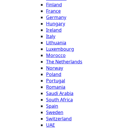
Finland
France
Germany
Hungary
Ireland
Italy
Lithuania
Luxembourg
Morocco
The Netherlands
Norway
Poland
Portugal
Romania
Saudi Arabia
South Africa
Spain
Sweden
Switzerland
UAE