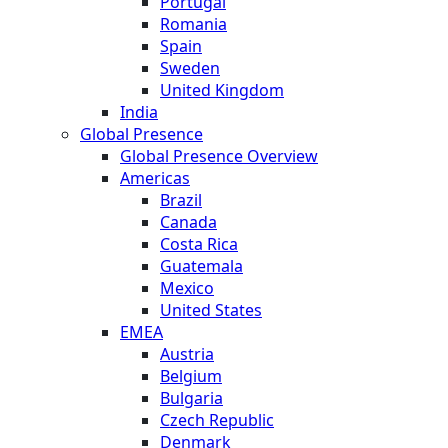
Portugal
Romania
Spain
Sweden
United Kingdom
India
Global Presence
Global Presence Overview
Americas
Brazil
Canada
Costa Rica
Guatemala
Mexico
United States
EMEA
Austria
Belgium
Bulgaria
Czech Republic
Denmark