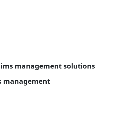
claims management solutions
ims management