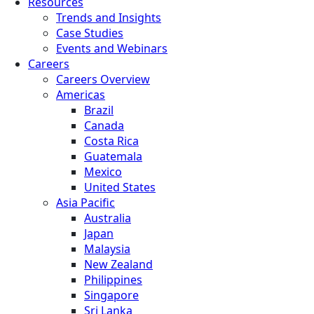
Resources
Trends and Insights
Case Studies
Events and Webinars
Careers
Careers Overview
Americas
Brazil
Canada
Costa Rica
Guatemala
Mexico
United States
Asia Pacific
Australia
Japan
Malaysia
New Zealand
Philippines
Singapore
Sri Lanka