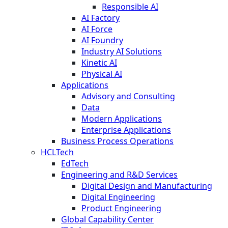
Responsible AI
AI Factory
AI Force
AI Foundry
Industry AI Solutions
Kinetic AI
Physical AI
Applications
Advisory and Consulting
Data
Modern Applications
Enterprise Applications
Business Process Operations
HCLTech
EdTech
Engineering and R&D Services
Digital Design and Manufacturing
Digital Engineering
Product Engineering
Global Capability Center