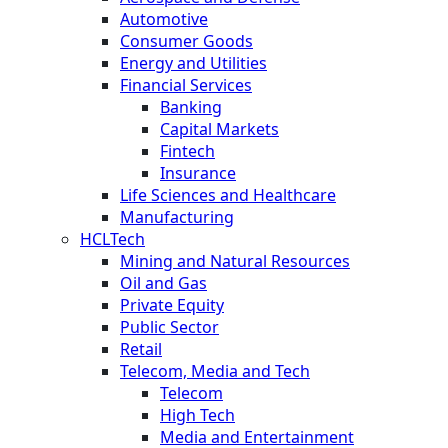
Automotive
Consumer Goods
Energy and Utilities
Financial Services
Banking
Capital Markets
Fintech
Insurance
Life Sciences and Healthcare
Manufacturing
HCLTech
Mining and Natural Resources
Oil and Gas
Private Equity
Public Sector
Retail
Telecom, Media and Tech
Telecom
High Tech
Media and Entertainment