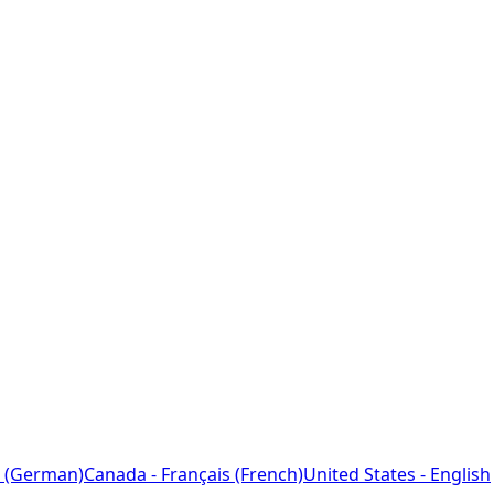
 (German)
Canada - Français (French)
United States - English