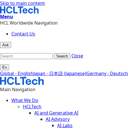
Skip to main content
Menu
HCL Worldwide Navigation
Contact Us
Ask
Close
Search
En
Global - English
Japan - 日本語 (Japanese)
Germany - Deutsch
Main Navigation
What We Do
HCLTech
AI and Generative AI
AI Advisory
AI Labs