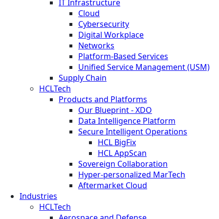
IT Infrastructure
Cloud
Cybersecurity
Digital Workplace
Networks
Platform-Based Services
Unified Service Management (USM)
Supply Chain
HCLTech
Products and Platforms
Our Blueprint - XDO
Data Intelligence Platform
Secure Intelligent Operations
HCL BigFix
HCL AppScan
Sovereign Collaboration
Hyper-personalized MarTech
Aftermarket Cloud
Industries
HCLTech
Aerospace and Defense