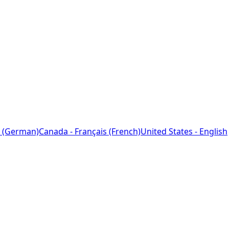
 (German)
Canada - Français (French)
United States - English