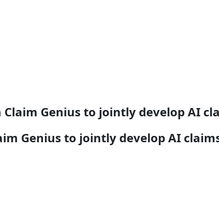
 Claim Genius to jointly develop AI 
aim Genius to jointly develop AI cla