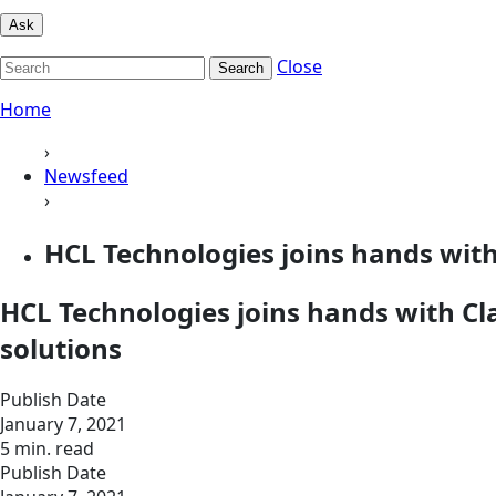
Ask
Close
Search
Home
›
Newsfeed
›
HCL Technologies joins hands with
HCL Technologies joins hands with Cl
solutions
Publish Date
January 7, 2021
5 min. read
Publish Date