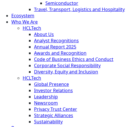
Semiconductor
Travel, Transport, Logistics and Hospitality
Ecosystem
Who We Are
HCLTech
About Us
Analyst Recognitions
Annual Report 2025
Awards and Recognition
Code of Business Ethics and Conduct
Corporate Social Responsibility
Diversity, Equity and Inclusion
HCLTech
Global Presence
Investor Relations
Leadership
Newsroom
Privacy Trust Center
Strategic Alliances
Sustainability