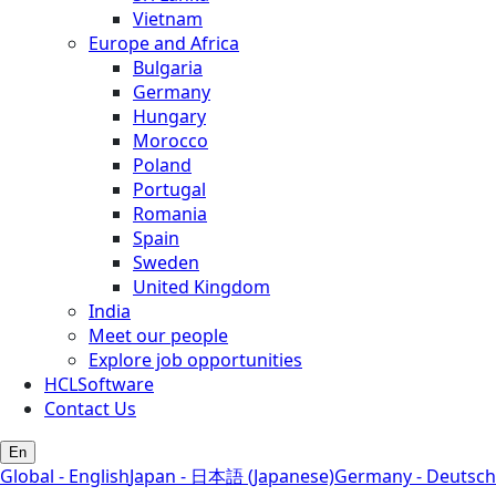
Vietnam
Europe and Africa
Bulgaria
Germany
Hungary
Morocco
Poland
Portugal
Romania
Spain
Sweden
United Kingdom
India
Meet our people
Explore job opportunities
HCLSoftware
Contact Us
En
Global - English
Japan - 日本語 (Japanese)
Germany - Deutsch