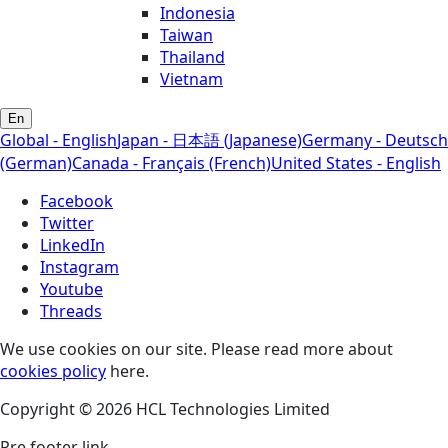
Indonesia
Taiwan
Thailand
Vietnam
En
Global - English
Japan - 日本語 (Japanese)
Germany - Deutsch
(German)
Canada - Français (French)
United States - English
Facebook
Twitter
LinkedIn
Instagram
Youtube
Threads
We use cookies on our site. Please read more about
cookies policy
here.
Copyright © 2026 HCL Technologies Limited
Pre footer link