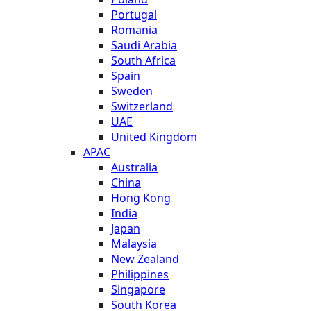
Portugal
Romania
Saudi Arabia
South Africa
Spain
Sweden
Switzerland
UAE
United Kingdom
APAC
Australia
China
Hong Kong
India
Japan
Malaysia
New Zealand
Philippines
Singapore
South Korea