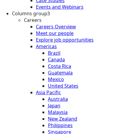
Case Studies
Events and Webinars
Columns group3
Careers
Careers Overview
Meet our people
Explore job opportunities
Americas
Brazil
Canada
Costa Rica
Guatemala
Mexico
United States
Asia Pacific
Australia
Japan
Malaysia
New Zealand
Philippines
Singapore