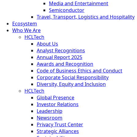
Media and Entertainment
Semiconductor
Travel, Transport, Logistics and Hospitality
Ecosystem
Who We Are
HCLTech
About Us
Analyst Recognitions
Annual Report 2025
Awards and Recognition
Code of Business Ethics and Conduct
Corporate Social Responsibility
Diversity, Equity and Inclusion
HCLTech
Global Presence
Investor Relations
Leadership
Newsroom
Privacy Trust Center
Strategic Alliances