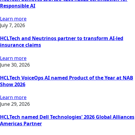
Responsible AI
Learn more
July 7, 2026
HCLTech and Neutrinos partner to transform AI-led
insurance claims
Learn more
June 30, 2026
HCLTech VoiceOps AI named Product of the Year at NAB
Show 2026
Learn more
June 29, 2026
HCLTech named Dell Technologies' 2026 Global Alliances
Americas Partner