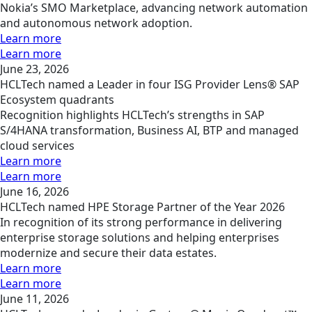
Nokia’s SMO Marketplace, advancing network automation
and autonomous network adoption.
Learn more
Learn more
June 23, 2026
HCLTech named a Leader in four ISG Provider Lens® SAP
Ecosystem quadrants
Recognition highlights HCLTech’s strengths in SAP
S/4HANA transformation, Business AI, BTP and managed
cloud services
Learn more
Learn more
June 16, 2026
HCLTech named HPE Storage Partner of the Year 2026
In recognition of its strong performance in delivering
enterprise storage solutions and helping enterprises
modernize and secure their data estates.
Learn more
Learn more
June 11, 2026