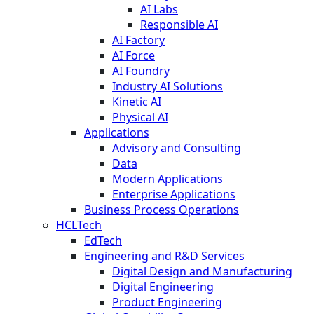
AI Labs
Responsible AI
AI Factory
AI Force
AI Foundry
Industry AI Solutions
Kinetic AI
Physical AI
Applications
Advisory and Consulting
Data
Modern Applications
Enterprise Applications
Business Process Operations
HCLTech
EdTech
Engineering and R&D Services
Digital Design and Manufacturing
Digital Engineering
Product Engineering