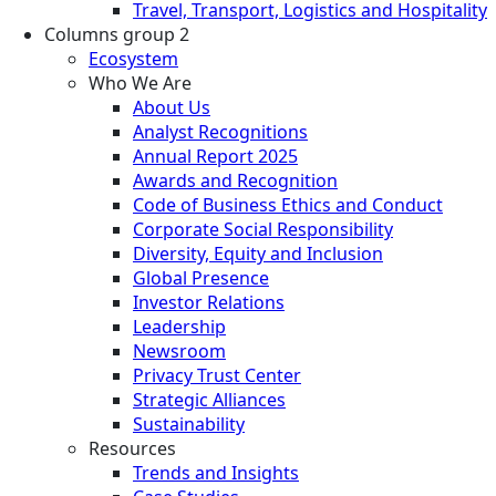
Travel, Transport, Logistics and Hospitality
Columns group 2
Ecosystem
Who We Are
About Us
Analyst Recognitions
Annual Report 2025
Awards and Recognition
Code of Business Ethics and Conduct
Corporate Social Responsibility
Diversity, Equity and Inclusion
Global Presence
Investor Relations
Leadership
Newsroom
Privacy Trust Center
Strategic Alliances
Sustainability
Resources
Trends and Insights