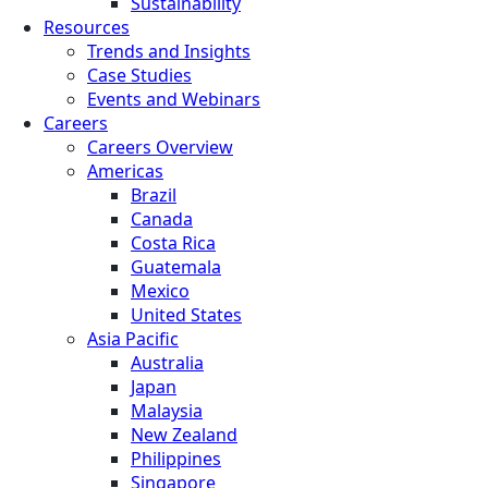
Sustainability
Resources
Trends and Insights
Case Studies
Events and Webinars
Careers
Careers Overview
Americas
Brazil
Canada
Costa Rica
Guatemala
Mexico
United States
Asia Pacific
Australia
Japan
Malaysia
New Zealand
Philippines
Singapore