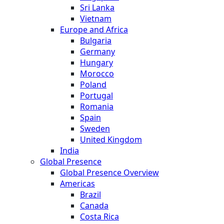
Sri Lanka
Vietnam
Europe and Africa
Bulgaria
Germany
Hungary
Morocco
Poland
Portugal
Romania
Spain
Sweden
United Kingdom
India
Global Presence
Global Presence Overview
Americas
Brazil
Canada
Costa Rica