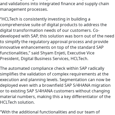
and validations into integrated finance and supply chain
management processes.
“HCLTech is consistently investing in building a
comprehensive suite of digital products to address the
digital transformation needs of our customers. Co-
developed with SAP, this solution was born out of the need
to simplify the regulatory approval process and provide
innovative enhancements on top of the standard SAP
functionalities,” said Shyam Enjeti, Executive Vice
President, Digital Business Services, HCLTech.
The automated compliance check within SAP radically
simplifies the validation of complex requirements at the
execution and planning levels. Segmentation can now be
deployed even with a brownfield SAP S/4HANA migration
or to existing SAP S/4HANA customers without changing
material numbers, making this a key differentiator of the
HCLTech solution.
“With the additional functionalities and our team of