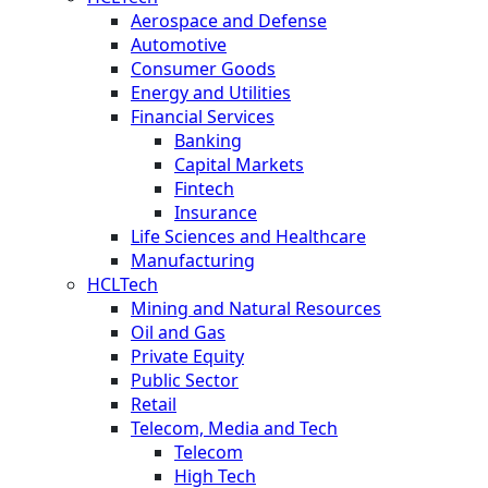
Aerospace and Defense
Automotive
Consumer Goods
Energy and Utilities
Financial Services
Banking
Capital Markets
Fintech
Insurance
Life Sciences and Healthcare
Manufacturing
HCLTech
Mining and Natural Resources
Oil and Gas
Private Equity
Public Sector
Retail
Telecom, Media and Tech
Telecom
High Tech