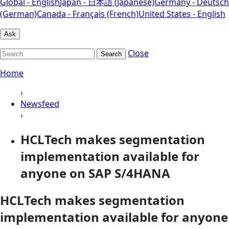
Global - English
Japan - 日本語 (Japanese)
Germany - Deutsch
(German)
Canada - Français (French)
United States - English
Ask
Close
Search
Home
›
Newsfeed
›
HCLTech makes segmentation
implementation available for
anyone on SAP S/4HANA
HCLTech makes segmentation
implementation available for anyone