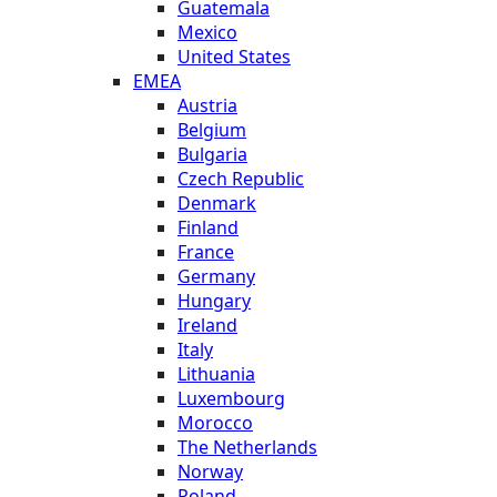
Guatemala
Mexico
United States
EMEA
Austria
Belgium
Bulgaria
Czech Republic
Denmark
Finland
France
Germany
Hungary
Ireland
Italy
Lithuania
Luxembourg
Morocco
The Netherlands
Norway
Poland