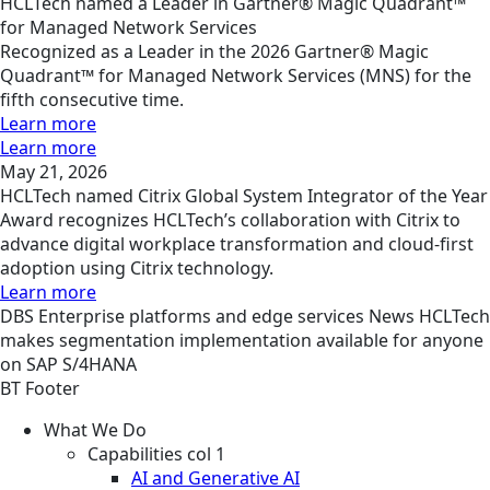
HCLTech named a Leader in Gartner® Magic Quadrant™
for Managed Network Services
Recognized as a Leader in the 2026 Gartner® Magic
Quadrant™ for Managed Network Services (MNS) for the
fifth consecutive time.
Learn more
Learn more
May 21, 2026
HCLTech named Citrix Global System Integrator of the Year
Award recognizes HCLTech’s collaboration with Citrix to
advance digital workplace transformation and cloud-first
adoption using Citrix technology.
Learn more
DBS
Enterprise platforms and edge services
News
HCLTech
makes segmentation implementation available for anyone
on SAP S/4HANA
BT Footer
What We Do
Capabilities col 1
AI and Generative AI