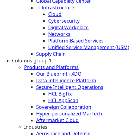
Global Capability Center
IT Infrastructure
Cloud
Cybersecurity
Digital Workplace
Networks
Platform-Based Services
Unified Service Management (USM)
Supply Chain
Columns group 1
Products and Platforms
Our Blueprint - XDO
Data Intelligence Platform
Secure Intelligent Operations
HCL BigFix
HCL AppScan
Sovereign Collaboration
Hyper-personalized MarTech
Aftermarket Cloud
Industries
Aerospace and Defense