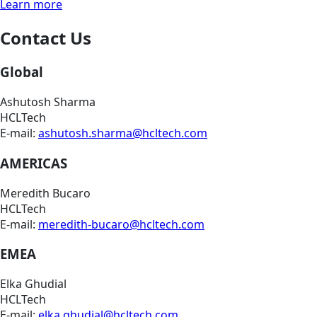
Learn more
Contact Us
Global
Ashutosh Sharma
HCLTech
E-mail:
ashutosh.sharma@hcltech.com
AMERICAS
Meredith Bucaro
HCLTech
E-mail:
meredith-bucaro@hcltech.com
EMEA
Elka Ghudial
HCLTech
E-mail:
elka.ghudial@hcltech.com