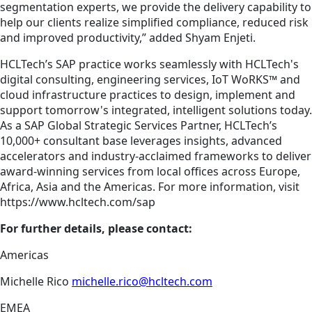
segmentation experts, we provide the delivery capability to
help our clients realize simplified compliance, reduced risk
and improved productivity,” added Shyam Enjeti.
HCLTech’s SAP practice works seamlessly with HCLTech's
digital consulting, engineering services, IoT WoRKS™ and
cloud infrastructure practices to design, implement and
support­ tomorrow's integrated, intelligent solutions today.
As a SAP Global Strategic Services Pa­rtner, HCLTech’s
10,000+ consultant base leverages insights, advanced
accelerators and industry-acclaimed frameworks to deliver
award-winning services from local offices across Europe,
Africa, Asia and the Americas. For more information, visit
https://www.hcltech.com/sap
For further details, please contact:
Americas
Michelle Rico
michelle.rico@hcltech.com
EMEA