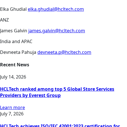
Elka Ghudial
elka.ghudial@hcltech.com
ANZ
James Galvin
james.galvin@hcltech.com
India and APAC
Devneeta Pahuja
devneeta.p@hcltech.com
Recent News
July 14, 2026
HCLTech ranked among top 5 Global Store Services
Providers by Everest Group
Learn more
July 7, 2026
HCLTech achieves ISO/IEC 42001:2023 certification for