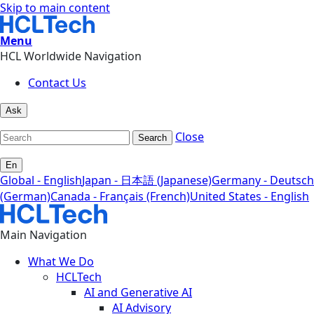
Skip to main content
Menu
HCL Worldwide Navigation
Contact Us
Ask
Close
Search
En
Global - English
Japan - 日本語 (Japanese)
Germany - Deutsch
(German)
Canada - Français (French)
United States - English
Main Navigation
What We Do
HCLTech
AI and Generative AI
AI Advisory