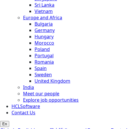
Sri Lanka
Vietnam
Europe and Africa
Bulgaria
Germany
Hungary
Morocco
Poland
Portugal
Romania
Spain
Sweden
United Kingdom
India
Meet our people
Explore job opportunities
HCLSoftware
Contact Us
En