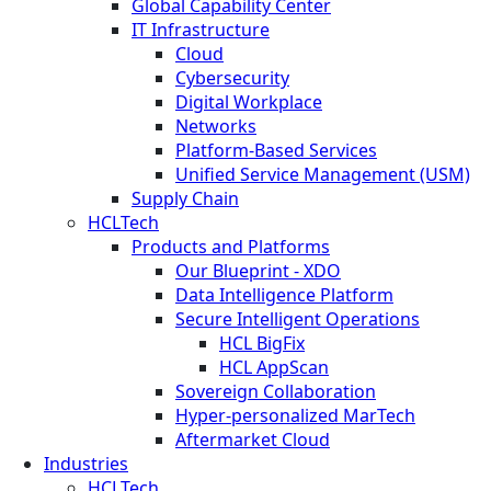
Global Capability Center
IT Infrastructure
Cloud
Cybersecurity
Digital Workplace
Networks
Platform-Based Services
Unified Service Management (USM)
Supply Chain
HCLTech
Products and Platforms
Our Blueprint - XDO
Data Intelligence Platform
Secure Intelligent Operations
HCL BigFix
HCL AppScan
Sovereign Collaboration
Hyper-personalized MarTech
Aftermarket Cloud
Industries
HCLTech