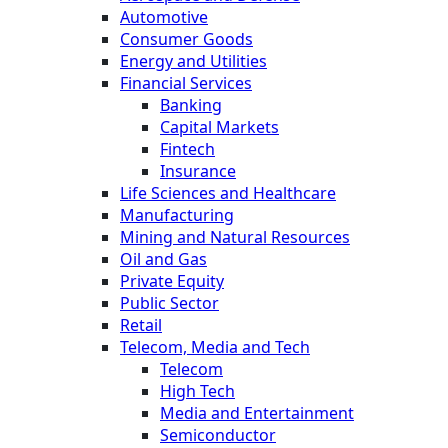
Automotive
Consumer Goods
Energy and Utilities
Financial Services
Banking
Capital Markets
Fintech
Insurance
Life Sciences and Healthcare
Manufacturing
Mining and Natural Resources
Oil and Gas
Private Equity
Public Sector
Retail
Telecom, Media and Tech
Telecom
High Tech
Media and Entertainment
Semiconductor