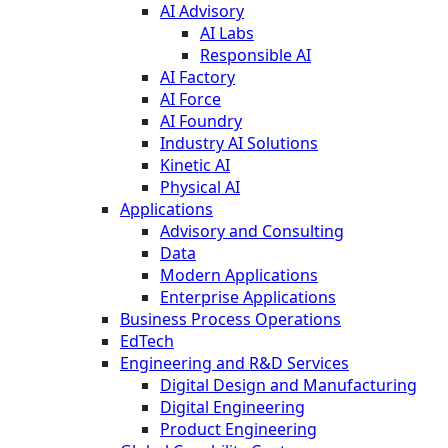
AI Advisory
AI Labs
Responsible AI
AI Factory
AI Force
AI Foundry
Industry AI Solutions
Kinetic AI
Physical AI
Applications
Advisory and Consulting
Data
Modern Applications
Enterprise Applications
Business Process Operations
EdTech
Engineering and R&D Services
Digital Design and Manufacturing
Digital Engineering
Product Engineering