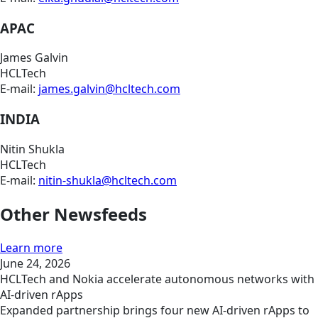
APAC
James Galvin
HCLTech
E-mail:
james.galvin@hcltech.com
INDIA
Nitin Shukla
HCLTech
E-mail:
nitin-shukla@hcltech.com
Other Newsfeeds
Learn more
June 24, 2026
HCLTech and Nokia accelerate autonomous networks with
AI-driven rApps
Expanded partnership brings four new AI-driven rApps to