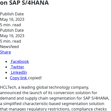
on SAP S/4HANA
Publish Date
May 16, 2023
5 min. read
Publish Date
May 16, 2023
5 min. read
Newsfeed
Share
Facebook
Twitter
LinkedIn
Copy link
copied!
HCLTech, a leading global technology company,
announced the launch of its conversion solution for
demand and supply chain segmentation for SAP S/4HANA,
a simplified characteristic-based segmentation solution
that manages regulatory restrictions, compliance checks