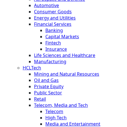
Automotive
Consumer Goods
Energy and Utilities
Financial Services
Banking
Capital Markets
Fintech
Insurance
Life Sciences and Healthcare
Manufacturing
HCLTech
Mining and Natural Resources
Oil and Gas
Private Equity
Public Sector
Retail
Telecom, Media and Tech
Telecom
High Tech
Media and Entertainment