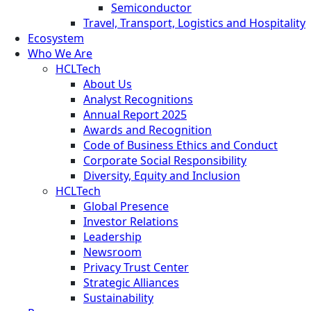
Semiconductor
Travel, Transport, Logistics and Hospitality
Ecosystem
Who We Are
HCLTech
About Us
Analyst Recognitions
Annual Report 2025
Awards and Recognition
Code of Business Ethics and Conduct
Corporate Social Responsibility
Diversity, Equity and Inclusion
HCLTech
Global Presence
Investor Relations
Leadership
Newsroom
Privacy Trust Center
Strategic Alliances
Sustainability