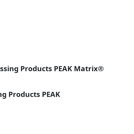
essing Products PEAK Matrix®
ng Products PEAK