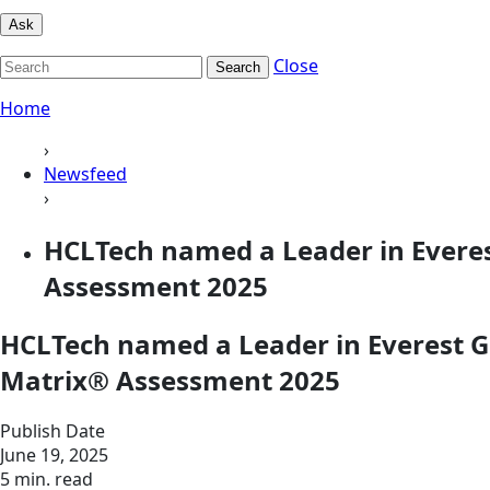
Ask
Close
Search
Home
›
Newsfeed
›
HCLTech named a Leader in Everes
Assessment 2025
HCLTech named a Leader in Everest G
Matrix® Assessment 2025
Publish Date
June 19, 2025
5 min. read