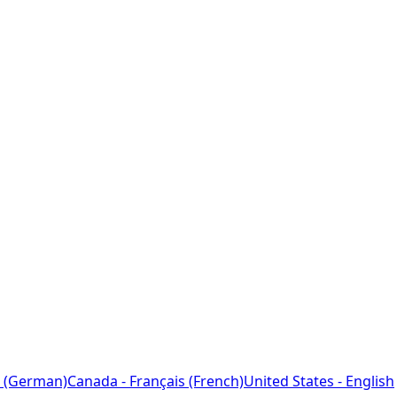
 (German)
Canada - Français (French)
United States - English