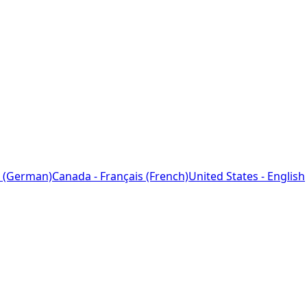
 (German)
Canada - Français (French)
United States - English