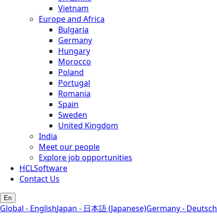
Vietnam
Europe and Africa
Bulgaria
Germany
Hungary
Morocco
Poland
Portugal
Romania
Spain
Sweden
United Kingdom
India
Meet our people
Explore job opportunities
HCLSoftware
Contact Us
En
Global - English
Japan - 日本語 (Japanese)
Germany - Deutsch