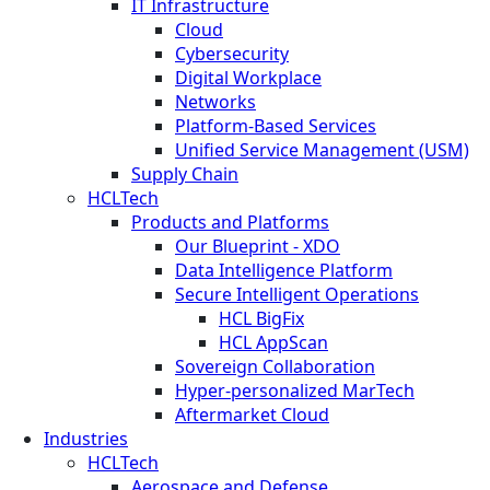
IT Infrastructure
Cloud
Cybersecurity
Digital Workplace
Networks
Platform-Based Services
Unified Service Management (USM)
Supply Chain
HCLTech
Products and Platforms
Our Blueprint - XDO
Data Intelligence Platform
Secure Intelligent Operations
HCL BigFix
HCL AppScan
Sovereign Collaboration
Hyper-personalized MarTech
Aftermarket Cloud
Industries
HCLTech
Aerospace and Defense