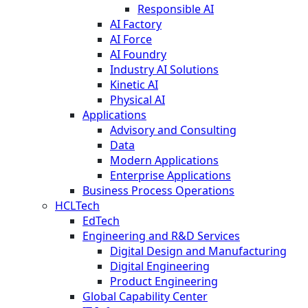
Responsible AI
AI Factory
AI Force
AI Foundry
Industry AI Solutions
Kinetic AI
Physical AI
Applications
Advisory and Consulting
Data
Modern Applications
Enterprise Applications
Business Process Operations
HCLTech
EdTech
Engineering and R&D Services
Digital Design and Manufacturing
Digital Engineering
Product Engineering
Global Capability Center