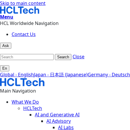
Skip to main content
Menu
HCL Worldwide Navigation
Contact Us
Ask
Close
Search
En
Global - English
Japan - 日本語 (Japanese)
Germany - Deutsch
Main Navigation
What We Do
HCLTech
AI and Generative AI
AI Advisory
AI Labs