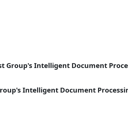
t Group's Intelligent Document Proc
roup's Intelligent Document Processi