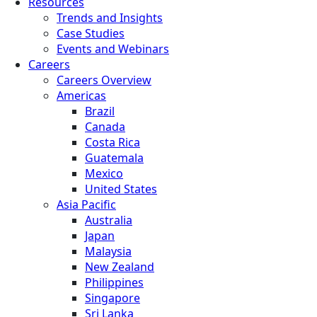
Resources
Trends and Insights
Case Studies
Events and Webinars
Careers
Careers Overview
Americas
Brazil
Canada
Costa Rica
Guatemala
Mexico
United States
Asia Pacific
Australia
Japan
Malaysia
New Zealand
Philippines
Singapore
Sri Lanka