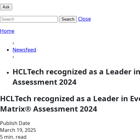
Ask
Close
Search
Home
›
Newsfeed
›
HCLTech recognized as a Leader i
Assessment 2024
HCLTech recognized as a Leader in Ev
Matrix® Assessment 2024
Publish Date
March 19, 2025
5 min. read