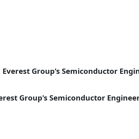
n Everest Group's Semiconductor Engi
erest Group's Semiconductor Engineer