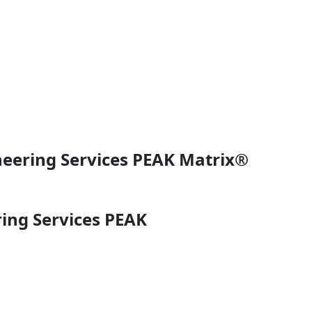
neering Services PEAK Matrix®
ing Services PEAK