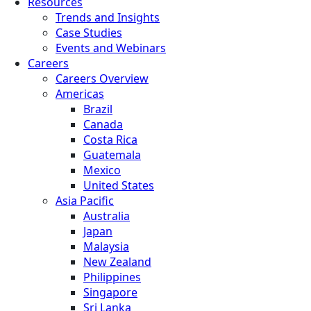
Resources
Trends and Insights
Case Studies
Events and Webinars
Careers
Careers Overview
Americas
Brazil
Canada
Costa Rica
Guatemala
Mexico
United States
Asia Pacific
Australia
Japan
Malaysia
New Zealand
Philippines
Singapore
Sri Lanka