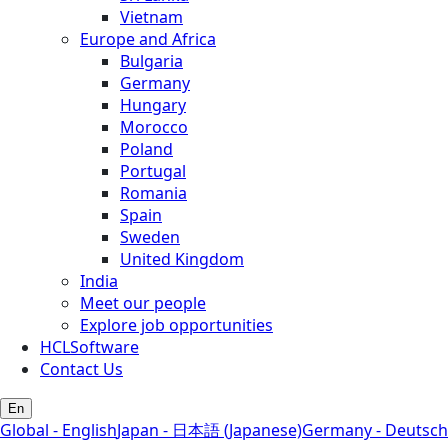
Vietnam
Europe and Africa
Bulgaria
Germany
Hungary
Morocco
Poland
Portugal
Romania
Spain
Sweden
United Kingdom
India
Meet our people
Explore job opportunities
HCLSoftware
Contact Us
En
Global - English
Japan - 日本語 (Japanese)
Germany - Deutsch