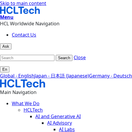
Skip to main content
Menu
HCL Worldwide Navigation
Contact Us
Ask
Close
Search
En
Global - English
Japan - 日本語 (Japanese)
Germany - Deutsch
Main Navigation
What We Do
HCLTech
AI and Generative AI
AI Advisory
AI Labs