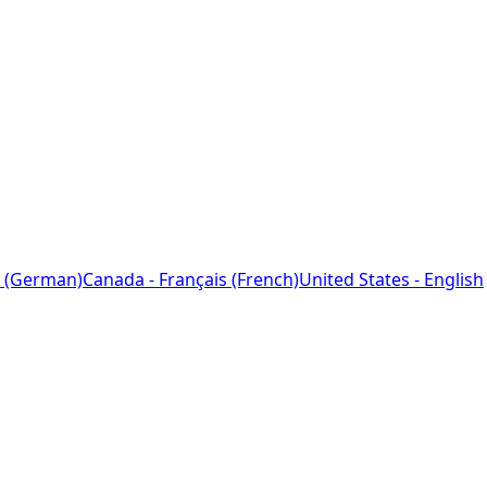
 (German)
Canada - Français (French)
United States - English