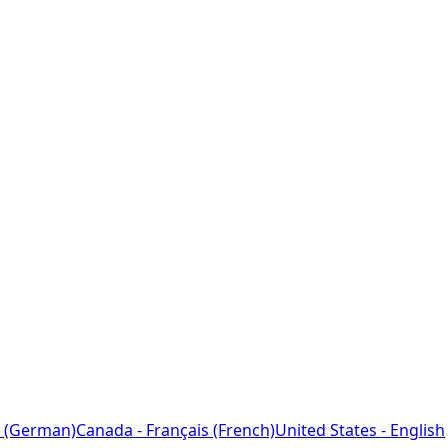
 (German)
Canada - Français (French)
United States - English