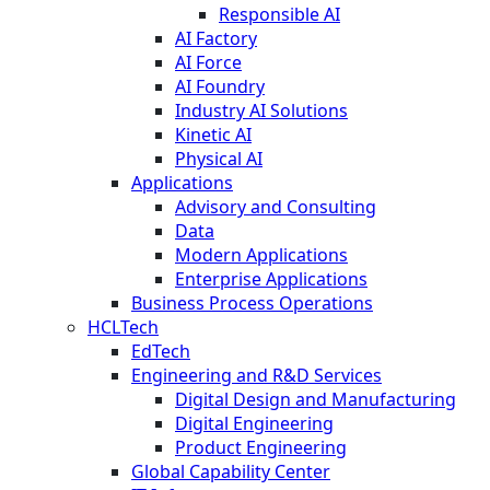
Responsible AI
AI Factory
AI Force
AI Foundry
Industry AI Solutions
Kinetic AI
Physical AI
Applications
Advisory and Consulting
Data
Modern Applications
Enterprise Applications
Business Process Operations
HCLTech
EdTech
Engineering and R&D Services
Digital Design and Manufacturing
Digital Engineering
Product Engineering
Global Capability Center