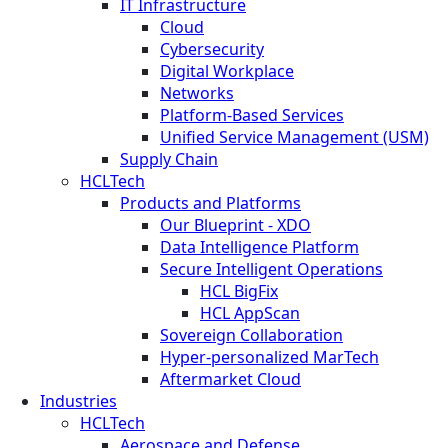
IT Infrastructure
Cloud
Cybersecurity
Digital Workplace
Networks
Platform-Based Services
Unified Service Management (USM)
Supply Chain
HCLTech
Products and Platforms
Our Blueprint - XDO
Data Intelligence Platform
Secure Intelligent Operations
HCL BigFix
HCL AppScan
Sovereign Collaboration
Hyper-personalized MarTech
Aftermarket Cloud
Industries
HCLTech
Aerospace and Defense