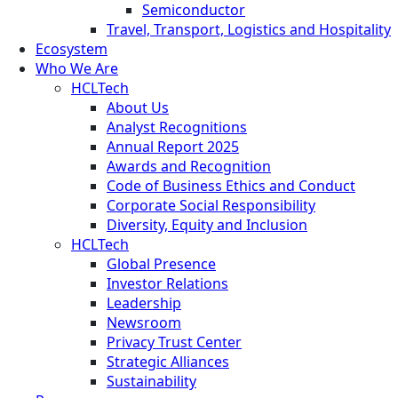
Semiconductor
Travel, Transport, Logistics and Hospitality
Ecosystem
Who We Are
HCLTech
About Us
Analyst Recognitions
Annual Report 2025
Awards and Recognition
Code of Business Ethics and Conduct
Corporate Social Responsibility
Diversity, Equity and Inclusion
HCLTech
Global Presence
Investor Relations
Leadership
Newsroom
Privacy Trust Center
Strategic Alliances
Sustainability