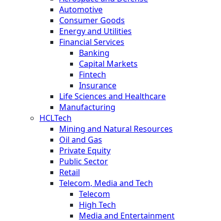
Automotive
Consumer Goods
Energy and Utilities
Financial Services
Banking
Capital Markets
Fintech
Insurance
Life Sciences and Healthcare
Manufacturing
HCLTech
Mining and Natural Resources
Oil and Gas
Private Equity
Public Sector
Retail
Telecom, Media and Tech
Telecom
High Tech
Media and Entertainment