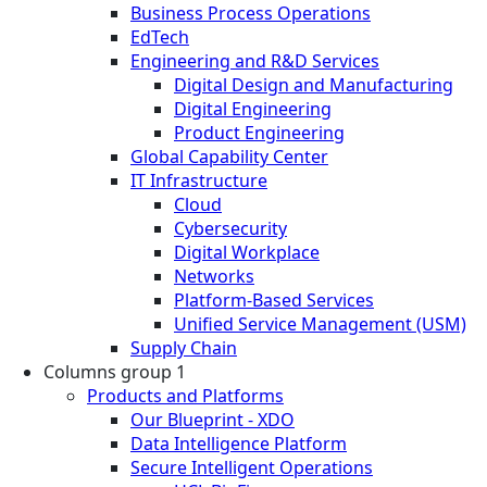
Business Process Operations
EdTech
Engineering and R&D Services
Digital Design and Manufacturing
Digital Engineering
Product Engineering
Global Capability Center
IT Infrastructure
Cloud
Cybersecurity
Digital Workplace
Networks
Platform-Based Services
Unified Service Management (USM)
Supply Chain
Columns group 1
Products and Platforms
Our Blueprint - XDO
Data Intelligence Platform
Secure Intelligent Operations