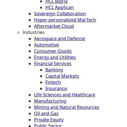
HCL BigFix
HCL AppScan
Sovereign Collaboration
Hyper-personalized MarTech
Aftermarket Cloud
Industries
Aerospace and Defense
Automotive
Consumer Goods
Energy and Utilities
Financial Services
Banking
Capital Markets
Fintech
Insurance
Life Sciences and Healthcare
Manufacturing
Mining and Natural Resources
Oil and Gas
Private Equity
Public Sector