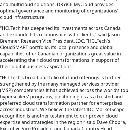
and multicloud solutions, DRYiCE MyCloud provides
optimal governance and monitoring of organizations’
cloud infrastructure.
“HCLTech has deepened its investments across Canada
and expanded its relationships with clients,” said Jason
Bremner, Research Vice President, IDC. “HCLTech's
CloudSMART portfolio, its local presence and global
capabilities offer Canadian organizations great value in
accelerating their cloud transformations in support of
their digital business aspirations.”
“HCLTech’s broad portfolio of cloud offerings is further
strengthened by the many managed services provider
(MSP) competencies it has achieved across the world’s top
hyperscalers’ programs, positioning us as a trusted and
preferred cloud transformation partner for enterprises
across industries. We believe the latest IDC MarketScape
recognition is another testament to our proven cloud
expertise and strategies in the region,” said Dave Chopra,
Executive Vice President and Canada Country Head,