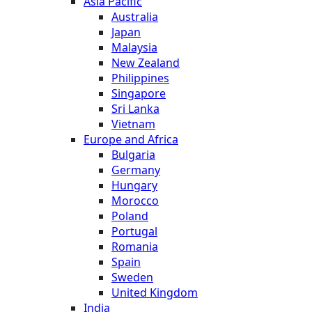
Asia Pacific
Australia
Japan
Malaysia
New Zealand
Philippines
Singapore
Sri Lanka
Vietnam
Europe and Africa
Bulgaria
Germany
Hungary
Morocco
Poland
Portugal
Romania
Spain
Sweden
United Kingdom
India