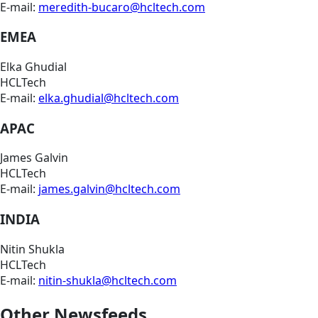
E-mail:
meredith-bucaro@hcltech.com
EMEA
Elka Ghudial
HCLTech
E-mail:
elka.ghudial@hcltech.com
APAC
James Galvin
HCLTech
E-mail:
james.galvin@hcltech.com
INDIA
Nitin Shukla
HCLTech
E-mail:
nitin-shukla@hcltech.com
Other Newsfeeds