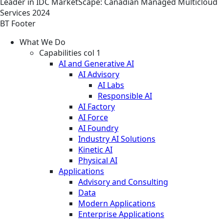
Leader in IDC MarketScape: Canadian Managed Multicloud
Services 2024
BT Footer
What We Do
Capabilities col 1
AI and Generative AI
AI Advisory
AI Labs
Responsible AI
AI Factory
AI Force
AI Foundry
Industry AI Solutions
Kinetic AI
Physical AI
Applications
Advisory and Consulting
Data
Modern Applications
Enterprise Applications