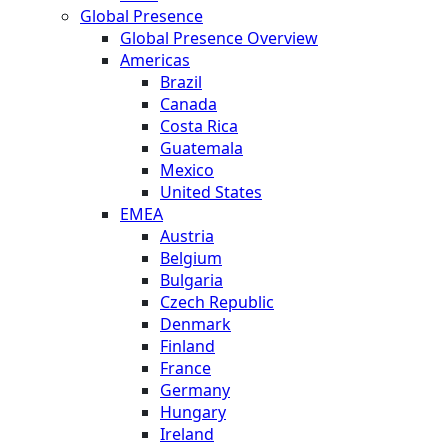
Global Presence
Global Presence Overview
Americas
Brazil
Canada
Costa Rica
Guatemala
Mexico
United States
EMEA
Austria
Belgium
Bulgaria
Czech Republic
Denmark
Finland
France
Germany
Hungary
Ireland