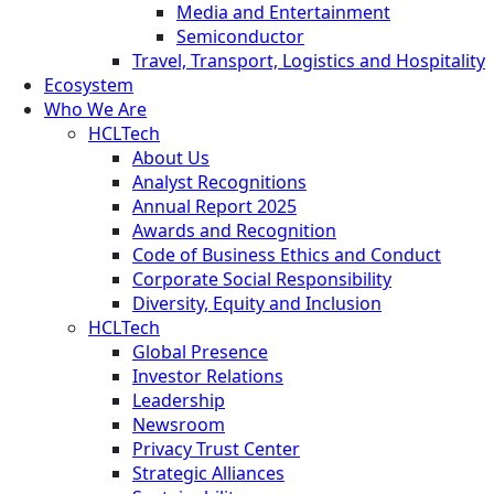
Media and Entertainment
Semiconductor
Travel, Transport, Logistics and Hospitality
Ecosystem
Who We Are
HCLTech
About Us
Analyst Recognitions
Annual Report 2025
Awards and Recognition
Code of Business Ethics and Conduct
Corporate Social Responsibility
Diversity, Equity and Inclusion
HCLTech
Global Presence
Investor Relations
Leadership
Newsroom
Privacy Trust Center
Strategic Alliances