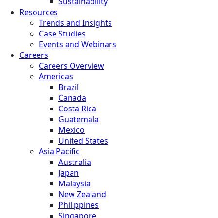
Sustainability
Resources
Trends and Insights
Case Studies
Events and Webinars
Careers
Careers Overview
Americas
Brazil
Canada
Costa Rica
Guatemala
Mexico
United States
Asia Pacific
Australia
Japan
Malaysia
New Zealand
Philippines
Singapore