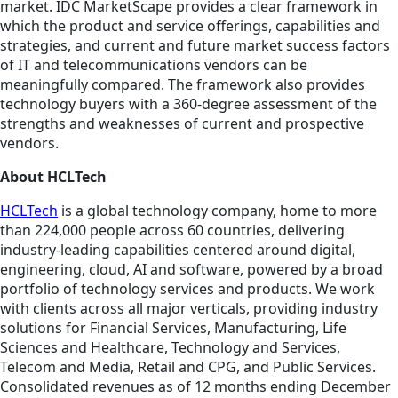
market. IDC MarketScape provides a clear framework in
which the product and service offerings, capabilities and
strategies, and current and future market success factors
of IT and telecommunications vendors can be
meaningfully compared. The framework also provides
technology buyers with a 360-degree assessment of the
strengths and weaknesses of current and prospective
vendors.
About HCLTech
HCLTech
is a global technology company, home to more
than 224,000 people across 60 countries, delivering
industry-leading capabilities centered around digital,
engineering, cloud, AI and software, powered by a broad
portfolio of technology services and products. We work
with clients across all major verticals, providing industry
solutions for Financial Services, Manufacturing, Life
Sciences and Healthcare, Technology and Services,
Telecom and Media, Retail and CPG, and Public Services.
Consolidated revenues as of 12 months ending December