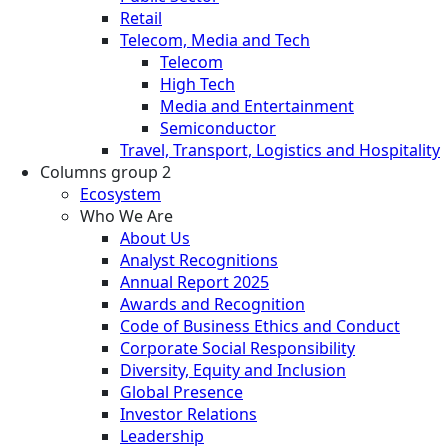
Retail
Telecom, Media and Tech
Telecom
High Tech
Media and Entertainment
Semiconductor
Travel, Transport, Logistics and Hospitality
Columns group 2
Ecosystem
Who We Are
About Us
Analyst Recognitions
Annual Report 2025
Awards and Recognition
Code of Business Ethics and Conduct
Corporate Social Responsibility
Diversity, Equity and Inclusion
Global Presence
Investor Relations
Leadership