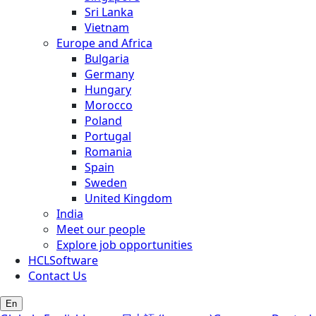
Sri Lanka
Vietnam
Europe and Africa
Bulgaria
Germany
Hungary
Morocco
Poland
Portugal
Romania
Spain
Sweden
United Kingdom
India
Meet our people
Explore job opportunities
HCLSoftware
Contact Us
En