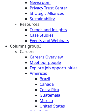
Newsroom
Privacy Trust Center
Strategic Alliances
Sustainability
Resources
Trends and Insights
Case Studies
Events and Webinars
Columns group3
Careers
Careers Overview
Meet our people
Explore job opportunities
Americas
Brazil
Canada
Costa Rica
Guatemala
Mexico
United States