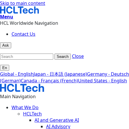
Skip to main content
Menu
HCL Worldwide Navigation
Contact Us
Ask
Close
Search
En
Global - English
Japan - 日本語 (Japanese)
Germany - Deutsch
(German)
Canada - Français (French)
United States - English
Main Navigation
What We Do
HCLTech
AI and Generative AI
AI Advisory