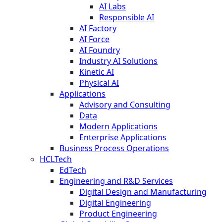
AI Labs
Responsible AI
AI Factory
AI Force
AI Foundry
Industry AI Solutions
Kinetic AI
Physical AI
Applications
Advisory and Consulting
Data
Modern Applications
Enterprise Applications
Business Process Operations
HCLTech
EdTech
Engineering and R&D Services
Digital Design and Manufacturing
Digital Engineering
Product Engineering