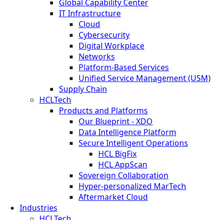
Global Capability Center
IT Infrastructure
Cloud
Cybersecurity
Digital Workplace
Networks
Platform-Based Services
Unified Service Management (USM)
Supply Chain
HCLTech
Products and Platforms
Our Blueprint - XDO
Data Intelligence Platform
Secure Intelligent Operations
HCL BigFix
HCL AppScan
Sovereign Collaboration
Hyper-personalized MarTech
Aftermarket Cloud
Industries
HCLTech