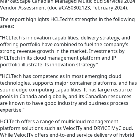
MarketScape Canadian Managed Multicloud Services 2024
Vendor Assessment (doc #CA50302123, February 2024).
The report highlights HCLTech’s strengths in the following
areas:
“HCLTech’s innovation capabilities, delivery strategy, and
offering portfolio have combined to fuel the company’s
strong revenue growth in the market. Investments by
HCLTech in its cloud management platform and IP
portfolio illustrate its innovation strategy.”
“HCLTech has competencies in most emerging cloud
technologies, supports major container platforms, and has
sound edge computing capabilities. It has large resource
pools in Canada and globally, and its Canadian resources
are known to have good industry and business process
expertise.”
HCLTech offers a range of multicloud management
platform solutions such as VelocITy and DRYiCE MyCloud.
While VelocITy offers end-to-end service delivery of hybrid