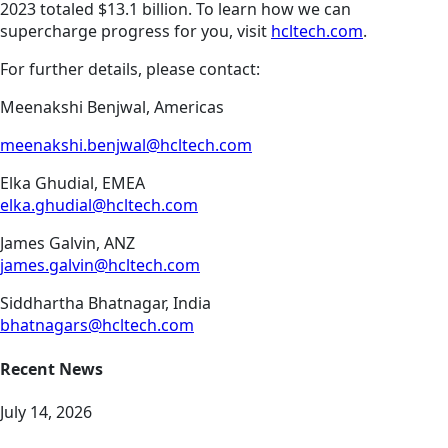
2023 totaled $13.1 billion. To learn how we can
supercharge progress for you, visit
hcltech.com
.
For further details, please contact:
Meenakshi Benjwal, Americas
meenakshi.benjwal@hcltech.com
Elka Ghudial, EMEA
elka.ghudial@hcltech.com
James Galvin, ANZ
james.galvin@hcltech.com
Siddhartha Bhatnagar, India
bhatnagars@hcltech.com
Recent News
July 14, 2026