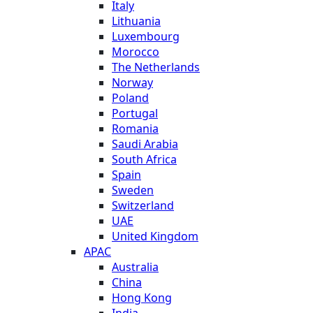
Italy
Lithuania
Luxembourg
Morocco
The Netherlands
Norway
Poland
Portugal
Romania
Saudi Arabia
South Africa
Spain
Sweden
Switzerland
UAE
United Kingdom
APAC
Australia
China
Hong Kong
India