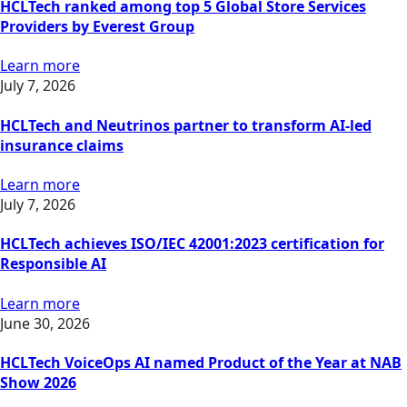
HCLTech ranked among top 5 Global Store Services
Providers by Everest Group
Learn more
July 7, 2026
HCLTech and Neutrinos partner to transform AI-led
insurance claims
Learn more
July 7, 2026
HCLTech achieves ISO/IEC 42001:2023 certification for
Responsible AI
Learn more
June 30, 2026
HCLTech VoiceOps AI named Product of the Year at NAB
Show 2026