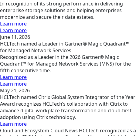
In recognition of its strong performance in delivering
enterprise storage solutions and helping enterprises
modernize and secure their data estates.
Learn more
Learn more
June 11, 2026
HCLTech named a Leader in Gartner® Magic Quadrant™
for Managed Network Services
Recognized as a Leader in the 2026 Gartner® Magic
Quadrant™ for Managed Network Services (MNS) for the
fifth consecutive time.
Learn more
Learn more
May 21, 2026
HCLTech named Citrix Global System Integrator of the Year
Award recognizes HCLTech’s collaboration with Citrix to
advance digital workplace transformation and cloud-first
adoption using Citrix technology.
Learn more
Cloud and Ecosystem
Cloud
News
HCLTech recognized as a