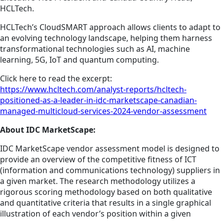
HCLTech.
HCLTech’s CloudSMART approach allows clients to adapt to
an evolving technology landscape, helping them harness
transformational technologies such as AI, machine
learning, 5G, IoT and quantum computing.
Click here to read the excerpt:
https://www.hcltech.com/analyst-reports/hcltech-
positioned-as-a-leader-in-idc-marketscape-canadian-
managed-multicloud-services-2024-vendor-assessment
About IDC MarketScape:
IDC MarketScape vendor assessment model is designed to
provide an overview of the competitive fitness of ICT
(information and communications technology) suppliers in
a given market. The research methodology utilizes a
rigorous scoring methodology based on both qualitative
and quantitative criteria that results in a single graphical
illustration of each vendor’s position within a given