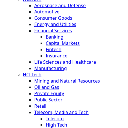
Aerospace and Defense
Automotive
Consumer Goods
Energy and Utilities
Financial Services
Banking
Capital Markets
Fintech
Insurance
Life Sciences and Healthcare
Manufacturing
HCLTech
Mining and Natural Resources
Oil and Gas
Private Equity
Public Sector
Retail
Telecom, Media and Tech
Telecom
High Tech