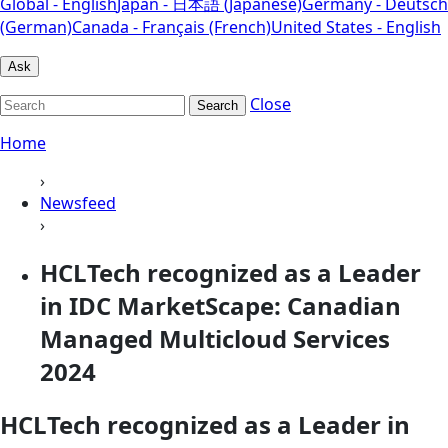
Global - English
Japan - 日本語 (Japanese)
Germany - Deutsch
(German)
Canada - Français (French)
United States - English
Ask
Close
Search
Home
›
Newsfeed
›
HCLTech recognized as a Leader
in IDC MarketScape: Canadian
Managed Multicloud Services
2024
HCLTech recognized as a Leader in