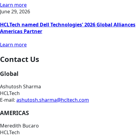
Learn more
June 29, 2026
HCLTech named Dell Technologies' 2026 Global Alliances
Americas Partner
Learn more
Contact Us
Global
Ashutosh Sharma
HCLTech
E-mail:
ashutosh.sharma@hcltech.com
AMERICAS
Meredith Bucaro
HCLTech