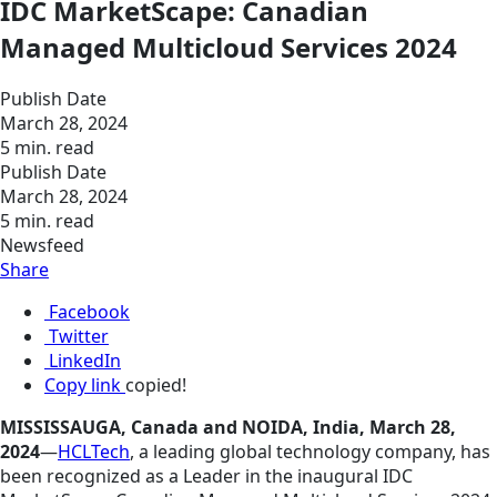
IDC MarketScape: Canadian
Managed Multicloud Services 2024
Publish Date
March 28, 2024
5 min. read
Publish Date
March 28, 2024
5 min. read
Newsfeed
Share
Facebook
Twitter
LinkedIn
Copy link
copied!
MISSISSAUGA, Canada and NOIDA, India, March 28,
2024
—
HCLTech
, a leading global technology company, has
been recognized as a Leader in the inaugural IDC