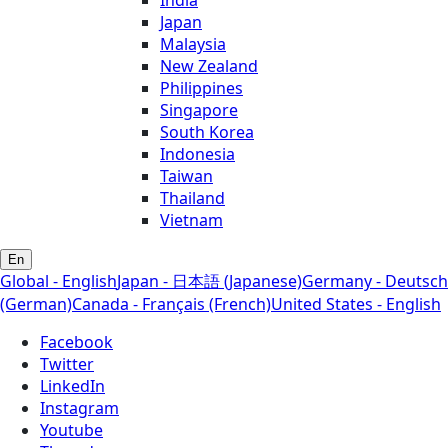
Japan
Malaysia
New Zealand
Philippines
Singapore
South Korea
Indonesia
Taiwan
Thailand
Vietnam
En
Global - English
Japan - 日本語 (Japanese)
Germany - Deutsch
(German)
Canada - Français (French)
United States - English
Facebook
Twitter
LinkedIn
Instagram
Youtube