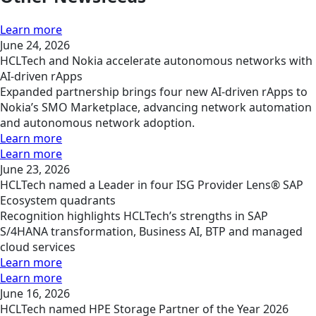
Learn more
June 24, 2026
HCLTech and Nokia accelerate autonomous networks with
AI-driven rApps
Expanded partnership brings four new AI-driven rApps to
Nokia’s SMO Marketplace, advancing network automation
and autonomous network adoption.
Learn more
Learn more
June 23, 2026
HCLTech named a Leader in four ISG Provider Lens® SAP
Ecosystem quadrants
Recognition highlights HCLTech’s strengths in SAP
S/4HANA transformation, Business AI, BTP and managed
cloud services
Learn more
Learn more
June 16, 2026
HCLTech named HPE Storage Partner of the Year 2026