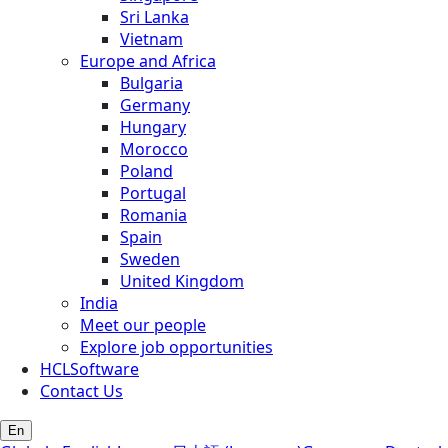
Sri Lanka
Vietnam
Europe and Africa
Bulgaria
Germany
Hungary
Morocco
Poland
Portugal
Romania
Spain
Sweden
United Kingdom
India
Meet our people
Explore job opportunities
HCLSoftware
Contact Us
En