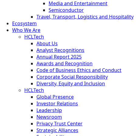
Media and Entertainment
Semiconductor
Travel, Transport, Logistics and Hospitality
Ecosystem
Who We Are
HCLTech
About Us
Analyst Recognitions
Annual Report 2025
Awards and Recognition
Code of Business Ethics and Conduct
Corporate Social Responsibility
Diversity, Equity and Inclusion
HCLTech
Global Presence
Investor Relations
Leadership
Newsroom
Privacy Trust Center
Strategic Alliances