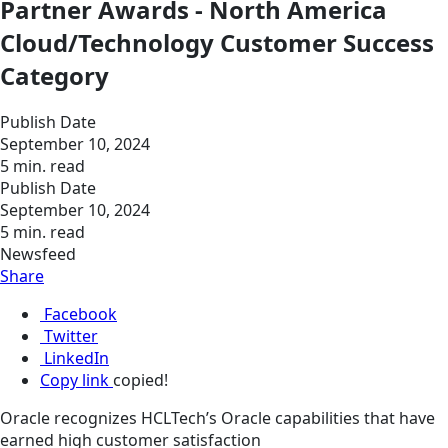
Partner Awards - North America
Cloud/Technology Customer Success
Category
Publish Date
September 10, 2024
5 min. read
Publish Date
September 10, 2024
5 min. read
Newsfeed
Share
Facebook
Twitter
LinkedIn
Copy link
copied!
Oracle recognizes HCLTech’s Oracle capabilities that have
earned high customer satisfaction