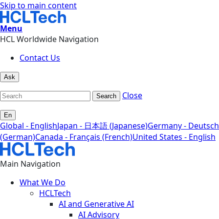
Skip to main content
Menu
HCL Worldwide Navigation
Contact Us
Ask
Close
Search
En
Global - English
Japan - 日本語 (Japanese)
Germany - Deutsch
(German)
Canada - Français (French)
United States - English
Main Navigation
What We Do
HCLTech
AI and Generative AI
AI Advisory