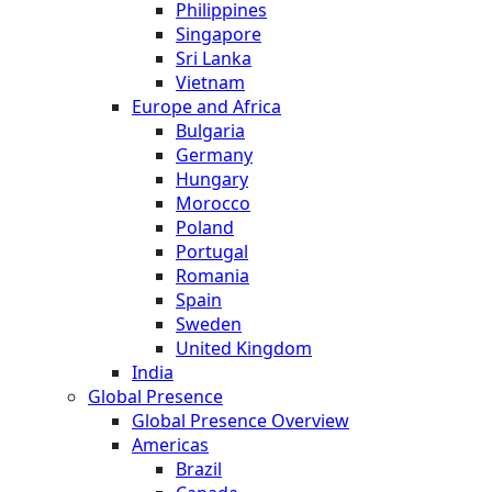
Philippines
Singapore
Sri Lanka
Vietnam
Europe and Africa
Bulgaria
Germany
Hungary
Morocco
Poland
Portugal
Romania
Spain
Sweden
United Kingdom
India
Global Presence
Global Presence Overview
Americas
Brazil