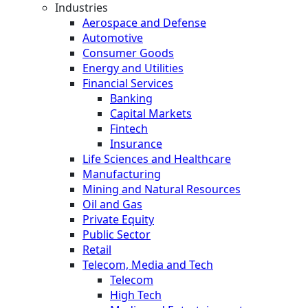
Industries
Aerospace and Defense
Automotive
Consumer Goods
Energy and Utilities
Financial Services
Banking
Capital Markets
Fintech
Insurance
Life Sciences and Healthcare
Manufacturing
Mining and Natural Resources
Oil and Gas
Private Equity
Public Sector
Retail
Telecom, Media and Tech
Telecom
High Tech