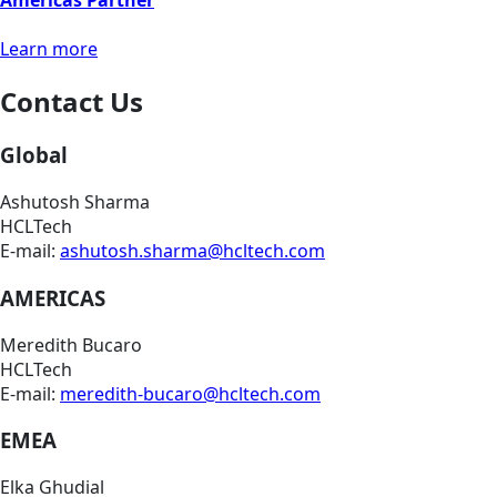
Americas Partner
Learn more
Contact Us
Global
Ashutosh Sharma
HCLTech
E-mail:
ashutosh.sharma@hcltech.com
AMERICAS
Meredith Bucaro
HCLTech
E-mail:
meredith-bucaro@hcltech.com
EMEA
Elka Ghudial