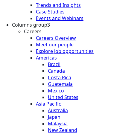
Trends and Insights
Case Studies
Events and Webinars
Columns group3
Careers
Careers Overview
Meet our people
Explore job opportunities
Americas
Brazil
Canada
Costa Rica
Guatemala
Mexico
United States
Asia Pacific
Australia
Japan
Malaysia
New Zealand