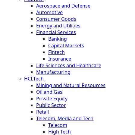
Aerospace and Defense
Automotive
Consumer Goods
Energy and Utilities
Financial Services
Banking
Capital Markets
Fintech
Insurance
Life Sciences and Healthcare
Manufacturing
HCLTech
Mining and Natural Resources
Oil and Gas
Private Equity
Public Sector
Retail
Telecom, Media and Tech
Telecom
High Tech