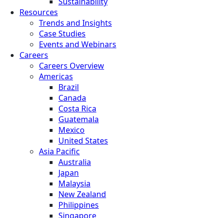
Sustainability
Resources
Trends and Insights
Case Studies
Events and Webinars
Careers
Careers Overview
Americas
Brazil
Canada
Costa Rica
Guatemala
Mexico
United States
Asia Pacific
Australia
Japan
Malaysia
New Zealand
Philippines
Singapore