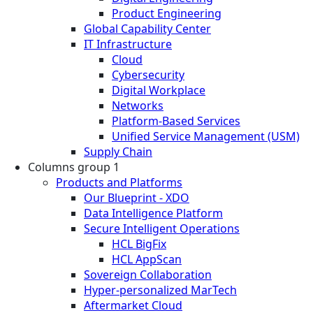
Product Engineering
Global Capability Center
IT Infrastructure
Cloud
Cybersecurity
Digital Workplace
Networks
Platform-Based Services
Unified Service Management (USM)
Supply Chain
Columns group 1
Products and Platforms
Our Blueprint - XDO
Data Intelligence Platform
Secure Intelligent Operations
HCL BigFix
HCL AppScan
Sovereign Collaboration
Hyper-personalized MarTech
Aftermarket Cloud