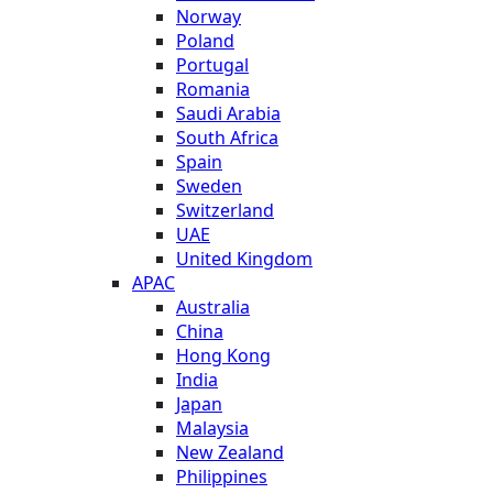
Norway
Poland
Portugal
Romania
Saudi Arabia
South Africa
Spain
Sweden
Switzerland
UAE
United Kingdom
APAC
Australia
China
Hong Kong
India
Japan
Malaysia
New Zealand
Philippines