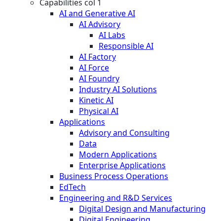
Capabilities col 1
AI and Generative AI
AI Advisory
AI Labs
Responsible AI
AI Factory
AI Force
AI Foundry
Industry AI Solutions
Kinetic AI
Physical AI
Applications
Advisory and Consulting
Data
Modern Applications
Enterprise Applications
Business Process Operations
EdTech
Engineering and R&D Services
Digital Design and Manufacturing
Digital Engineering