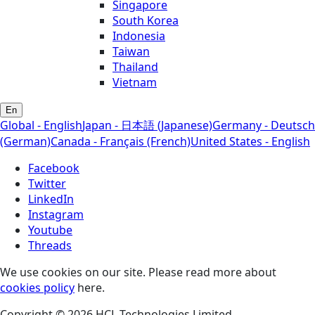
Singapore
South Korea
Indonesia
Taiwan
Thailand
Vietnam
En
Global - English
Japan - 日本語 (Japanese)
Germany - Deutsch
(German)
Canada - Français (French)
United States - English
Facebook
Twitter
LinkedIn
Instagram
Youtube
Threads
We use cookies on our site. Please read more about
cookies policy
here.
Copyright © 2026 HCL Technologies Limited