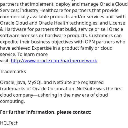
partners that implement, deploy and manage Oracle Cloud
Services; Industry Healthcare for partners that provide
commercially available products and/or services built with
Oracle Cloud and Oracle Health technologies; and License
& Hardware for partners that build, service or sell Oracle
software licenses or hardware products. Customers can
expedite their business objectives with OPN partners who
have achieved Expertise in a product family or cloud
service. To learn more
visit:
http://www.oracle.com/partnernetwork
Trademarks
Oracle, Java, MySQL and NetSuite are registered
trademarks of Oracle Corporation. NetSuite was the first
cloud company—ushering in the new era of cloud
computing.
For further information, please contact:
HCLTech