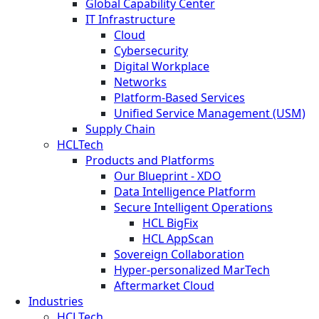
Global Capability Center
IT Infrastructure
Cloud
Cybersecurity
Digital Workplace
Networks
Platform-Based Services
Unified Service Management (USM)
Supply Chain
HCLTech
Products and Platforms
Our Blueprint - XDO
Data Intelligence Platform
Secure Intelligent Operations
HCL BigFix
HCL AppScan
Sovereign Collaboration
Hyper-personalized MarTech
Aftermarket Cloud
Industries
HCLTech