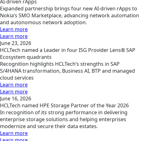
AI-driven rApps
Expanded partnership brings four new AI-driven rApps to
Nokia’s SMO Marketplace, advancing network automation
and autonomous network adoption.
Learn more
Learn more
June 23, 2026
HCLTech named a Leader in four ISG Provider Lens® SAP
Ecosystem quadrants
Recognition highlights HCLTech’s strengths in SAP
S/4HANA transformation, Business AI, BTP and managed
cloud services
Learn more
Learn more
June 16, 2026
HCLTech named HPE Storage Partner of the Year 2026
In recognition of its strong performance in delivering
enterprise storage solutions and helping enterprises
modernize and secure their data estates.
Learn more
Learn more