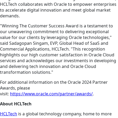
HCLTech collaborates with Oracle to empower enterprises
to accelerate digital innovation and meet global market
demands.
"Winning The Customer Success Award is a testament to
our unwavering commitment to delivering exceptional
value for our clients by leveraging Oracle technologies,"
said Sadagopan Singam, EVP, Global Head of SaaS and
Commercial Applications, HCLTech. "This recognition
highlights our high customer satisfaction in Oracle Cloud
services and acknowledges our investments in developing
and delivering tech innovation and Oracle Cloud
transformation solutions."
For additional information on the Oracle 2024 Partner
Awards, please
visit:
https://www.oracle.com/partner/awards/
.
About HCLTech
HCLTech
is a global technology company, home to more