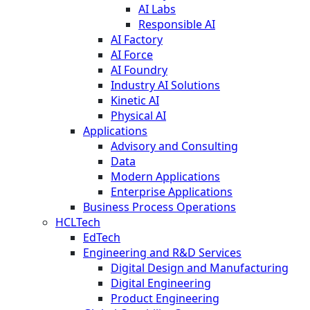
AI Labs
Responsible AI
AI Factory
AI Force
AI Foundry
Industry AI Solutions
Kinetic AI
Physical AI
Applications
Advisory and Consulting
Data
Modern Applications
Enterprise Applications
Business Process Operations
HCLTech
EdTech
Engineering and R&D Services
Digital Design and Manufacturing
Digital Engineering
Product Engineering