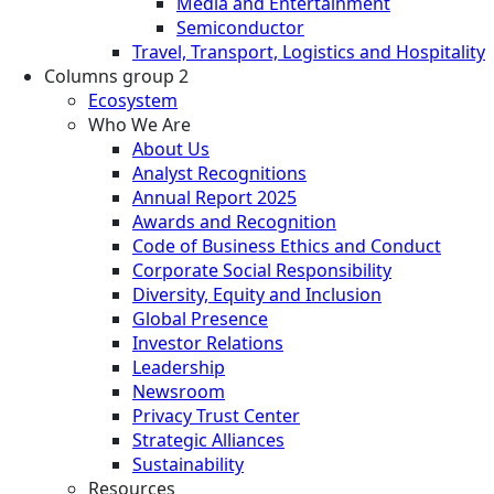
Media and Entertainment
Semiconductor
Travel, Transport, Logistics and Hospitality
Columns group 2
Ecosystem
Who We Are
About Us
Analyst Recognitions
Annual Report 2025
Awards and Recognition
Code of Business Ethics and Conduct
Corporate Social Responsibility
Diversity, Equity and Inclusion
Global Presence
Investor Relations
Leadership
Newsroom
Privacy Trust Center
Strategic Alliances
Sustainability
Resources