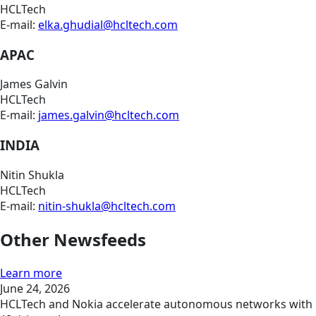
HCLTech
E-mail:
elka.ghudial@hcltech.com
APAC
James Galvin
HCLTech
E-mail:
james.galvin@hcltech.com
INDIA
Nitin Shukla
HCLTech
E-mail:
nitin-shukla@hcltech.com
Other Newsfeeds
Learn more
June 24, 2026
HCLTech and Nokia accelerate autonomous networks with