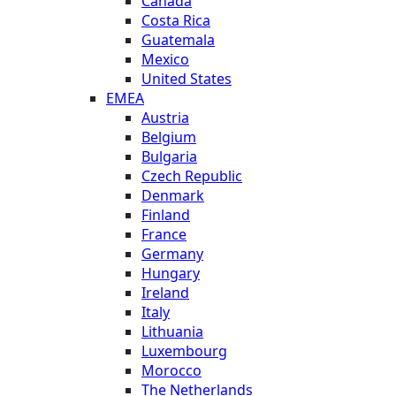
Canada
Costa Rica
Guatemala
Mexico
United States
EMEA
Austria
Belgium
Bulgaria
Czech Republic
Denmark
Finland
France
Germany
Hungary
Ireland
Italy
Lithuania
Luxembourg
Morocco
The Netherlands