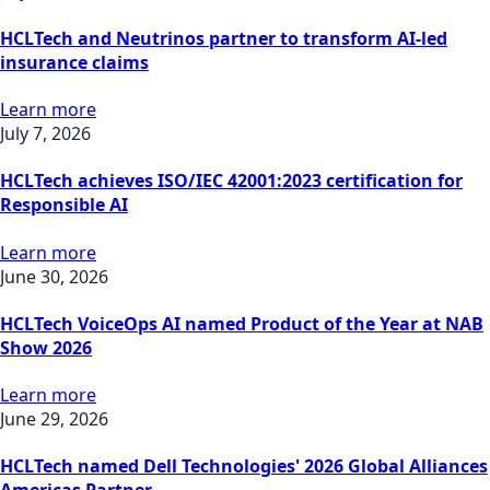
HCLTech and Neutrinos partner to transform AI-led
insurance claims
Learn more
July 7, 2026
HCLTech achieves ISO/IEC 42001:2023 certification for
Responsible AI
Learn more
June 30, 2026
HCLTech VoiceOps AI named Product of the Year at NAB
Show 2026
Learn more
June 29, 2026
HCLTech named Dell Technologies' 2026 Global Alliances