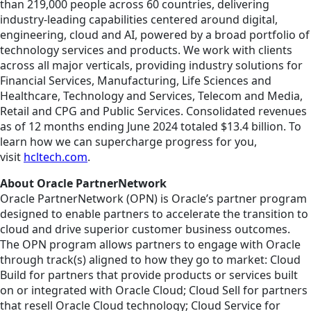
than 219,000 people across 60 countries, delivering
industry-leading capabilities centered around digital,
engineering, cloud and AI, powered by a broad portfolio of
technology services and products. We work with clients
across all major verticals, providing industry solutions for
Financial Services, Manufacturing, Life Sciences and
Healthcare, Technology and Services, Telecom and Media,
Retail and CPG and Public Services. Consolidated revenues
as of 12 months ending June 2024 totaled $13.4 billion. To
learn how we can supercharge progress for you,
visit
hcltech.com
.
About Oracle PartnerNetwork
Oracle PartnerNetwork (OPN) is Oracle’s partner program
designed to enable partners to accelerate the transition to
cloud and drive superior customer business outcomes.
The OPN program allows partners to engage with Oracle
through track(s) aligned to how they go to market: Cloud
Build for partners that provide products or services built
on or integrated with Oracle Cloud; Cloud Sell for partners
that resell Oracle Cloud technology; Cloud Service for