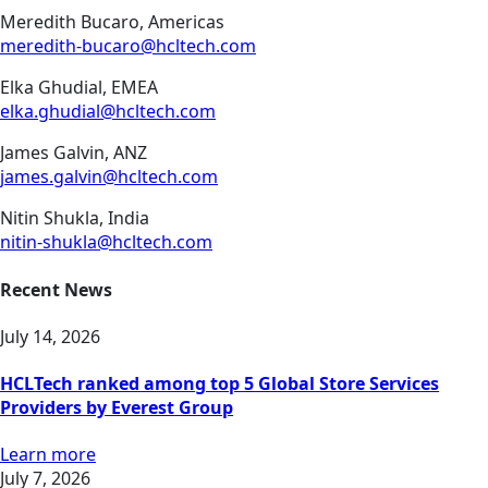
Meredith Bucaro, Americas
meredith-bucaro@hcltech.com
Elka Ghudial, EMEA
elka.ghudial@hcltech.com
James Galvin, ANZ
james.galvin@hcltech.com
Nitin Shukla, India
nitin-shukla@hcltech.com
Recent News
July 14, 2026
HCLTech ranked among top 5 Global Store Services
Providers by Everest Group
Learn more
July 7, 2026