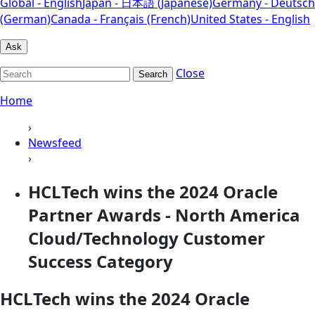
Global - English
Japan - 日本語 (Japanese)
Germany - Deutsch
(German)
Canada - Français (French)
United States - English
Ask
Close
Search
Home
›
Newsfeed
›
HCLTech wins the 2024 Oracle
Partner Awards - North America
Cloud/Technology Customer
Success Category
HCLTech wins the 2024 Oracle