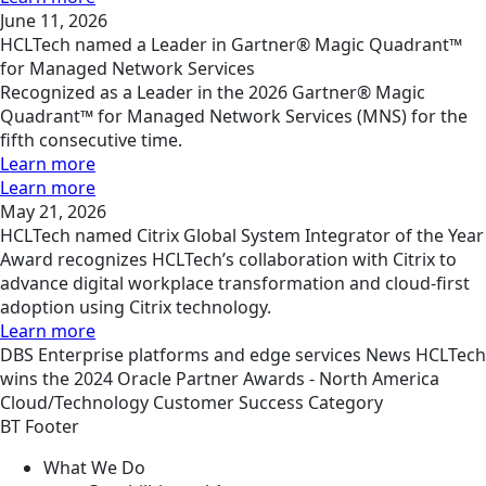
June 11, 2026
HCLTech named a Leader in Gartner® Magic Quadrant™
for Managed Network Services
Recognized as a Leader in the 2026 Gartner® Magic
Quadrant™ for Managed Network Services (MNS) for the
fifth consecutive time.
Learn more
Learn more
May 21, 2026
HCLTech named Citrix Global System Integrator of the Year
Award recognizes HCLTech’s collaboration with Citrix to
advance digital workplace transformation and cloud-first
adoption using Citrix technology.
Learn more
DBS
Enterprise platforms and edge services
News
HCLTech
wins the 2024 Oracle Partner Awards - North America
Cloud/Technology Customer Success Category
BT Footer
What We Do