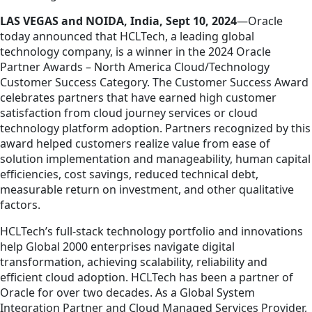
LAS VEGAS and NOIDA, India, Sept 10, 2024
—O
racle
today announced that HCLTech, a leading global
technology company, is a winner in the 2024
Oracle
Partner Awards – North America Cloud/Technology
Customer Success Category.
The Customer Success Award
celebrates partners that have earned high customer
satisfaction from cloud journey services or cloud
technology platform adoption.
Partners recognized by this
award helped customers realize value from ease of
solution implementation and manageability, human capital
efficiencies, cost savings, reduced technical debt,
measurable return on investment, and other qualitative
factors.
HCLTech’s full-stack technology portfolio and innovations
help Global 2000 enterprises navigate digital
transformation, achieving scalability, reliability and
efficient cloud adoption. HCLTech has been a partner of
Oracle for over two decades. As a Global System
Integration Partner and Cloud Managed Services Provider,