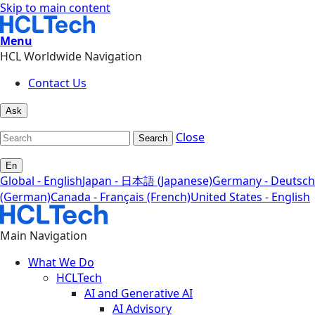
Skip to main content
Menu
HCL Worldwide Navigation
Contact Us
Ask
Close
Search
En
Global - English
Japan - 日本語 (Japanese)
Germany - Deutsch
(German)
Canada - Français (French)
United States - English
Main Navigation
What We Do
HCLTech
AI and Generative AI
AI Advisory