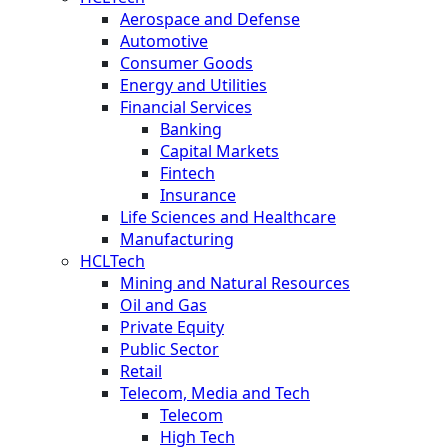
Aerospace and Defense
Automotive
Consumer Goods
Energy and Utilities
Financial Services
Banking
Capital Markets
Fintech
Insurance
Life Sciences and Healthcare
Manufacturing
HCLTech
Mining and Natural Resources
Oil and Gas
Private Equity
Public Sector
Retail
Telecom, Media and Tech
Telecom
High Tech