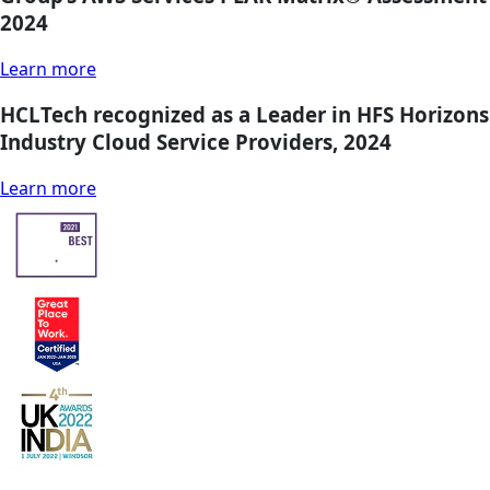
2024
Learn more
HCLTech recognized as a Leader in HFS Horizons
Industry Cloud Service Providers, 2024
Learn more