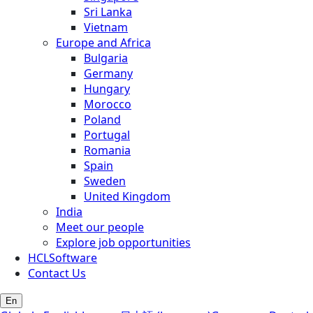
Sri Lanka
Vietnam
Europe and Africa
Bulgaria
Germany
Hungary
Morocco
Poland
Portugal
Romania
Spain
Sweden
United Kingdom
India
Meet our people
Explore job opportunities
HCLSoftware
Contact Us
En