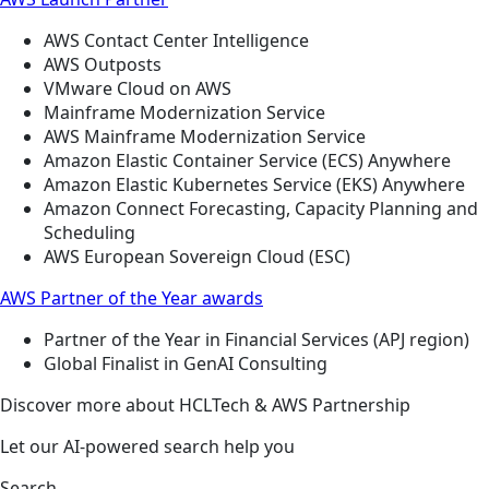
AWS Contact Center Intelligence
AWS Outposts
VMware Cloud on AWS
Mainframe Modernization Service
AWS Mainframe Modernization Service
Amazon Elastic Container Service (ECS) Anywhere
Amazon Elastic Kubernetes Service (EKS) Anywhere
Amazon Connect Forecasting, Capacity Planning and
Scheduling
AWS European Sovereign Cloud (ESC)
AWS Partner of the Year awards
Partner of the Year in Financial Services (APJ region)
Global Finalist in GenAI Consulting
Discover more about HCLTech & AWS Partnership
Let our AI-powered search help you
Search ...