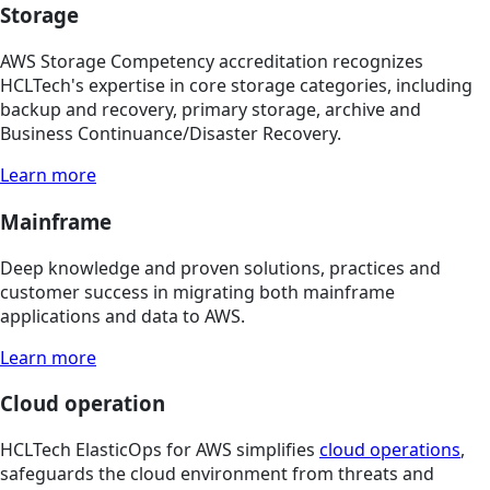
Storage
AWS Storage Competency accreditation recognizes
HCLTech's expertise in core storage categories, including
backup and recovery, primary storage, archive and
Business Continuance/Disaster Recovery.
Learn more
Mainframe
Deep knowledge and proven solutions, practices and
customer success in migrating both mainframe
applications and data to AWS.
Learn more
Cloud operation
HCLTech ElasticOps for AWS simplifies
cloud operations
,
safeguards the cloud environment from threats and