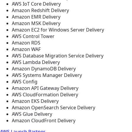
AWS IoT Core Delivery
Amazon Redshift Delivery
Amazon EMR Delivery
Amazon MSK Delivery
Amazon EC2 for Windows Server Delivery
AWS Control Tower
Amazon RDS
Amazon WAF
AWS Database Migration Service Delivery
AWS Lambda Delivery
Amazon DynamoDB Delivery
AWS Systems Manager Delivery
AWS Config
Amazon API Gateway Delivery
AWS CloudFormation Delivery
Amazon EKS Delivery
Amazon OpenSearch Service Delivery
AWS Glue Delivery
Amazon CloudFront Delivery
AWS Launch Partner