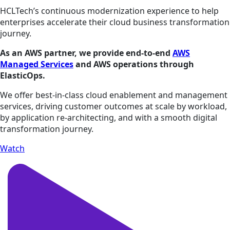
HCLTech’s continuous modernization experience to help
enterprises accelerate their cloud business transformation
journey.
As an AWS partner, we provide end-to-end
AWS
Managed Services
and AWS operations through
ElasticOps.
We offer best-in-class cloud enablement and management
services, driving customer outcomes at scale by workload,
by application re-architecting, and with a smooth digital
transformation journey.
Watch