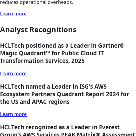
reduces operational overheads.
Learn more
Analyst Recognitions
HCLTech positioned as a Leader in Gartner®
Magic Quadrant™ for Public Cloud IT
Transformation Services, 2025
Learn more
HCLTech named a Leader in ISG's AWS
Ecosystem Partners Quadrant Report 2024 for
the US and APAC regions
Learn more
HCLTech recognized as a Leader in Everest
Group’s AWS Services PEAK Matrix® Assessment