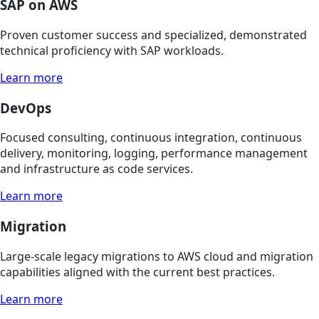
SAP on AWS
Proven customer success and specialized, demonstrated
technical proficiency with SAP workloads.
Learn more
DevOps
Focused consulting, continuous integration, continuous
delivery, monitoring, logging, performance management
and infrastructure as code services.
Learn more
Migration
Large-scale legacy migrations to AWS cloud and migration
capabilities aligned with the current best practices.
Learn more