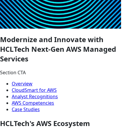
Modernize and Innovate with
HCLTech Next-Gen AWS Managed
Services
Section CTA
Overview
CloudSmart for AWS
Analyst Recognitions
AWS Competencies
Case Studies
HCLTech's AWS Ecosystem