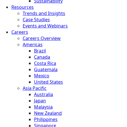
Sustainability
Resources
Trends and Insights
Case Studies
Events and Webinars
Careers
Careers Overview
Americas
Brazil
Canada
Costa Rica
Guatemala
Mexico
United States
Asia Pacific
Australia
Japan
Malaysia
New Zealand
Philippines
Singapore