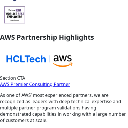
AWS Partnership Highlights
Section CTA
AWS Premier Consulting Partner
As one of AWS’ most experienced partners, we are
recognized as leaders with deep technical expertise and
multiple partner program validations having
demonstrated capabilities in working with a large number
of customers at scale.