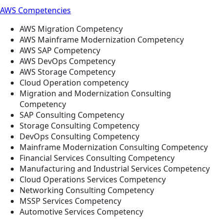
AWS Competencies
AWS Migration Competency
AWS Mainframe Modernization Competency
AWS SAP Competency
AWS DevOps Competency
AWS Storage Competency
Cloud Operation competency
Migration and Modernization Consulting
Competency
SAP Consulting Competency
Storage Consulting Competency
DevOps Consulting Competency
Mainframe Modernization Consulting Competency
Financial Services Consulting Competency
Manufacturing and Industrial Services Competency
Cloud Operations Services Competency
Networking Consulting Competency
MSSP Services Competency
Automotive Services Competency