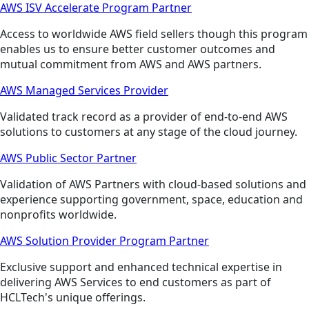
AWS ISV Accelerate Program Partner
Access to worldwide AWS field sellers though this program
enables us to ensure better customer outcomes and
mutual commitment from AWS and AWS partners.
AWS Managed Services Provider
Validated track record as a provider of end-to-end AWS
solutions to customers at any stage of the cloud journey.
AWS Public Sector Partner
Validation of AWS Partners with cloud-based solutions and
experience supporting government, space, education and
nonprofits worldwide.
AWS Solution Provider Program Partner
Exclusive support and enhanced technical expertise in
delivering AWS Services to end customers as part of
HCLTech's unique offerings.