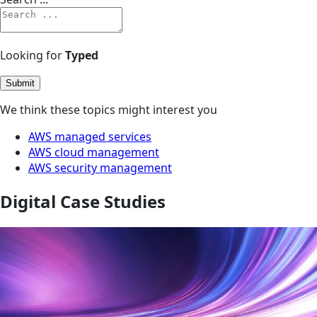
Looking for
Typed
Submit
We think these topics might interest you
AWS managed services
AWS cloud management
AWS security management
Digital Case Studies