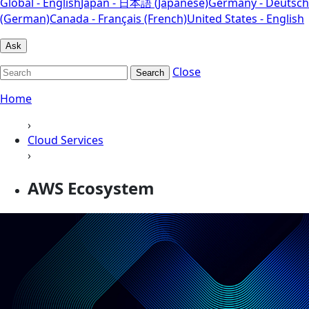
Global - English
Japan - 日本語 (Japanese)
Germany - Deutsch
(German)
Canada - Français (French)
United States - English
Ask
Close
Search
Home
›
Cloud Services
›
AWS Ecosystem