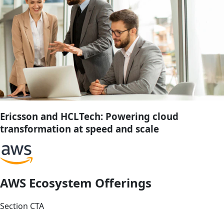
Ericsson and HCLTech: Powering cloud
transformation at speed and scale
AWS Ecosystem Offerings
Section CTA