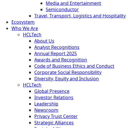
Media and Entertainment
Semiconductor
Travel, Transport, Logistics and Hospitality
Ecosystem
Who We Are
HCLTech
About Us
Analyst Recognitions
Annual Report 2025
Awards and Recognition
Code of Business Ethics and Conduct
Corporate Social Responsibility
Diversity, Equity and Inclusion
HCLTech
Global Presence
Investor Relations
Leadership
Newsroom
Privacy Trust Center
Strategic Alliances