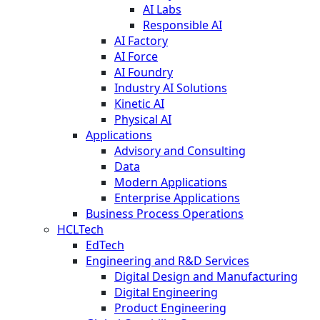
AI Labs
Responsible AI
AI Factory
AI Force
AI Foundry
Industry AI Solutions
Kinetic AI
Physical AI
Applications
Advisory and Consulting
Data
Modern Applications
Enterprise Applications
Business Process Operations
HCLTech
EdTech
Engineering and R&D Services
Digital Design and Manufacturing
Digital Engineering
Product Engineering