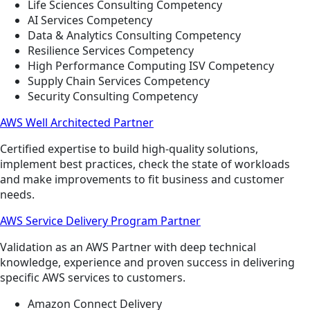
Life Sciences Consulting Competency
AI Services Competency
Data & Analytics Consulting Competency
Resilience Services Competency
High Performance Computing ISV Competency
Supply Chain Services Competency
Security Consulting Competency
AWS Well Architected Partner
Certified expertise to build high-quality solutions,
implement best practices, check the state of workloads
and make improvements to fit business and customer
needs.
AWS Service Delivery Program Partner
Validation as an AWS Partner with deep technical
knowledge, experience and proven success in delivering
specific AWS services to customers.
Amazon Connect Delivery