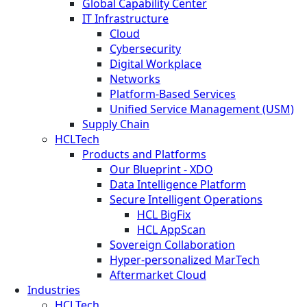
Global Capability Center
IT Infrastructure
Cloud
Cybersecurity
Digital Workplace
Networks
Platform-Based Services
Unified Service Management (USM)
Supply Chain
HCLTech
Products and Platforms
Our Blueprint - XDO
Data Intelligence Platform
Secure Intelligent Operations
HCL BigFix
HCL AppScan
Sovereign Collaboration
Hyper-personalized MarTech
Aftermarket Cloud
Industries
HCLTech