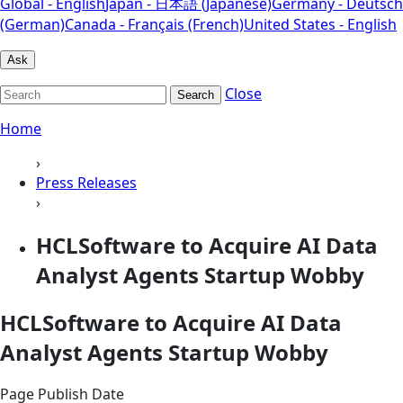
Global - English
Japan - 日本語 (Japanese)
Germany - Deutsch
(German)
Canada - Français (French)
United States - English
Ask
Close
Search
Home
›
Press Releases
›
HCLSoftware to Acquire AI Data
Analyst Agents Startup Wobby
HCLSoftware to Acquire AI Data
Analyst Agents Startup Wobby
Page Publish Date