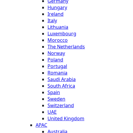
Germany
Hungary
Ireland
Italy
Lithuania
Luxembourg
Morocco
The Netherlands
Norway
Poland
Portugal
Romania
Saudi Arabia
South Africa
Spain
Sweden
Switzerland
UAE
United Kingdom
APAC
Australia