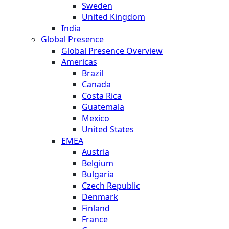
Sweden
United Kingdom
India
Global Presence
Global Presence Overview
Americas
Brazil
Canada
Costa Rica
Guatemala
Mexico
United States
EMEA
Austria
Belgium
Bulgaria
Czech Republic
Denmark
Finland
France