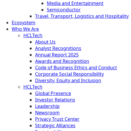
Media and Entertainment
Semiconductor
Travel, Transport, Logistics and Hospitality
Ecosystem
Who We Are
HCLTech
About Us
Analyst Recognitions
Annual Report 2025
Awards and Recognition
Code of Business Ethics and Conduct
Corporate Social Responsibility
Diversity, Equity and Inclusion
HCLTech
Global Presence
Investor Relations
Leadership
Newsroom
Privacy Trust Center
Strategic Alliances