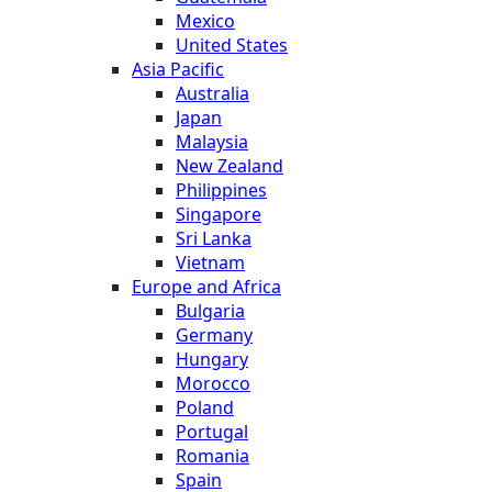
Mexico
United States
Asia Pacific
Australia
Japan
Malaysia
New Zealand
Philippines
Singapore
Sri Lanka
Vietnam
Europe and Africa
Bulgaria
Germany
Hungary
Morocco
Poland
Portugal
Romania
Spain