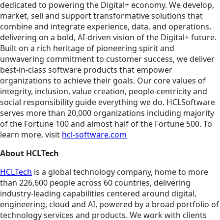
dedicated to powering the Digital+ economy. We develop,
market, sell and support transformative solutions that
combine and integrate experience, data, and operations,
delivering on a bold, AI-driven vision of the Digital+ future.
Built on a rich heritage of pioneering spirit and
unwavering commitment to customer success, we deliver
best-in-class software products that empower
organizations to achieve their goals. Our core values of
integrity, inclusion, value creation, people-centricity and
social responsibility guide everything we do. HCLSoftware
serves more than 20,000 organizations including majority
of the Fortune 100 and almost half of the Fortune 500. To
learn more, visit
hcl-software.com
About HCLTech
HCLTech
is a global technology company, home to more
than 226,600 people across 60 countries, delivering
industry-leading capabilities centered around digital,
engineering, cloud and AI, powered by a broad portfolio of
technology services and products. We work with clients