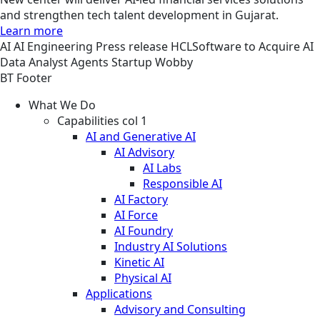
and strengthen tech talent development in Gujarat.
Learn more
AI
AI Engineering
Press release
HCLSoftware to Acquire AI
Data Analyst Agents Startup Wobby
BT Footer
What We Do
Capabilities col 1
AI and Generative AI
AI Advisory
AI Labs
Responsible AI
AI Factory
AI Force
AI Foundry
Industry AI Solutions
Kinetic AI
Physical AI
Applications
Advisory and Consulting