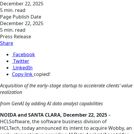
December 22, 2025
5 min. read
Page Publish Date
December 22, 2025
5 min. read
Press Release
Share
Facebook
Twitter
LinkedIn
Copy link
copied!
Acquisition of the early–stage startup to accelerate clients’ value
realization
from GenAI by adding AI data analyst capabilities
NOIDA and SANTA CLARA, December 22, 2025
–
HCLSoftware, the software business division of
HCLTech, today announced its intent to acquire Wobby, an