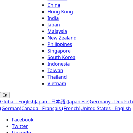
China
Hong Kong
India
Japan
Malaysia
New Zealand
Philippines
Singapore
South Korea
Indonesia
Taiwan
Thailand
Vietnam
En
Global - English
Japan - 日本語 (Japanese)
Germany - Deutsch
(German)
Canada - Français (French)
United States - English
Facebook
Twitter
LinkedIn