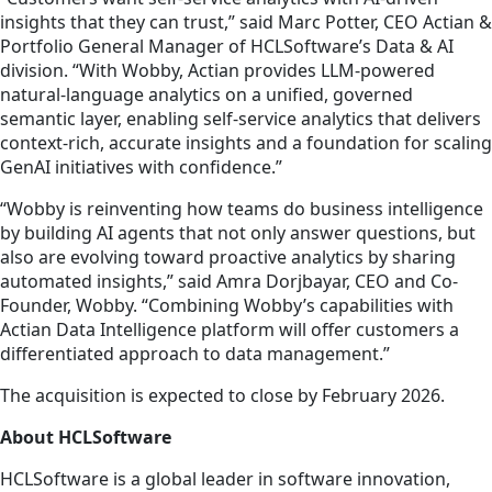
insights that they can trust,” said Marc Potter, CEO Actian &
Portfolio General Manager of HCLSoftware’s Data & AI
division. “With Wobby, Actian provides LLM-powered
natural-language analytics on a unified, governed
semantic layer, enabling self-service analytics that delivers
context-rich, accurate insights and a foundation for scaling
GenAI initiatives with confidence.”
“Wobby is reinventing how teams do business intelligence
by building AI agents that not only answer questions, but
also are evolving toward proactive analytics by sharing
automated insights,” said Amra Dorjbayar, CEO and Co-
Founder, Wobby. “Combining Wobby’s capabilities with
Actian Data Intelligence platform will offer customers a
differentiated approach to data management.”
The acquisition is expected to close by February 2026.
About HCLSoftware
HCLSoftware is a global leader in software innovation,