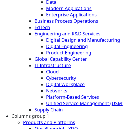
Data
Modern Applications
Enterprise Applications
Business Process Operations
EdTech
Engineering and R&D Services
Digital Design and Manufacturing
Digital Engineering
Product Engineering
Global Capability Center
IT Infrastructure
Cloud
Cybersecurity
Digital Workplace
Networks
Platform-Based Services
Unified Service Management (USM)
Supply Chain
Columns group 1
Products and Platforms
Our Blueprint - XDO