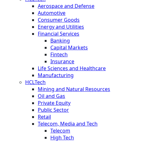
Aerospace and Defense
Automotive
Consumer Goods
Energy and Utilities
Financial Services
Banking
Capital Markets
Fintech
Insurance
Life Sciences and Healthcare
Manufacturing
HCLTech
Mining and Natural Resources
Oil and Gas
Private Equity
Public Sector
Retail
Telecom, Media and Tech
Telecom
High Tech