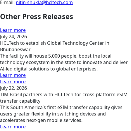
E-mail:
nitin-shukla@hcltech.com
Other Press Releases
Learn more
July 24, 2026
HCLTech to establish Global Technology Center in
Bhubaneswar
The facility will house 5,000 people, boost the local
technology ecosystem in the state to innovate and deliver
AI-led digital solutions to global enterprises.
Learn more
Learn more
July 22, 2026
TIM Brasil partners with HCLTech for cross-platform eSIM
transfer capability
This South America’s first eSIM transfer capability gives
users greater flexibility in switching devices and
accelerates next-gen mobile services.
Learn more