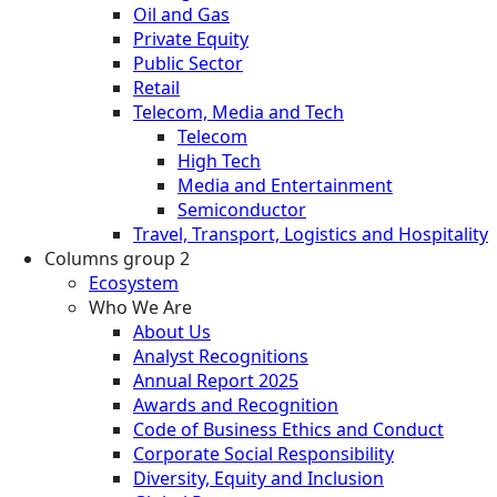
Oil and Gas
Private Equity
Public Sector
Retail
Telecom, Media and Tech
Telecom
High Tech
Media and Entertainment
Semiconductor
Travel, Transport, Logistics and Hospitality
Columns group 2
Ecosystem
Who We Are
About Us
Analyst Recognitions
Annual Report 2025
Awards and Recognition
Code of Business Ethics and Conduct
Corporate Social Responsibility
Diversity, Equity and Inclusion