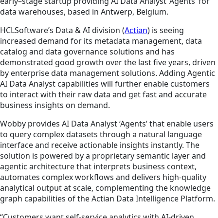
early–stage startup providing AI Data Analyst ‘Agents’ for
data warehouses, based in Antwerp, Belgium.
HCLSoftware’s Data & AI division (
Actian
) is seeing
increased demand for its metadata management, data
catalog and data governance solutions and has
demonstrated good growth over the last five years, driven
by enterprise data management solutions. Adding Agentic
AI Data Analyst capabilities will further enable customers
to interact with their raw data and get fast and accurate
business insights on demand.
Wobby provides AI Data Analyst ‘Agents’ that enable users
to query complex datasets through a natural language
interface and receive actionable insights instantly. The
solution is powered by a proprietary semantic layer and
agentic architecture that interprets business context,
automates complex workflows and delivers high-quality
analytical output at scale, complementing the knowledge
graph capabilities of the Actian Data Intelligence Platform.
“Customers want self-service analytics with AI-driven