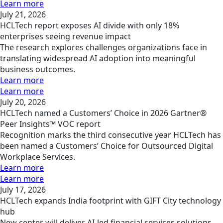
Learn more
July 21, 2026
HCLTech report exposes AI divide with only 18%
enterprises seeing revenue impact
The research explores challenges organizations face in
translating widespread AI adoption into meaningful
business outcomes.
Learn more
Learn more
July 20, 2026
HCLTech named a Customers’ Choice in 2026 Gartner®
Peer Insights™ VOC report
Recognition marks the third consecutive year HCLTech has
been named a Customers’ Choice for Outsourced Digital
Workplace Services.
Learn more
Learn more
July 17, 2026
HCLTech expands India footprint with GIFT City technology
hub
New center will deliver AI-led financial services solutions