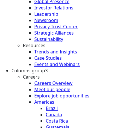
Global Presence
Investor Relations
Leadership
Newsroom
Privacy Trust Center
Strategic Alliances
Sustainability
Resources
Trends and Insights
Case Studies
Events and Webinars
Columns group3
Careers
Careers Overview
Meet our people
Explore job opportunities
Americas
Brazil
Canada
Costa Rica
Guatemala