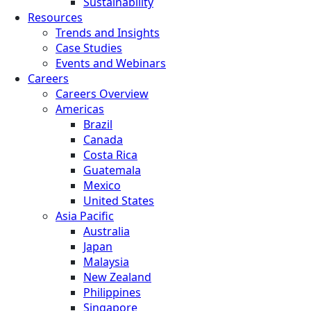
Sustainability
Resources
Trends and Insights
Case Studies
Events and Webinars
Careers
Careers Overview
Americas
Brazil
Canada
Costa Rica
Guatemala
Mexico
United States
Asia Pacific
Australia
Japan
Malaysia
New Zealand
Philippines
Singapore