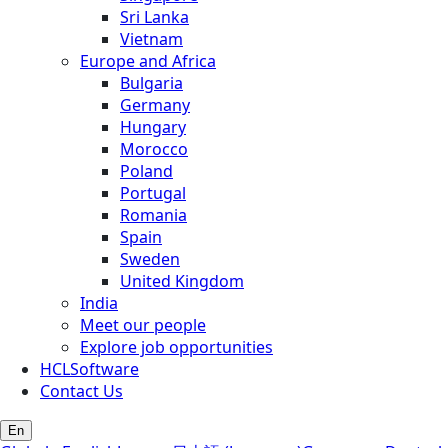
Sri Lanka
Vietnam
Europe and Africa
Bulgaria
Germany
Hungary
Morocco
Poland
Portugal
Romania
Spain
Sweden
United Kingdom
India
Meet our people
Explore job opportunities
HCLSoftware
Contact Us
En