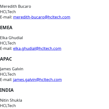
Meredith Bucaro
HCLTech
E-mail:
meredith-bucaro@hcltech.com
EMEA
Elka Ghudial
HCLTech
E-mail:
elka.ghudial@hcltech.com
APAC
James Galvin
HCLTech
E-mail:
james.galvin@hcltech.com
INDIA
Nitin Shukla
HCLTech