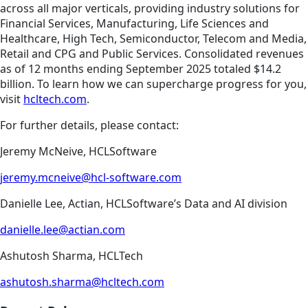
across all major verticals, providing industry solutions for
Financial Services, Manufacturing, Life Sciences and
Healthcare, High Tech, Semiconductor, Telecom and Media,
Retail and CPG and Public Services. Consolidated revenues
as of 12 months ending September 2025 totaled $14.2
billion. To learn how we can supercharge progress for you,
visit
hcltech.com
.
For further details, please contact:
Jeremy McNeive, HCLSoftware
jeremy.mcneive@hcl-software.com
Danielle Lee, Actian, HCLSoftware’s Data and AI division
danielle.lee@actian.com
Ashutosh Sharma, HCLTech
ashutosh.sharma@hcltech.com