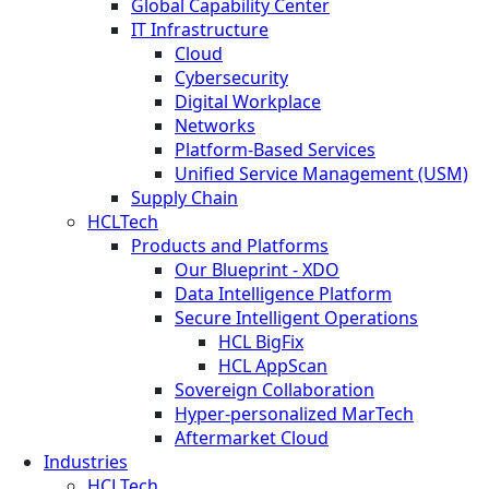
Global Capability Center
IT Infrastructure
Cloud
Cybersecurity
Digital Workplace
Networks
Platform-Based Services
Unified Service Management (USM)
Supply Chain
HCLTech
Products and Platforms
Our Blueprint - XDO
Data Intelligence Platform
Secure Intelligent Operations
HCL BigFix
HCL AppScan
Sovereign Collaboration
Hyper-personalized MarTech
Aftermarket Cloud
Industries
HCLTech