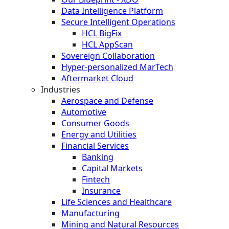
Data Intelligence Platform
Secure Intelligent Operations
HCL BigFix
HCL AppScan
Sovereign Collaboration
Hyper-personalized MarTech
Aftermarket Cloud
Industries
Aerospace and Defense
Automotive
Consumer Goods
Energy and Utilities
Financial Services
Banking
Capital Markets
Fintech
Insurance
Life Sciences and Healthcare
Manufacturing
Mining and Natural Resources