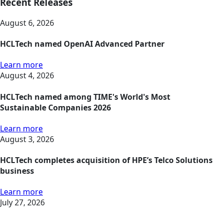
Recent Releases
August 6, 2026
HCLTech named OpenAI Advanced Partner
Learn more
August 4, 2026
HCLTech named among TIME's World's Most
Sustainable Companies 2026
Learn more
August 3, 2026
HCLTech completes acquisition of HPE’s Telco Solutions
business
Learn more
July 27, 2026