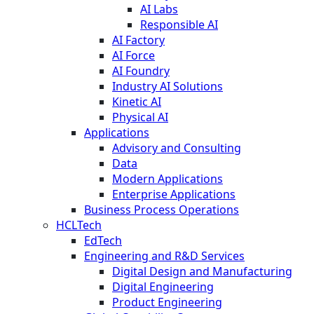
AI Labs
Responsible AI
AI Factory
AI Force
AI Foundry
Industry AI Solutions
Kinetic AI
Physical AI
Applications
Advisory and Consulting
Data
Modern Applications
Enterprise Applications
Business Process Operations
HCLTech
EdTech
Engineering and R&D Services
Digital Design and Manufacturing
Digital Engineering
Product Engineering