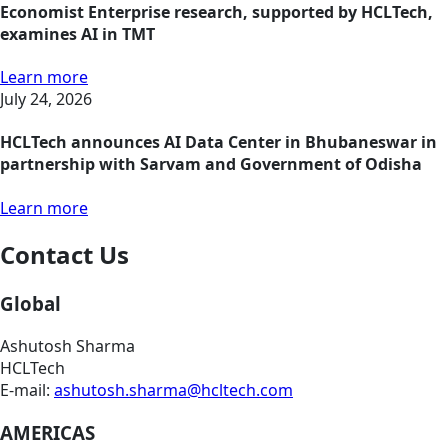
Economist Enterprise research, supported by HCLTech,
examines AI in TMT
Learn more
July 24, 2026
HCLTech announces AI Data Center in Bhubaneswar in
partnership with Sarvam and Government of Odisha
Learn more
Contact Us
Global
Ashutosh Sharma
HCLTech
E-mail:
ashutosh.sharma@hcltech.com
AMERICAS