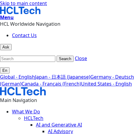
Skip to main content
Menu
HCL Worldwide Navigation
Contact Us
Ask
Close
Search
En
Global - English
Japan - 日本語 (Japanese)
Germany - Deutsch
(German)
Canada - Français (French)
United States - English
Main Navigation
What We Do
HCLTech
AI and Generative AI
AI Advisory