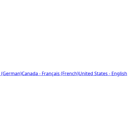
 (German)
Canada - Français (French)
United States - English