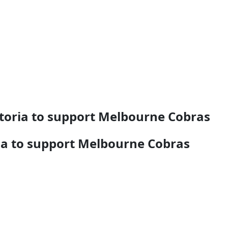
toria to support Melbourne Cobras
ia to support Melbourne Cobras