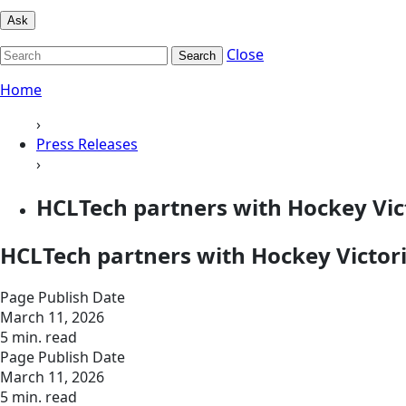
Ask
Close
Search
Home
›
Press Releases
›
HCLTech partners with Hockey Vic
HCLTech partners with Hockey Victor
Page Publish Date
March 11, 2026
5 min. read
Page Publish Date
March 11, 2026
5 min. read