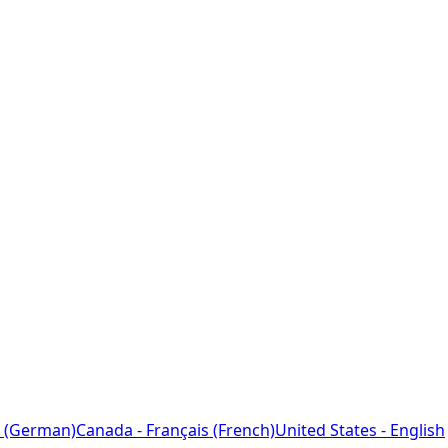
 (German)
Canada - Français (French)
United States - English