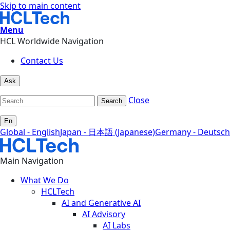
Skip to main content
Menu
HCL Worldwide Navigation
Contact Us
Ask
Close
Search
En
Global - English
Japan - 日本語 (Japanese)
Germany - Deutsch
Main Navigation
What We Do
HCLTech
AI and Generative AI
AI Advisory
AI Labs