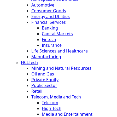
Automotive
Consumer Goods
Energy and Utilities
Financial Services
Banking
Capital Markets
Fintech
Insurance
Life Sciences and Healthcare
Manufacturing
HCLTech
Mining and Natural Resources
Oil and Gas
Private Equity
Public Sector
Retail
Telecom, Media and Tech
Telecom
High Tech
Media and Entertainment