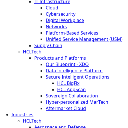
IT Infrastructure
Cloud
Cybersecurity
Digital Workplace
Networks
Platform-Based Services
Unified Service Management (USM)
Supply Chain
HCLTech
Products and Platforms
Our Blueprint - XDO
Data Intelligence Platform
Secure Intelligent Operations
HCL BigFix
HCL AppScan
Sovereign Collaboration
Hyper-personalized MarTech
Aftermarket Cloud
Industries
HCLTech
Aerospace and Defense