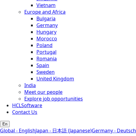
Vietnam
Europe and Africa
Bulgaria
Germany
Hungary
Morocco
Poland
Portugal
Romania
Spain
Sweden
United Kingdom
India
Meet our people
Explore job opportunities
HCLSoftware
Contact Us
En
Global - English
Japan - 日本語 (Japanese)
Germany - Deutsch