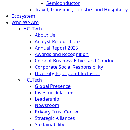
Semiconductor
Travel, Transport, Logistics and Hospitality
Ecosystem
Who We Are
HCLTech
About Us
Analyst Recognitions
Annual Report 2025
Awards and Recognition
Code of Business Ethics and Conduct
Corporate Social Responsibility
Diversity, Equity and Inclusion
HCLTech
Global Presence
Investor Relations
Leadership
Newsroom
Privacy Trust Center
Strategic Alliances
Sustainability