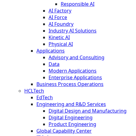
Responsible AI
AI Factory
AI Force
AI Foundry
Industry AI Solutions
Kinetic AI
Physical AI
Applications
Advisory and Consulting
Data
Modern Applications
Enterprise Applications
Business Process Operations
HCLTech
EdTech
Engineering and R&D Services
Digital Design and Manufacturing
Digital Engineering
Product Engineering
Global Capability Center