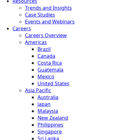
Resources
Trends and Insights
Case Studies
Events and Webinars
Careers
Careers Overview
Americas
Brazil
Canada
Costa Rica
Guatemala
Mexico
United States
Asia Pacific
Australia
Japan
Malaysia
New Zealand
Philippines
Singapore
Sri Lanka